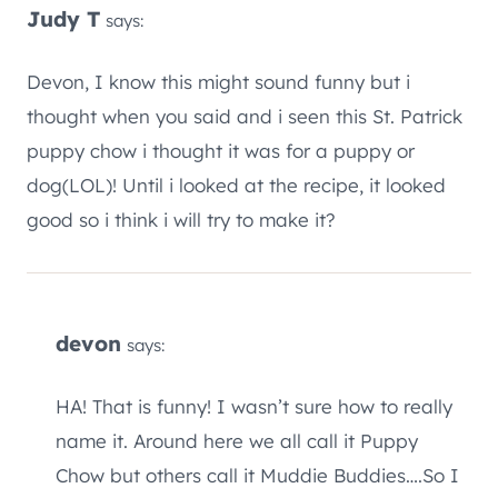
Judy T
says:
Devon, I know this might sound funny but i
thought when you said and i seen this St. Patrick
puppy chow i thought it was for a puppy or
dog(LOL)! Until i looked at the recipe, it looked
good so i think i will try to make it?
devon
says:
HA! That is funny! I wasn’t sure how to really
name it. Around here we all call it Puppy
Chow but others call it Muddie Buddies….So I