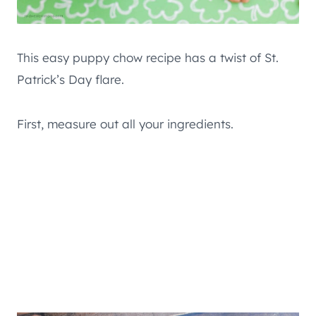
This easy puppy chow recipe has a twist of St.
Patrick’s Day flare.
First, measure out all your ingredients.