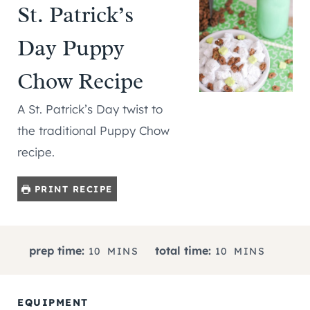
St. Patrick’s
Day Puppy
Chow Recipe
A St. Patrick’s Day twist to
the traditional Puppy Chow
recipe.
PRINT RECIPE
M
M
prep time:
total time:
10
MINS
10
MINS
I
I
N
N
U
U
EQUIPMENT