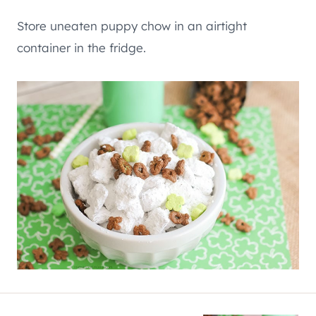
Store uneaten puppy chow in an airtight
container in the fridge.