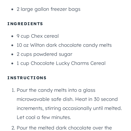
T
T
2 large gallon freezer bags
E
E
S
S
INGREDIENTS
9
cup
Chex cereal
10
oz
Wilton dark chocolate candy melts
2
cups
powdered sugar
1
cup
Chocolate Lucky Charms Cereal
INSTRUCTIONS
Pour the candy melts into a glass
microwavable safe dish. Heat in 30 second
increments, stirring occasionally until melted.
Let cool a few minutes.
Pour the melted dark chocolate over the