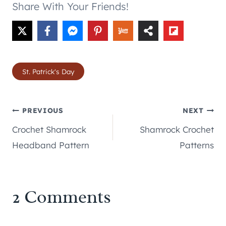
Share With Your Friends!
Post
St. Patrick's Day
Tags:
Post
PREVIOUS
NEXT
Crochet Shamrock
Shamrock Crochet
navigation
Headband Pattern
Patterns
2 Comments