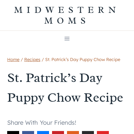
Skip
MIDWESTERN
to
MOMS
content
Home
/
Recipes
/
St. Patrick’s Day Puppy Chow Recipe
St. Patrick’s Day
Puppy Chow Recipe
Share With Your Friends!