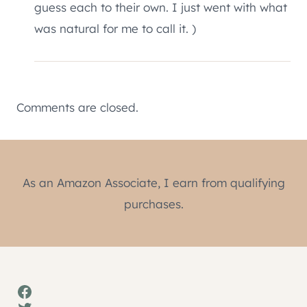
guess each to their own. I just went with what
was natural for me to call it. )
Comments are closed.
As an Amazon Associate, I earn from qualifying
purchases.
Facebook