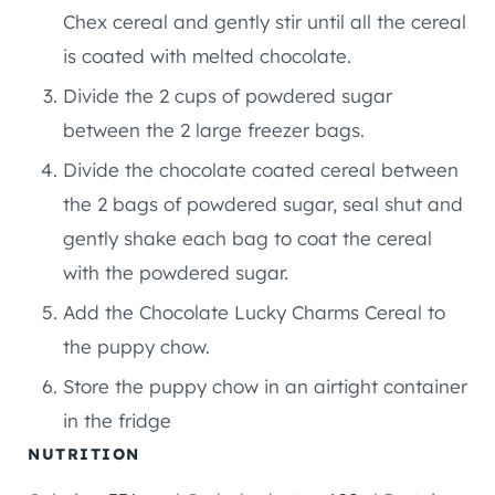
Chex cereal and gently stir until all the cereal
is coated with melted chocolate.
Divide the 2 cups of powdered sugar
between the 2 large freezer bags.
Divide the chocolate coated cereal between
the 2 bags of powdered sugar, seal shut and
gently shake each bag to coat the cereal
with the powdered sugar.
Add the Chocolate Lucky Charms Cereal to
the puppy chow.
Store the puppy chow in an airtight container
in the fridge
NUTRITION