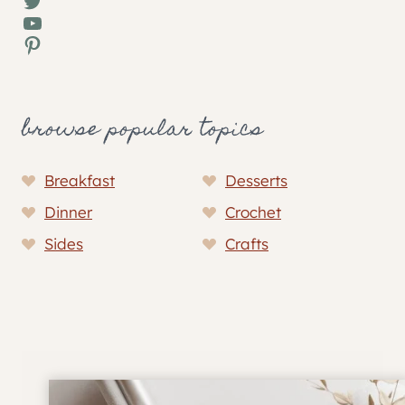
Twitter
YouTube
Pinterest
browse popular topics
Breakfast
Desserts
Dinner
Crochet
Sides
Crafts