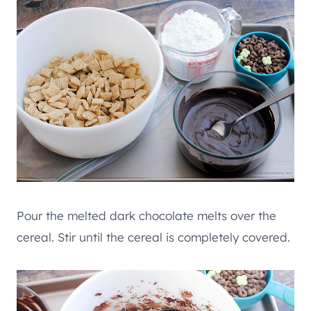
Pour the melted dark chocolate melts over the
cereal. Stir until the cereal is completely covered.