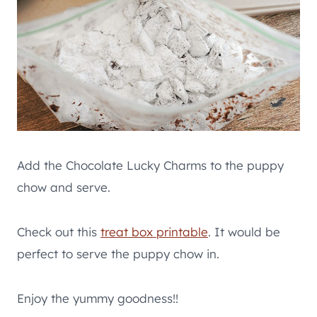
Add the Chocolate Lucky Charms to the puppy
chow and serve.
Check out this
treat box printable
. It would be
perfect to serve the puppy chow in.
Enjoy the yummy goodness!!