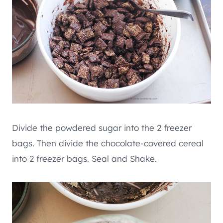
Divide the powdered sugar into the 2 freezer
bags. Then divide the chocolate-covered cereal
into 2 freezer bags. Seal and Shake.