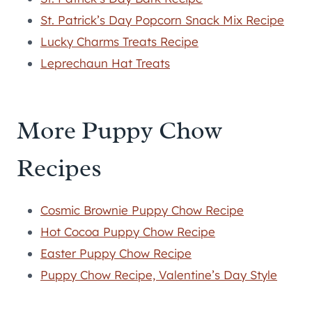
St. Patrick’s Day Popcorn Snack Mix Recipe
Lucky Charms Treats Recipe
Leprechaun Hat Treats
More Puppy Chow
Recipes
Cosmic Brownie Puppy Chow Recipe
Hot Cocoa Puppy Chow Recipe
Easter Puppy Chow Recipe
Puppy Chow Recipe, Valentine’s Day Style