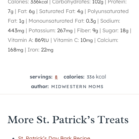
Calories:
336
|
Carbohydrates:
102
|
Protein:
kcal
g
7
|
Fat:
6
|
Saturated Fat:
4
|
Polyunsaturated
g
g
g
Fat:
1
|
Monounsaturated Fat:
0.3
|
Sodium:
g
g
443
|
Potassium:
267
|
Fiber:
9
|
Sugar:
18
|
mg
mg
g
g
Vitamin A:
869
|
Vitamin C:
10
|
Calcium:
IU
mg
168
|
Iron:
22
mg
mg
kcal
servings:
calories:
8
336
author:
MIDWESTERN MOMS
More St. Patrick’s Treats
St. Patrick’s Day Bark Recipe