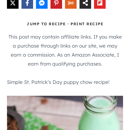
-
JUMP TO RECIPE
PRINT RECIPE
This post may contain affiliate links. If you make
a purchase through links on our site, we may
earn a commission. As an Amazon Associate, I
earn from qualifying purchases.
Simple St. Patrick’s Day puppy chow recipe!