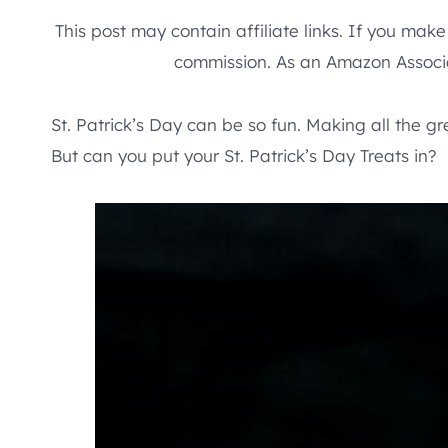
This post may contain affiliate links. If you mak
commission. As an Amazon Associa
St. Patrick’s Day can be so fun. Making all the g
But can you put your St. Patrick’s Day Treats in?