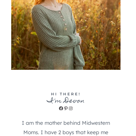
HI THERE!
I'm Devon
Facebook
Pinterest
Instagram
I am the mother behind Midwestern
Moms. I have 2 boys that keep me