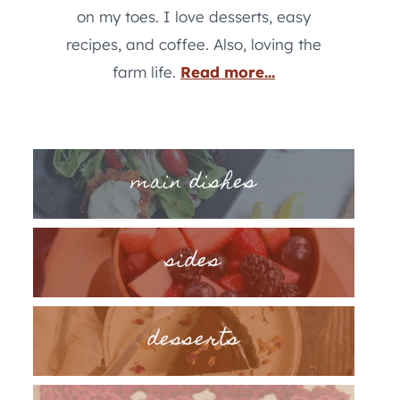
on my toes. I love desserts, easy
recipes, and coffee. Also, loving the
farm life.
Read more...
main dishes
sides
desserts