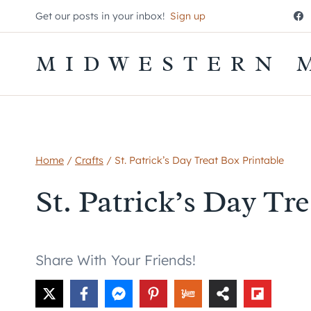
Skip
Get our posts in your inbox!
Sign up
to
content
MIDWESTERN 
Home
/
Crafts
/
St. Patrick’s Day Treat Box Printable
St. Patrick’s Day Tr
Share With Your Friends!