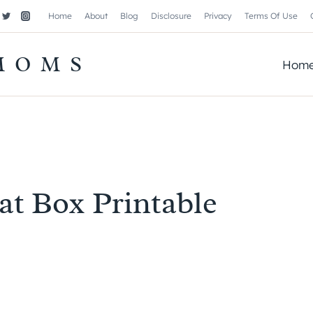
Home
About
Blog
Disclosure
Privacy
Terms Of Use
MOMS
Hom
eat Box Printable