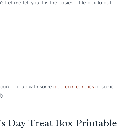
Let me tell you it is the easiest little box to put
 can fill it up with some
gold coin candies
or some
).
k’s Day Treat Box Printable