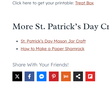
Click here to get your printable:
Treat Box
More St. Patrick’s Day Cr
St. Patrick’s Day Mason Jar Craft
How to Make a Paper Shamrock
Share With Your Friends!