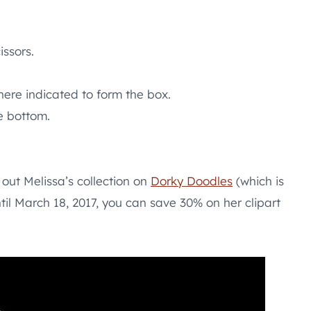
issors.
ere indicated to form the box.
e bottom.
out Melissa’s collection on
Dorky Doodles
(which is
til March 18, 2017, you can save 30% on her clipart