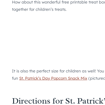
How about this wonderful free printable treat box? 
together for children’s treats.
It is also the perfect size for children as well! You
fun
St. Patrick’s Day Popcorn Snack Mix
(pictured
Directions for St. Patric