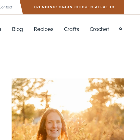
Contact
TRENDING: CAJUN CHICKEN ALFREDO
e
Blog
Recipes
Crafts
Crochet