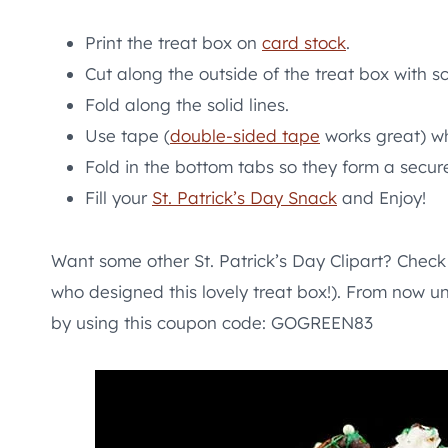
Print the treat box on
card stock
.
Cut along the outside of the treat box with sc
Fold along the solid lines.
Use tape (
double-sided tape
works great) wh
Fold in the bottom tabs so they form a secur
Fill your
St. Patrick’s Day Snack
and Enjoy!
Want some other St. Patrick’s Day Clipart? Check 
who designed this lovely treat box!). From now un
by using this coupon code: GOGREEN83