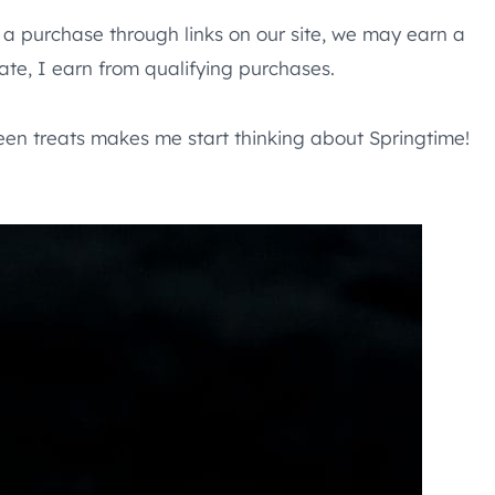
e a purchase through links on our site, we may earn a
te, I earn from qualifying purchases.
reen treats makes me start thinking about Springtime!