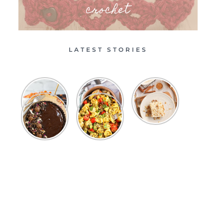
crochet
LATEST STORIES