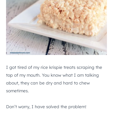
I got tired of my rice krispie treats scraping the
top of my mouth. You know what I am talking
about, they can be dry and hard to chew
sometimes.
Don’t worry, I have solved the problem!