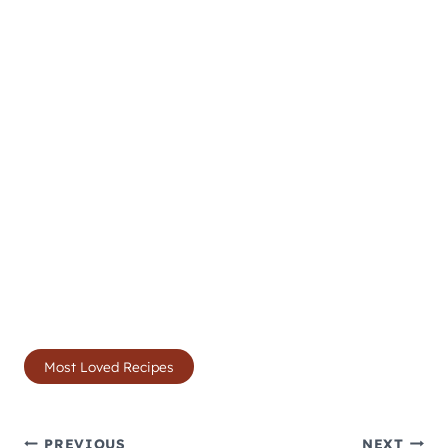
Post
Most Loved Recipes
Tags:
PREVIOUS
NEXT