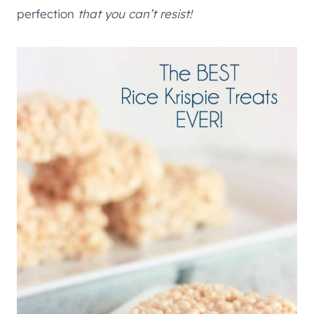
perfection
that you can’t resist!