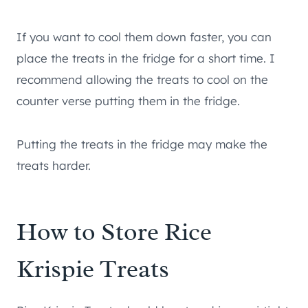
If you want to cool them down faster, you can
place the treats in the fridge for a short time. I
recommend allowing the treats to cool on the
counter verse putting them in the fridge.
Putting the treats in the fridge may make the
treats harder.
How to Store Rice
Krispie Treats