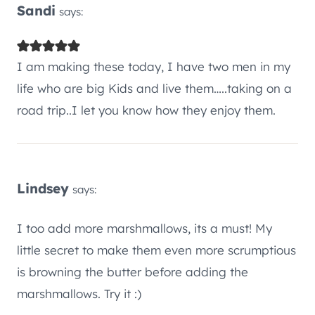
Sandi
says:
I am making these today, I have two men in my
life who are big Kids and live them…..taking on a
road trip..I let you know how they enjoy them.
Lindsey
says:
I too add more marshmallows, its a must! My
little secret to make them even more scrumptious
is browning the butter before adding the
marshmallows. Try it :)