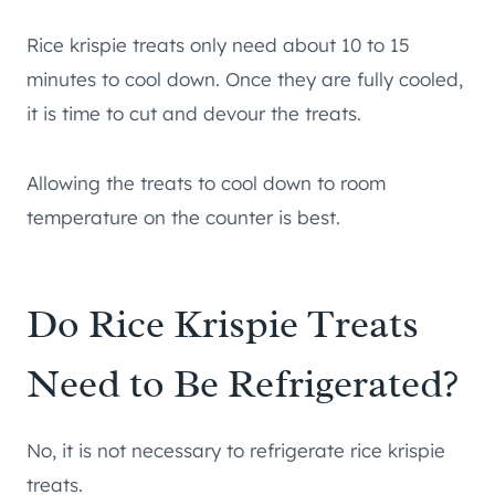
Rice krispie treats only need about 10 to 15
minutes to cool down. Once they are fully cooled,
it is time to cut and devour the treats.
Allowing the treats to cool down to room
temperature on the counter is best.
Do Rice Krispie Treats
Need to Be Refrigerated?
No, it is not necessary to refrigerate rice krispie
treats.