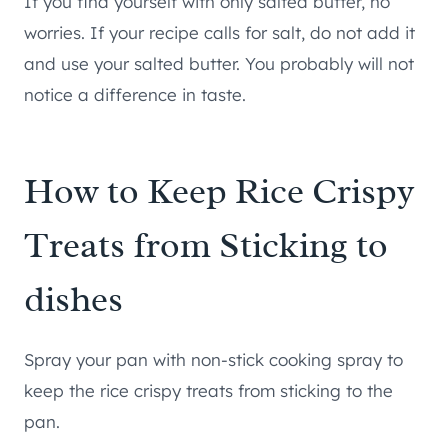
If you find yourself with only salted butter, no
worries. If your recipe calls for salt, do not add it
and use your salted butter. You probably will not
notice a difference in taste.
How to Keep Rice Crispy
Treats from Sticking to
dishes
Spray your pan with non-stick cooking spray to
keep the rice crispy treats from sticking to the
pan.