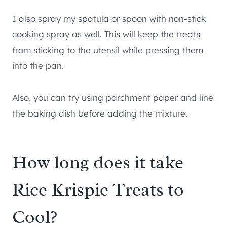
I also spray my spatula or spoon with non-stick
cooking spray as well. This will keep the treats
from sticking to the utensil while pressing them
into the pan.
Also, you can try using parchment paper and line
the baking dish before adding the mixture.
How long does it take
Rice Krispie Treats to
Cool?