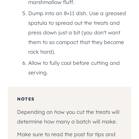
marshmallow fluff.
Dump into an 8×11 dish. Use a greased
spatula to spread out the treats and
press down just a bit (you don't want
them to so compact that they become
rock hard).
Allow to fully cool before cutting and
serving.
NOTES
Depending on how you cut the treats will
determine how many a batch will make.
Make sure to read the post for tips and