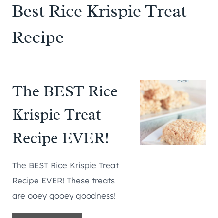
Best Rice Krispie Treat
Recipe
The BEST Rice
Krispie Treat
Recipe EVER!
The BEST Rice Krispie Treat
Recipe EVER! These treats
are ooey gooey goodness!