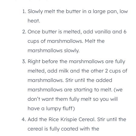
Slowly melt the butter in a large pan, low
heat.
Once butter is melted, add vanilla and 6
cups of marshmallows. Melt the
marshmallows slowly.
Right before the marshmallows are fully
melted, add milk and the other 2 cups of
marshmallows. Stir until the added
marshmallows are starting to melt. (we
don’t want them fully melt so you will
have a lumpy fluff)
Add the Rice Krispie Cereal. Stir until the
cereal is fully coated with the