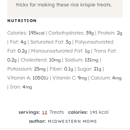
tricks for making these rice krispie treats.
NUTRITION
Calories:
195
|
Carbohydrates:
39
|
Protein:
2
kcal
g
g
|
Fat:
4
|
Saturated Fat:
3
|
Polyunsaturated
g
g
Fat:
0.2
|
Monounsaturated Fat:
1
|
Trans Fat:
g
g
0.2
|
Cholesterol:
10
|
Sodium:
131
|
g
mg
mg
Potassium:
23
|
Fiber:
0.1
|
Sugar:
21
|
mg
g
g
Vitamin A:
1050
|
Vitamin C:
9
|
Calcium:
4
IU
mg
mg
|
Iron:
4
mg
Treats
kcal
servings:
calories:
12
195
author:
MIDWESTERN MOMS