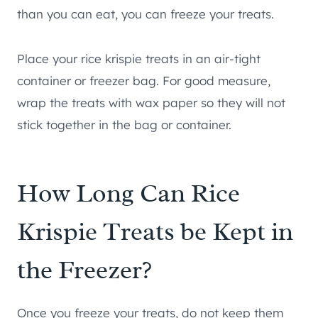
than you can eat, you can freeze your treats.
Place your rice krispie treats in an air-tight
container or freezer bag. For good measure,
wrap the treats with wax paper so they will not
stick together in the bag or container.
How Long Can Rice
Krispie Treats be Kept in
the Freezer?
Once you freeze your treats, do not keep them