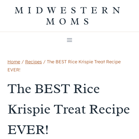
Skip
MIDWESTERN
to
MOMS
content
Home
/
Recipes
/
The BEST Rice Krispie Treat Recipe
EVER!
The BEST Rice
Krispie Treat Recipe
EVER!