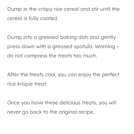
Dump in the crispy rice cereal and stir until the
cereal is fully coated.
Dump into a greased baking dish and gently
press down with a greased spatula. Warning –
do not compress the treats too much.
After the treats cool, you can enjoy the perfect
rice krispie treat.
Once you have these delicious treats, you will
never go back to the original recipe.