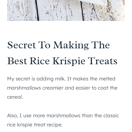
Secret To Making The
Best Rice Krispie Treats
My secret is adding milk. It makes the melted
marshmallows creamier and easier to coat the
cereal.
Also, I use more marshmallows than the classic
rice krispie treat recipe.