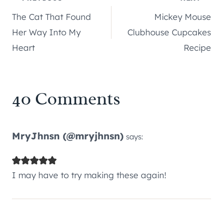
Post
The Cat That Found
Mickey Mouse
navigation
Her Way Into My
Clubhouse Cupcakes
Heart
Recipe
40 Comments
MryJhnsn (@mryjhnsn)
says:
I may have to try making these again!