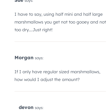
says:
I have to say, using half mini and half large
marshmallows you get not too gooey and not
too dry….Just right!
Morgan
says:
If I only have regular sized marshmallows,
how would I adjust the amount?
devon
says: