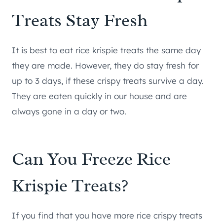
Treats Stay Fresh
It is best to eat rice krispie treats the same day
they are made. However, they do stay fresh for
up to 3 days, if these crispy treats survive a day.
They are eaten quickly in our house and are
always gone in a day or two.
Can You Freeze Rice
Krispie Treats?
If you find that you have more rice crispy treats