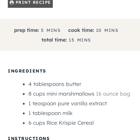
PRINT RECIPE
M
M
prep time:
cook time:
5
MINS
10
MINS
I
I
M
total time:
15
MINS
N
N
I
U
U
N
T
T
U
E
E
T
INGREDIENTS
S
S
E
4
tablespoons
butter
S
8
cups
mini marshmallows
16 ounce bag
1
teaspoon
pure vanilla extract
1
tablespoon
milk
6
cups
Rice Krispie Cereal
INSTRUCTIONS