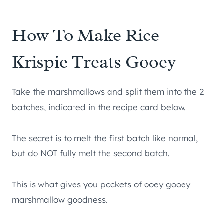
How To Make Rice
Krispie Treats Gooey
Take the marshmallows and split them into the 2
batches, indicated in the recipe card below.
The secret is to melt the first batch like normal,
but do NOT fully melt the second batch.
This is what gives you pockets of ooey gooey
marshmallow goodness.