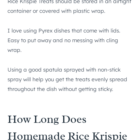
Rice Krispie Treats should be stored in an airtight
container or covered with plastic wrap.
I love using Pyrex dishes that come with lids.
Easy to put away and no messing with cling
wrap.
Using a good spatula sprayed with non-stick
spray will help you get the treats evenly spread
throughout the dish without getting sticky.
How Long Does
Homemade Rice Krispie