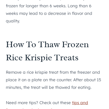
frozen for longer than 6 weeks. Long than 6
weeks may lead to a decrease in flavor and
quality.
How To Thaw Frozen
Rice Krispie Treats
Remove a rice krispie treat from the freezer and
place it on a plate on the counter. After about 15
minutes, the treat will be thawed for eating.
Need more tips? Check out these
tips and