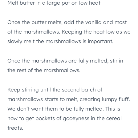
Melt butter in a large pot on low heat.
Once the butter melts, add the vanilla and most
of the marshmallows. Keeping the heat low as we
slowly melt the marshmallows is important.
Once the marshmallows are fully melted, stir in
the rest of the marshmallows.
Keep stirring until the second batch of
marshmallows starts to melt, creating lumpy fluff.
We don’t want them to be fully melted. This is
how to get pockets of gooeyness in the cereal
treats.