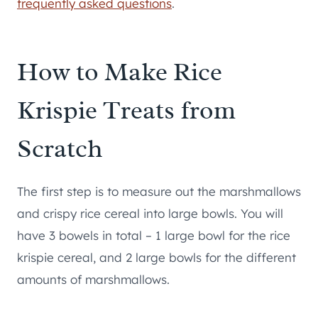
frequently asked questions
.
How to Make Rice
Krispie Treats from
Scratch
The first step is to measure out the marshmallows
and crispy rice cereal into large bowls. You will
have 3 bowels in total – 1 large bowl for the rice
krispie cereal, and 2 large bowls for the different
amounts of marshmallows.