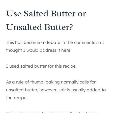
Use Salted Butter or
Unsalted Butter?
This has become a debate in the comments so I
thought I would address it here.
I used salted butter for this recipe.
As a rule of thumb, baking normally calls for
unsalted butter, however, salt is usually added to
the recipe.