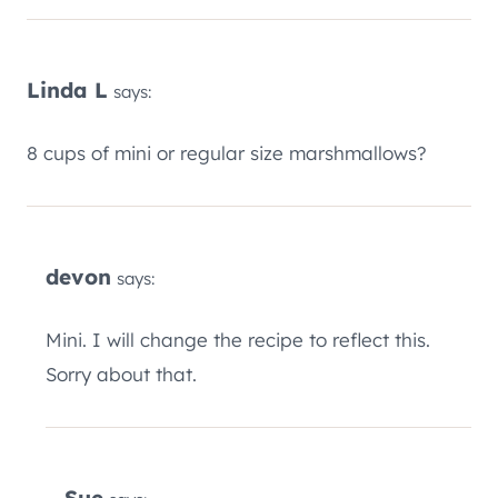
Linda L
says:
8 cups of mini or regular size marshmallows?
devon
says:
Mini. I will change the recipe to reflect this.
Sorry about that.
Sue