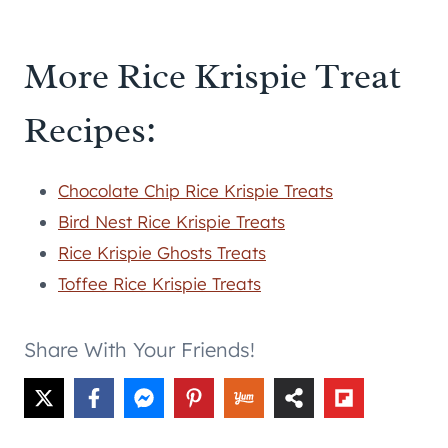
More Rice Krispie Treat
Recipes:
Chocolate Chip Rice Krispie Treats
Bird Nest Rice Krispie Treats
Rice Krispie Ghosts Treats
Toffee Rice Krispie Treats
Share With Your Friends!