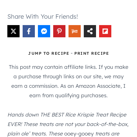
Share With Your Friends!
-
JUMP TO RECIPE
PRINT RECIPE
This post may contain affiliate links. If you make
a purchase through links on our site, we may
earn a commission. As an Amazon Associate, I
earn from qualifying purchases.
Hands down THE BEST Rice Krispie Treat Recipe
EVER! These treats are not your back-of-the-box,
plain ole’ treats. These
ooey-gooey
treats are