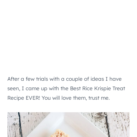
After a few trials with a couple of ideas I have
seen, I came up with the Best Rice Krispie Treat
Recipe EVER! You will love them, trust me.