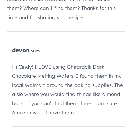
them? Where can I find them? Thanks for this
time and for sharing your recipe.
devon
says:
Hi Cindy! I LOVE using Ghirardelli Dark
Chocolate Melting Wafers. I found them in my
local Walmart around the baking supplies. The
aisle where you would find things like almond
bark. If you can’t find them there, I am sure
Amazon would have them.