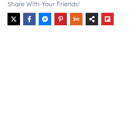
Share With Your Friends!