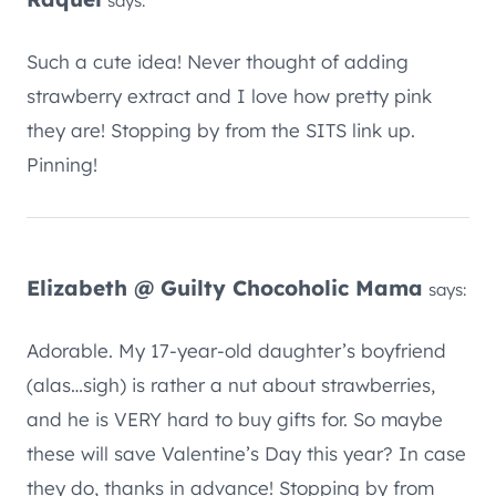
says:
Such a cute idea! Never thought of adding
strawberry extract and I love how pretty pink
they are! Stopping by from the SITS link up.
Pinning!
Elizabeth @ Guilty Chocoholic Mama
says:
Adorable. My 17-year-old daughter’s boyfriend
(alas…sigh) is rather a nut about strawberries,
and he is VERY hard to buy gifts for. So maybe
these will save Valentine’s Day this year? In case
they do, thanks in advance! Stopping by from