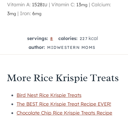
Vitamin A:
1528
|
Vitamin C:
13
|
Calcium:
IU
mg
3
|
Iron:
6
mg
mg
kcal
servings:
calories:
8
227
author:
MIDWESTERN MOMS
More Rice Krispie Treats
Bird Nest Rice Krispie Treats
The BEST Rice Krispie Treat Recipe EVER!
Chocolate Chip Rice Krispie Treats Recipe