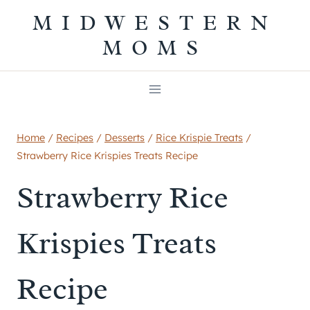
Skip
MIDWESTERN
to
MOMS
content
Home
/
Recipes
/
Desserts
/
Rice Krispie Treats
/
Strawberry Rice Krispies Treats Recipe
Strawberry Rice
Krispies Treats
Recipe