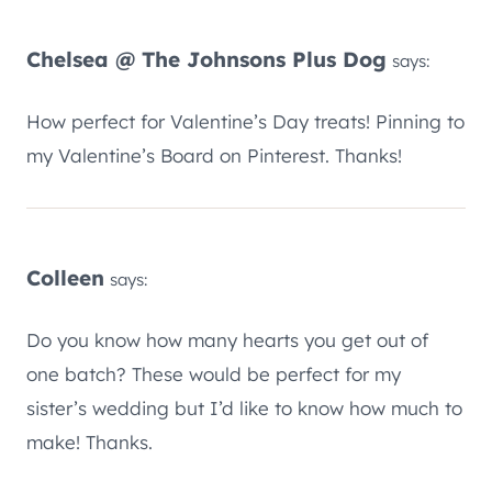
Chelsea @ The Johnsons Plus Dog
says:
How perfect for Valentine’s Day treats! Pinning to
my Valentine’s Board on Pinterest. Thanks!
Colleen
says:
Do you know how many hearts you get out of
one batch? These would be perfect for my
sister’s wedding but I’d like to know how much to
make! Thanks.