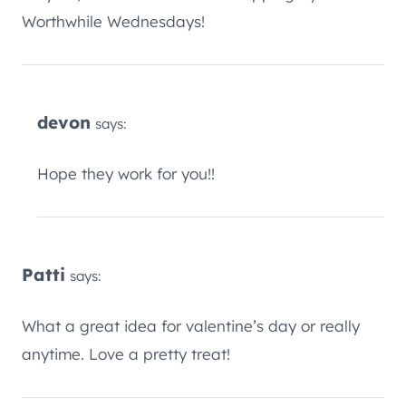
Worthwhile Wednesdays!
devon
says:
Hope they work for you!!
Patti
says:
What a great idea for valentine’s day or really
anytime. Love a pretty treat!