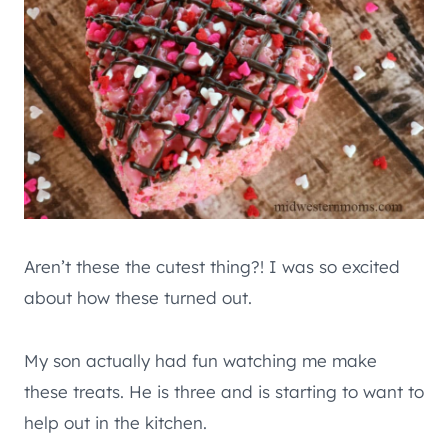
Aren’t these the cutest thing?! I was so excited
about how these turned out.
My son actually had fun watching me make
these treats. He is three and is starting to want to
help out in the kitchen.