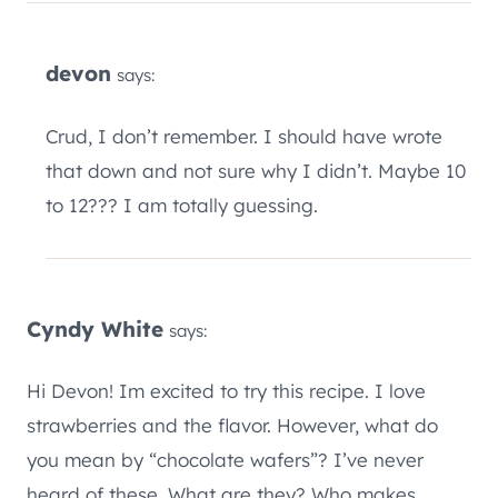
devon
says:
Crud, I don’t remember. I should have wrote
that down and not sure why I didn’t. Maybe 10
to 12??? I am totally guessing.
Cyndy White
says:
Hi Devon! Im excited to try this recipe. I love
strawberries and the flavor. However, what do
you mean by “chocolate wafers”? I’ve never
heard of these. What are they? Who makes