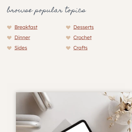
browse popular topics
Breakfast
Desserts
Dinner
Crochet
Sides
Crafts