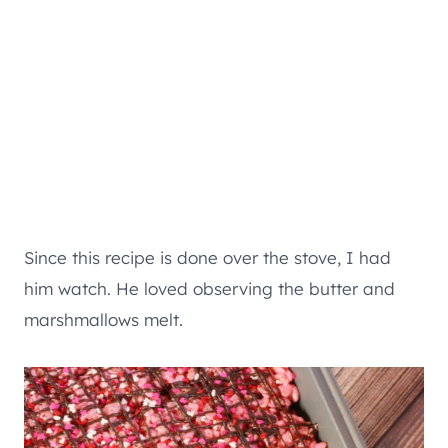
Since this recipe is done over the stove, I had
him watch. He loved observing the butter and
marshmallows melt.