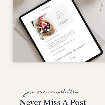
join our newsletter
Never Miss A Post