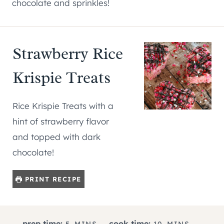
chocolate and sprinkles!
Strawberry Rice
Krispie Treats
Rice Krispie Treats with a
hint of strawberry flavor
and topped with dark
chocolate!
PRINT RECIPE
M
M
prep time:
cook time:
5
MINS
10
MINS