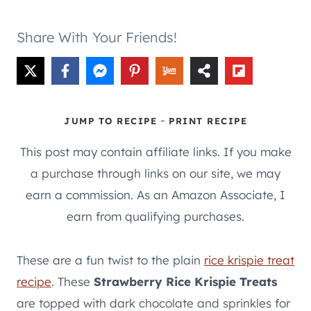
Share With Your Friends!
-
JUMP TO RECIPE
PRINT RECIPE
This post may contain affiliate links. If you make
a purchase through links on our site, we may
earn a commission. As an Amazon Associate, I
earn from qualifying purchases.
These are a fun twist to the plain
rice krispie treat
recipe
. These
Strawberry Rice Krispie Treats
are topped with dark chocolate and sprinkles for