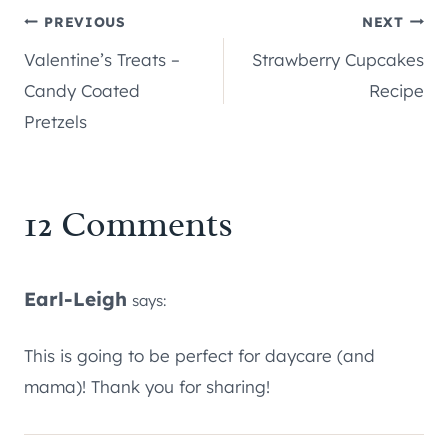
Post
PREVIOUS
NEXT
Valentine’s Treats –
Strawberry Cupcakes
navigation
Candy Coated
Recipe
Pretzels
12 Comments
Earl-Leigh
says:
This is going to be perfect for daycare (and
mama)! Thank you for sharing!