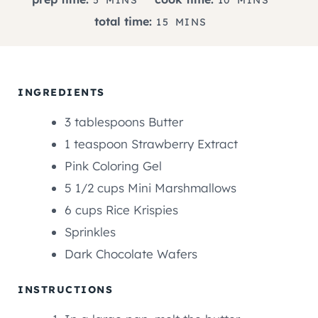
I
I
M
total time:
15
MINS
N
N
I
U
U
N
T
T
U
E
E
T
INGREDIENTS
S
S
E
3
tablespoons
Butter
S
1
teaspoon
Strawberry Extract
Pink Coloring Gel
5 1/2
cups
Mini Marshmallows
6
cups
Rice Krispies
Sprinkles
Dark Chocolate Wafers
INSTRUCTIONS