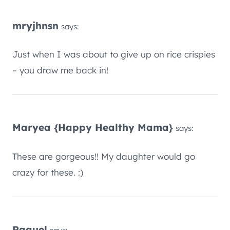
mryjhnsn
says:
Just when I was about to give up on rice crispies
– you draw me back in!
Maryea {Happy Healthy Mama}
says:
These are gorgeous!! My daughter would go
crazy for these. :)
Raquel