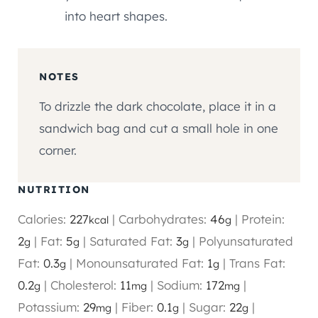
into heart shapes.
NOTES
To drizzle the dark chocolate, place it in a
sandwich bag and cut a small hole in one
corner.
NUTRITION
Calories:
227
|
Carbohydrates:
46
|
Protein:
kcal
g
2
|
Fat:
5
|
Saturated Fat:
3
|
Polyunsaturated
g
g
g
Fat:
0.3
|
Monounsaturated Fat:
1
|
Trans Fat:
g
g
0.2
|
Cholesterol:
11
|
Sodium:
172
|
g
mg
mg
Potassium:
29
|
Fiber:
0.1
|
Sugar:
22
|
mg
g
g