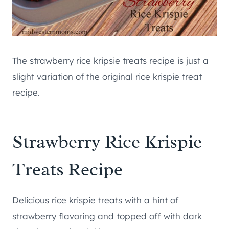
The strawberry rice kripsie treats recipe is just a
slight variation of the original rice krispie treat
recipe.
Strawberry Rice Krispie
Treats Recipe
Delicious rice krispie treats with a hint of
strawberry flavoring and topped off with dark