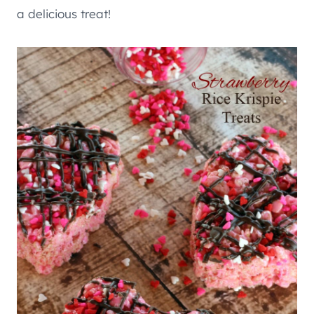
a delicious treat!