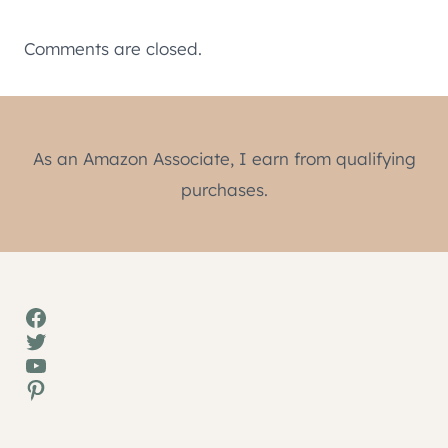
Comments are closed.
As an Amazon Associate, I earn from qualifying
purchases.
Facebook
Twitter
YouTube
Pinterest