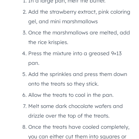
In a large pan, melt the butter.
Add the strawberry extract, pink coloring
gel, and mini marshmallows
Once the marshmallows are melted, add
the rice krispies.
Press the mixture into a greased 9×13
pan.
Add the sprinkles and press them down
onto the treats so they stick.
Allow the treats to cool in the pan.
Melt some dark chocolate wafers and
drizzle over the top of the treats.
Once the treats have cooled completely,
you can either cut them into squares or