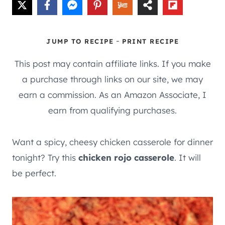
-
JUMP TO RECIPE
PRINT RECIPE
This post may contain affiliate links. If you make
a purchase through links on our site, we may
earn a commission. As an Amazon Associate, I
earn from qualifying purchases.
Want a spicy, cheesy chicken casserole for dinner
tonight? Try this
chicken rojo casserole
. It will
be perfect.