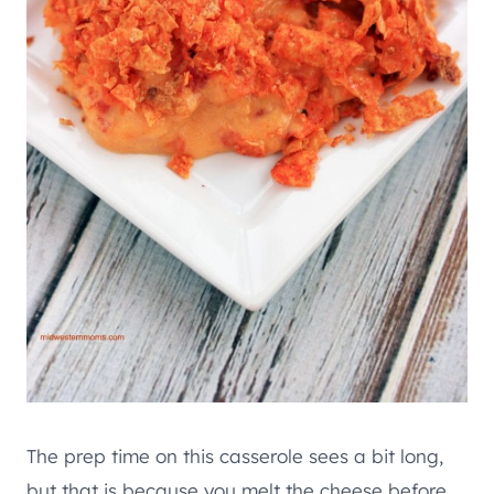
The prep time on this casserole sees a bit long,
but that is because you melt the cheese before