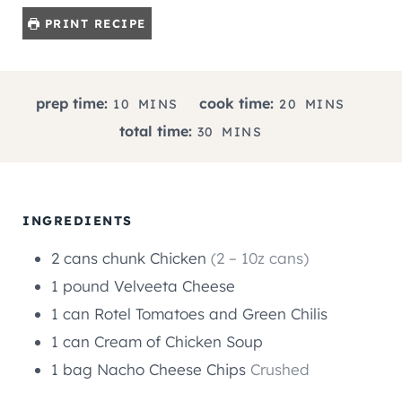
PRINT RECIPE
M
M
prep time:
cook time:
10
MINS
20
MINS
I
I
M
total time:
30
MINS
N
N
I
U
U
N
T
T
U
E
E
T
INGREDIENTS
S
S
E
2
cans
chunk Chicken
(2 – 10z cans)
S
1
pound
Velveeta Cheese
1
can
Rotel Tomatoes and Green Chilis
1
can
Cream of Chicken Soup
1
bag
Nacho Cheese Chips
Crushed