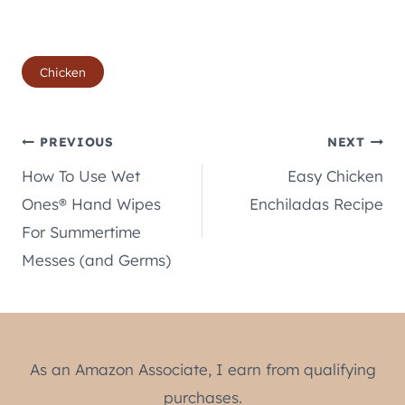
Post
Chicken
Tags:
Post
PREVIOUS
NEXT
How To Use Wet
Easy Chicken
navigation
Ones® Hand Wipes
Enchiladas Recipe
For Summertime
Messes (and Germs)
As an Amazon Associate, I earn from qualifying
purchases.