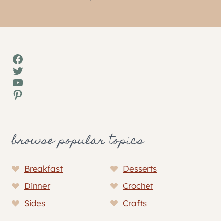
Facebook
Twitter
YouTube
Pinterest
browse popular topics
Breakfast
Desserts
Dinner
Crochet
Sides
Crafts