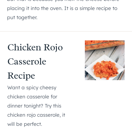
placing it into the oven. It is a simple recipe to
put together.
Chicken Rojo
Casserole
Recipe
Want a spicy cheesy
chicken casserole for
dinner tonight? Try this
chicken rojo casserole, it
will be perfect.