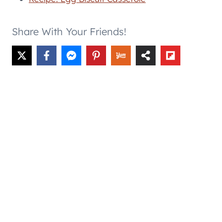
Share With Your Friends!