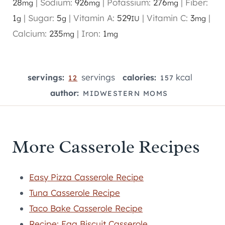
28
|
Sodium:
926
|
Potassium:
276
|
Fiber:
mg
mg
mg
1
|
Sugar:
5
|
Vitamin A:
529
|
Vitamin C:
3
|
g
g
IU
mg
Calcium:
235
|
Iron:
1
mg
mg
servings
kcal
servings:
calories:
12
157
author:
MIDWESTERN MOMS
More Casserole Recipes
Easy Pizza Casserole Recipe
Tuna Casserole Recipe
Taco Bake Casserole Recipe
Recipe: Egg Biscuit Casserole