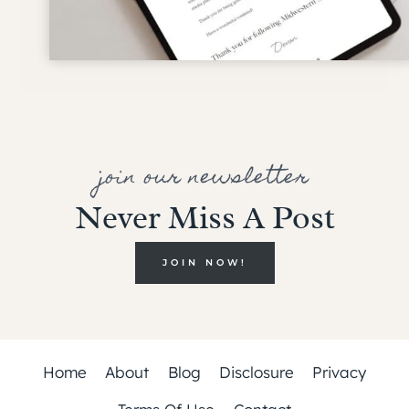
join our newsletter
Never Miss A Post
JOIN NOW!
Home
About
Blog
Disclosure
Privacy