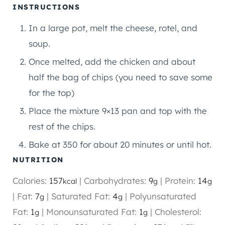
INSTRUCTIONS
In a large pot, melt the cheese, rotel, and
soup.
Once melted, add the chicken and about
half the bag of chips (you need to save some
for the top)
Place the mixture 9×13 pan and top with the
rest of the chips.
Bake at 350 for about 20 minutes or until hot.
NUTRITION
Calories:
157
|
Carbohydrates:
9
|
Protein:
14
kcal
g
g
|
Fat:
7
|
Saturated Fat:
4
|
Polyunsaturated
g
g
Fat:
1
|
Monounsaturated Fat:
1
|
Cholesterol:
g
g