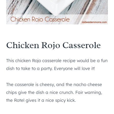
Chicken Rojo Casserole
This chicken Rojo casserole recipe would be a fun
dish to take to a party. Everyone will love it!
The casserole is cheesy, and the nacho cheese
chips give the dish a nice crunch. Fair warning,
the Rotel gives it a nice spicy kick.