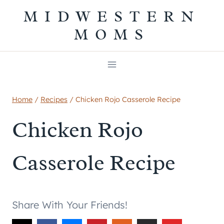
Skip
MIDWESTERN
to
MOMS
content
Home
/
Recipes
/
Chicken Rojo Casserole Recipe
Chicken Rojo
Casserole Recipe
Share With Your Friends!