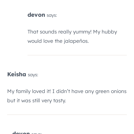
devon
says:
That sounds really yummy! My hubby
would love the jalapeños.
Keisha
says:
My family loved it! I didn’t have any green onions
but it was still very tasty.
devon