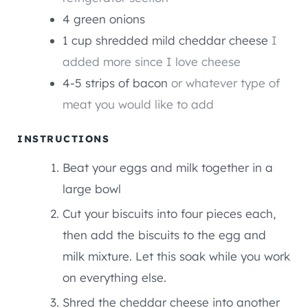
4
green onions
1
cup
shredded mild cheddar cheese
I
added more since I love cheese
4-5
strips of bacon
or whatever type of
meat you would like to add
INSTRUCTIONS
Beat your eggs and milk together in a
large bowl
Cut your biscuits into four pieces each,
then add the biscuits to the egg and
milk mixture. Let this soak while you work
on everything else.
Shred the cheddar cheese into another