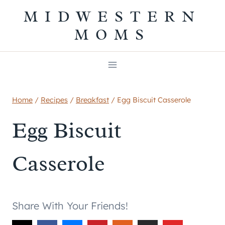
Skip
MIDWESTERN
to
MOMS
content
Home
/
Recipes
/
Breakfast
/
Egg Biscuit Casserole
Egg Biscuit
Casserole
Share With Your Friends!