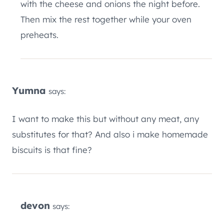
with the cheese and onions the night before.
Then mix the rest together while your oven
preheats.
Yumna
says:
I want to make this but without any meat, any
substitutes for that? And also i make homemade
biscuits is that fine?
devon
says: