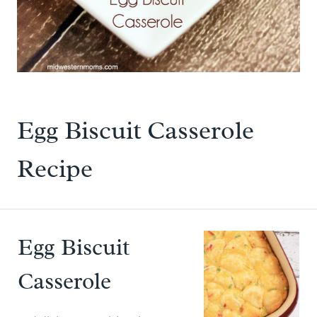
Egg Biscuit Casserole
Recipe
Egg Biscuit
Casserole