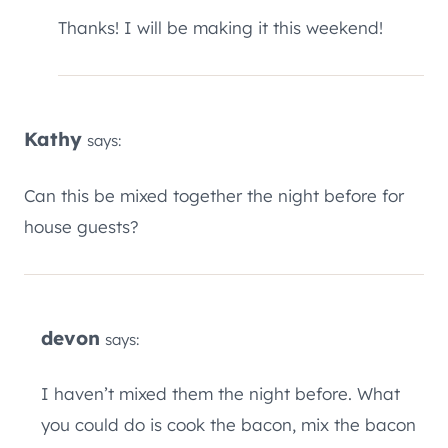
Thanks! I will be making it this weekend!
Kathy
says:
Can this be mixed together the night before for
house guests?
devon
says:
I haven’t mixed them the night before. What
you could do is cook the bacon, mix the bacon