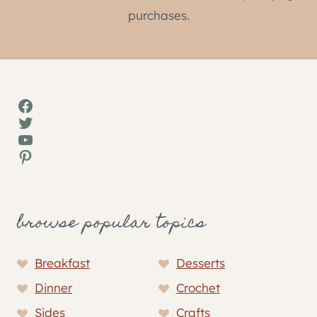
purchases.
Facebook
Twitter
YouTube
Pinterest
browse popular topics
Breakfast
Desserts
Dinner
Crochet
Sides
Crafts