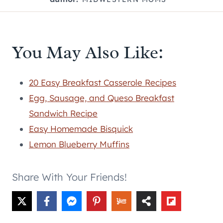
You May Also Like:
20 Easy Breakfast Casserole Recipes
Egg, Sausage, and Queso Breakfast
Sandwich Recipe
Easy Homemade Bisquick
Lemon Blueberry Muffins
Share With Your Friends!