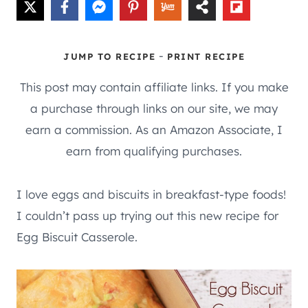
-
JUMP TO RECIPE
PRINT RECIPE
This post may contain affiliate links. If you make
a purchase through links on our site, we may
earn a commission. As an Amazon Associate, I
earn from qualifying purchases.
I love eggs and biscuits in breakfast-type foods!
I couldn’t pass up trying out this new recipe for
Egg Biscuit Casserole.