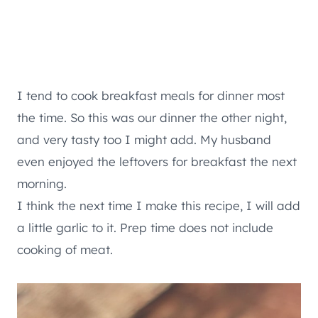
I tend to cook breakfast meals for dinner most
the time. So this was our dinner the other night,
and very tasty too I might add. My husband
even enjoyed the leftovers for breakfast the next
morning.
I think the next time I make this recipe, I will add
a little garlic to it. Prep time does not include
cooking of meat.