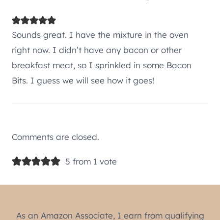
Sounds great. I have the mixture in the oven
right now. I didn’t have any bacon or other
breakfast meat, so I sprinkled in some Bacon
Bits. I guess we will see how it goes!
Comments are closed.
5 from 1 vote
As an Amazon Associate, I earn from qualifying