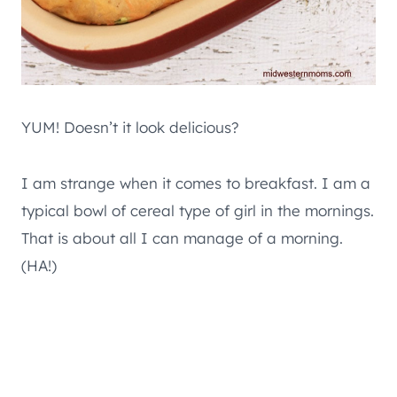
YUM! Doesn’t it look delicious?
I am strange when it comes to breakfast. I am a
typical bowl of cereal type of girl in the mornings.
That is about all I can manage of a morning.
(HA!)