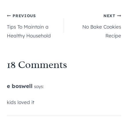
Post
PREVIOUS
NEXT
Tips To Maintain a
No Bake Cookies
navigation
Healthy Household
Recipe
18 Comments
e boswell
says:
kids loved it