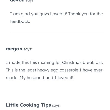
says:
I am glad you guys Loved it! Thank you for the
feedback.
megan
says:
I made this this morning for Christmas breakfast.
This is the least heavy egg casserole I have ever
made. My husband and I loved it!
Little Cooking Tips
says: