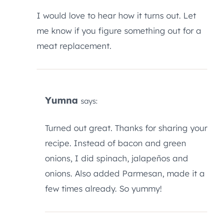
I would love to hear how it turns out. Let
me know if you figure something out for a
meat replacement.
Yumna
says:
Turned out great. Thanks for sharing your
recipe. Instead of bacon and green
onions, I did spinach, jalapeños and
onions. Also added Parmesan, made it a
few times already. So yummy!