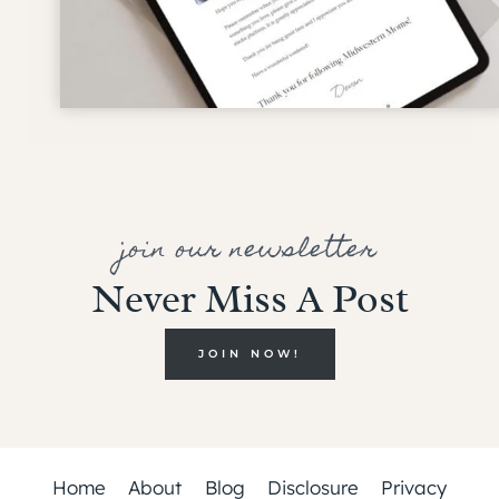
join our newsletter
Never Miss A Post
JOIN NOW!
Home
About
Blog
Disclosure
Privacy