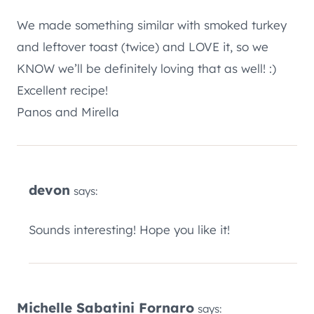
We made something similar with smoked turkey
and leftover toast (twice) and LOVE it, so we
KNOW we’ll be definitely loving that as well! :)
Excellent recipe!
Panos and Mirella
devon
says:
Sounds interesting! Hope you like it!
Michelle Sabatini Fornaro
says: