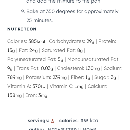
and add the mixture to the pan.
Bake at 350 degrees for approximately
25 minutes.
NUTRITION
Calories:
385
|
Carbohydrates:
29
|
Protein:
kcal
g
13
|
Fat:
24
|
Saturated Fat:
8
|
g
g
g
Polyunsaturated Fat:
5
|
Monounsaturated Fat:
g
9
|
Trans Fat:
0.03
|
Cholesterol:
130
|
Sodium:
g
g
mg
789
|
Potassium:
239
|
Fiber:
1
|
Sugar:
3
|
mg
mg
g
g
Vitamin A:
370
|
Vitamin C:
1
|
Calcium:
IU
mg
158
|
Iron:
3
mg
mg
kcal
servings:
calories:
8
385
author:
MIDWESTERN MOMS