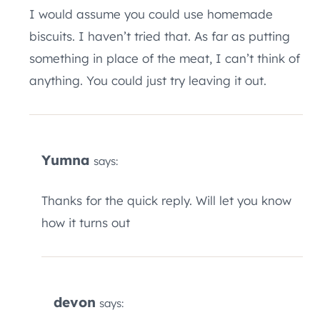
I would assume you could use homemade
biscuits. I haven’t tried that. As far as putting
something in place of the meat, I can’t think of
anything. You could just try leaving it out.
Yumna
says:
Thanks for the quick reply. Will let you know
how it turns out
devon
says: