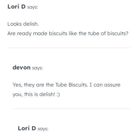
Lori D
says:
Looks delish.
Are ready made biscuits like the tube of biscuits?
devon
says:
Yes, they are the Tube Biscuits. I can assure
you, this is delish! :)
Lori D
says: