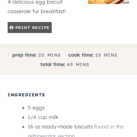
A delicious egg biscuit
casserole for breakfast!
PRINT RECIPE
M
M
prep time:
cook time:
20
MINS
25
MINS
I
I
M
total time:
45
MINS
N
N
I
U
U
N
T
T
U
E
E
T
INGREDIENTS
S
S
E
5
eggs
S
1/4
cup
milk
16
oz
ready-made biscuits
found in the
refrigerator section