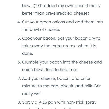
bowl. (I shredded my own since it melts
better than pre-shredded cheese)
Cut your green onions and add them into
the bowl of cheese.
Cook your bacon, pat your bacon dry to
take away the extra grease when it is
done.
Crumble your bacon into the cheese and
onion bowl. Toss to help mix.
Add your cheese, bacon, and onion
mixture to the egg, biscuit, and milk. Stir
really well.
Spray a 9×13 pan with non-stick spray