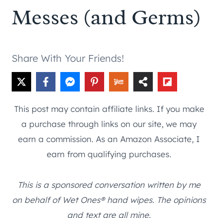
Messes (and Germs)
Share With Your Friends!
This post may contain affiliate links. If you make
a purchase through links on our site, we may
earn a commission. As an Amazon Associate, I
earn from qualifying purchases.
This is a sponsored conversation written by me
on behalf of Wet Ones® hand wipes. The opinions
and text are all mine.