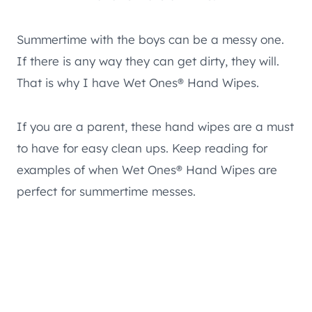
Summertime with the boys can be a messy one.
If there is any way they can get dirty, they will.
That is why I have Wet Ones® Hand Wipes.
If you are a parent, these hand wipes are a must
to have for easy clean ups. Keep reading for
examples of when Wet Ones® Hand Wipes are
perfect for summertime messes.