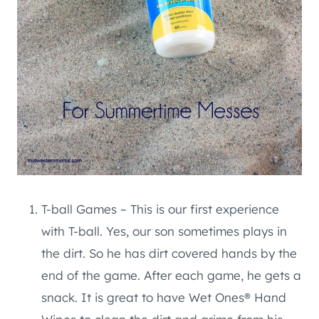
T-ball Games – This is our first experience
with T-ball. Yes, our son sometimes plays in
the dirt. So he has dirt covered hands by the
end of the game. After each game, he gets a
snack. It is great to have Wet Ones® Hand