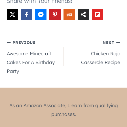
Share With Your Friends!
Post
PREVIOUS
NEXT
Awesome Minecraft
Chicken Rojo
navigation
Cakes For A Birthday
Casserole Recipe
Party
As an Amazon Associate, I earn from qualifying
purchases.