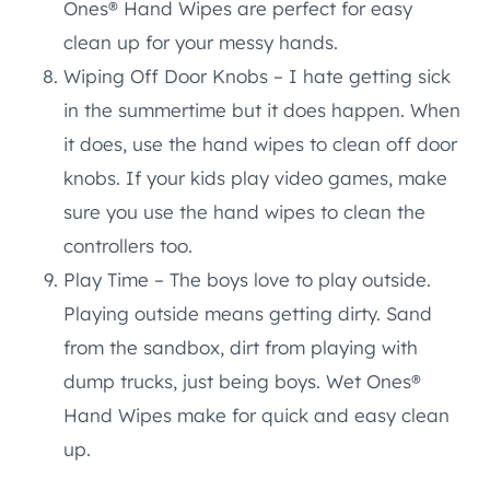
Ones® Hand Wipes are perfect for easy
clean up for your messy hands.
Wiping Off Door Knobs – I hate getting sick
in the summertime but it does happen. When
it does, use the hand wipes to clean off door
knobs. If your kids play video games, make
sure you use the hand wipes to clean the
controllers too.
Play Time – The boys love to play outside.
Playing outside means getting dirty. Sand
from the sandbox, dirt from playing with
dump trucks, just being boys. Wet Ones®
Hand Wipes make for quick and easy clean
up.