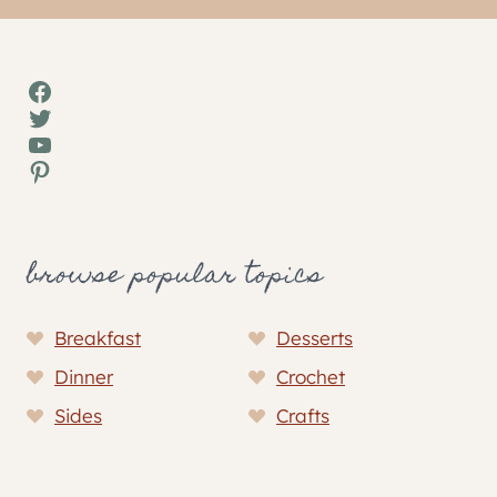
Facebook
Twitter
YouTube
Pinterest
browse popular topics
Breakfast
Desserts
Dinner
Crochet
Sides
Crafts