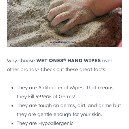
Why choose
WET ONES® HAND WIPES
over
other brands? Check out these great facts:
They are Antibacterial Wipes! That means
they kill 99.99% of Germs!
They are tough on germs, dirt, and grime but
they are gentle enough for your skin.
They are Hypoallergenic.