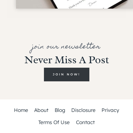
join our newsletter
Never Miss A Post
JOIN NOW!
Home
About
Blog
Disclosure
Privacy
Terms Of Use
Contact