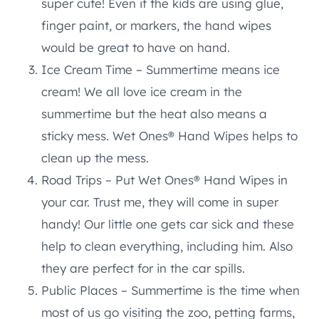
super cute! Even if the kids are using glue,
finger paint, or markers, the hand wipes
would be great to have on hand.
Ice Cream Time – Summertime means ice
cream! We all love ice cream in the
summertime but the heat also means a
sticky mess. Wet Ones® Hand Wipes helps to
clean up the mess.
Road Trips – Put Wet Ones® Hand Wipes in
your car. Trust me, they will come in super
handy! Our little one gets car sick and these
help to clean everything, including him. Also
they are perfect for in the car spills.
Public Places – Summertime is the time when
most of us go visiting the zoo, petting farms,