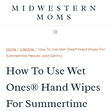
Skip
MIDWESTERN
to
MOMS
content
Home
/
Lifestyle
/
How To Use Wet Ones® Hand Wipes For
Summertime Messes (and Germs)
How To Use Wet
Ones® Hand Wipes
For Summertime