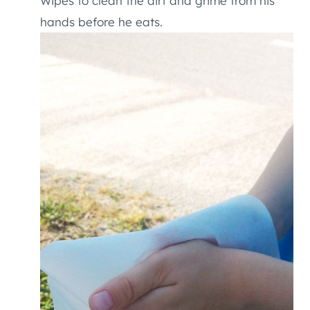
Wipes to clean the dirt and grime from his
hands before he eats.