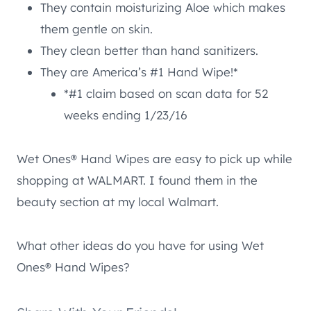
They contain moisturizing Aloe which makes
them gentle on skin.
They clean better than hand sanitizers.
They are America’s #1 Hand Wipe!*
*#1 claim based on scan data for 52
weeks ending 1/23/16
Wet Ones® Hand Wipes are easy to pick up while
shopping at WALMART. I found them in the
beauty section at my local Walmart.
What other ideas do you have for using Wet
Ones® Hand Wipes?