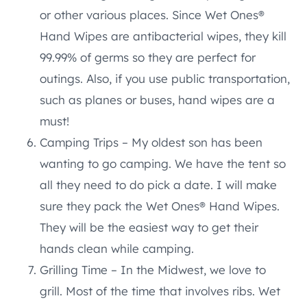
or other various places. Since Wet Ones®
Hand Wipes are antibacterial wipes, they kill
99.99% of germs so they are perfect for
outings. Also, if you use public transportation,
such as planes or buses, hand wipes are a
must!
Camping Trips – My oldest son has been
wanting to go camping. We have the tent so
all they need to do pick a date. I will make
sure they pack the Wet Ones® Hand Wipes.
They will be the easiest way to get their
hands clean while camping.
Grilling Time – In the Midwest, we love to
grill. Most of the time that involves ribs. Wet