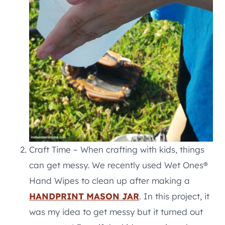
Craft Time – When crafting with kids, things
can get messy. We recently used Wet Ones®
Hand Wipes to clean up after making a
HANDPRINT MASON JAR
. In this project, it
was my idea to get messy but it turned out