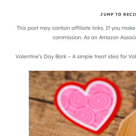
JUMP TO RECI
This post may contain affiliate links. If you mak
commission. As an Amazon Associa
Valentine’s Day Bark – A simple treat idea for Va