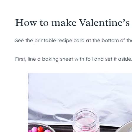
How to make Valentine’s
See the printable recipe card at the bottom of the
First, line a baking sheet with foil and set it asi