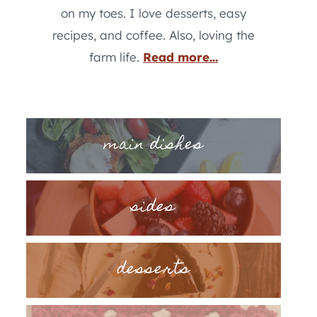
on my toes. I love desserts, easy
recipes, and coffee. Also, loving the
farm life.
Read more...
main dishes
sides
desserts