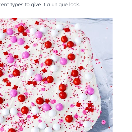
rent types to give it a unique look.