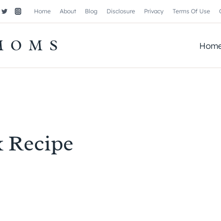
Home
About
Blog
Disclosure
Privacy
Terms Of Use
MOMS
Hom
k Recipe