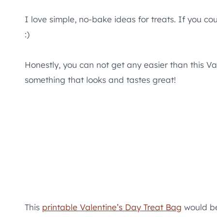
I love simple, no-bake ideas for treats. If you cou
:)
Honestly, you can not get any easier than this Va
something that looks and tastes great!
This
printable Valentine’s Day Treat Bag
would be 