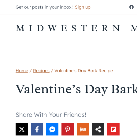
Skip
Get our posts in your inbox!
Sign up
to
content
MIDWESTERN 
Home
/
Recipes
/
Valentine’s Day Bark Recipe
Valentine’s Day Bar
Share With Your Friends!