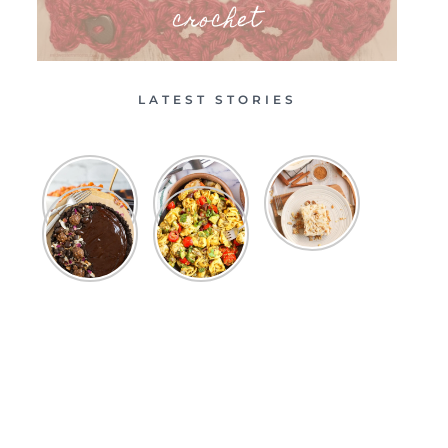
crochet
LATEST STORIES