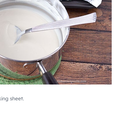
king sheet.