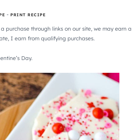
-
PE
PRINT RECIPE
e a purchase through links on our site, we may earn a
te, I earn from qualifying purchases.
lentine’s Day.