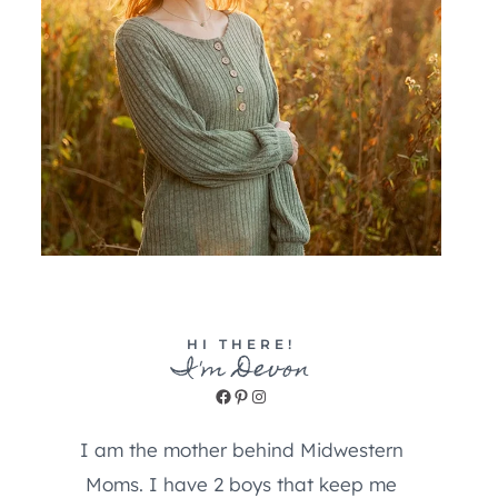
HI THERE!
I'm Devon
Facebook
Pinterest
Instagram
I am the mother behind Midwestern
Moms. I have 2 boys that keep me