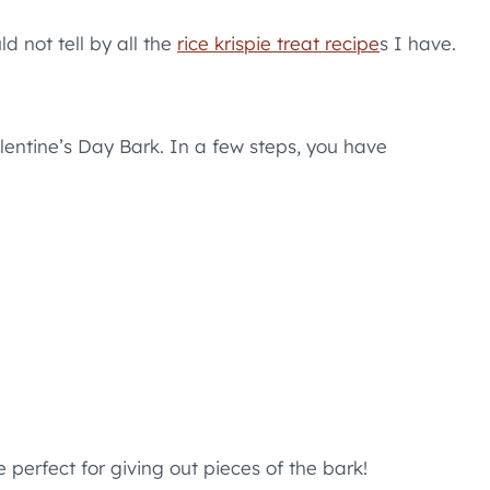
ld not tell by all the
rice krispie treat recipe
s I have.
lentine’s Day Bark. In a few steps, you have
perfect for giving out pieces of the bark!