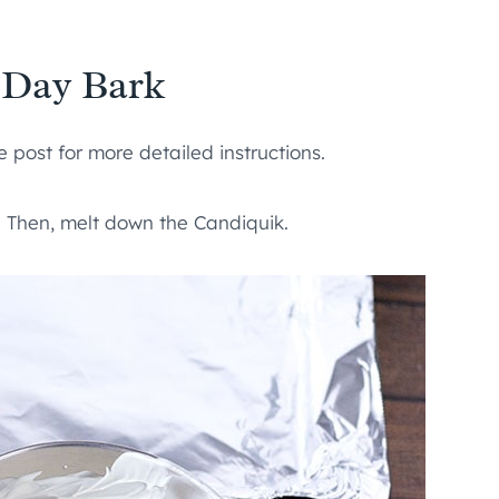
 Day Bark
 post for more detailed instructions.
de. Then, melt down the Candiquik.