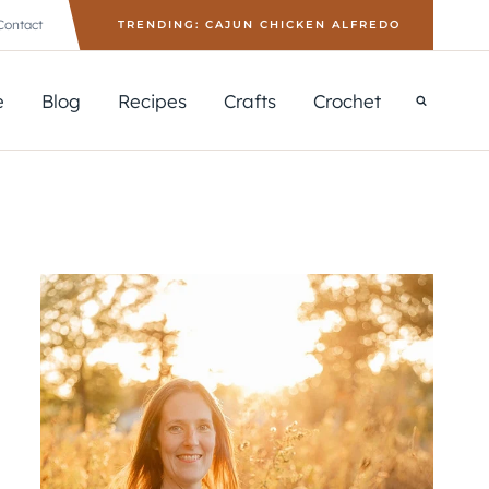
Contact
TRENDING: CAJUN CHICKEN ALFREDO
e
Blog
Recipes
Crafts
Crochet