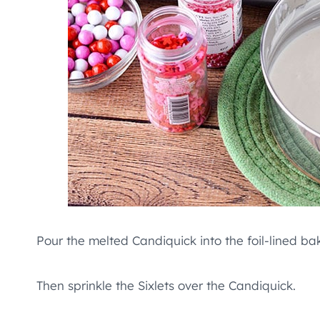
Pour the melted Candiquick into the foil-lined ba
Then sprinkle the Sixlets over the Candiquick.