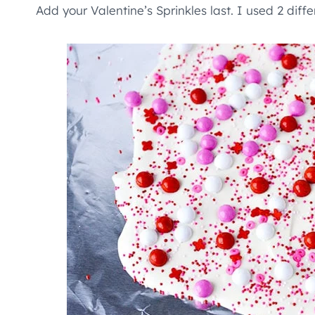
Add your Valentine’s Sprinkles last. I used 2 diffe