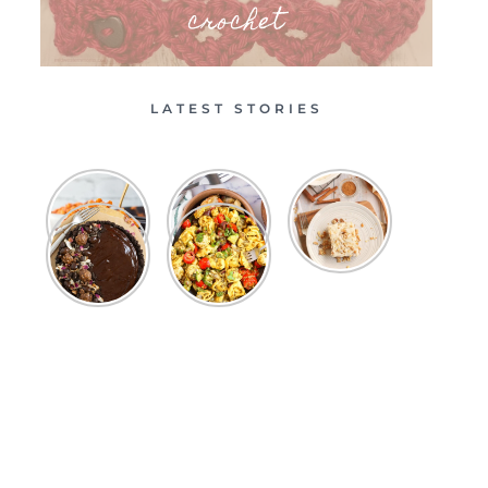
crochet
LATEST STORIES