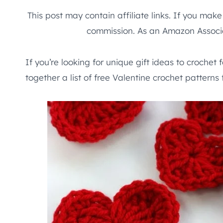
This post may contain affiliate links. If you mak
commission. As an Amazon Associa
If you’re looking for unique gift ideas to crochet 
together a list of free Valentine crochet patterns 