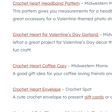
Crochet heart Headband Pattern
– Midwestern 
This pattern gives you measurements for a head
great accessory for a Valentine-themed photo sh
Crochet Heart for Valentine’s Day Garland
– Mid
What a great project for Valentine’s Day decor 
fun craft!
Crochet Heart Coffee Cozy
– Midwestern Moms
A good gift idea for your coffee loving friends an
Crochet Heart Envelope
– Crochet Spot
A cute crochet envelope to present
gift cards
or o