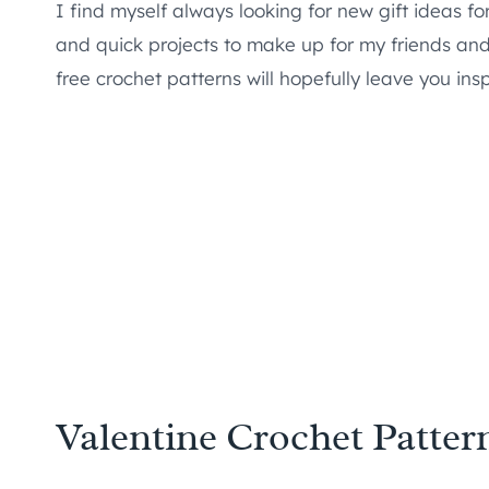
I find myself always looking for new gift ideas f
and quick projects to make up for my friends and t
free crochet patterns will hopefully leave you in
Valentine Crochet Patter