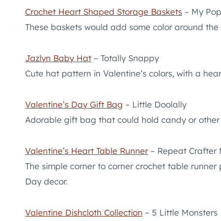
Crochet Heart Shaped Storage Baskets
– My Pop
These baskets would add some color around the ho
Jazlyn Baby Hat
– Totally Snappy
Cute hat pattern in Valentine’s colors, with a he
Valentine’s Day Gift Bag
– Little Doolally
Adorable gift bag that could hold candy or othe
Valentine’s Heart Table Runner
– Repeat Crafter
The simple corner to corner crochet table runner 
Day decor.
Valentine Dishcloth Collection
– 5 Little Monsters