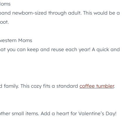
Moms
band newborn-sized through adult. This would be a
oot.
western Moms
that you can keep and reuse each year! A quick and
d family. This cozy fits a standard
coffee tumbler
.
ther small items. Add a heart for Valentine’s Day!