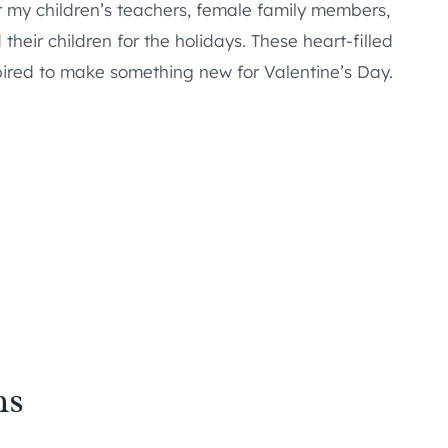
or my children’s teachers, female family members,
heir children for the holidays. These heart-filled
spired to make something new for Valentine’s Day.
ns