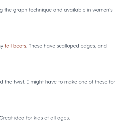
ng the graph technique and available in women’s
my
tall boots
. These have scalloped edges, and
nd the twist. I might have to make one of these for
reat idea for kids of all ages.