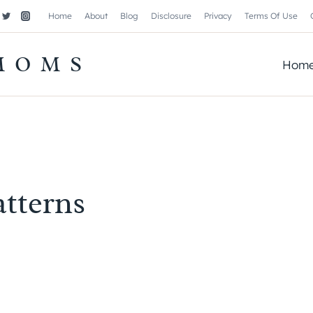
Home
About
Blog
Disclosure
Privacy
Terms Of Use
MOMS
Hom
atterns