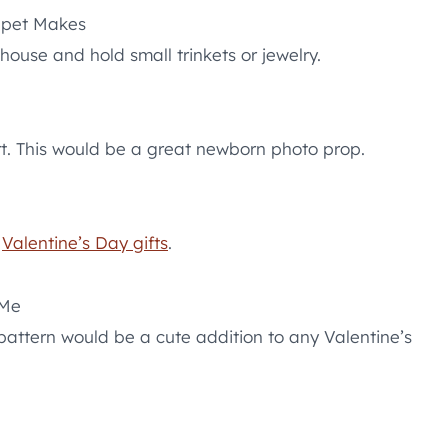
pet Makes
use and hold small trinkets or jewelry.
art. This would be a great newborn photo prop.
r
Valentine’s Day gifts
.
 Me
pattern would be a cute addition to any Valentine’s