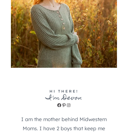
HI THERE!
I'm Devon
Facebook
Pinterest
Instagram
I am the mother behind Midwestern
Moms. I have 2 boys that keep me