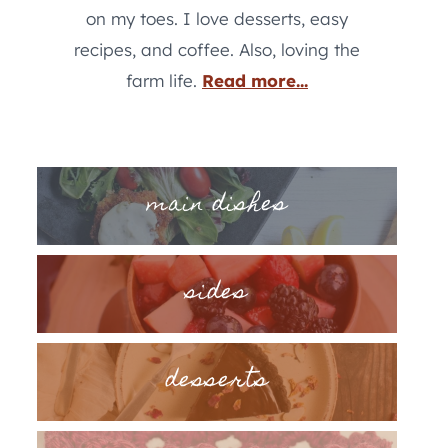
on my toes. I love desserts, easy
recipes, and coffee. Also, loving the
farm life.
Read more...
main dishes
sides
desserts