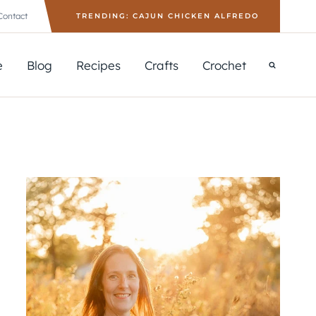
Contact
TRENDING: CAJUN CHICKEN ALFREDO
e
Blog
Recipes
Crafts
Crochet