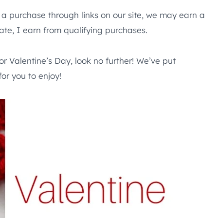
e a purchase through links on our site, we may earn a
te, I earn from qualifying purchases.
for Valentine’s Day, look no further! We’ve put
for you to enjoy!