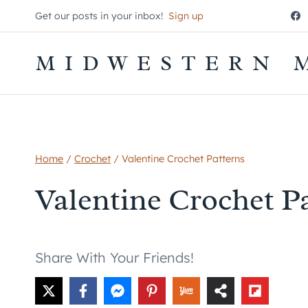
Skip
Get our posts in your inbox!
Sign up
to
content
MIDWESTERN 
Home
/
Crochet
/
Valentine Crochet Patterns
Valentine Crochet P
Share With Your Friends!