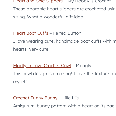
Heart and Sole Slippers
– My Hobby is Crochet
These adorable heart slippers are crocheted usi
sizing. What a wonderful gift idea!
Heart Boot Cuffs
– Felted Button
I love wearing cute, handmade boot cuffs with 
hearts! Very cute.
Madly in Love Crochet Cowl
– Moogly
This cowl design is amazing! I love the texture a
myself!
Crochet Funny Bunny
– Lille Liis
Amigurumi bunny pattern with a heart on its ear. G