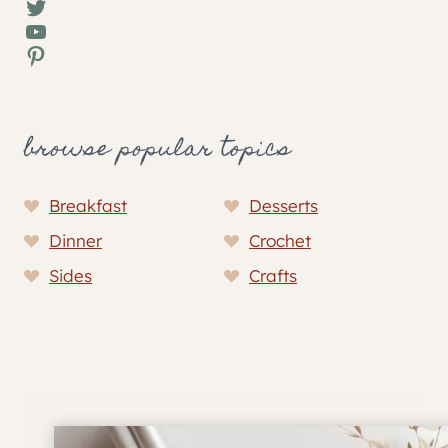
Twitter
YouTube
Pinterest
browse popular topics
Breakfast
Desserts
Dinner
Crochet
Sides
Crafts