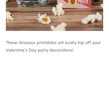
These dinosaur printables will surely top off your
Valentine’s Day party decorations!