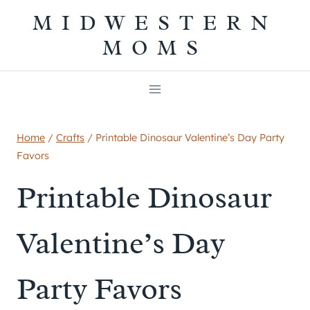
Skip
MIDWESTERN
to
MOMS
content
Home
/
Crafts
/
Printable Dinosaur Valentine’s Day Party
Favors
Printable Dinosaur
Valentine’s Day
Party Favors