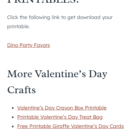
Click the following link to get download your
printable.
Dino Party Favors
More Valentine’s Day
Crafts
Valentine’s Day Crayon Box Printable
Printable Valentine’s Day Treat Bag
Free Printable Giraffe Valentine’s Day Cards