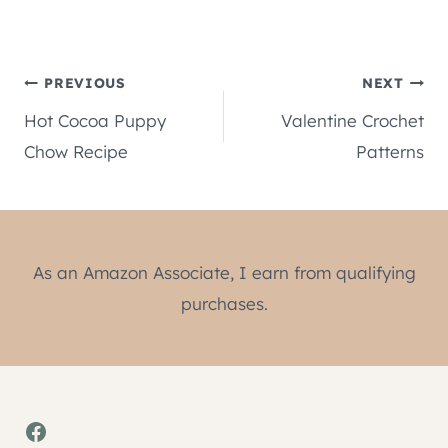
Post
PREVIOUS
NEXT
Hot Cocoa Puppy
Valentine Crochet
navigation
Chow Recipe
Patterns
As an Amazon Associate, I earn from qualifying
purchases.
Facebook