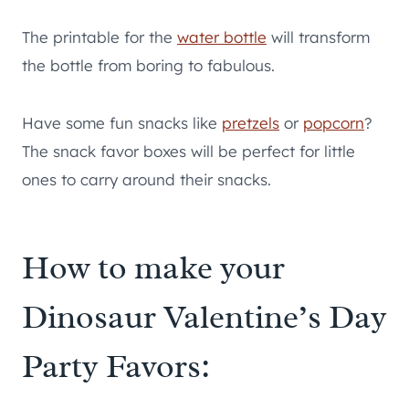
The printable for the
water bottle
will transform
the bottle from boring to fabulous.
Have some fun snacks like
pretzels
or
popcorn
?
The snack favor boxes will be perfect for little
ones to carry around their snacks.
How to make your
Dinosaur Valentine’s Day
Party Favors: