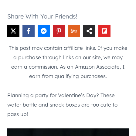
Share With Your Friends!
This post may contain affiliate links. If you make
a purchase through links on our site, we may
earn a commission. As an Amazon Associate, I
earn from qualifying purchases.
Planning a party for Valentine’s Day? These
water bottle and snack boxes are too cute to
pass up!