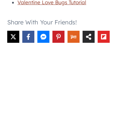
Valentine Love Bugs Tutorial
Share With Your Friends!