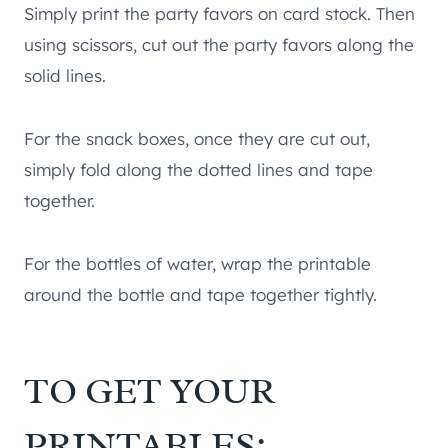
Simply print the party favors on card stock. Then
using scissors, cut out the party favors along the
solid lines.
For the snack boxes, once they are cut out,
simply fold along the dotted lines and tape
together.
For the bottles of water, wrap the printable
around the bottle and tape together tightly.
TO GET YOUR
PRINTABLES: