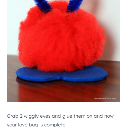
Grab 2 wiggly eyes and glue them on and now
your love bug is complete!