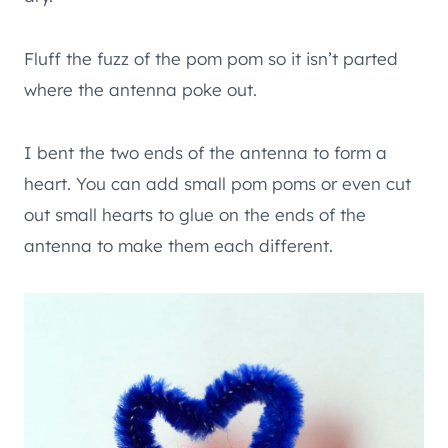
Fluff the fuzz of the pom pom so it isn’t parted
where the antenna poke out.
I bent the two ends of the antenna to form a
heart. You can add small pom poms or even cut
out small hearts to glue on the ends of the
antenna to make them each different.