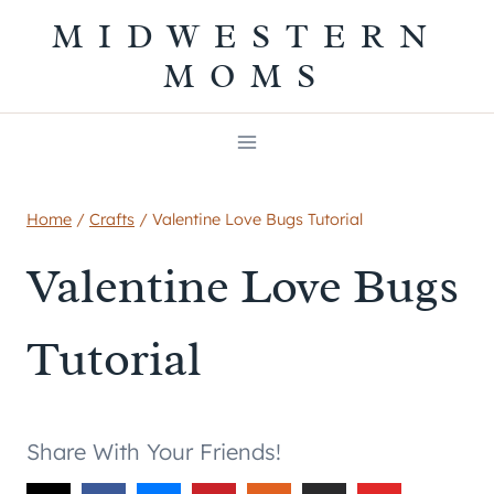
Skip
MIDWESTERN
to
MOMS
content
Home
/
Crafts
/
Valentine Love Bugs Tutorial
Valentine Love Bugs
Tutorial
Share With Your Friends!