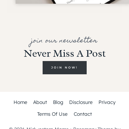
join our newsletter
Never Miss A Post
JOIN NOW!
Home
About
Blog
Disclosure
Privacy
Terms Of Use
Contact