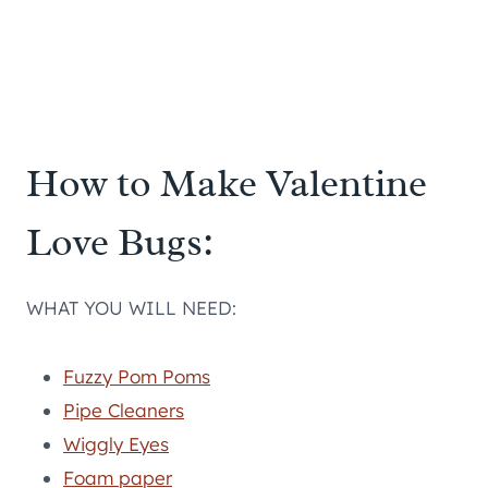
How to Make Valentine
Love Bugs:
WHAT YOU WILL NEED:
Fuzzy Pom Poms
Pipe Cleaners
Wiggly Eyes
Foam paper