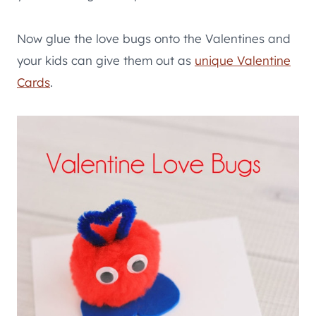
Now glue the love bugs onto the Valentines and
your kids can give them out as
unique Valentine
Cards
.