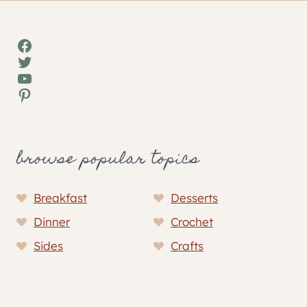
Facebook
Twitter
YouTube
Pinterest
browse popular topics
Breakfast
Desserts
Dinner
Crochet
Sides
Crafts