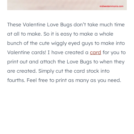
These Valentine Love Bugs don’t take much time
at all to make. So it is easy to make a whole
bunch of the cute wiggly eyed guys to make into
Valentine cards! I have created a
card
for you to
print out and attach the Love Bugs to when they
are created. Simply cut the card stock into
fourths. Feel free to print as many as you need.