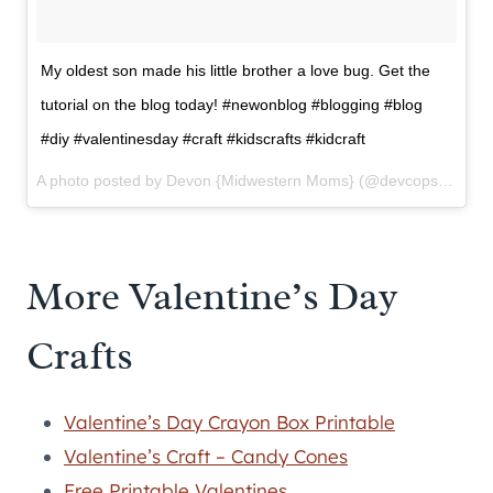
My oldest son made his little brother a love bug. Get the
tutorial on the blog today! #newonblog #blogging #blog
#diy #valentinesday #craft #kidscrafts #kidcraft
A photo posted by Devon {Midwestern Moms} (@devcops) on
Fe
More Valentine’s Day
Crafts
Valentine’s Day Crayon Box Printable
Valentine’s Craft – Candy Cones
Free Printable Valentines