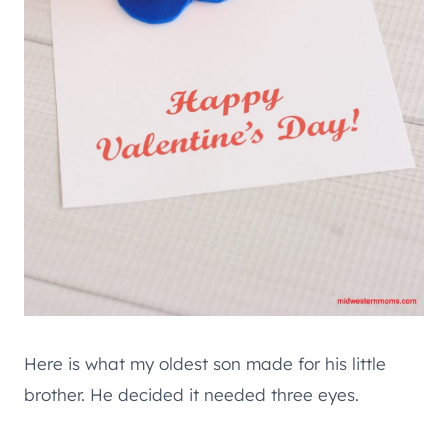
Here is what my oldest son made for his little
brother. He decided it needed three eyes.