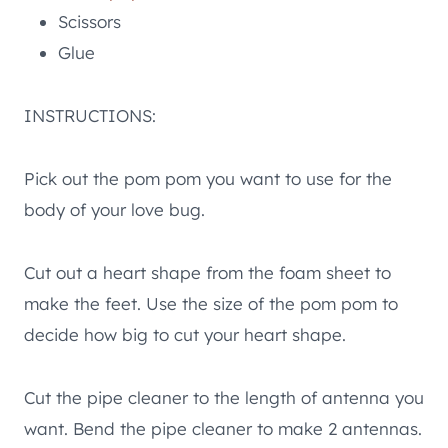
Scissors
Glue
INSTRUCTIONS:
Pick out the pom pom you want to use for the
body of your love bug.
Cut out a heart shape from the foam sheet to
make the feet. Use the size of the pom pom to
decide how big to cut your heart shape.
Cut the pipe cleaner to the length of antenna you
want. Bend the pipe cleaner to make 2 antennas.