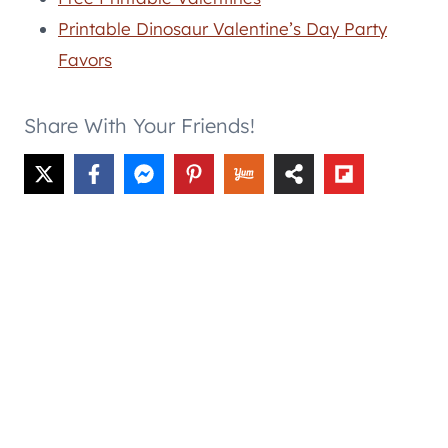
Printable Dinosaur Valentine’s Day Party
Favors
Share With Your Friends!