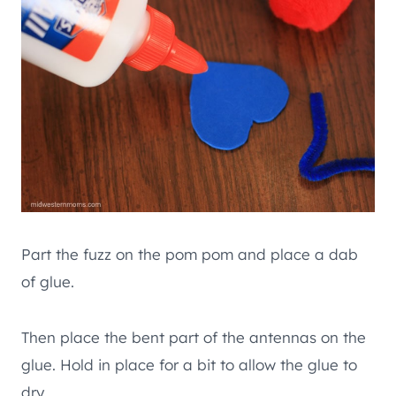
Part the fuzz on the pom pom and place a dab
of glue.
Then place the bent part of the antennas on the
glue. Hold in place for a bit to allow the glue to
dry.