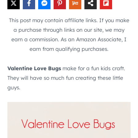
This post may contain affiliate links. If you make
a purchase through links on our site, we may
earn a commission. As an Amazon Associate, I
earn from qualifying purchases.
Valentine Love Bugs
make for a fun kids craft.
They will have so much fun creating these little
guys.