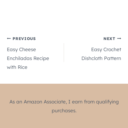
Post
PREVIOUS
NEXT
Easy Cheese
Easy Crochet
navigation
Enchiladas Recipe
Dishcloth Pattern
with Rice
As an Amazon Associate, I earn from qualifying
purchases.