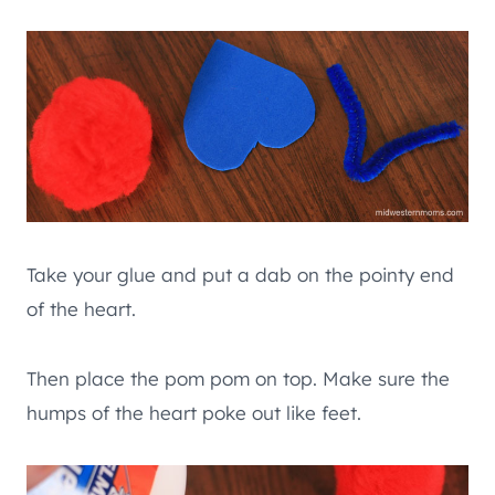
Take your glue and put a dab on the pointy end
of the heart.
Then place the pom pom on top. Make sure the
humps of the heart poke out like feet.