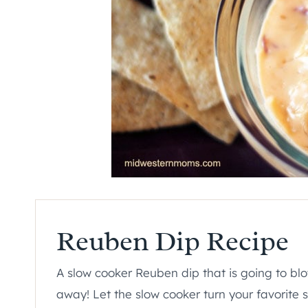
Reuben Dip Recipe
A slow cooker Reuben dip that is going to bl
away! Let the slow cooker turn your favorite