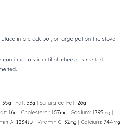
place in a crock pot, or large pot on the stove.
continue to stir until all cheese is melted,
melted.
:
35
|
Fat:
53
|
Saturated Fat:
26
|
g
g
g
at:
16
|
Cholesterol:
157
|
Sodium:
1793
|
g
mg
mg
min A:
1234
|
Vitamin C:
32
|
Calcium:
744
IU
mg
mg