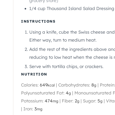
grocery store)
1/4
cup
Thousand Island Salad Dressing
INSTRUCTIONS
Using a knife, cube the Swiss cheese and 
Either way, turn to medium heat.
Add the rest of the ingredients above and 
reducing to low heat when the cheese is 
Serve with tortilla chips, or crackers.
NUTRITION
Calories:
649
|
Carbohydrates:
8
|
Protein
kcal
g
Polyunsaturated Fat:
4
|
Monounsaturated F
g
Potassium:
474
|
Fiber:
2
|
Sugar:
5
|
Vita
mg
g
g
|
Iron:
3
mg