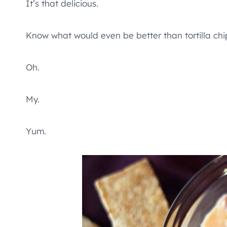
It’s that delicious.
Know what would even be better than tortilla chip
Oh.
My.
Yum.