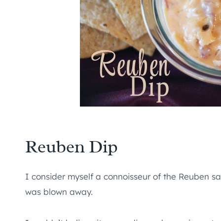
Reuben Dip
I consider myself a connoisseur of the Reuben san
was blown away.