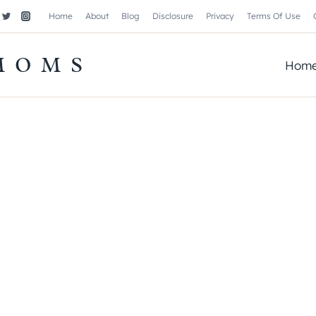
Home
About
Blog
Disclosure
Privacy
Terms Of Use
MOMS
Hom