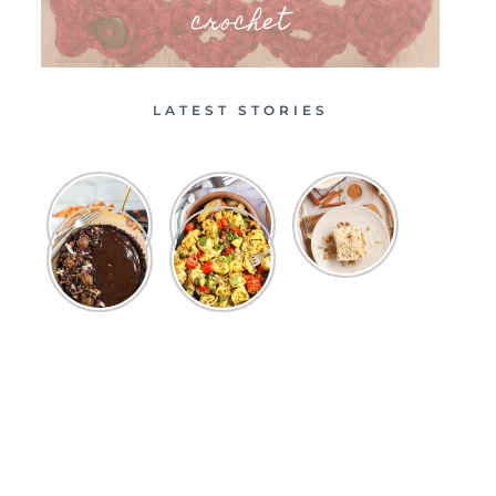
crochet
LATEST STORIES