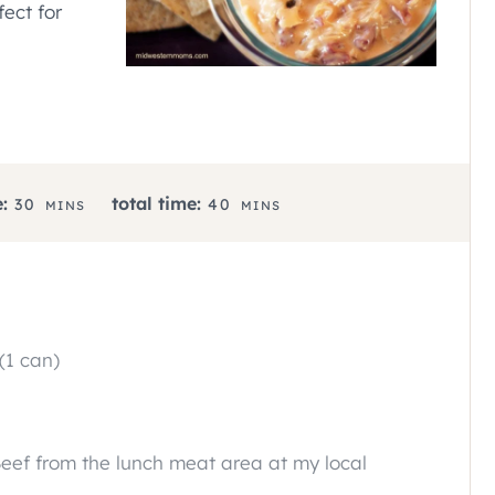
fect for
M
M
:
total time:
30
40
MINS
MINS
I
I
N
N
U
U
T
T
E
E
(1 can)
S
S
eef from the lunch meat area at my local