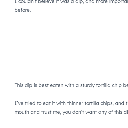
I couldn’t believe it was a dip, and more importan
before.
This dip is best eaten with a sturdy tortilla chip b
I’ve tried to eat it with thinner tortilla chips, 
mouth and trust me, you don’t want any of this di