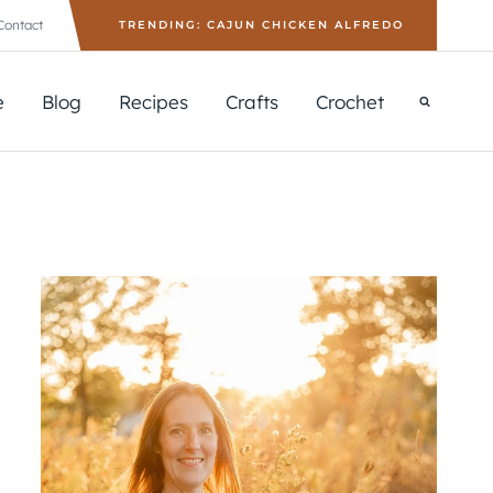
Contact
TRENDING: CAJUN CHICKEN ALFREDO
e
Blog
Recipes
Crafts
Crochet