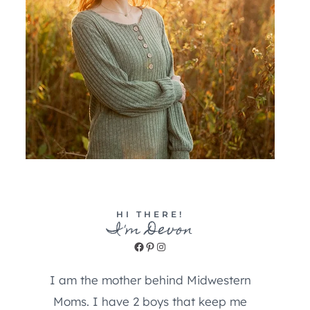
HI THERE!
I'm Devon
Facebook
Pinterest
Instagram
I am the mother behind Midwestern
Moms. I have 2 boys that keep me