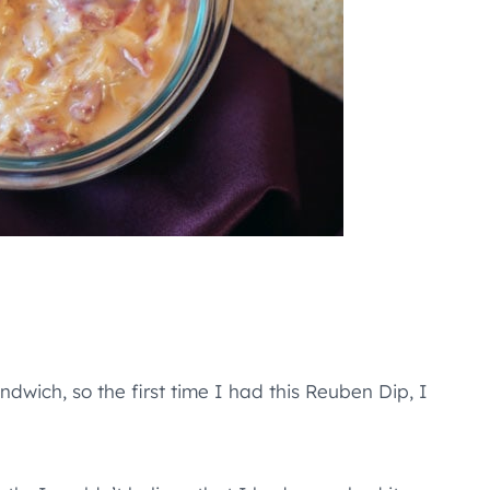
dwich, so the first time I had this Reuben Dip, I