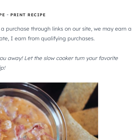
-
PE
PRINT RECIPE
e a purchase through links on our site, we may earn a
te, I earn from qualifying purchases.
ou away! Let the slow cooker turn your favorite
p!