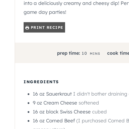
into a deliciously creamy and cheesy dip! Per
game day parties!
PRINT RECIPE
M
prep time:
cook time
10
MINS
I
N
U
T
INGREDIENTS
E
16
oz
Sauerkraut
I didn't bother draining 
S
9
oz
Cream Cheese
softened
16
oz
block Swiss Cheese
cubed
16
oz
Corned Beef
(I purchased Corned B