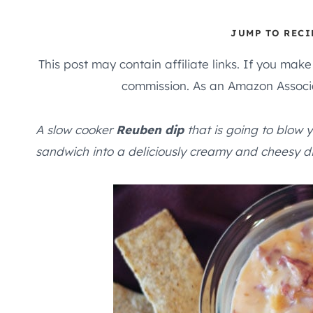
JUMP TO RECI
This post may contain affiliate links. If you mak
commission. As an Amazon Associa
A slow cooker
Reuben dip
that is going to blow y
sandwich into a deliciously creamy and cheesy di