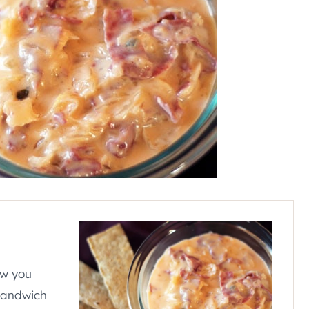
ow you
 sandwich