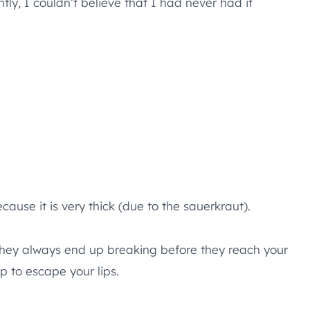
tly, I couldn’t believe that I had never had it
ecause it is very thick (due to the sauerkraut).
and they always end up breaking before they reach your
p to escape your lips.