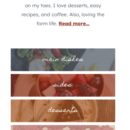
on my toes. I love desserts, easy
recipes, and coffee. Also, loving the
farm life.
Read more...
main dishes
sides
desserts