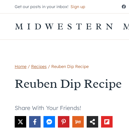
Skip
Get our posts in your inbox!
Sign up
to
content
MIDWESTERN 
Home
/
Recipes
/
Reuben Dip Recipe
Reuben Dip Recipe
Share With Your Friends!