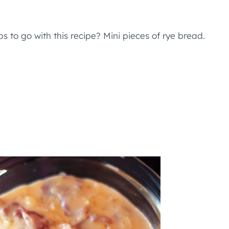
s to go with this recipe? Mini pieces of rye bread.