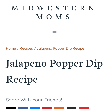
Skip
MIDWESTERN
to
MOMS
content
Home
/
Recipes
/
Jalapeno Popper Dip Recipe
Jalapeno Popper Dip
Recipe
Share With Your Friends!