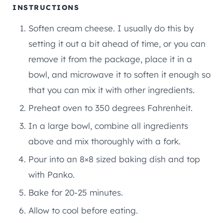
INSTRUCTIONS
Soften cream cheese. I usually do this by
setting it out a bit ahead of time, or you can
remove it from the package, place it in a
bowl, and microwave it to soften it enough so
that you can mix it with other ingredients.
Preheat oven to 350 degrees Fahrenheit.
In a large bowl, combine all ingredients
above and mix thoroughly with a fork.
Pour into an 8×8 sized baking dish and top
with Panko.
Bake for 20-25 minutes.
Allow to cool before eating.