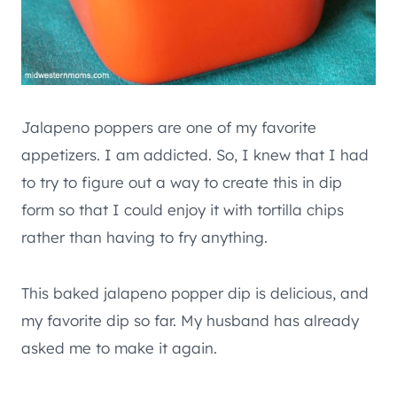
Jalapeno poppers are one of my favorite
appetizers. I am addicted. So, I knew that I had
to try to figure out a way to create this in dip
form so that I could enjoy it with tortilla chips
rather than having to fry anything.
This baked jalapeno popper dip is delicious, and
my favorite dip so far. My husband has already
asked me to make it again.