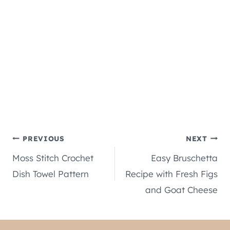
Post
PREVIOUS
NEXT
Moss Stitch Crochet
Easy Bruschetta
navigation
Dish Towel Pattern
Recipe with Fresh Figs
and Goat Cheese