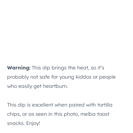
Warning:
This dip brings the heat, so it’s
probably not safe for young kiddos or people
who easily get heartburn.
This dip is excellent when paired with tortilla
chips, or as seen in this photo, melba toast
snacks. Enjoy!