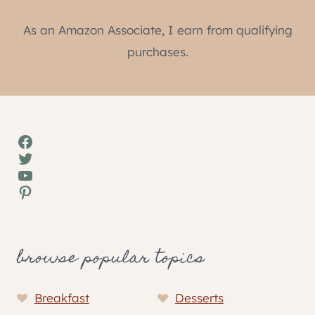
As an Amazon Associate, I earn from qualifying
purchases.
Facebook
Twitter
YouTube
Pinterest
browse popular topics
Breakfast
Desserts