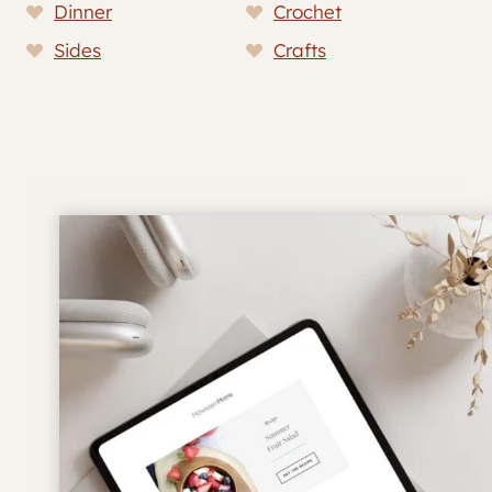
Dinner
Crochet
Sides
Crafts