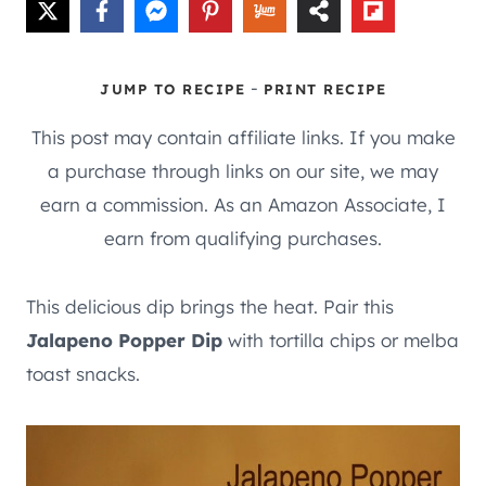
-
JUMP TO RECIPE
PRINT RECIPE
This post may contain affiliate links. If you make
a purchase through links on our site, we may
earn a commission. As an Amazon Associate, I
earn from qualifying purchases.
This delicious dip brings the heat. Pair this
Jalapeno Popper Dip
with tortilla chips or melba
toast snacks.