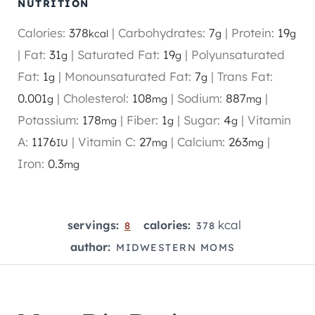
NUTRITION
Calories:
378
|
Carbohydrates:
7
|
Protein:
19
kcal
g
g
|
Fat:
31
|
Saturated Fat:
19
|
Polyunsaturated
g
g
Fat:
1
|
Monounsaturated Fat:
7
|
Trans Fat:
g
g
0.001
|
Cholesterol:
108
|
Sodium:
887
|
g
mg
mg
Potassium:
178
|
Fiber:
1
|
Sugar:
4
|
Vitamin
mg
g
g
A:
1176
|
Vitamin C:
27
|
Calcium:
263
|
IU
mg
mg
Iron:
0.3
mg
kcal
servings:
calories:
8
378
author:
MIDWESTERN MOMS