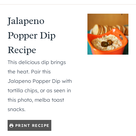
Jalapeno
Popper Dip
Recipe
This delicious dip brings
the heat. Pair this
Jalapeno Popper Dip with
tortilla chips, or as seen in
this photo, melba toast
snacks.
PRINT RECIPE