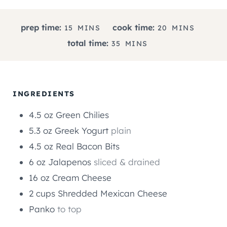
M
M
prep time:
cook time:
15
MINS
20
MINS
I
I
M
total time:
35
MINS
N
N
I
U
U
N
T
T
U
E
E
T
INGREDIENTS
S
S
E
4.5
oz
Green Chilies
S
5.3
oz
Greek Yogurt
plain
4.5
oz
Real Bacon Bits
6
oz
Jalapenos
sliced & drained
16
oz
Cream Cheese
2
cups
Shredded Mexican Cheese
Panko
to top