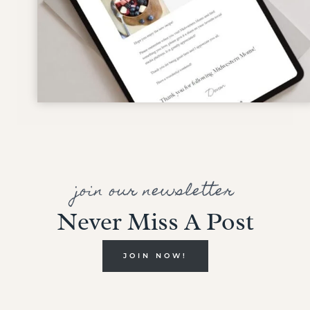
join our newsletter
Never Miss A Post
JOIN NOW!