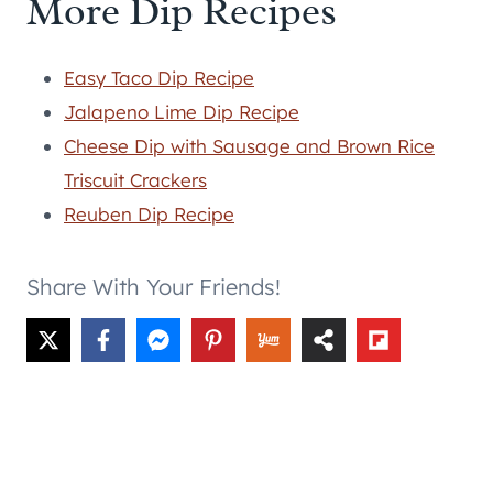
More Dip Recipes
Easy Taco Dip Recipe
Jalapeno Lime Dip Recipe
Cheese Dip with Sausage and Brown Rice
Triscuit Crackers
Reuben Dip Recipe
Share With Your Friends!