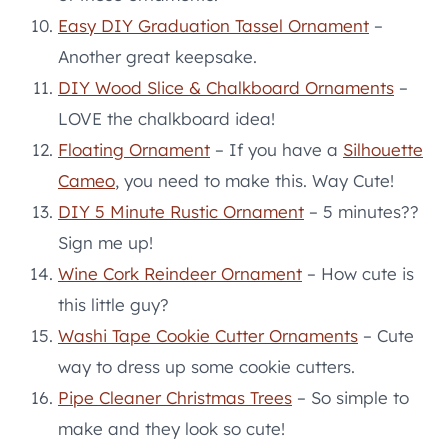
Easy DIY Graduation Tassel Ornament
–
Another great keepsake.
DIY Wood Slice & Chalkboard Ornaments
–
LOVE the chalkboard idea!
Floating Ornament
– If you have a
Silhouette
Cameo
, you need to make this. Way Cute!
DIY 5 Minute Rustic Ornament
– 5 minutes??
Sign me up!
Wine Cork Reindeer Ornament
– How cute is
this little guy?
Washi Tape Cookie Cutter Ornaments
– Cute
way to dress up some cookie cutters.
Pipe Cleaner Christmas Trees
– So simple to
make and they look so cute!