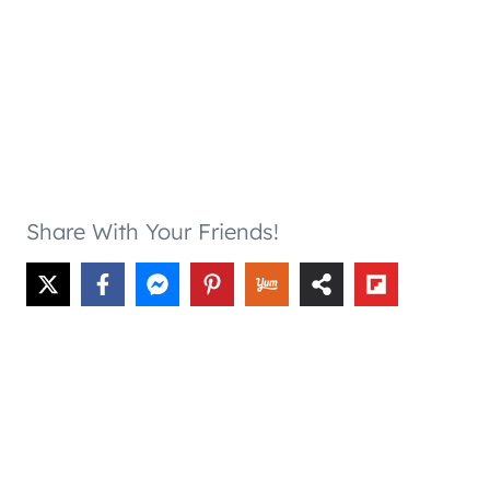
Share With Your Friends!