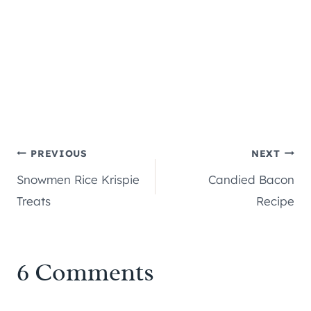
Post
PREVIOUS
NEXT
Snowmen Rice Krispie
Candied Bacon
navigation
Treats
Recipe
6 Comments