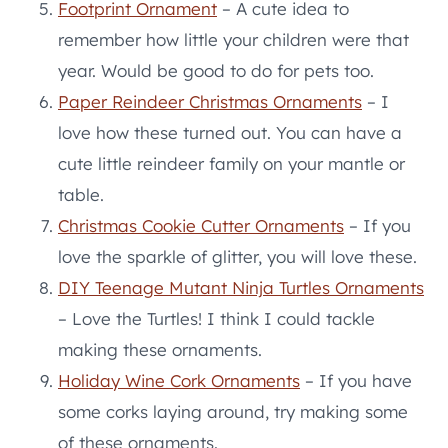
Footprint Ornament
– A cute idea to
remember how little your children were that
year. Would be good to do for pets too.
Paper Reindeer Christmas Ornaments
– I
love how these turned out. You can have a
cute little reindeer family on your mantle or
table.
Christmas Cookie Cutter Ornaments
– If you
love the sparkle of glitter, you will love these.
DIY Teenage Mutant Ninja Turtles Ornaments
– Love the Turtles! I think I could tackle
making these ornaments.
Holiday Wine Cork Ornaments
– If you have
some corks laying around, try making some
of these ornaments.