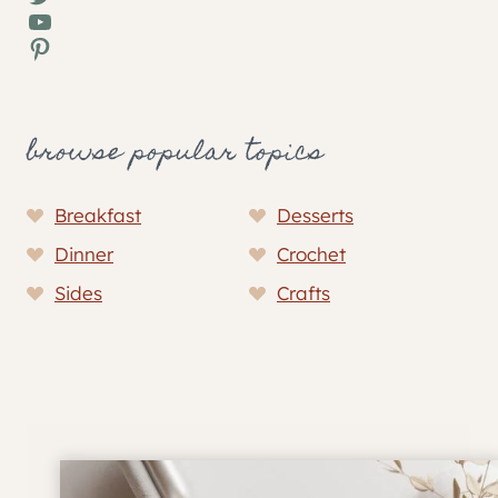
YouTube
Pinterest
browse popular topics
Breakfast
Desserts
Dinner
Crochet
Sides
Crafts