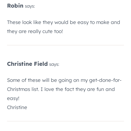
Robin
says:
These look like they would be easy to make and
they are really cute too!
Christine Field
says:
Some of these will be going on my get-done-for-
Christmas list. I love the fact they are fun and
easy!
Christine