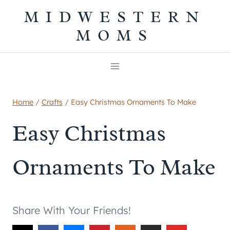
Skip
MIDWESTERN
to
MOMS
content
Home
/
Crafts
/
Easy Christmas Ornaments To Make
Easy Christmas
Ornaments To Make
Share With Your Friends!