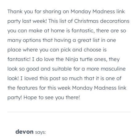
Thank you for sharing on Monday Madness link
party last week! This list of Christmas decorations
you can make at home is fantastic, there are so
many options that having a great list in one
place where you can pick and choose is
fantastic! I do love the Ninja turtle ones, they
look so good and suitable for a more masculine
look! I loved this post so much that it is one of
the features for this week Monday Madness link
party! Hope to see you there!
devon
says: