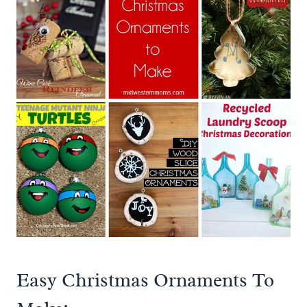
Easy Christmas Ornaments To