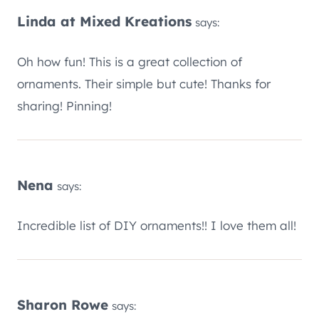
Linda at Mixed Kreations
says:
Oh how fun! This is a great collection of
ornaments. Their simple but cute! Thanks for
sharing! Pinning!
Nena
says:
Incredible list of DIY ornaments!! I love them all!
Sharon Rowe
says: