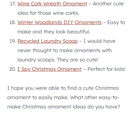
Wine Cork Wreath Ornament
– Another cute
idea for those wine corks.
Winter Woodlands DIY Ornaments
– Easy to
make and they look beautiful.
Recycled Laundry Scoop
– I would have
never thought to make ornaments with
laundry scoops. They are so cute!
I Spy Christmas Ornament
– Perfect for kids!
I hope you were able to find a cute Christmas
ornament to easily make. What other easy-to-
make Christmas ornament ideas do you have?