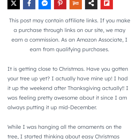
This post may contain affiliate links. If you make
a purchase through links on our site, we may
earn a commission. As an Amazon Associate, I
earn from qualifying purchases.
It is getting close to Christmas. Have you gotten
your tree up yet? I actually have mine up! I had
it up the weekend after Thanksgiving actually!! I
was feeling pretty awesome about it since I am
always putting it up mid-December.
While I was hanging all the ornaments on the
tree, I started thinking about easy Christmas