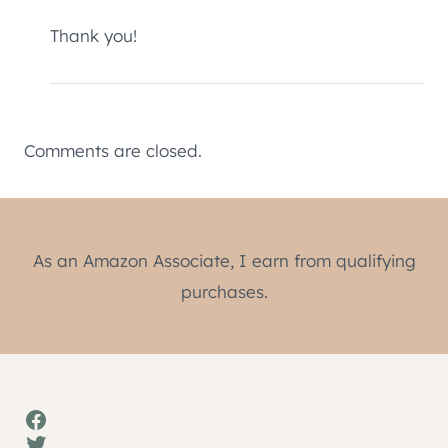
Thank you!
Comments are closed.
As an Amazon Associate, I earn from qualifying
purchases.
Facebook
Twitter