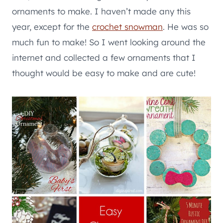
ornaments to make. I haven’t made any this
year, except for the
crochet snowman
. He was so
much fun to make! So I went looking around the
internet and collected a few ornaments that I
thought would be easy to make and are cute!