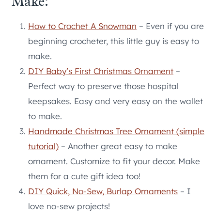
Make:
How to Crochet A Snowman
– Even if you are
beginning crocheter, this little guy is easy to
make.
DIY Baby’s First Christmas Ornament
–
Perfect way to preserve those hospital
keepsakes. Easy and very easy on the wallet
to make.
Handmade Christmas Tree Ornament (simple
tutorial)
– Another great easy to make
ornament. Customize to fit your decor. Make
them for a cute gift idea too!
DIY Quick, No-Sew, Burlap Ornaments
– I
love no-sew projects!