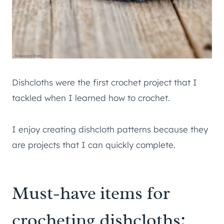
Dishcloths were the first crochet project that I
tackled when I learned how to crochet.
I enjoy creating dishcloth patterns because they
are projects that I can quickly complete.
Must-have items for
crocheting dishcloths: