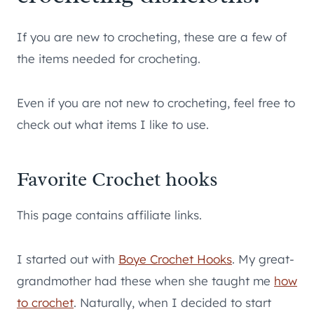
If you are new to crocheting, these are a few of
the items needed for crocheting.
Even if you are not new to crocheting, feel free to
check out what items I like to use.
Favorite Crochet hooks
This page contains affiliate links.
I started out with
Boye Crochet Hooks
. My great-
grandmother had these when she taught me
how
to crochet
. Naturally, when I decided to start