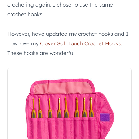
crocheting again, I chose to use the same
crochet hooks.
However, have updated my crochet hooks and I
now love my
Clover Soft Touch Crochet Hooks
.
These hooks are wonderful!