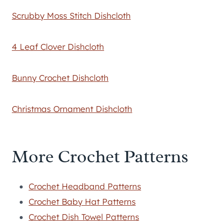
Scrubby Moss Stitch Dishcloth
4 Leaf Clover Dishcloth
Bunny Crochet Dishcloth
Christmas Ornament Dishcloth
More Crochet Patterns
Crochet Headband Patterns
Crochet Baby Hat Patterns
Crochet Dish Towel Patterns