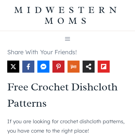
Skip
MIDWESTERN
to
MOMS
content
Share With Your Friends!
Free Crochet Dishcloth
Patterns
If you are looking for crochet dishcloth patterns,
you have come to the right place!