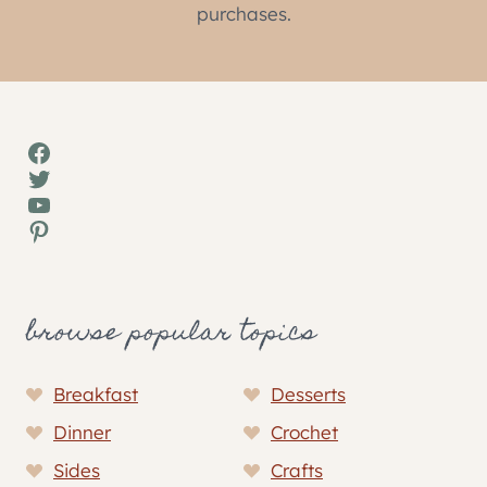
purchases.
Facebook
Twitter
YouTube
Pinterest
browse popular topics
Breakfast
Desserts
Dinner
Crochet
Sides
Crafts