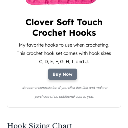
Clover Soft Touch
Crochet Hooks
My favorite hooks to use when crocheting.
This crochet hook set comes with hook sizes
C, D, E, F, G, H, I, and J.
Buy Now
We earn a commission if you click this link and make a
purchase at no additional cost to you.
Hook Sizing Chart