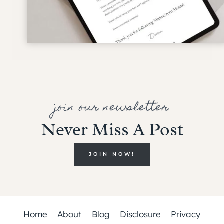
join our newsletter
Never Miss A Post
JOIN NOW!
Home
About
Blog
Disclosure
Privacy