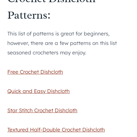
Patterns:
This list of patterns is great for beginners,
however, there are a few patterns on this list
seasoned crocheters may enjoy.
Free Crochet Dishcloth
Quick and Easy Dishcloth
Star Stitch Crochet Dishcloth
Textured Half-Double Crochet Dishcloth