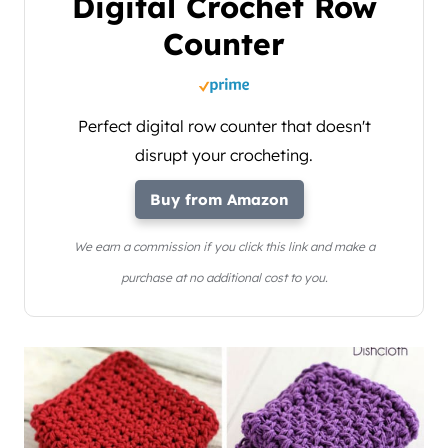
Digital Crochet Row
Counter
Perfect digital row counter that doesn't
disrupt your crocheting.
Buy from Amazon
We earn a commission if you click this link and make a
purchase at no additional cost to you.