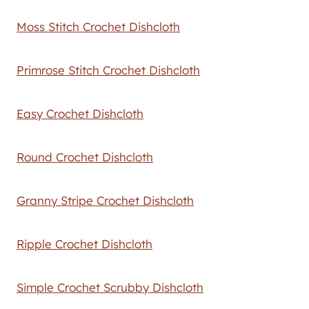
Moss Stitch Crochet Dishcloth
Primrose Stitch Crochet Dishcloth
Easy Crochet Dishcloth
Round Crochet Dishcloth
Granny Stripe Crochet Dishcloth
Ripple Crochet Dishcloth
Simple Crochet Scrubby Dishcloth