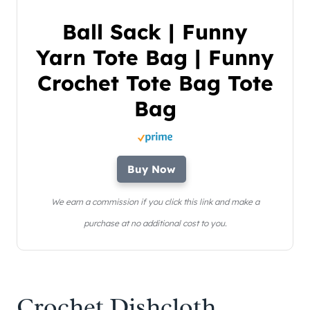
Ball Sack | Funny
Yarn Tote Bag | Funny
Crochet Tote Bag Tote
Bag
Buy Now
We earn a commission if you click this link and make a
purchase at no additional cost to you.
Crochet Dishcloth