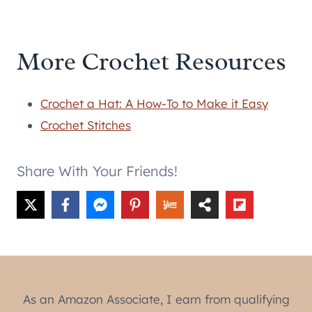
More Crochet Resources
Crochet a Hat: A How-To to Make it Easy
Crochet Stitches
Share With Your Friends!
As an Amazon Associate, I earn from qualifying