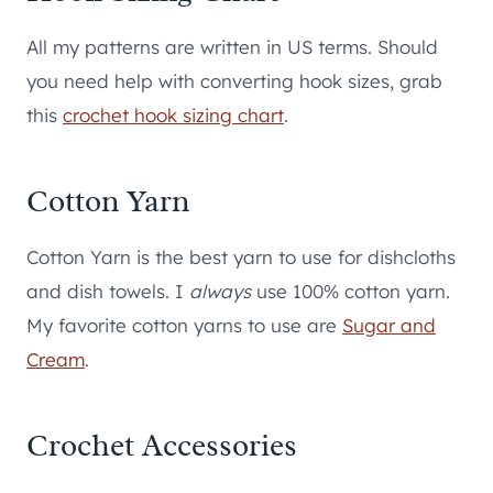
All my patterns are written in US terms. Should
you need help with converting hook sizes, grab
this
crochet hook sizing chart
.
Cotton Yarn
Cotton Yarn is the best yarn to use for dishcloths
and dish towels. I
always
use 100% cotton yarn.
My favorite cotton yarns to use are
Sugar and
Cream
.
Crochet Accessories