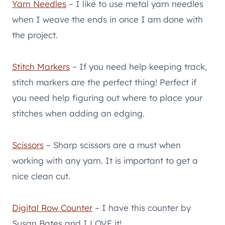
Yarn Needles
– I like to use metal yarn needles
when I weave the ends in once I am done with
the project.
Stitch Markers
– If you need help keeping track,
stitch markers are the perfect thing! Perfect if
you need help figuring out where to place your
stitches when adding an edging.
Scissors
– Sharp scissors are a must when
working with any yarn. It is important to get a
nice clean cut.
Digital Row Counter
– I have this counter by
Susan Bates and I LOVE it!