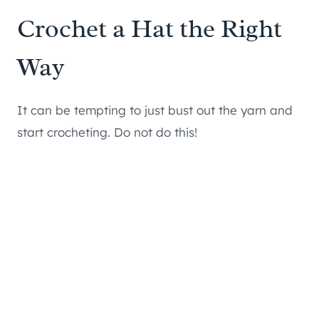
Crochet a Hat the Right
Way
It can be tempting to just bust out the yarn and
start crocheting. Do not do this!