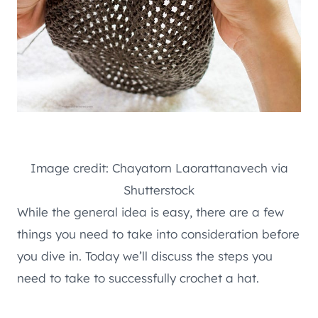
Image credit: Chayatorn Laorattanavech via
Shutterstock
While the general idea is easy, there are a few
things you need to take into consideration before
you dive in. Today we’ll discuss the steps you
need to take to successfully crochet a hat.