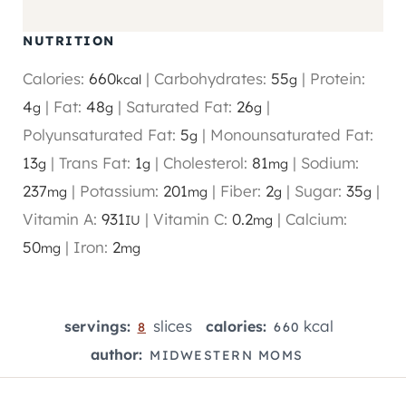
NUTRITION
Calories:
660
|
Carbohydrates:
55
|
Protein:
kcal
g
4
|
Fat:
48
|
Saturated Fat:
26
|
g
g
g
Polyunsaturated Fat:
5
|
Monounsaturated Fat:
g
13
|
Trans Fat:
1
|
Cholesterol:
81
|
Sodium:
g
g
mg
237
|
Potassium:
201
|
Fiber:
2
|
Sugar:
35
|
mg
mg
g
g
Vitamin A:
931
|
Vitamin C:
0.2
|
Calcium:
IU
mg
50
|
Iron:
2
mg
mg
slices
kcal
servings:
calories:
8
660
author:
MIDWESTERN MOMS