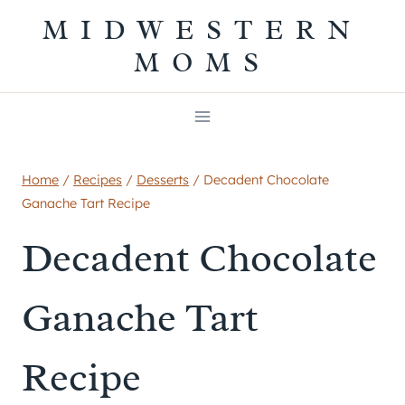
Skip
MIDWESTERN
to
MOMS
content
Home
/
Recipes
/
Desserts
/
Decadent Chocolate
Ganache Tart Recipe
Decadent Chocolate
Ganache Tart
Recipe