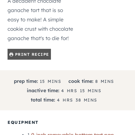
A decadent chocolate
ganache tart that is so
easy to make! A simple
cookie crust with chocolate
ganache that's to die for!
PRINT RECIPE
M
M
prep time:
cook time:
15
MINS
8
MINS
I
I
H
M
inactive time:
4
HRS
15
MINS
N
N
O
I
H
M
total time:
4
HRS
38
MINS
U
U
U
N
O
I
T
T
R
U
U
N
E
E
S
T
R
U
EQUIPMENT
S
S
E
S
T
S
1
9-inch removable bottom tart pan