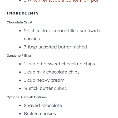
E
S
INGREDIENTS
Chocolate Crust
24
chocolate cream-filled sandwich
cookies
7
tbsp
unsalted butter
melted
Ganache Filling
1
cup
bittersweet chocolate chips
1
cup
milk chocolate chips
1
cup
heavy cream
½
stick
butter
cubed
Optional Garnish Options
Shaved chocolate
Broken cookies