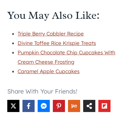
You May Also Like:
Triple Berry Cobbler Recipe
Divine Toffee Rice Krispie Treats
Pumpkin Chocolate Chip Cupcakes With
Cream Cheese Frosting
Caramel Apple Cupcakes
Share With Your Friends!