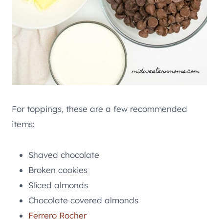
For toppings, these are a few recommended
items:
Shaved chocolate
Broken cookies
Sliced almonds
Chocolate covered almonds
Ferrero Rocher