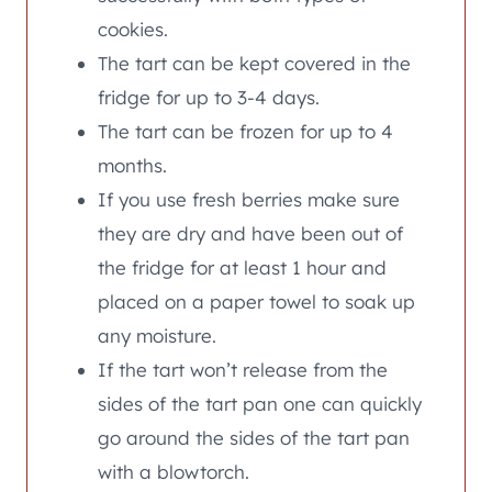
cookies.
The tart can be kept covered in the
fridge for up to 3-4 days.
The tart can be frozen for up to 4
months.
If you use fresh berries make sure
they are dry and have been out of
the fridge for at least 1 hour and
placed on a paper towel to soak up
any moisture.
If the tart won’t release from the
sides of the tart pan one can quickly
go around the sides of the tart pan
with a blowtorch.