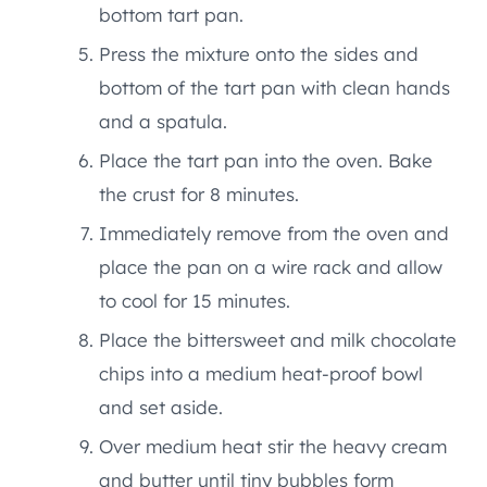
bottom tart pan.
Press the mixture onto the sides and
bottom of the tart pan with clean hands
and a spatula.
Place the tart pan into the oven. Bake
the crust for 8 minutes.
Immediately remove from the oven and
place the pan on a wire rack and allow
to cool for 15 minutes.
Place the bittersweet and milk chocolate
chips into a medium heat-proof bowl
and set aside.
Over medium heat stir the heavy cream
and butter until tiny bubbles form