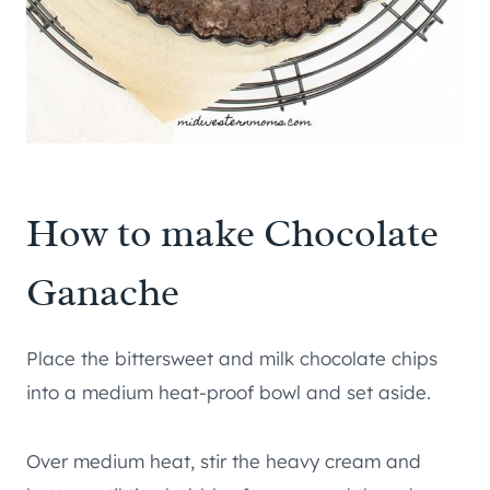
How to make Chocolate
Ganache
Place the bittersweet and milk chocolate chips
into a medium heat-proof bowl and set aside.
Over medium heat, stir the heavy cream and