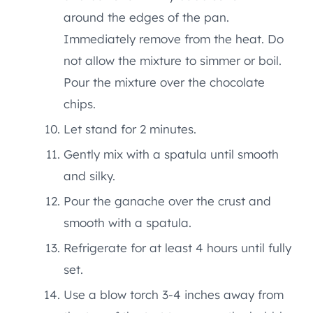
around the edges of the pan.
Immediately remove from the heat. Do
not allow the mixture to simmer or boil.
Pour the mixture over the chocolate
chips.
Let stand for 2 minutes.
Gently mix with a spatula until smooth
and silky.
Pour the ganache over the crust and
smooth with a spatula.
Refrigerate for at least 4 hours until fully
set.
Use a blow torch 3-4 inches away from