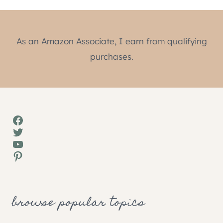
As an Amazon Associate, I earn from qualifying
purchases.
Facebook
Twitter
YouTube
Pinterest
browse popular topics