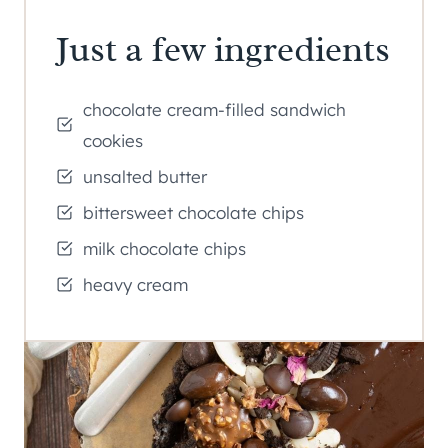
Just a few ingredients
chocolate cream-filled sandwich
cookies
unsalted butter
bittersweet chocolate chips
milk chocolate chips
heavy cream