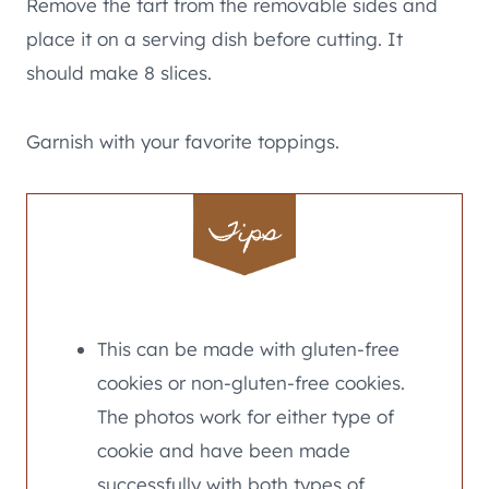
Remove the tart from the removable sides and
place it on a serving dish before cutting. It
should make 8 slices.
Garnish with your favorite toppings.
Tips
This can be made with gluten-free
cookies or non-gluten-free cookies.
The photos work for either type of
cookie and have been made
successfully with both types of