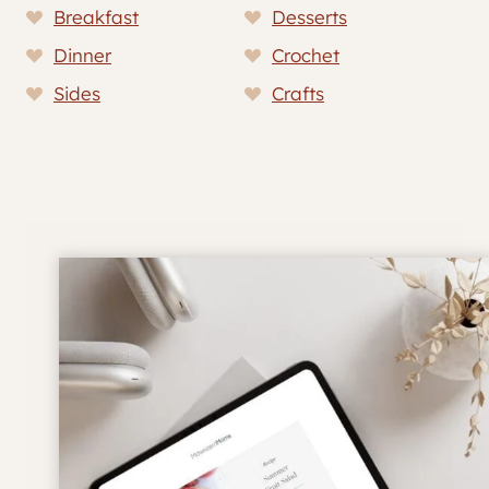
Breakfast
Desserts
Dinner
Crochet
Sides
Crafts