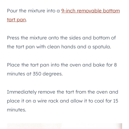
Pour the mixture into a
9-inch removable bottom
tart pan
.
Press the mixture onto the sides and bottom of
the tart pan with clean hands and a spatula.
Place the tart pan into the oven and bake for 8
minutes at 350 degrees.
Immediately remove the tart from the oven and
place it on a wire rack and allow it to cool for 15
minutes.