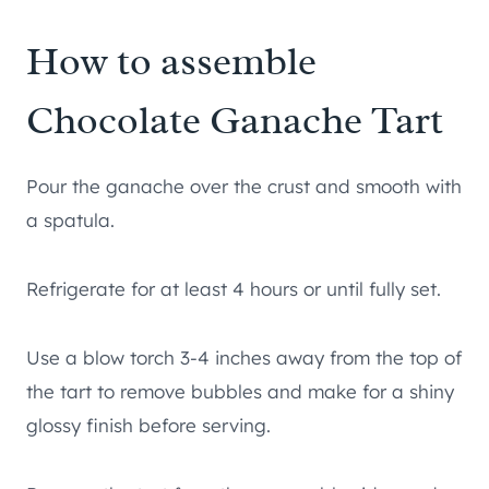
How to assemble
Chocolate Ganache Tart
Pour the ganache over the crust and smooth with
a spatula.
Refrigerate for at least 4 hours or until fully set.
Use a blow torch 3-4 inches away from the top of
the tart to remove bubbles and make for a shiny
glossy finish before serving.