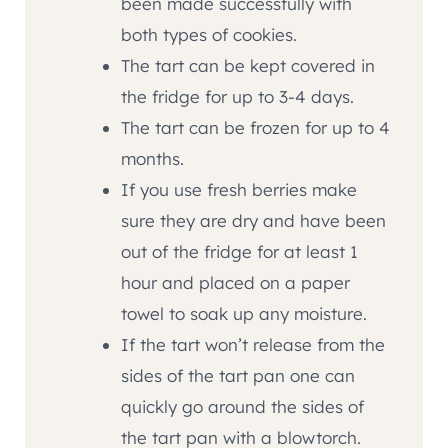
been made successfully with
both types of cookies.
The tart can be kept covered in
the fridge for up to 3-4 days.
The tart can be frozen for up to 4
months.
If you use fresh berries make
sure they are dry and have been
out of the fridge for at least 1
hour and placed on a paper
towel to soak up any moisture.
If the tart won’t release from the
sides of the tart pan one can
quickly go around the sides of
the tart pan with a blowtorch.