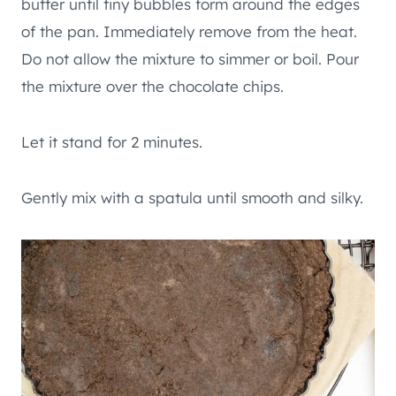
butter until tiny bubbles form around the edges
of the pan. Immediately remove from the heat.
Do not allow the mixture to simmer or boil. Pour
the mixture over the chocolate chips.
Let it stand for 2 minutes.
Gently mix with a spatula until smooth and silky.