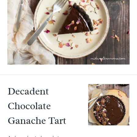
Decadent
Chocolate
Ganache Tart