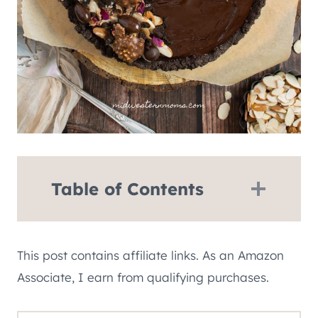
Table of Contents
This post contains affiliate links. As an Amazon
Associate, I earn from qualifying purchases.