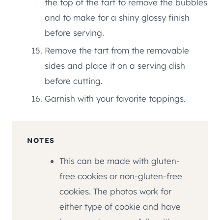
the top of the tart to remove the bubbles
and to make for a shiny glossy finish
before serving.
Remove the tart from the removable
sides and place it on a serving dish
before cutting.
Garnish with your favorite toppings.
NOTES
This can be made with gluten-
free cookies or non-gluten-free
cookies. The photos work for
either type of cookie and have