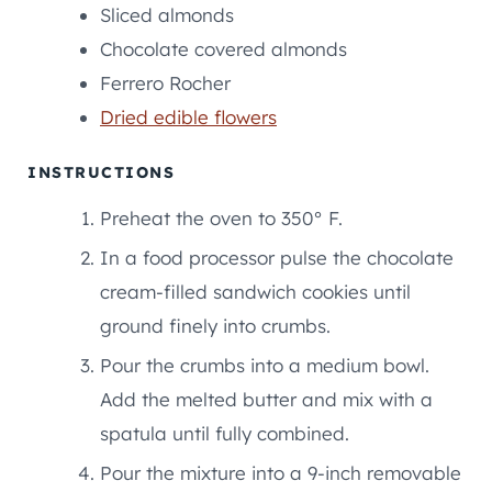
Sliced almonds
Chocolate covered almonds
Ferrero Rocher
Dried edible flowers
INSTRUCTIONS
Preheat the oven to 350° F.
In a food processor pulse the chocolate
cream-filled sandwich cookies until
ground finely into crumbs.
Pour the crumbs into a medium bowl.
Add the melted butter and mix with a
spatula until fully combined.
Pour the mixture into a 9-inch removable