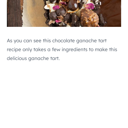
As you can see this chocolate ganache tart
recipe only takes a few ingredients to make this
delicious ganache tart.