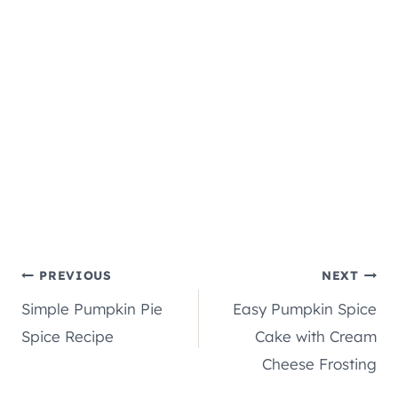
Post
PREVIOUS
NEXT
Simple Pumpkin Pie
Easy Pumpkin Spice
navigation
Spice Recipe
Cake with Cream
Cheese Frosting