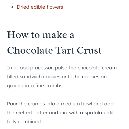
Dried edible flowers
How to make a
Chocolate Tart Crust
In a food processor, pulse the chocolate cream-
filled sandwich cookies until the cookies are
ground into fine crumbs.
Pour the crumbs into a medium bowl and add
the melted butter and mix with a spatula until
fully combined.