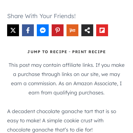
Share With Your Friends!
-
JUMP TO RECIPE
PRINT RECIPE
This post may contain affiliate links. If you make
a purchase through links on our site, we may
earn a commission. As an Amazon Associate, I
earn from qualifying purchases.
A decadent chocolate ganache tart that is so
easy to make! A simple cookie crust with
chocolate ganache that’s to die for!