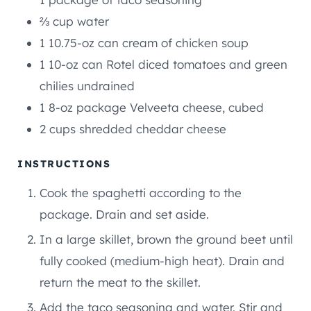
⅔
cup
water
1
10.75-oz can cream of chicken soup
1
10-oz can Rotel diced tomatoes and green
chilies undrained
1
8-oz package Velveeta cheese, cubed
2
cups
shredded cheddar cheese
INSTRUCTIONS
Cook the spaghetti according to the
package. Drain and set aside.
In a large skillet, brown the ground beet until
fully cooked (medium-high heat). Drain and
return the meat to the skillet.
Add the taco seasoning and water. Stir and