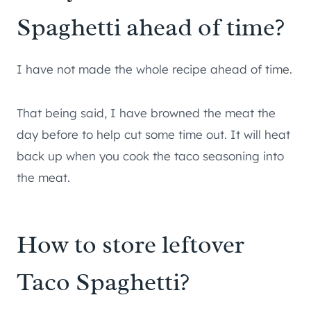
Spaghetti ahead of time?
I have not made the whole recipe ahead of time.
That being said, I have browned the meat the
day before to help cut some time out. It will heat
back up when you cook the taco seasoning into
the meat.
How to store leftover
Taco Spaghetti?