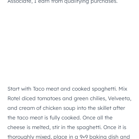
Associate, I earn from qualifying purchases.
Start with Taco meat and cooked spaghetti. Mix
Rotel diced tomatoes and green chilies, Velveeta,
and cream of chicken soup into the skillet after
the taco meat is fully cooked. Once all the
cheese is melted, stir in the spaghetti. Once it is
thoroughly mixed, place in a 9×9 baking dish and