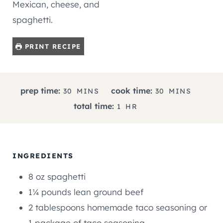
Mexican, cheese, and
spaghetti.
PRINT RECIPE
M
M
prep time:
cook time:
30
MINS
30
MINS
I
I
H
total time:
1
HR
N
N
O
U
U
U
T
T
R
E
E
INGREDIENTS
S
S
8
oz
spaghetti
1¼
pounds
lean ground beef
2
tablespoons
homemade taco seasoning or
1 package of taco seasoning