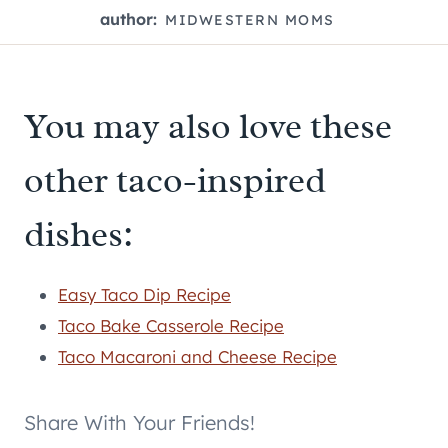
author:
MIDWESTERN MOMS
You may also love these
other taco-inspired
dishes:
Easy Taco Dip Recipe
Taco Bake Casserole Recipe
Taco Macaroni and Cheese Recipe
Share With Your Friends!