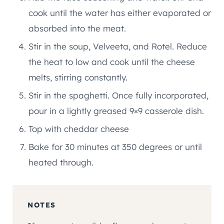
cook until the water has either evaporated or
absorbed into the meat.
Stir in the soup, Velveeta, and Rotel. Reduce
the heat to low and cook until the cheese
melts, stirring constantly.
Stir in the spaghetti. Once fully incorporated,
pour in a lightly greased 9×9 casserole dish.
Top with cheddar cheese
Bake for 30 minutes at 350 degrees or until
heated through.
NOTES