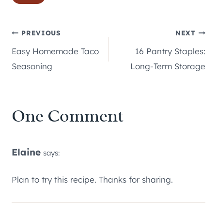
Tags:
Post
PREVIOUS
NEXT
Easy Homemade Taco
16 Pantry Staples:
navigation
Seasoning
Long-Term Storage
One Comment
Elaine
says:
Plan to try this recipe. Thanks for sharing.