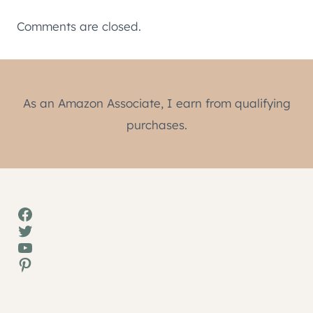
Comments are closed.
As an Amazon Associate, I earn from qualifying
purchases.
Facebook
Twitter
YouTube
Pinterest