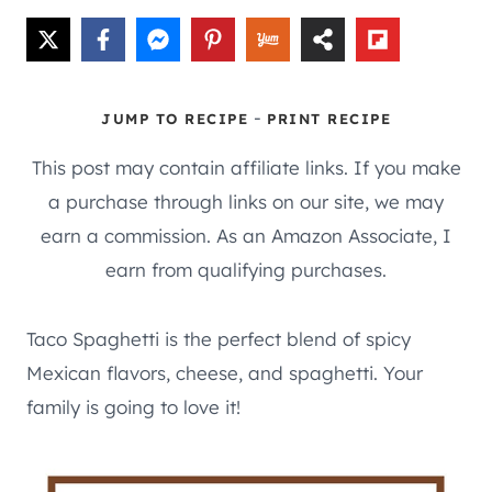
-
JUMP TO RECIPE
PRINT RECIPE
This post may contain affiliate links. If you make
a purchase through links on our site, we may
earn a commission. As an Amazon Associate, I
earn from qualifying purchases.
Taco Spaghetti is the perfect blend of spicy
Mexican flavors, cheese, and spaghetti. Your
family is going to love it!