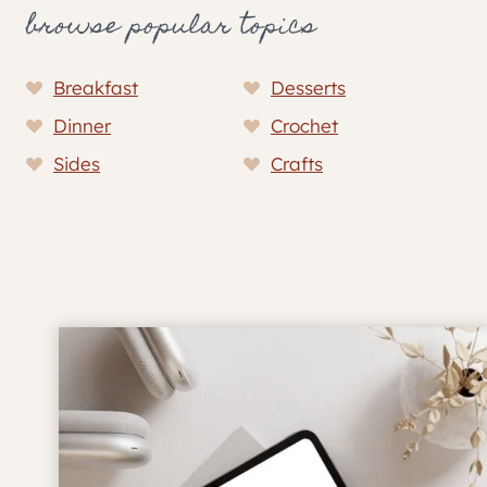
browse popular topics
Breakfast
Desserts
Dinner
Crochet
Sides
Crafts