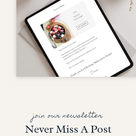
join our newsletter
Never Miss A Post