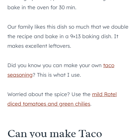
bake in the oven for 30 min.
Our family likes this dish so much that we double
the recipe and bake in a 9×13 baking dish. It
makes excellent leftovers.
Did you know you can make your own
taco
seasoning
? This is what I use.
Worried about the spice? Use the
mild Rotel
diced tomatoes and green chilies
.
Can you make Taco