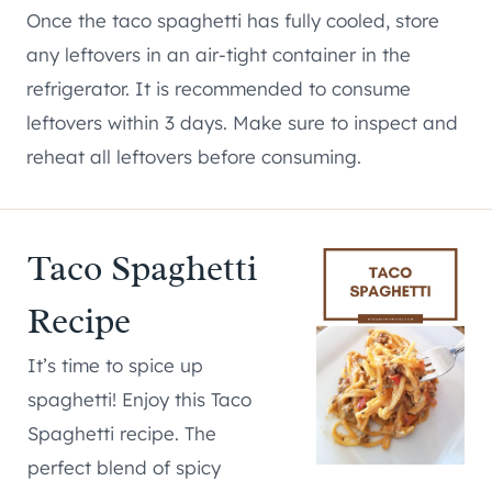
Once the taco spaghetti has fully cooled, store
any leftovers in an air-tight container in the
refrigerator. It is recommended to consume
leftovers within 3 days. Make sure to inspect and
reheat all leftovers before consuming.
Taco Spaghetti
Recipe
It’s time to spice up
spaghetti! Enjoy this Taco
Spaghetti recipe. The
perfect blend of spicy