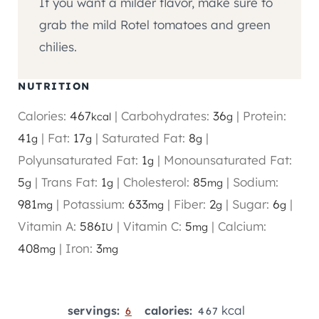
If you want a milder flavor, make sure to
grab the mild Rotel tomatoes and green
chilies.
NUTRITION
Calories:
467
|
Carbohydrates:
36
|
Protein:
kcal
g
41
|
Fat:
17
|
Saturated Fat:
8
|
g
g
g
Polyunsaturated Fat:
1
|
Monounsaturated Fat:
g
5
|
Trans Fat:
1
|
Cholesterol:
85
|
Sodium:
g
g
mg
981
|
Potassium:
633
|
Fiber:
2
|
Sugar:
6
|
mg
mg
g
g
Vitamin A:
586
|
Vitamin C:
5
|
Calcium:
IU
mg
408
|
Iron:
3
mg
mg
kcal
servings:
calories:
6
467