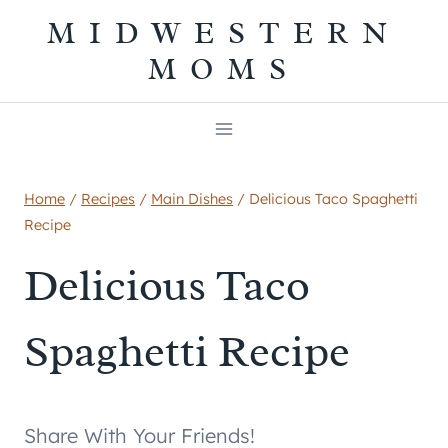
Skip
MIDWESTERN
to
MOMS
content
Home
/
Recipes
/
Main Dishes
/
Delicious Taco Spaghetti
Recipe
Delicious Taco
Spaghetti Recipe
Share With Your Friends!