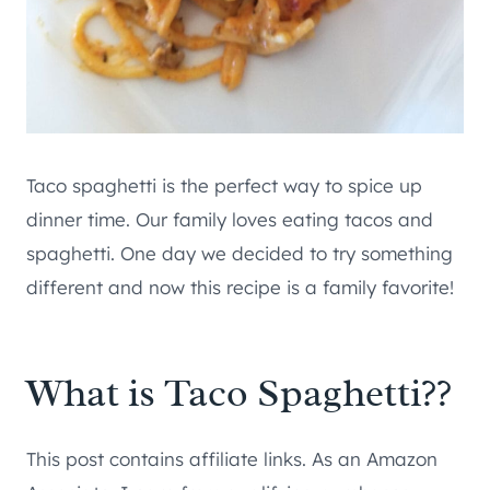
Taco spaghetti is the perfect way to spice up
dinner time. Our family loves eating tacos and
spaghetti. One day we decided to try something
different and now this recipe is a family favorite!
What is Taco Spaghetti??
This post contains affiliate links. As an Amazon