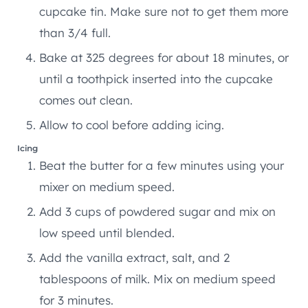
cupcake tin. Make sure not to get them more
than 3/4 full.
Bake at 325 degrees for about 18 minutes, or
until a toothpick inserted into the cupcake
comes out clean.
Allow to cool before adding icing.
Icing
Beat the butter for a few minutes using your
mixer on medium speed.
Add 3 cups of powdered sugar and mix on
low speed until blended.
Add the vanilla extract, salt, and 2
tablespoons of milk. Mix on medium speed
for 3 minutes.