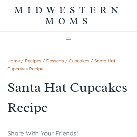
Skip
MIDWESTERN
to
MOMS
content
Home
/
Recipes
/
Desserts
/
Cupcakes
/
Santa Hat
Cupcakes Recipe
Santa Hat Cupcakes
Recipe
Share With Your Friends!