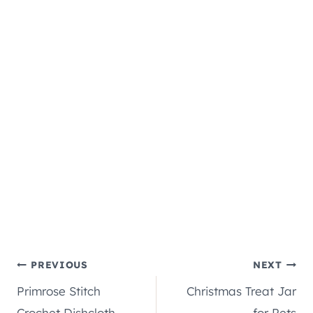
Post
PREVIOUS
NEXT
Primrose Stitch
Christmas Treat Jar
navigation
Crochet Dishcloth
for Pets