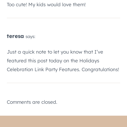
Too cute! My kids would love them!
teresa
says:
Just a quick note to let you know that I’ve
featured this post today on the Holidays
Celebration Link Party Features. Congratulations!
Comments are closed.