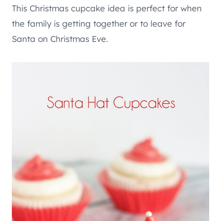
This Christmas cupcake idea is perfect for when
the family is getting together or to leave for
Santa on Christmas Eve.