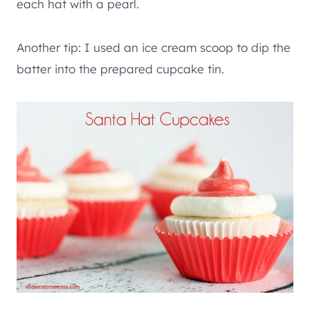
each hat with a pearl.
Another tip: I used an ice cream scoop to dip the
batter into the prepared cupcake tin.