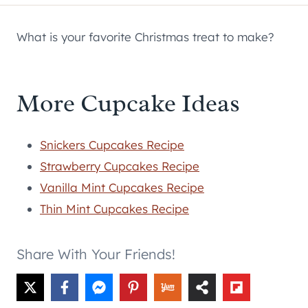
What is your favorite Christmas treat to make?
More Cupcake Ideas
Snickers Cupcakes Recipe
Strawberry Cupcakes Recipe
Vanilla Mint Cupcakes Recipe
Thin Mint Cupcakes Recipe
Share With Your Friends!