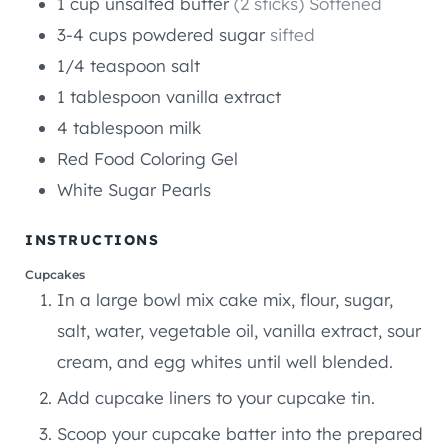
1
cup
unsalted butter
(2 sticks) Softened
3-4
cups
powdered sugar
sifted
1/4
teaspoon
salt
1
tablespoon
vanilla extract
4
tablespoon
milk
Red Food Coloring Gel
White Sugar Pearls
INSTRUCTIONS
Cupcakes
In a large bowl mix cake mix, flour, sugar,
salt, water, vegetable oil, vanilla extract, sour
cream, and egg whites until well blended.
Add cupcake liners to your cupcake tin.
Scoop your cupcake batter into the prepared