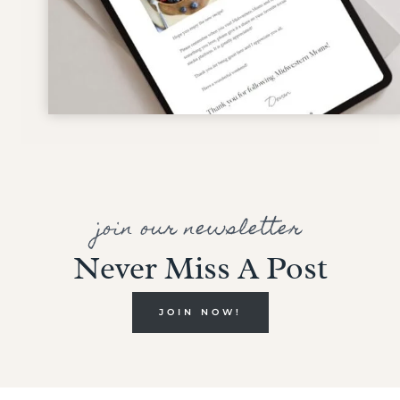
join our newsletter
Never Miss A Post
JOIN NOW!