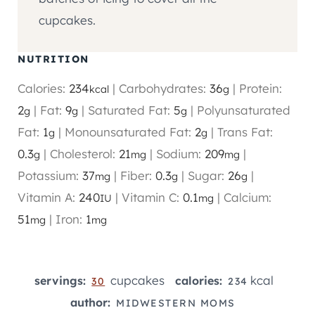
cupcakes.
NUTRITION
Calories:
234
|
Carbohydrates:
36
|
Protein:
kcal
g
2
|
Fat:
9
|
Saturated Fat:
5
|
Polyunsaturated
g
g
g
Fat:
1
|
Monounsaturated Fat:
2
|
Trans Fat:
g
g
0.3
|
Cholesterol:
21
|
Sodium:
209
|
g
mg
mg
Potassium:
37
|
Fiber:
0.3
|
Sugar:
26
|
mg
g
g
Vitamin A:
240
|
Vitamin C:
0.1
|
Calcium:
IU
mg
51
|
Iron:
1
mg
mg
cupcakes
kcal
servings:
calories:
30
234
author:
MIDWESTERN MOMS