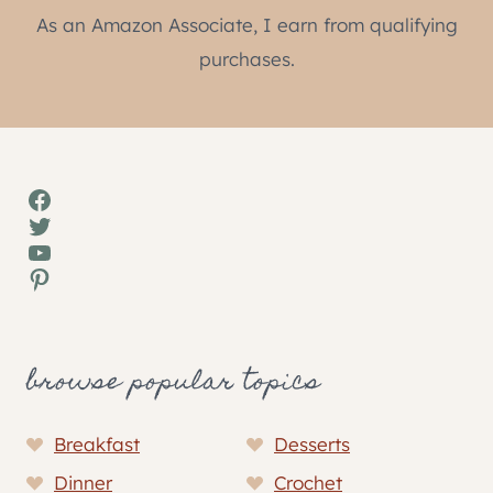
As an Amazon Associate, I earn from qualifying
purchases.
Facebook
Twitter
YouTube
Pinterest
browse popular topics
Breakfast
Desserts
Dinner
Crochet