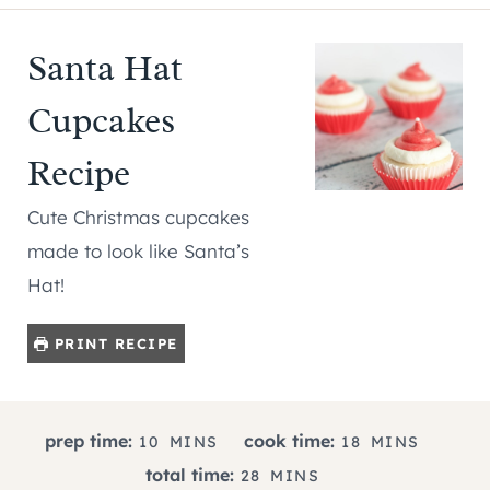
Santa Hat
Cupcakes
Recipe
Cute Christmas cupcakes
made to look like Santa’s
Hat!
PRINT RECIPE
M
M
prep time:
cook time:
10
MINS
18
MINS
I
I
M
total time:
28
MINS
N
N