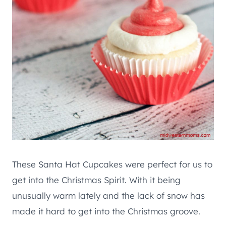
These Santa Hat Cupcakes were perfect for us to
get into the Christmas Spirit. With it being
unusually warm lately and the lack of snow has
made it hard to get into the Christmas groove.