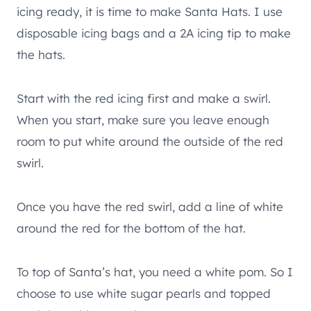
icing ready, it is time to make Santa Hats. I use
disposable icing bags and a 2A icing tip to make
the hats.
Start with the red icing first and make a swirl.
When you start, make sure you leave enough
room to put white around the outside of the red
swirl.
Once you have the red swirl, add a line of white
around the red for the bottom of the hat.
To top of Santa’s hat, you need a white pom. So I
choose to use white sugar pearls and topped