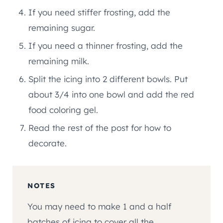
If you need stiffer frosting, add the
remaining sugar.
If you need a thinner frosting, add the
remaining milk.
Split the icing into 2 different bowls. Put
about 3/4 into one bowl and add the red
food coloring gel.
Read the rest of the post for how to
decorate.
NOTES
You may need to make 1 and a half
batches of icing to cover all the