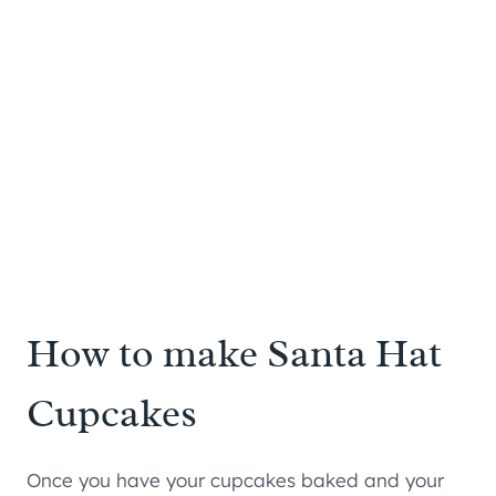
How to make Santa Hat
Cupcakes
Once you have your cupcakes baked and your