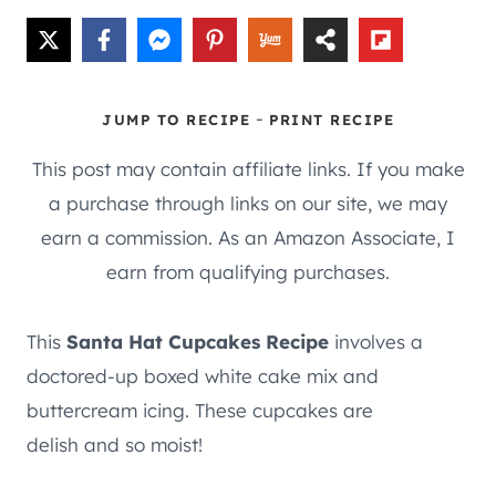
-
JUMP TO RECIPE
PRINT RECIPE
This post may contain affiliate links. If you make
a purchase through links on our site, we may
earn a commission. As an Amazon Associate, I
earn from qualifying purchases.
This
Santa Hat Cupcakes Recipe
involves a
doctored-up boxed white cake mix and
buttercream icing. These cupcakes are
delish and so moist!