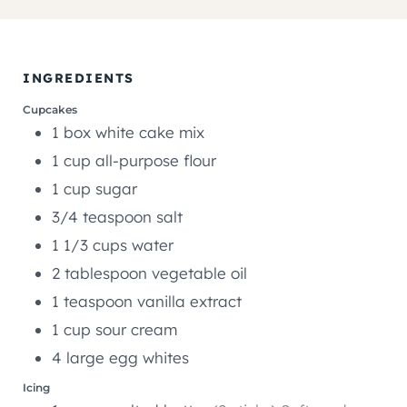
I
U
U
N
T
T
U
E
E
T
INGREDIENTS
S
S
E
Cupcakes
S
1
box
white cake mix
1
cup
all-purpose flour
1
cup
sugar
3/4
teaspoon
salt
1 1/3
cups
water
2
tablespoon
vegetable oil
1
teaspoon
vanilla extract
1
cup
sour cream
4
large egg whites
Icing