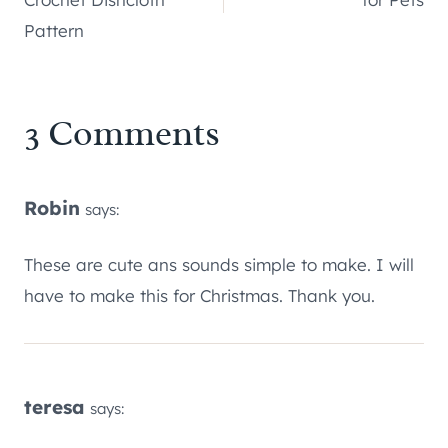
Pattern
3 Comments
Robin
says:
These are cute ans sounds simple to make. I will
have to make this for Christmas. Thank you.
teresa
says: