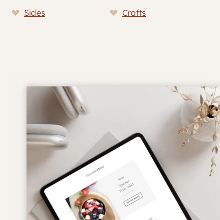
Sides
Crafts