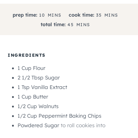
M
M
prep time:
cook time:
10
MINS
35
MINS
I
I
M
total time:
45
MINS
N
N
I
U
U
N
T
T
U
E
E
T
INGREDIENTS
S
S
E
1
Cup
Flour
S
2 1/2
Tbsp
Sugar
1
Tsp
Vanilla Extract
1
Cup
Butter
1/2
Cup
Walnuts
1/2
Cup
Peppermint Baking Chips
Powdered Sugar
to roll cookies into