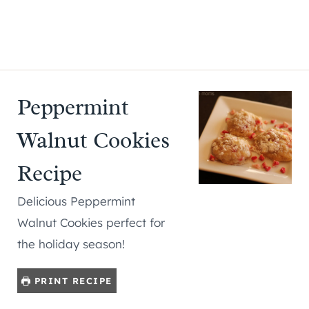
Peppermint
Walnut Cookies
Recipe
Delicious Peppermint
Walnut Cookies perfect for
the holiday season!
PRINT RECIPE