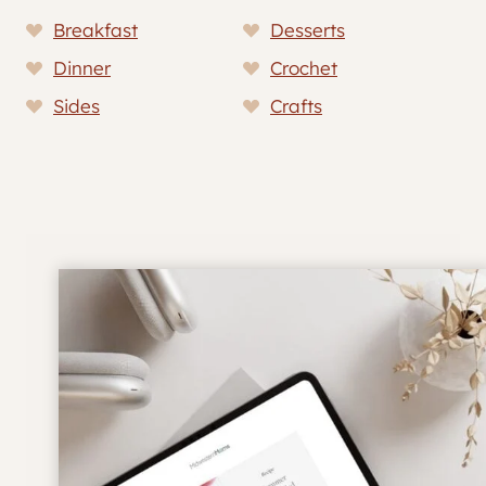
Breakfast
Desserts
Dinner
Crochet
Sides
Crafts