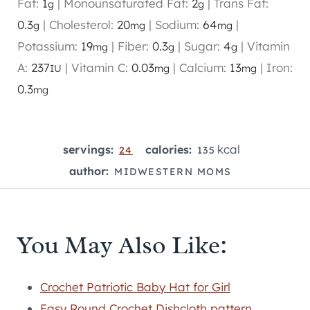
Fat:
1
|
Monounsaturated Fat:
2
|
Trans Fat:
g
g
0.3
|
Cholesterol:
20
|
Sodium:
64
|
g
mg
mg
Potassium:
19
|
Fiber:
0.3
|
Sugar:
4
|
Vitamin
mg
g
g
A:
237
|
Vitamin C:
0.03
|
Calcium:
13
|
Iron:
IU
mg
mg
0.3
mg
kcal
servings:
calories:
24
135
author:
MIDWESTERN MOMS
You May Also Like:
Crochet Patriotic Baby Hat for Girl
Easy Round Crochet Dishcloth pattern