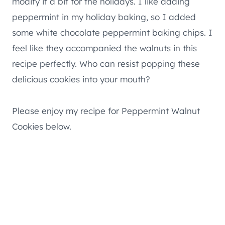
modify it a bit for the holidays. I like adding
peppermint in my holiday baking, so I added
some white chocolate peppermint baking chips. I
feel like they accompanied the walnuts in this
recipe perfectly. Who can resist popping these
delicious cookies into your mouth?
Please enjoy my recipe for Peppermint Walnut
Cookies below.