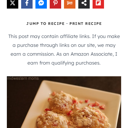
-
JUMP TO RECIPE
PRINT RECIPE
This post may contain affiliate links. If you make
a purchase through links on our site, we may
earn a commission. As an Amazon Associate, I
earn from qualifying purchases.