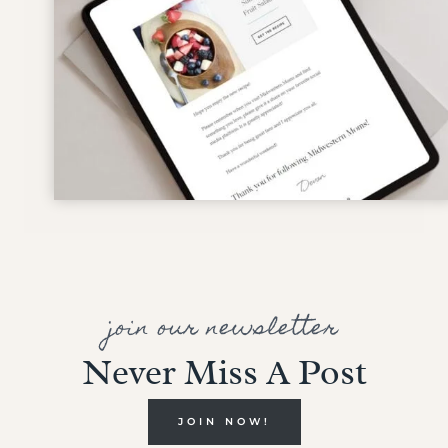
join our newsletter
Never Miss A Post
JOIN NOW!