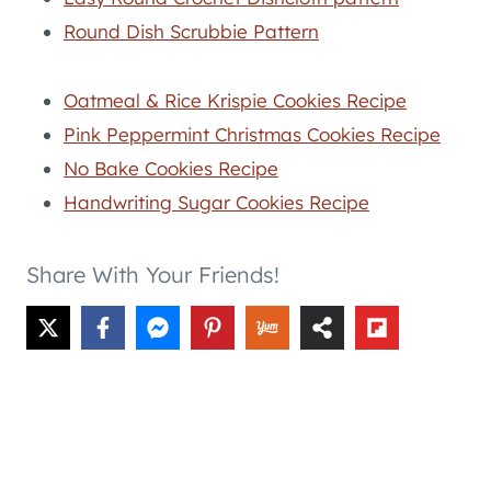
Round Dish Scrubbie Pattern
Oatmeal & Rice Krispie Cookies Recipe
Pink Peppermint Christmas Cookies Recipe
No Bake Cookies Recipe
Handwriting Sugar Cookies Recipe
Share With Your Friends!