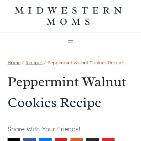
Skip
MIDWESTERN
to
MOMS
content
Home
/
Recipes
/
Peppermint Walnut Cookies Recipe
Peppermint Walnut
Cookies Recipe
Share With Your Friends!