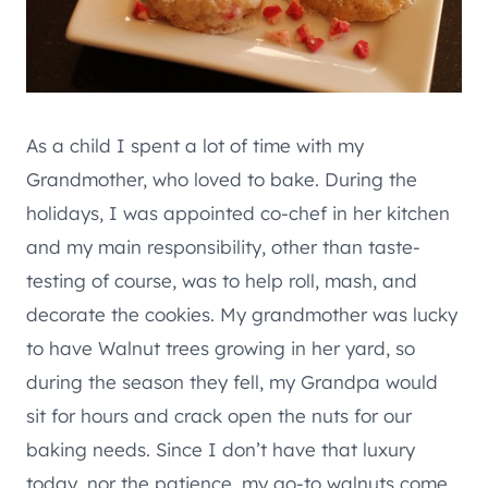
As a child I spent a lot of time with my
Grandmother, who loved to bake. During the
holidays, I was appointed co-chef in her kitchen
and my main responsibility, other than taste-
testing of course, was to help roll, mash, and
decorate the cookies. My grandmother was lucky
to have Walnut trees growing in her yard, so
during the season they fell, my Grandpa would
sit for hours and crack open the nuts for our
baking needs. Since I don’t have that luxury
today, nor the patience, my go-to walnuts come