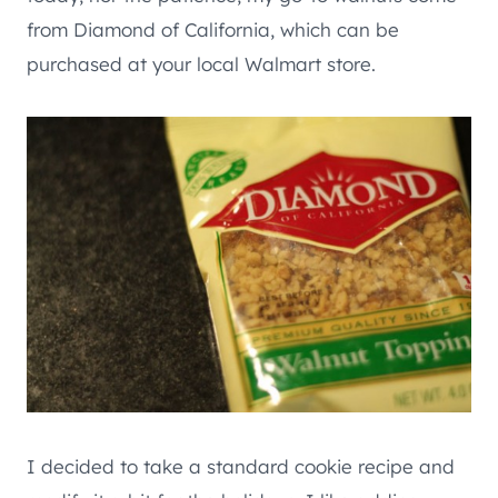
from Diamond of California, which can be
purchased at your local Walmart store.
I decided to take a standard cookie recipe and