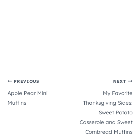
Post
PREVIOUS
NEXT
Apple Pear Mini
My Favorite
navigation
Muffins
Thanksgiving Sides:
Sweet Potato
Casserole and Sweet
Cornbread Muffins