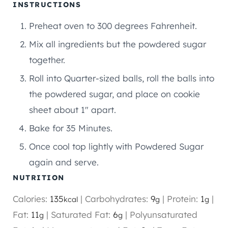
INSTRUCTIONS
Preheat oven to 300 degrees Fahrenheit.
Mix all ingredients but the powdered sugar
together.
Roll into Quarter-sized balls, roll the balls into
the powdered sugar, and place on cookie
sheet about 1″ apart.
Bake for 35 Minutes.
Once cool top lightly with Powdered Sugar
again and serve.
NUTRITION
Calories:
135
|
Carbohydrates:
9
|
Protein:
1
|
kcal
g
g
Fat:
11
|
Saturated Fat:
6
|
Polyunsaturated
g
g