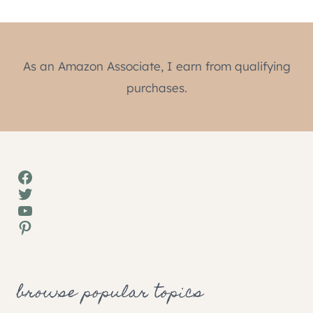
As an Amazon Associate, I earn from qualifying
purchases.
Facebook
Twitter
YouTube
Pinterest
browse popular topics