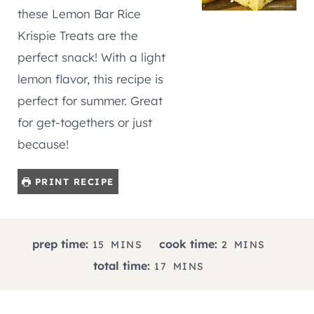
these Lemon Bar Rice
Krispie Treats are the
perfect snack! With a light
lemon flavor, this recipe is
perfect for summer. Great
for get-togethers or just
because!
PRINT RECIPE
M
M
prep time:
cook time:
15
MINS
2
MINS
I
I
M
total time:
17
MINS
N
N
I
U
U
N
T
T