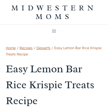
Skip
MIDWESTERN
to
MOMS
content
Home
/
Recipes
/
Desserts
/
Easy Lemon Bar Rice Krispie
Treats Recipe
Easy Lemon Bar
Rice Krispie Treats
Recipe