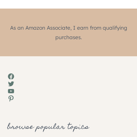
As an Amazon Associate, I earn from qualifying
purchases.
Facebook
Twitter
YouTube
Pinterest
browse popular topics