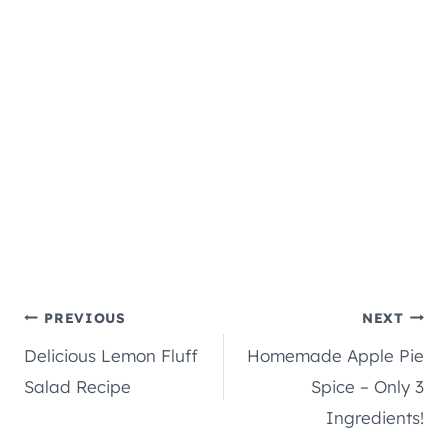
Post
PREVIOUS
NEXT
Delicious Lemon Fluff
Homemade Apple Pie
navigation
Salad Recipe
Spice – Only 3
Ingredients!