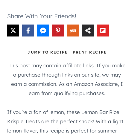
Share With Your Friends!
-
JUMP TO RECIPE
PRINT RECIPE
This post may contain affiliate links. If you make
a purchase through links on our site, we may
earn a commission. As an Amazon Associate, I
earn from qualifying purchases.
If you’re a fan of lemon, these Lemon Bar Rice
Krispie Treats are the perfect snack! With a light
lemon flavor, this recipe is perfect for summer.