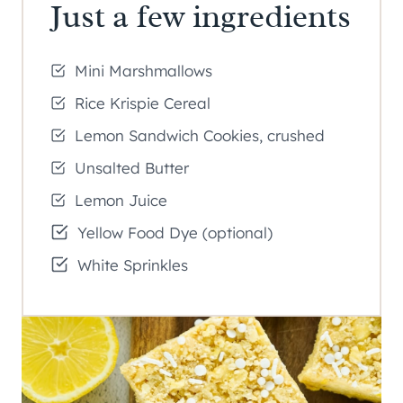
Just a few ingredients
Mini Marshmallows
Rice Krispie Cereal
Lemon Sandwich Cookies, crushed
Unsalted Butter
Lemon Juice
Yellow Food Dye (optional)
White Sprinkles