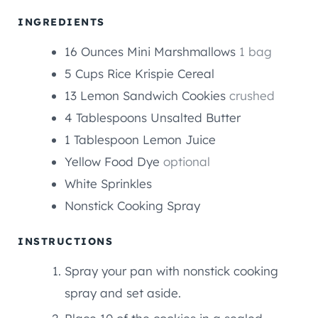
U
E
E
T
INGREDIENTS
S
S
E
16
Ounces
Mini Marshmallows
1 bag
S
5
Cups
Rice Krispie Cereal
13
Lemon Sandwich Cookies
crushed
4
Tablespoons
Unsalted Butter
1
Tablespoon
Lemon Juice
Yellow Food Dye
optional
White Sprinkles
Nonstick Cooking Spray
INSTRUCTIONS
Spray your pan with nonstick cooking
spray and set aside.