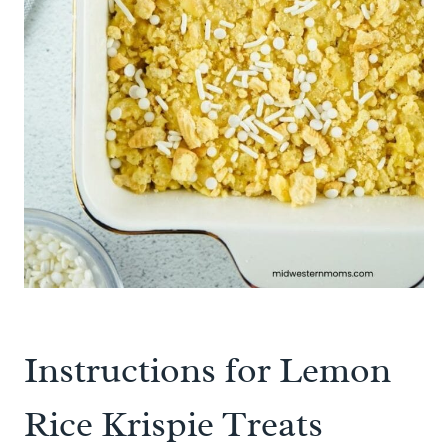
Instructions for Lemon
Rice Krispie Treats