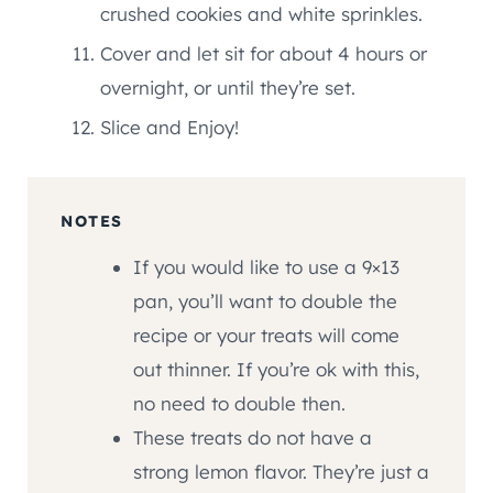
crushed cookies and white sprinkles.
Cover and let sit for about 4 hours or
overnight, or until they’re set.
Slice and Enjoy!
NOTES
If you would like to use a 9×13
pan, you’ll want to double the
recipe or your treats will come
out thinner. If you’re ok with this,
no need to double then.
These treats do not have a
strong lemon flavor. They’re just a