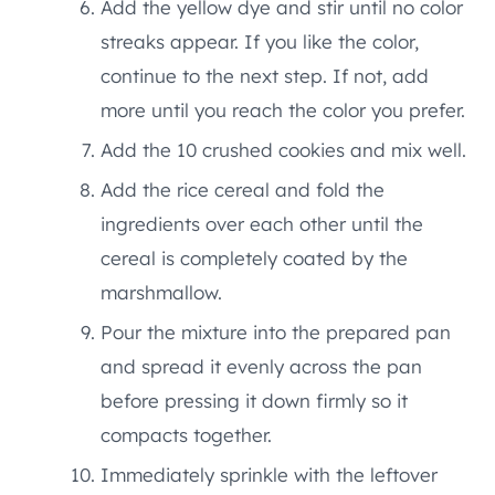
Add the yellow dye and stir until no color
streaks appear. If you like the color,
continue to the next step. If not, add
more until you reach the color you prefer.
Add the 10 crushed cookies and mix well.
Add the rice cereal and fold the
ingredients over each other until the
cereal is completely coated by the
marshmallow.
Pour the mixture into the prepared pan
and spread it evenly across the pan
before pressing it down firmly so it
compacts together.
Immediately sprinkle with the leftover