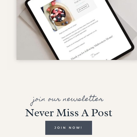
join our newsletter
Never Miss A Post
JOIN NOW!