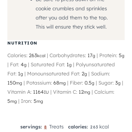
cookie crumbles and sprinkles
after you add them to the top.
This will ensure they stick well.
NUTRITION
Calories:
263
|
Carbohydrates:
17
|
Protein:
5
kcal
g
g
|
Fat:
4
|
Saturated Fat:
1
|
Polyunsaturated
g
g
Fat:
1
|
Monounsaturated Fat:
2
|
Sodium:
g
g
150
|
Potassium:
68
|
Fiber:
0.5
|
Sugar:
3
|
mg
mg
g
g
Vitamin A:
1164
|
Vitamin C:
12
|
Calcium:
IU
mg
5
|
Iron:
5
mg
mg
Treats
kcal
servings:
calories:
8
263