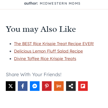
author:
MIDWESTERN MOMS
You may Also Like
The BEST Rice Krispie Treat Recipe EVER!
Delicious Lemon Fluff Salad Recipe
Divine Toffee Rice Krispie Treats
Share With Your Friends!