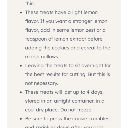
thin.
These treats have a light lemon
flavor. If you want a stronger lemon
flavor, add in some lemon zest or a
teaspoon of lemon extract before
adding the cookies and cereal to the
marshmallows.
Leaving the treats to sit overnight for
the best results for cutting. But this is
not necessary.
These treats will last up to 4 days,
stored in an airtight container, in a
cool dry place. Do not freeze.
Be sure to press the cookie crumbles
and sprinkles down after you add