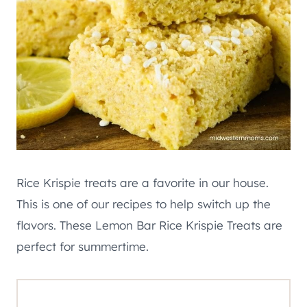
Rice Krispie treats are a favorite in our house.
This is one of our recipes to help switch up the
flavors. These Lemon Bar Rice Krispie Treats are
perfect for summertime.