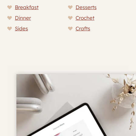
Breakfast
Desserts
Dinner
Crochet
Sides
Crafts