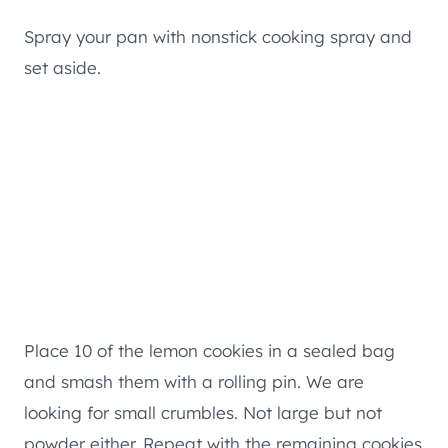
Spray your pan with nonstick cooking spray and
set aside.
Place 10 of the lemon cookies in a sealed bag
and smash them with a rolling pin. We are
looking for small crumbles. Not large but not
powder either. Repeat with the remaining cookies