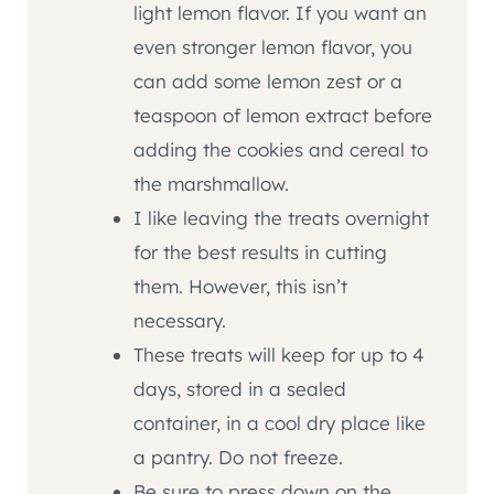
light lemon flavor. If you want an
even stronger lemon flavor, you
can add some lemon zest or a
teaspoon of lemon extract before
adding the cookies and cereal to
the marshmallow.
I like leaving the treats overnight
for the best results in cutting
them. However, this isn’t
necessary.
These treats will keep for up to 4
days, stored in a sealed
container, in a cool dry place like
a pantry. Do not freeze.
Be sure to press down on the