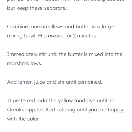
but keep these separate.
Combine marshmallows and butter in a large
mixing bowl. Microwave for 2 minutes.
Immediately stir until the butter is mixed into the
marshmallows.
Add lemon juice and stir until combined.
If preferred, add the yellow food dye until no
streaks appear. Add coloring until you are happy
with the color.