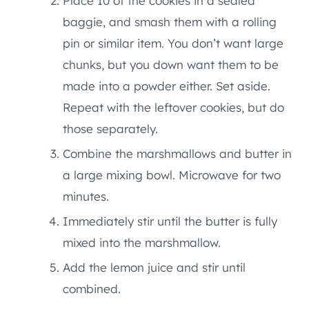
Place 10 of the cookies in a sealed
baggie, and smash them with a rolling
pin or similar item. You don’t want large
chunks, but you down want them to be
made into a powder either. Set aside.
Repeat with the leftover cookies, but do
those separately.
Combine the marshmallows and butter in
a large mixing bowl. Microwave for two
minutes.
Immediately stir until the butter is fully
mixed into the marshmallow.
Add the lemon juice and stir until
combined.