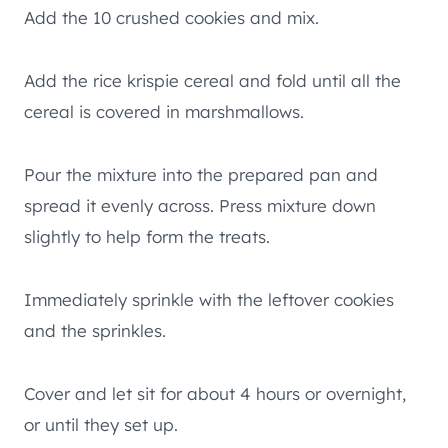
Add the 10 crushed cookies and mix.
Add the rice krispie cereal and fold until all the
cereal is covered in marshmallows.
Pour the mixture into the prepared pan and
spread it evenly across. Press mixture down
slightly to help form the treats.
Immediately sprinkle with the leftover cookies
and the sprinkles.
Cover and let sit for about 4 hours or overnight,
or until they set up.