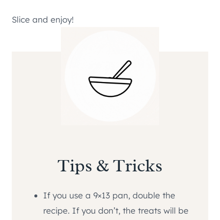
Slice and enjoy!
Tips & Tricks
If you use a 9×13 pan, double the
recipe. If you don’t, the treats will be