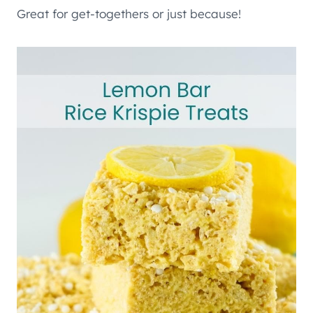
Great for get-togethers or just because!