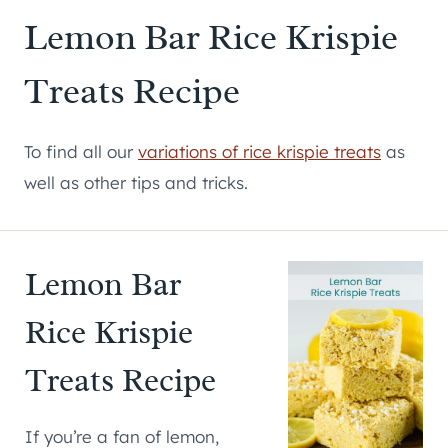
Lemon Bar Rice Krispie
Treats Recipe
To find all our
variations of rice krispie treats
as
well as other tips and tricks.
Lemon Bar
Rice Krispie
Treats Recipe
If you’re a fan of lemon,