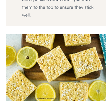
them to the top to ensure they stick
well.