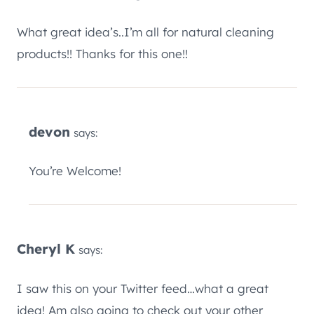
What great idea’s..I’m all for natural cleaning
products!! Thanks for this one!!
devon
says:
You’re Welcome!
Cheryl K
says:
I saw this on your Twitter feed…what a great
idea! Am also going to check out your other