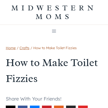
Skip
MIDWESTERN
to
MOMS
content
Home
/
Crafts
/
How to Make Toilet Fizzies
How to Make Toilet
Fizzies
Share With Your Friends!