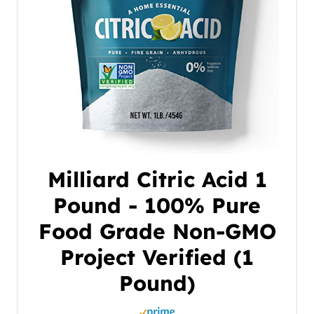
Milliard Citric Acid 1
Pound - 100% Pure
Food Grade Non-GMO
Project Verified (1
Pound)