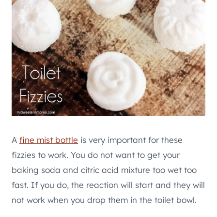
A
fine mist bottle
is very important for these
fizzies to work. You do not want to get your
baking soda and citric acid mixture too wet too
fast. If you do, the reaction will start and they will
not work when you drop them in the toilet bowl.