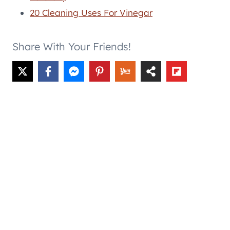
20 Cleaning Uses For Vinegar
Share With Your Friends!