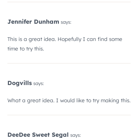
Jennifer Dunham
says:
This is a great idea. Hopefully I can find some
time to try this.
Dogvills
says:
What a great idea. I would like to try making this.
DeeDee Sweet Segal
says: