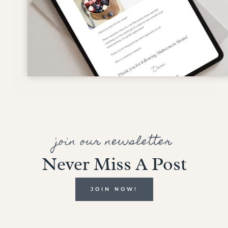
join our newsletter
Never Miss A Post
JOIN NOW!