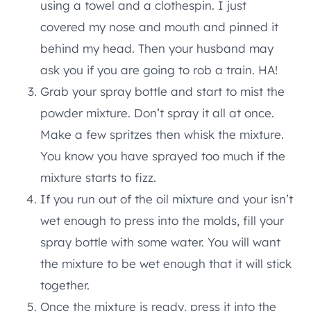
using a towel and a clothespin. I just
covered my nose and mouth and pinned it
behind my head. Then your husband may
ask you if you are going to rob a train. HA!
Grab your spray bottle and start to mist the
powder mixture. Don’t spray it all at once.
Make a few spritzes then whisk the mixture.
You know you have sprayed too much if the
mixture starts to fizz.
If you run out of the oil mixture and your isn’t
wet enough to press into the molds, fill your
spray bottle with some water. You will want
the mixture to be wet enough that it will stick
together.
Once the mixture is ready, press it into the