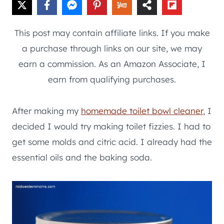
This post may contain affiliate links. If you make
a purchase through links on our site, we may
earn a commission. As an Amazon Associate, I
earn from qualifying purchases.
After making my
homemade toilet bowl cleaner
, I
decided I would try making toilet fizzies. I had to
get some molds and citric acid. I already had the
essential oils and the baking soda.