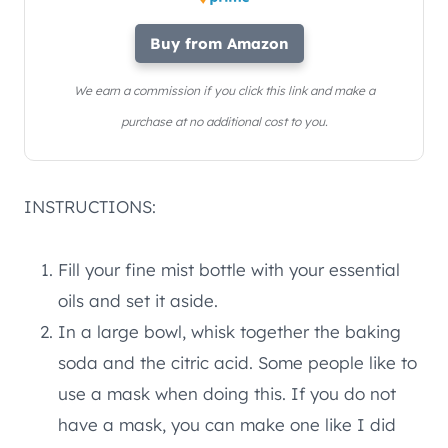
Buy from Amazon
We earn a commission if you click this link and make a
purchase at no additional cost to you.
INSTRUCTIONS:
Fill your fine mist bottle with your essential
oils and set it aside.
In a large bowl, whisk together the baking
soda and the citric acid. Some people like to
use a mask when doing this. If you do not
have a mask, you can make one like I did