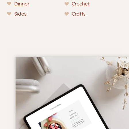
Dinner
Crochet
Sides
Crafts