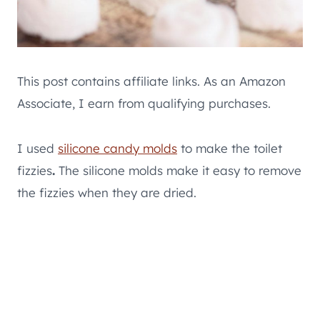
This post contains affiliate links. As an Amazon
Associate, I earn from qualifying purchases.
I used
silicone candy molds
to make the toilet
fizzies
.
The silicone molds make it easy to remove
the fizzies when they are dried.