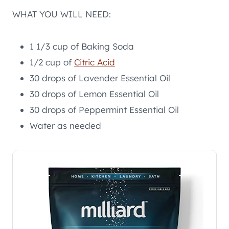
WHAT YOU WILL NEED:
1 1/3 cup of Baking Soda
1/2 cup of
Citric Acid
30 drops of Lavender Essential Oil
30 drops of Lemon Essential Oil
30 drops of Peppermint Essential Oil
Water as needed