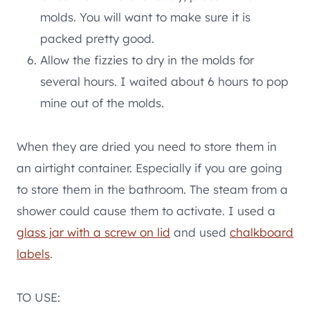
molds. You will want to make sure it is
packed pretty good.
Allow the fizzies to dry in the molds for
several hours. I waited about 6 hours to pop
mine out of the molds.
When they are dried you need to store them in
an airtight container. Especially if you are going
to store them in the bathroom. The steam from a
shower could cause them to activate. I used a
glass jar with a screw on lid
and used
chalkboard
labels
.
TO USE: