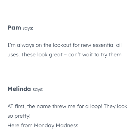
Pam
says:
I’m always on the lookout for new essential oil
uses. These look great – can’t wait to try them!
Melinda
says:
AT first, the name threw me for a loop! They look
so pretty!
Here from Monday Madness