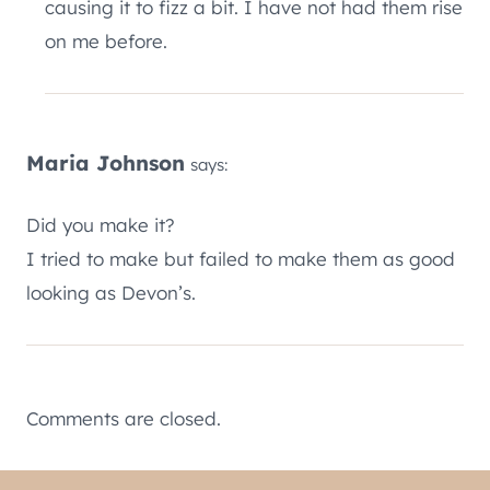
causing it to fizz a bit. I have not had them rise
on me before.
Maria Johnson
says:
Did you make it?
I tried to make but failed to make them as good
looking as Devon’s.
Comments are closed.