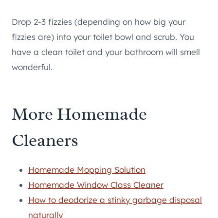
Drop 2-3 fizzies (depending on how big your
fizzies are) into your toilet bowl and scrub. You
have a clean toilet and your bathroom will smell
wonderful.
More Homemade
Cleaners
Homemade Mopping Solution
Homemade Window Class Cleaner
How to deodorize a stinky garbage disposal
naturally