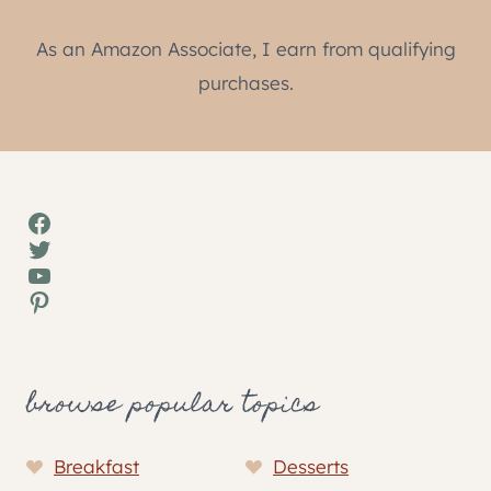
As an Amazon Associate, I earn from qualifying
purchases.
Facebook
Twitter
YouTube
Pinterest
browse popular topics
Breakfast
Desserts