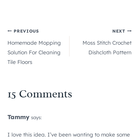
Post
PREVIOUS
NEXT
Homemade Mopping
Moss Stitch Crochet
navigation
Solution For Cleaning
Dishcloth Pattern
Tile Floors
15 Comments
Tammy
says:
I love this idea. I’ve been wanting to make some