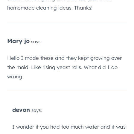
homemade cleaning ideas. Thanks!
Mary jo
says:
Hello I made these and they kept growing over
the mold. Like rising yeast rolls. What did I do
wrong
devon
says:
I wonder if you had too much water and it was