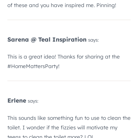
of these and you have inspired me. Pinning!
Sarena @ Teal Inspiration
says:
This is a great idea! Thanks for sharing at the
#HomeMattersParty!
Erlene
says:
This sounds like something fun to use to clean the
toilet. I wonder if the fizzies will motivate my
teens to clean the toilet more? LOL.