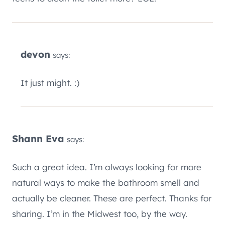
devon
says:
It just might. :)
Shann Eva
says:
Such a great idea. I’m always looking for more
natural ways to make the bathroom smell and
actually be cleaner. These are perfect. Thanks for
sharing. I’m in the Midwest too, by the way.