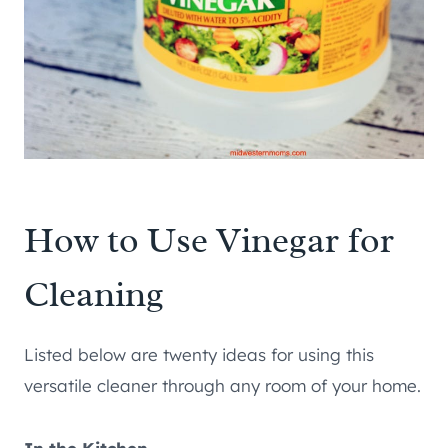
How to Use Vinegar for
Cleaning
Listed below are twenty ideas for using this
versatile cleaner through any room of your home.