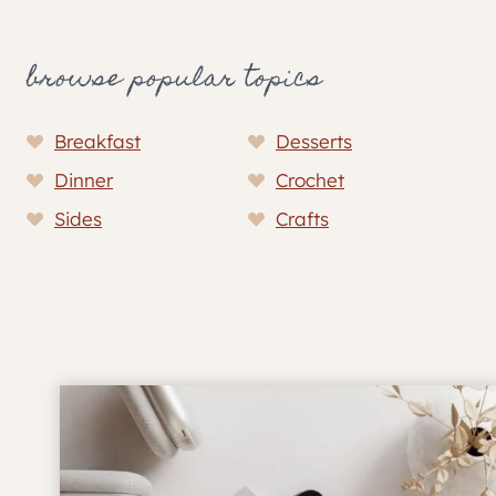
browse popular topics
Breakfast
Desserts
Dinner
Crochet
Sides
Crafts