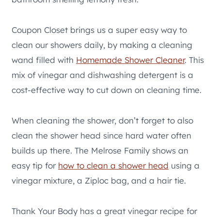
Coupon Closet brings us a super easy way to
clean our showers daily, by making a cleaning
wand filled with
Homemade Shower Cleaner
. This
mix of vinegar and dishwashing detergent is a
cost-effective way to cut down on cleaning time.
When cleaning the shower, don’t forget to also
clean the shower head since hard water often
builds up there. The Melrose Family shows an
easy tip for
how to clean a shower head
using a
vinegar mixture, a Ziploc bag, and a hair tie.
Thank Your Body has a great vinegar recipe for