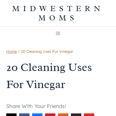
Skip
MIDWESTERN
to
MOMS
content
Home
/
20 Cleaning Uses For Vinegar
20 Cleaning Uses
For Vinegar
Share With Your Friends!