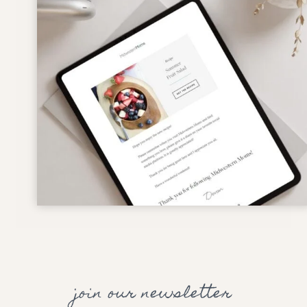
join our newsletter