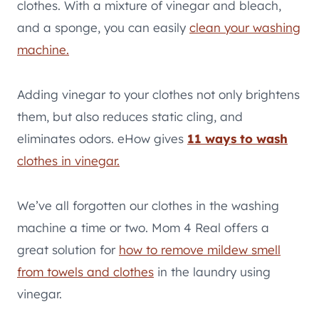
clothes. With a mixture of vinegar and bleach,
and a sponge, you can easily
clean your washing
machine.
Adding vinegar to your clothes not only brightens
them, but also reduces static cling, and
eliminates odors. eHow gives
11 ways to wash
clothes in vinegar.
We’ve all forgotten our clothes in the washing
machine a time or two. Mom 4 Real offers a
great solution for
how to remove mildew smell
from towels and clothes
in the laundry using
vinegar.