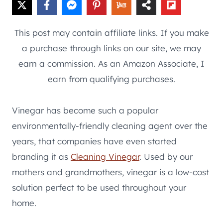
This post may contain affiliate links. If you make
a purchase through links on our site, we may
earn a commission. As an Amazon Associate, I
earn from qualifying purchases.
Vinegar has become such a popular
environmentally-friendly cleaning agent over the
years, that companies have even started
branding it as
Cleaning Vinegar
. Used by our
mothers and grandmothers, vinegar is a low-cost
solution perfect to be used throughout your
home.