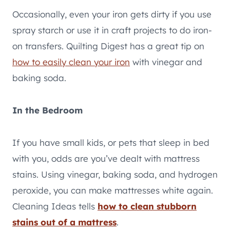
Occasionally, even your iron gets dirty if you use
spray starch or use it in craft projects to do iron-
on transfers. Quilting Digest has a great tip on
how to easily clean your iron
with vinegar and
baking soda.
In the Bedroom
If you have small kids, or pets that sleep in bed
with you, odds are you’ve dealt with mattress
stains. Using vinegar, baking soda, and hydrogen
peroxide, you can make mattresses white again.
Cleaning Ideas tells
how to clean stubborn
stains out of a mattress
.