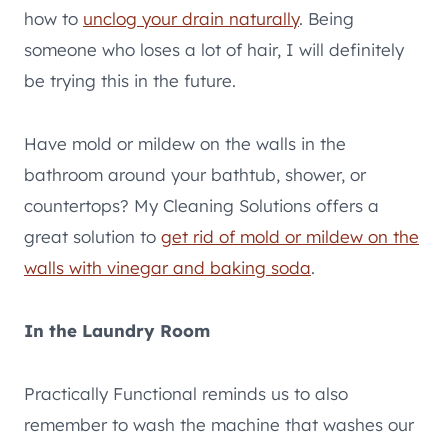
how to
unclog your drain naturally
. Being
someone who loses a lot of hair, I will definitely
be trying this in the future.
Have mold or mildew on the walls in the
bathroom around your bathtub, shower, or
countertops? My Cleaning Solutions offers a
great solution to
get rid of mold or mildew on the
walls with vinegar and baking soda
.
In the Laundry Room
Practically Functional reminds us to also
remember to wash the machine that washes our