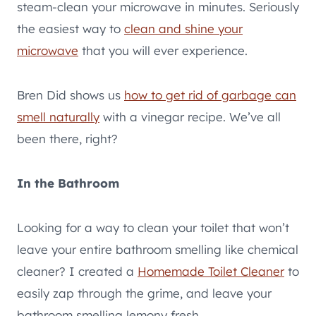
steam-clean your microwave in minutes. Seriously
the easiest way to
clean and shine your
microwave
that you will ever experience.
Bren Did shows us
how to get rid of garbage can
smell naturally
with a vinegar recipe. We’ve all
been there, right?
In the Bathroom
Looking for a way to clean your toilet that won’t
leave your entire bathroom smelling like chemical
cleaner? I created a
Homemade Toilet Cleaner
to
easily zap through the grime, and leave your
bathroom smelling lemony fresh.