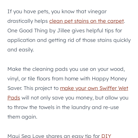
If you have pets, you know that vinegar
drastically helps
clean pet stains on the carpet
.
One Good Thing by Jillee gives helpful tips for
application and getting rid of those stains quickly
and easily.
Make the cleaning pads you use on your wood,
vinyl, or tile floors from home with Happy Money
Saver. This project to
make your own Swiffer Wet
Pads
will not only save you money, but allow you
to throw the towels in the laundry and re-use
them again.
Maui Sea Love shares an easy tip for
DIY