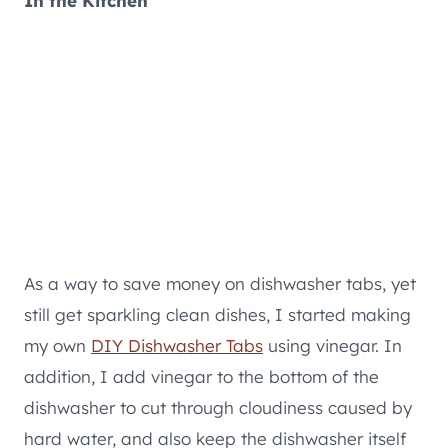
In the Kitchen
As a way to save money on dishwasher tabs, yet
still get sparkling clean dishes, I started making
my own
DIY Dishwasher Tabs
using vinegar. In
addition, I add vinegar to the bottom of the
dishwasher to cut through cloudiness caused by
hard water, and also keep the dishwasher itself