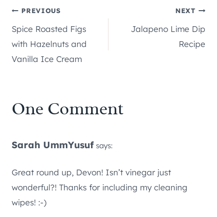
Post
PREVIOUS
NEXT
Spice Roasted Figs
Jalapeno Lime Dip
navigation
with Hazelnuts and
Recipe
Vanilla Ice Cream
One Comment
Sarah UmmYusuf
says:
Great round up, Devon! Isn’t vinegar just
wonderful?! Thanks for including my cleaning
wipes! :-)