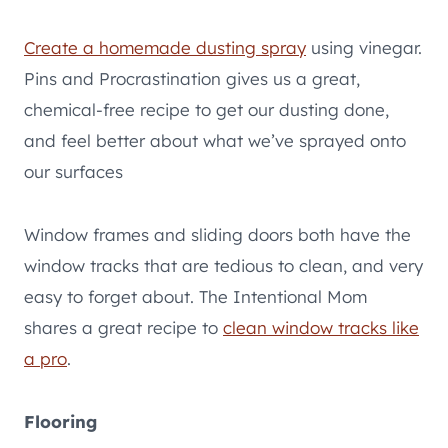
Create a homemade dusting spray
using vinegar.
Pins and Procrastination gives us a great,
chemical-free recipe to get our dusting done,
and feel better about what we’ve sprayed onto
our surfaces
Window frames and sliding doors both have the
window tracks that are tedious to clean, and very
easy to forget about. The Intentional Mom
shares a great recipe to
clean window tracks like
a pro
.
Flooring