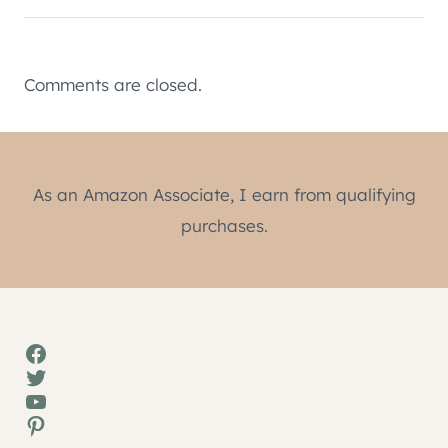
Comments are closed.
As an Amazon Associate, I earn from qualifying
purchases.
Facebook
Twitter
YouTube
Pinterest