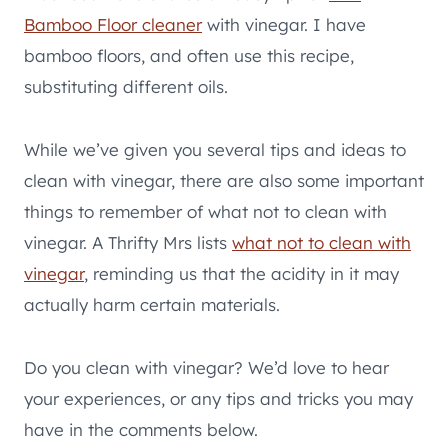
Bamboo Floor cleaner
with vinegar. I have
bamboo floors, and often use this recipe,
substituting different oils.
While we’ve given you several tips and ideas to
clean with vinegar, there are also some important
things to remember of what not to clean with
vinegar. A Thrifty Mrs lists
what not to clean with
vinegar
, reminding us that the acidity in it may
actually harm certain materials.
Do you clean with vinegar? We’d love to hear
your experiences, or any tips and tricks you may
have in the comments below.