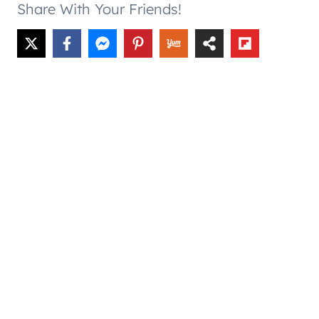
Share With Your Friends!