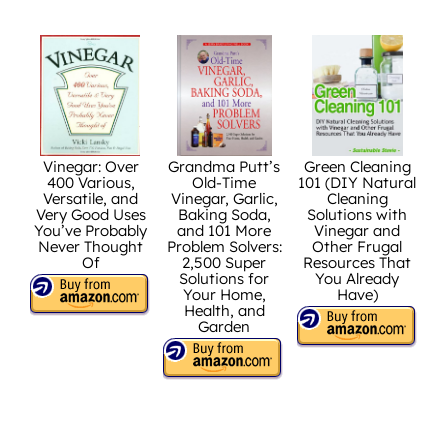
Vinegar: Over
Grandma Putt’s
Green Cleaning
400 Various,
Old-Time
101 (DIY Natural
Versatile, and
Vinegar, Garlic,
Cleaning
Very Good Uses
Baking Soda,
Solutions with
You’ve Probably
and 101 More
Vinegar and
Never Thought
Problem Solvers:
Other Frugal
Of
2,500 Super
Resources That
Solutions for
You Already
Your Home,
Have)
Health, and
Garden