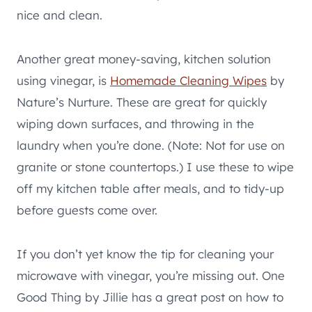
nice and clean.
Another great money-saving, kitchen solution
using vinegar, is
Homemade Cleaning Wipes
by
Nature’s Nurture. These are great for quickly
wiping down surfaces, and throwing in the
laundry when you’re done. (Note: Not for use on
granite or stone countertops.) I use these to wipe
off my kitchen table after meals, and to tidy-up
before guests come over.
If you don’t yet know the tip for cleaning your
microwave with vinegar, you’re missing out. One
Good Thing by Jillie has a great post on how to