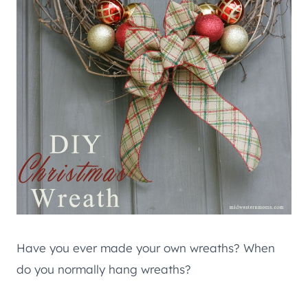
Have you ever made your own wreaths? When
do you normally hang wreaths?