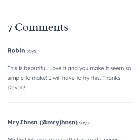
7 Comments
Robin
says:
This is beautiful. Love it and you make it seem so
simple to make! I will have to try this. Thanks
Devon!
MryJhnsn (@mryjhnsn)
says:
My first job was at a craft store and I never