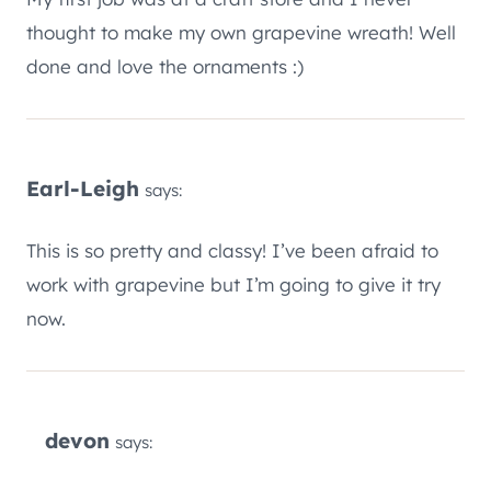
thought to make my own grapevine wreath! Well
done and love the ornaments :)
Earl-Leigh
says:
This is so pretty and classy! I’ve been afraid to
work with grapevine but I’m going to give it try
now.
devon
says: