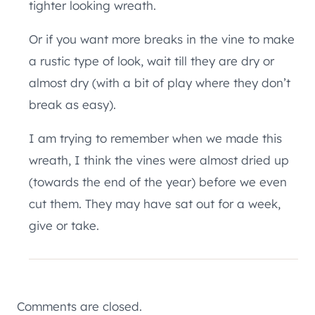
tighter looking wreath.
Or if you want more breaks in the vine to make
a rustic type of look, wait till they are dry or
almost dry (with a bit of play where they don’t
break as easy).
I am trying to remember when we made this
wreath, I think the vines were almost dried up
(towards the end of the year) before we even
cut them. They may have sat out for a week,
give or take.
Comments are closed.