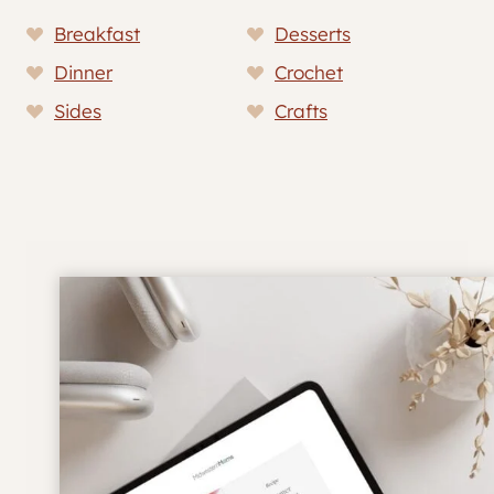
Breakfast
Desserts
Dinner
Crochet
Sides
Crafts