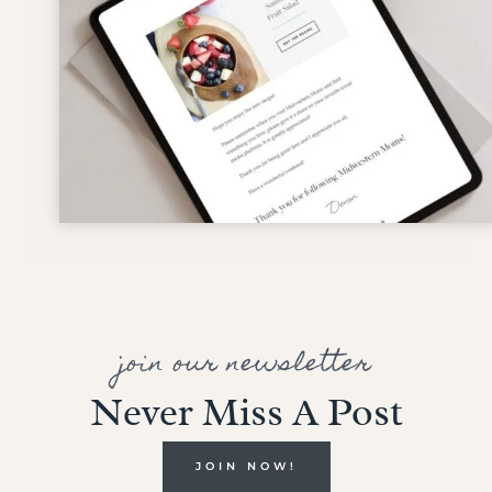
join our newsletter
Never Miss A Post
JOIN NOW!