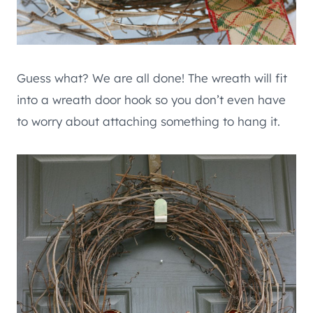
Guess what? We are all done! The wreath will fit
into a wreath door hook so you don’t even have
to worry about attaching something to hang it.