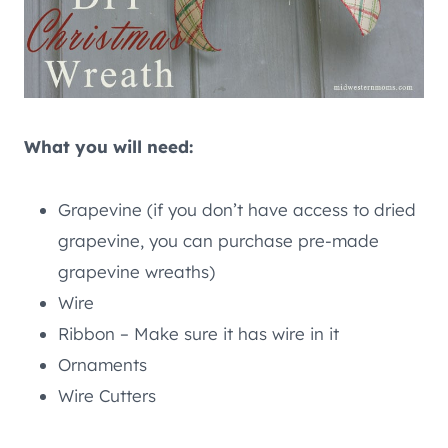
What you will need:
Grapevine (if you don’t have access to dried
grapevine, you can purchase pre-made
grapevine wreaths)
Wire
Ribbon – Make sure it has wire in it
Ornaments
Wire Cutters