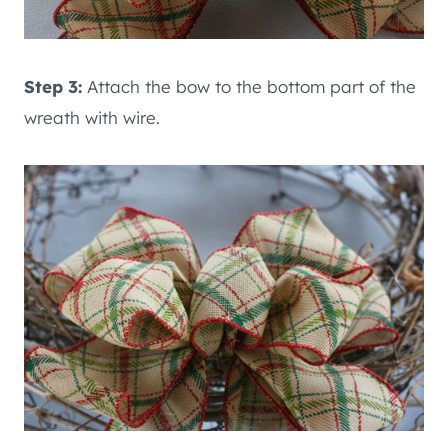
Step 3:
Attach the bow to the bottom part of the
wreath with wire.