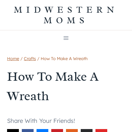
Skip
MIDWESTERN
to
MOMS
content
Home
/
Crafts
/
How To Make A Wreath
How To Make A
Wreath
Share With Your Friends!