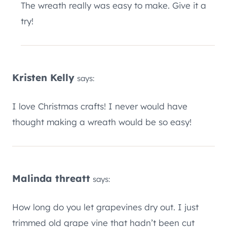
The wreath really was easy to make. Give it a
try!
Kristen Kelly
says:
I love Christmas crafts! I never would have
thought making a wreath would be so easy!
Malinda threatt
says:
How long do you let grapevines dry out. I just
trimmed old grape vine that hadn’t been cut