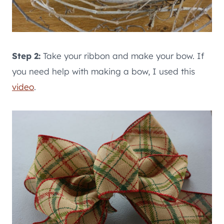
Step 2:
Take your ribbon and make your bow. If
you need help with making a bow, I used this
video
.