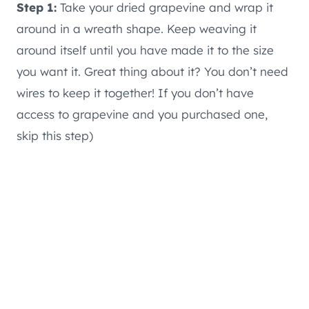
Step 1:
Take your dried grapevine and wrap it
around in a wreath shape. Keep weaving it
around itself until you have made it to the size
you want it. Great thing about it? You don’t need
wires to keep it together! If you don’t have
access to grapevine and you purchased one,
skip this step)