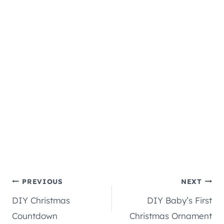
Post
PREVIOUS
NEXT
DIY Christmas
DIY Baby’s First
navigation
Countdown
Christmas Ornament