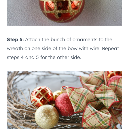
Step 5:
Attach the bunch of ornaments to the
wreath on one side of the bow with wire. Repeat
steps 4 and 5 for the other side.