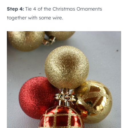
Step 4:
Tie 4 of the Christmas Ornaments
together with some wire.