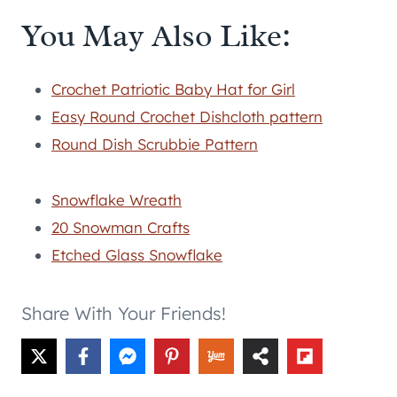
You May Also Like:
Crochet Patriotic Baby Hat for Girl
Easy Round Crochet Dishcloth pattern
Round Dish Scrubbie Pattern
Snowflake Wreath
20 Snowman Crafts
Etched Glass Snowflake
Share With Your Friends!