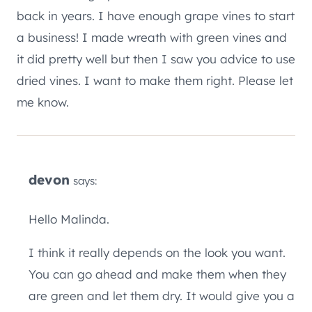
back in years. I have enough grape vines to start
a business! I made wreath with green vines and
it did pretty well but then I saw you advice to use
dried vines. I want to make them right. Please let
me know.
devon
says:
Hello Malinda.
I think it really depends on the look you want.
You can go ahead and make them when they
are green and let them dry. It would give you a