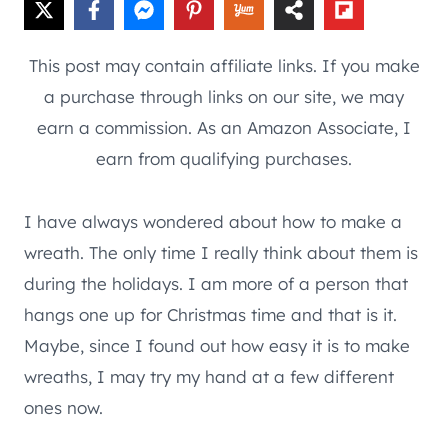
This post may contain affiliate links. If you make
a purchase through links on our site, we may
earn a commission. As an Amazon Associate, I
earn from qualifying purchases.
I have always wondered about how to make a
wreath. The only time I really think about them is
during the holidays. I am more of a person that
hangs one up for Christmas time and that is it.
Maybe, since I found out how easy it is to make
wreaths, I may try my hand at a few different
ones now.