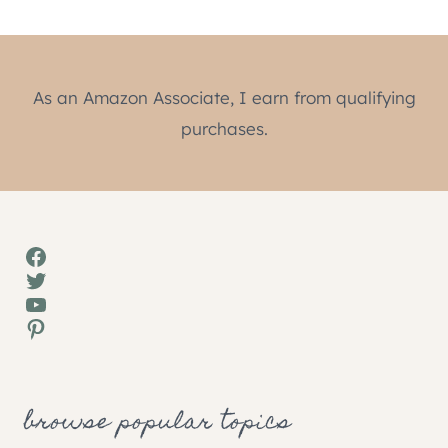
As an Amazon Associate, I earn from qualifying
purchases.
Facebook
Twitter
YouTube
Pinterest
browse popular topics