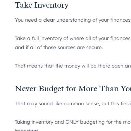
Take Inventory
You need a clear understanding of your finances
Take a full inventory of where all of your financ
and if all of those sources are secure.
That means that the money will be there each a
Never Budget for More Than Yo
That may sound like common sense, but this ties i
Taking inventory and ONLY budgeting for the mone
important.