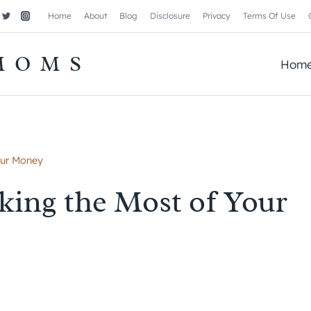
Home
About
Blog
Disclosure
Privacy
Terms Of Use
MOMS
Hom
our Money
ing the Most of Your