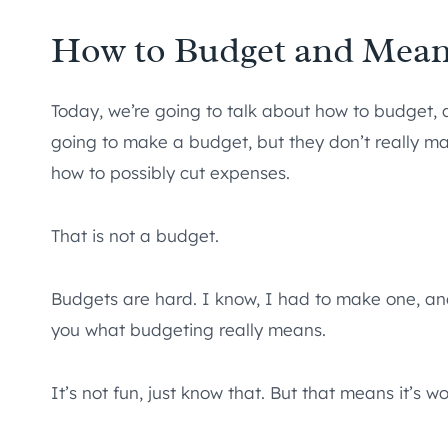
How to Budget and Mean
Today, we’re going to talk about how to budget, 
going to make a budget, but they don’t really 
how to possibly cut expenses.
That is not a budget.
Budgets are hard. I know, I had to make one, and f
you what budgeting really means.
It’s not fun, just know that. But that means it’s wo