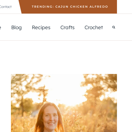
Contact
TRENDING: CAJUN CHICKEN ALFREDO
e
Blog
Recipes
Crafts
Crochet