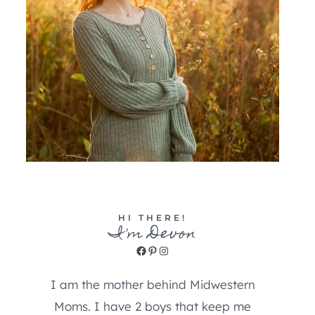
HI THERE!
I'm Devon
Facebook
Pinterest
Instagram
I am the mother behind Midwestern
Moms. I have 2 boys that keep me