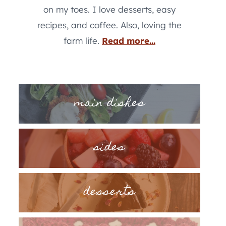
on my toes. I love desserts, easy
recipes, and coffee. Also, loving the
farm life.
Read more...
main dishes
sides
desserts