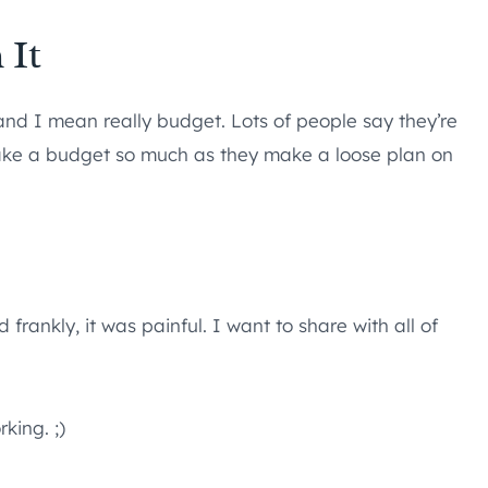
 It
and I mean really budget. Lots of people say they’re
make a budget so much as they make a loose plan on
rankly, it was painful. I want to share with all of
rking. ;)