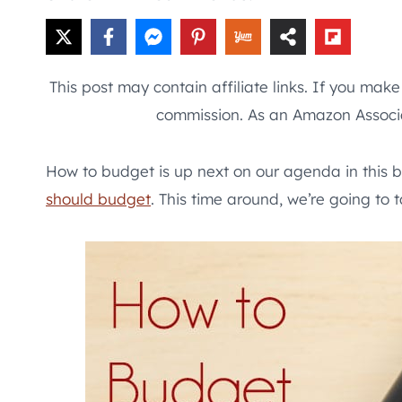
This post may contain affiliate links. If you mak
commission. As an Amazon Associa
How to budget is up next on our agenda in this b
should budget
. This time around, we’re going to