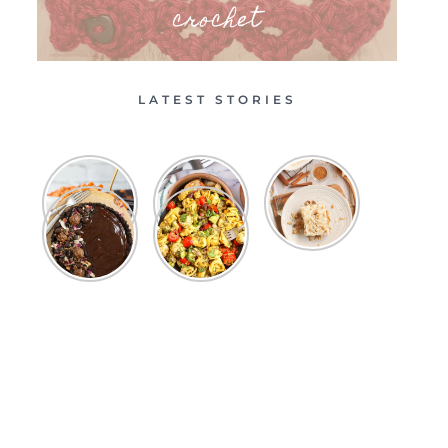
crochet
LATEST STORIES