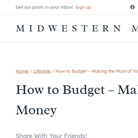
Skip
Get our posts in your inbox!
Sign up
to
content
MIDWESTERN 
Home
/
Lifestyle
/
How to Budget – Making the Most of Y
How to Budget – Mak
Money
Share With Your Friends!