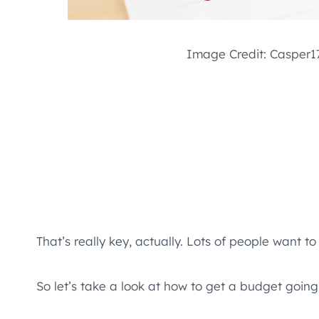
Image Credit: Casper17
That’s really key, actually. Lots of people want 
So let’s take a look at how to get a budget going