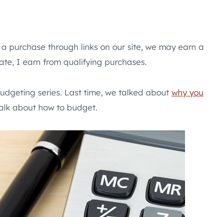
e a purchase through links on our site, we may earn a
te, I earn from qualifying purchases.
udgeting series. Last time, we talked about
why you
 talk about how to budget.