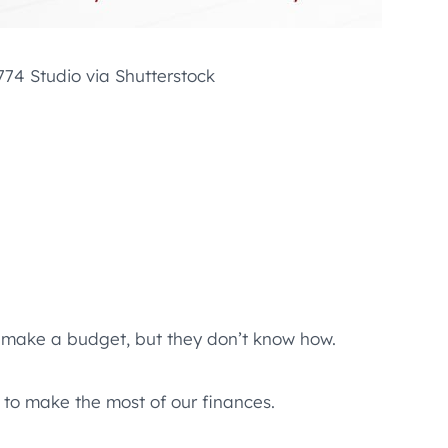
74 Studio via Shutterstock
to make a budget, but they don’t know how.
 to make the most of our finances.