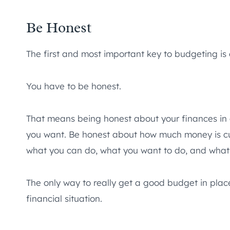
Be Honest
The first and most important key to budgeting is o
You have to be honest.
That means being honest about your finances in
you want. Be honest about how much money is cu
what you can do, what you want to do, and what
The only way to really get a good budget in place
financial situation.