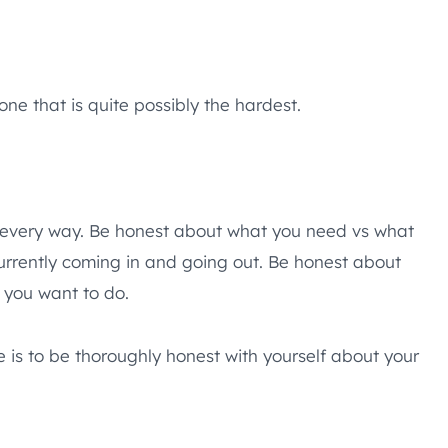
ne that is quite possibly the hardest.
 every way. Be honest about what you need vs what
rrently coming in and going out. Be honest about
 you want to do.
 is to be thoroughly honest with yourself about your