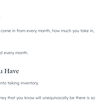
.
es come in from every month, how much you take in,
nd every month.
u Have
nto taking inventory.
y that you know will unequivocally be there is so