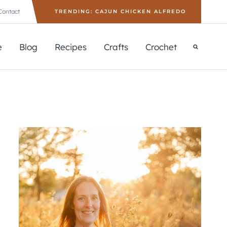
Contact
TRENDING: CAJUN CHICKEN ALFREDO
e
Blog
Recipes
Crafts
Crochet