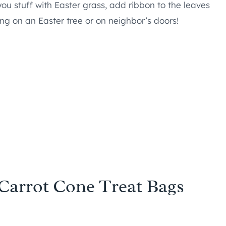
f you stuff with Easter grass, add ribbon to the leaves
ng on an Easter tree or on neighbor’s doors!
 Carrot Cone Treat Bags