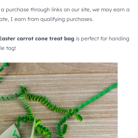
e a purchase through links on our site, we may earn a
te, I earn from qualifying purchases.
Easter carrot cone treat bag
is perfect for handing
le tag!