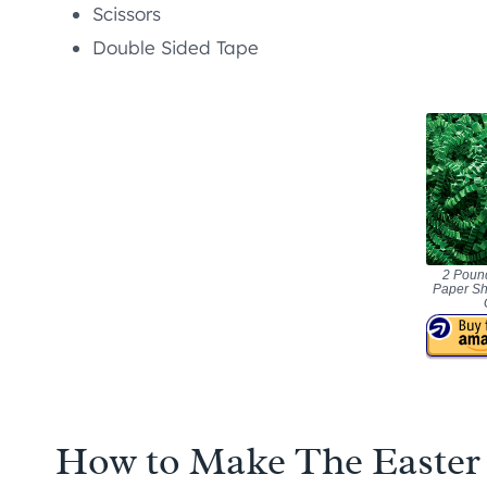
Scissors
Double Sided Tape
2 Pound
Paper Sh
How to Make The Easter 