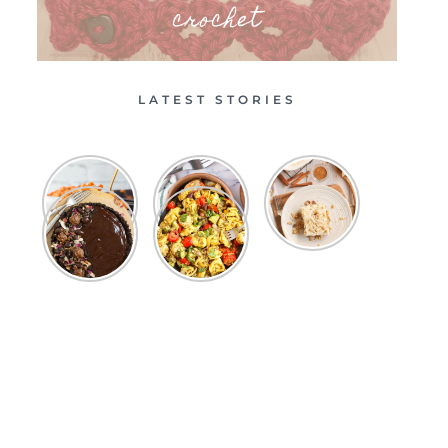
crochet
LATEST STORIES