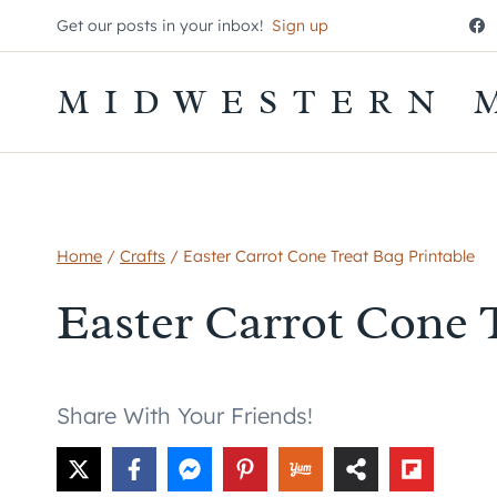
Skip
Get our posts in your inbox!
Sign up
to
content
MIDWESTERN 
Home
/
Crafts
/
Easter Carrot Cone Treat Bag Printable
Easter Carrot Cone 
Share With Your Friends!