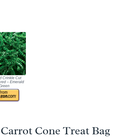
 Crinkle Cut
red – Emerald
Green
Carrot Cone Treat Bag