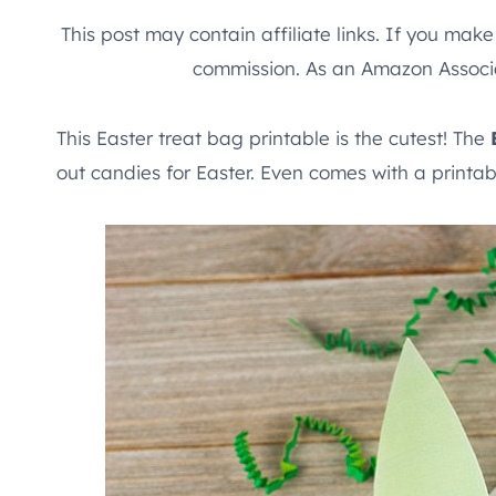
This post may contain affiliate links. If you mak
commission. As an Amazon Associa
This Easter treat bag printable is the cutest! The
out candies for Easter. Even comes with a printab