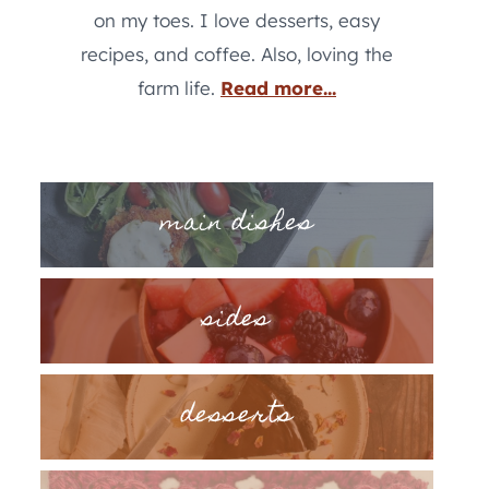
on my toes. I love desserts, easy
recipes, and coffee. Also, loving the
farm life.
Read more...
main dishes
sides
desserts