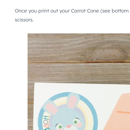
Once you print out your Carrot Cone (see bottom 
scissors.