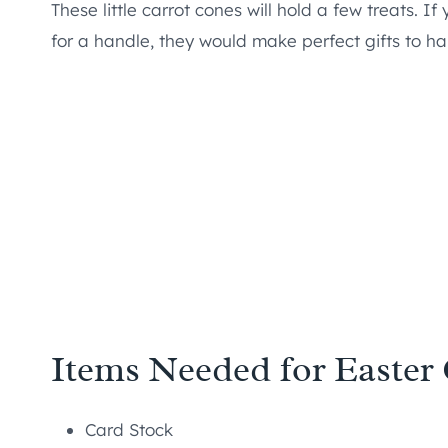
These little carrot cones will hold a few treats. I
for a handle, they would make perfect gifts to ha
Items Needed for Easter
Card Stock