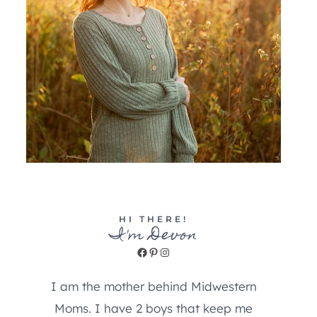
HI THERE!
I'm Devon
Facebook
Pinterest
Instagram
I am the mother behind Midwestern
Moms. I have 2 boys that keep me