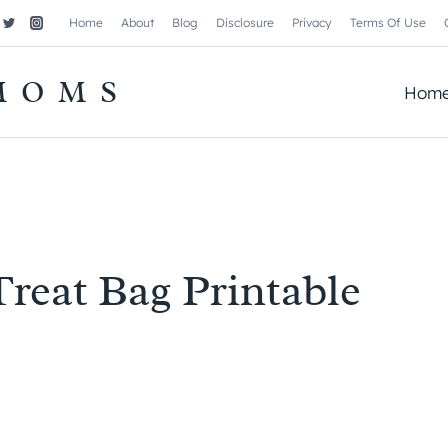
Home
About
Blog
Disclosure
Privacy
Terms Of Use
MOMS
Hom
Treat Bag Printable