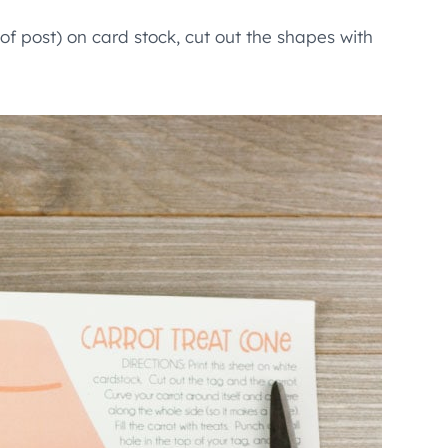
of post) on card stock, cut out the shapes with