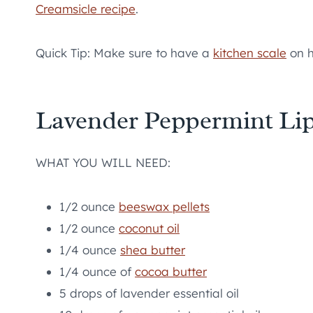
Creamsicle recipe
.
Quick Tip: Make sure to have a
kitchen scale
on h
Lavender Peppermint Li
WHAT YOU WILL NEED:
1/2 ounce
beeswax pellets
1/2 ounce
coconut oil
1/4 ounce
shea butter
1/4 ounce of
cocoa butter
5 drops of lavender essential oil