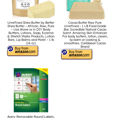
Unrefined Shea Butter by Better
Cocoa Butter Raw Pure
Shea Butter – African, Raw, Pure
Unrefined – 1 LB Food Grade
– Use Alone or in DIY Body
Bar. Incredible Natural Cacao
Butters, Lotions, Soap, Eczema
Scent. Amazing Skin Enhancer.
& Stretch Marks Products, Lotion
For body butters, lotion, cream,
Bars, Lip Balms and More! – 1 lb
lip balm or cooking &
(16 oz)
smoothies. Caribbean Cacao
Brand
Avery Removable Round Labels,