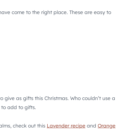
have come to the right place. These are easy to
o give as gifts this Christmas. Who couldn’t use a
to add to gifts.
alms, check out this
Lavender recipe
and
Orange