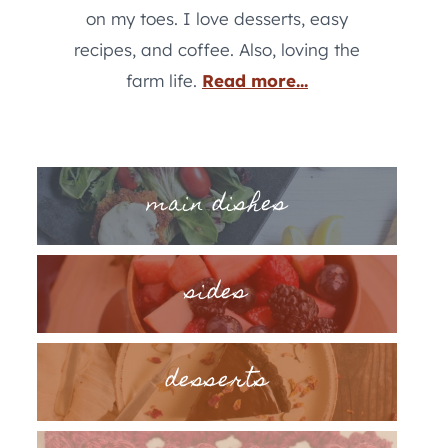
on my toes. I love desserts, easy
recipes, and coffee. Also, loving the
farm life.
Read more...
main dishes
sides
desserts