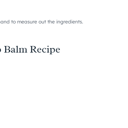
and to measure out the ingredients.
p Balm Recipe