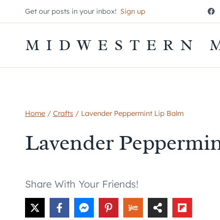
Skip
Get our posts in your inbox!
Sign up
to
content
MIDWESTERN 
Home
/
Crafts
/
Lavender Peppermint Lip Balm
Lavender Peppermin
Share With Your Friends!