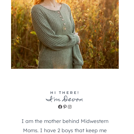
HI THERE!
I'm Devon
Facebook
Pinterest
Instagram
I am the mother behind Midwestern
Moms. I have 2 boys that keep me