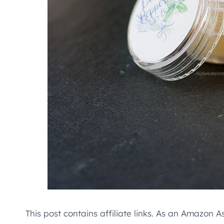
This post contains affiliate links. As an Amazon A