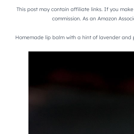
This post may contain affiliate links. If you mak
commission. As an Amazon Associa
Homemade lip balm with a hint of lavender and 