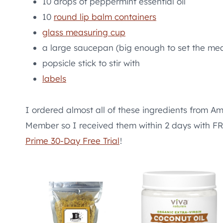
10 drops of peppermint essential oil
10
round lip balm containers
glass measuring cup
a large saucepan (big enough to set the mea
popsicle stick to stir with
labels
I ordered almost all of these ingredients from Am
Member so I received them within 2 days with
Prime 30-Day Free Trial
!