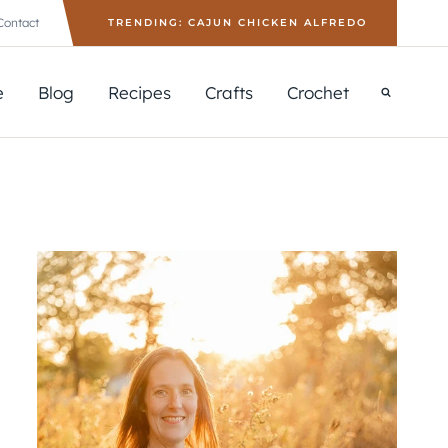
Contact
TRENDING: CAJUN CHICKEN ALFREDO
e
Blog
Recipes
Crafts
Crochet