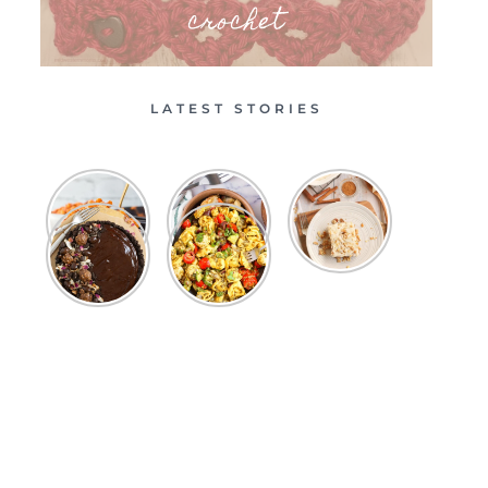
crochet
LATEST STORIES