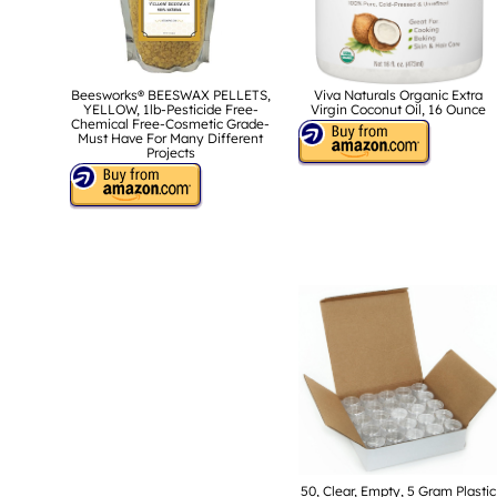
Beesworks® BEESWAX PELLETS,
Viva Naturals Organic Extra
YELLOW, 1lb-Pesticide Free-
Virgin Coconut Oil, 16 Ounce
Chemical Free-Cosmetic Grade-
Must Have For Many Different
Projects
50, Clear, Empty, 5 Gram Plastic