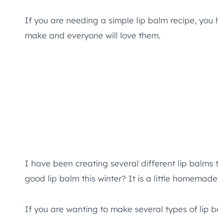
If you are needing a simple lip balm recipe, you 
make and everyone will love them.
I have been creating several different lip balms t
good lip balm this winter? It is a little homemade 
If you are wanting to make several types of lip b