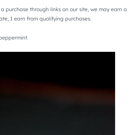
e a purchase through links on our site, we may earn a
te, I earn from qualifying purchases.
peppermint.