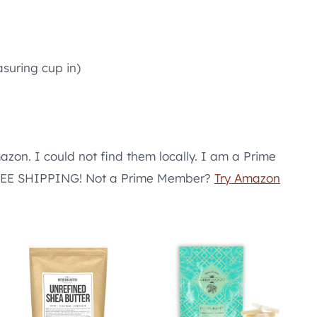
suring cup in)
azon. I could not find them locally. I am a Prime
 FREE SHIPPING! Not a Prime Member?
Try Amazon