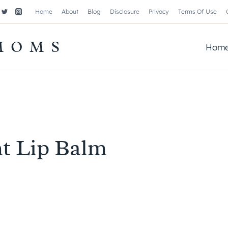
Home
About
Blog
Disclosure
Privacy
Terms Of Use
MOMS
Hom
t Lip Balm