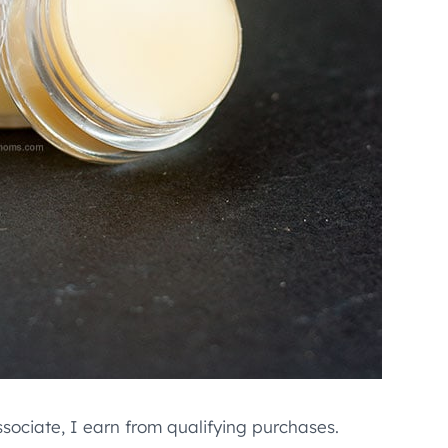
ssociate, I earn from qualifying purchases.