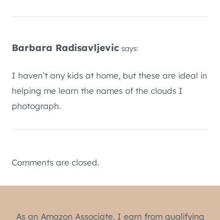
Barbara Radisavljevic
says:
I haven’t any kids at home, but these are ideal in
helping me learn the names of the clouds I
photograph.
Comments are closed.
As an Amazon Associate, I earn from qualifying