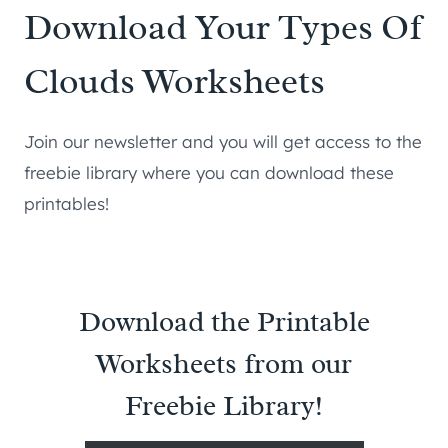
Download Your Types Of
Clouds Worksheets
Join our newsletter and you will get access to the
freebie library where you can download these
printables!
Download the Printable
Worksheets from our
Freebie Library!