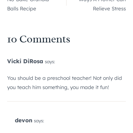
navigation
Balls Recipe
Relieve Stress
10 Comments
Vicki DiRosa
says:
You should be a preschool teacher! Not only did
you teach him something, you made it fun!
devon
says: