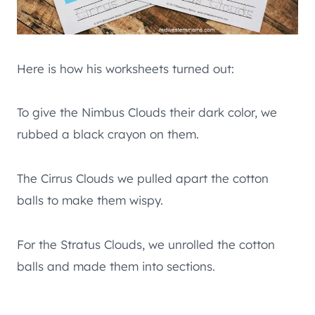
Here is how his worksheets turned out:
To give the Nimbus Clouds their dark color, we
rubbed a black crayon on them.
The Cirrus Clouds we pulled apart the cotton
balls to make them wispy.
For the Stratus Clouds, we unrolled the cotton
balls and made them into sections.