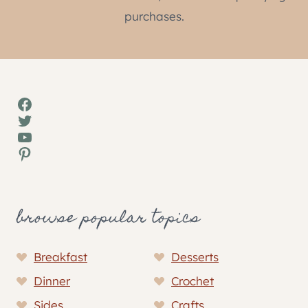
purchases.
Facebook
Twitter
YouTube
Pinterest
browse popular topics
Breakfast
Desserts
Dinner
Crochet
Sides
Crafts