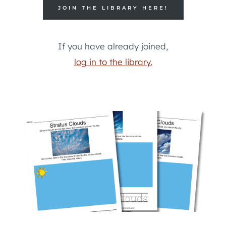
JOIN THE LIBRARY HERE!
If you have already joined,
log in to the library.