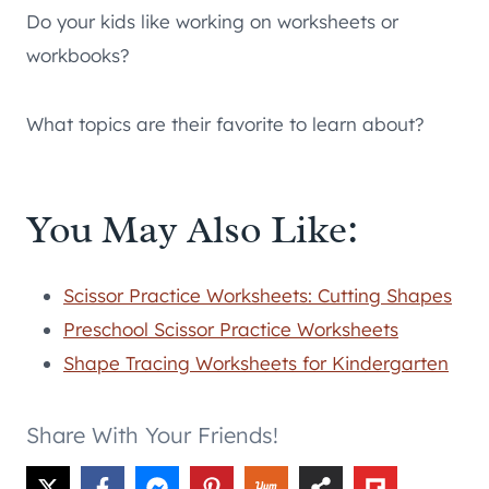
Do your kids like working on worksheets or
workbooks?
What topics are their favorite to learn about?
You May Also Like:
Scissor Practice Worksheets: Cutting Shapes
Preschool Scissor Practice Worksheets
Shape Tracing Worksheets for Kindergarten
Share With Your Friends!