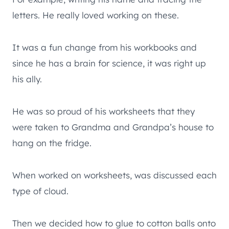
letters. He really loved working on these.
It was a fun change from his workbooks and
since he has a brain for science, it was right up
his ally.
He was so proud of his worksheets that they
were taken to Grandma and Grandpa’s house to
hang on the fridge.
When worked on worksheets, was discussed each
type of cloud.
Then we decided how to glue to cotton balls onto