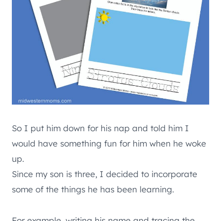
So I put him down for his nap and told him I
would have something fun for him when he woke
up.
Since my son is three, I decided to incorporate
some of the things he has been learning.
For example, writing his name and tracing the