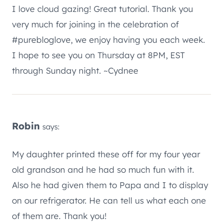
I love cloud gazing! Great tutorial. Thank you
very much for joining in the celebration of
#purebloglove, we enjoy having you each week.
I hope to see you on Thursday at 8PM, EST
through Sunday night. ~Cydnee
Robin
says:
My daughter printed these off for my four year
old grandson and he had so much fun with it.
Also he had given them to Papa and I to display
on our refrigerator. He can tell us what each one
of them are. Thank you!