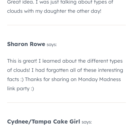
Great idea. I was just talking about types of
clouds with my daughter the other day!
Sharon Rowe
says:
This is great! I learned about the different types
of clouds! I had forgotten all of these interesting
facts :) Thanks for sharing on Monday Madness
link party :)
Cydnee/Tampa Cake Girl
says: