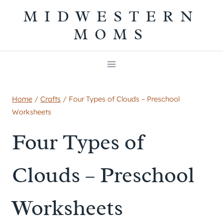
Skip
MIDWESTERN
to
MOMS
content
Home
/
Crafts
/
Four Types of Clouds – Preschool
Worksheets
Four Types of
Clouds – Preschool
Worksheets