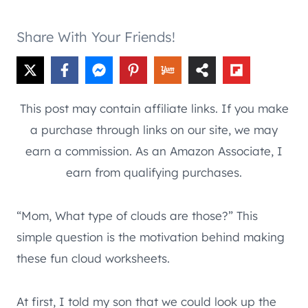
Share With Your Friends!
This post may contain affiliate links. If you make
a purchase through links on our site, we may
earn a commission. As an Amazon Associate, I
earn from qualifying purchases.
“Mom, What type of clouds are those?” This
simple question is the motivation behind making
these fun cloud worksheets.
At first, I told my son that we could look up the