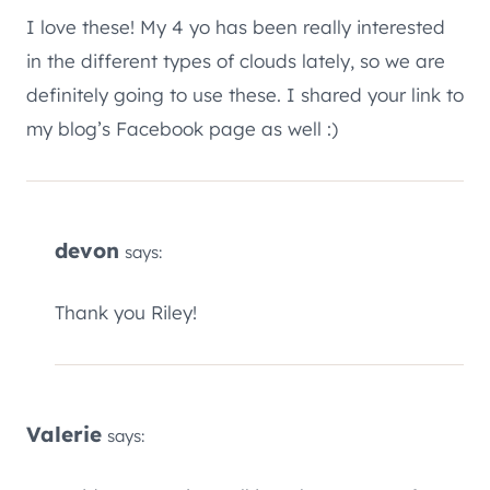
I love these! My 4 yo has been really interested
in the different types of clouds lately, so we are
definitely going to use these. I shared your link to
my blog’s Facebook page as well :)
devon
says:
Thank you Riley!
Valerie
says: