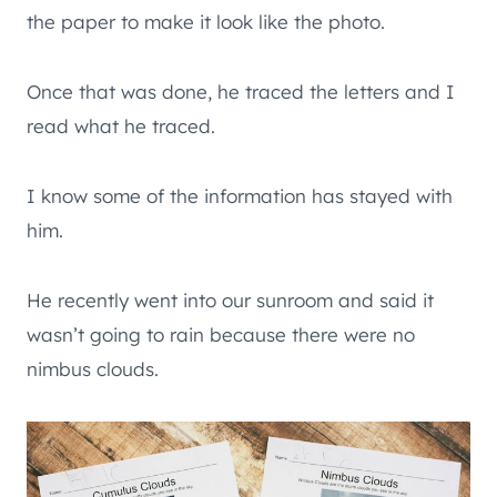
the paper to make it look like the photo.
Once that was done, he traced the letters and I
read what he traced.
I know some of the information has stayed with
him.
He recently went into our sunroom and said it
wasn’t going to rain because there were no
nimbus clouds.