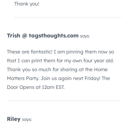
Thank you!
Trish @ tagsthoughts.com
says:
These are fantastic! I am pinning them now so
that I can print them for my own four year old.
Thank you so much for sharing at the Home
Matters Party. Join us again next Friday! The
Door Opens at 12am EST.
Riley
says: