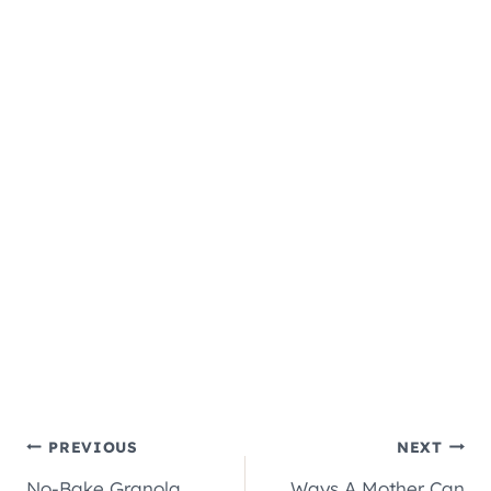
Post
PREVIOUS
NEXT
No-Bake Granola
Ways A Mother Can