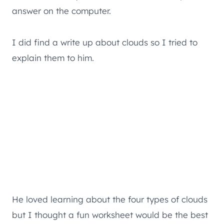
answer on the computer.
I did find a write up about clouds so I tried to
explain them to him.
He loved learning about the four types of clouds
but I thought a fun worksheet would be the best