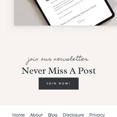
join our newsletter
Never Miss A Post
JOIN NOW!
Home
About
Blog
Disclosure
Privacy