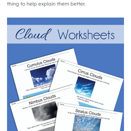
thing to help explain them better.