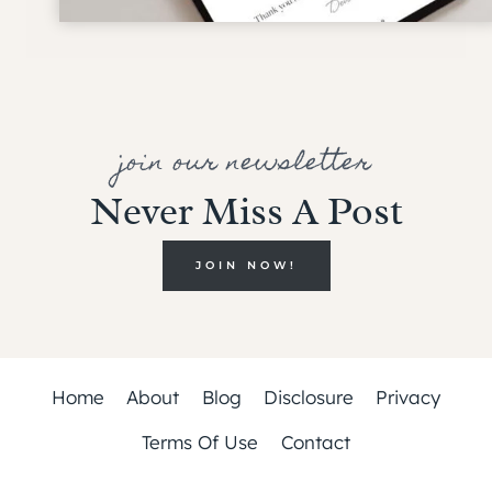
join our newsletter
Never Miss A Post
JOIN NOW!
Home
About
Blog
Disclosure
Privacy
Terms Of Use
Contact