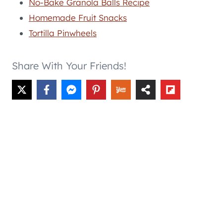
No-Bake Granola Balls Recipe
Homemade Fruit Snacks
Tortilla Pinwheels
Share With Your Friends!