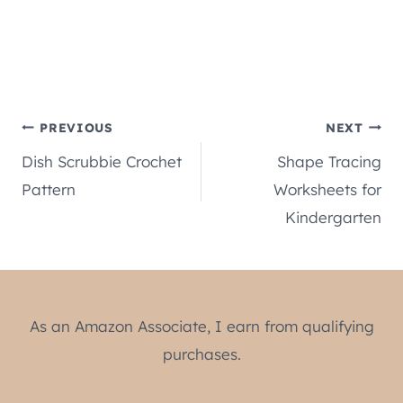
Post
PREVIOUS
NEXT
Dish Scrubbie Crochet
Shape Tracing
navigation
Pattern
Worksheets for
Kindergarten
As an Amazon Associate, I earn from qualifying
purchases.