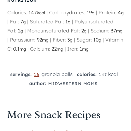
NUTRITION
Calories:
147
|
Carbohydrates:
19
|
Protein:
4
kcal
g
g
|
Fat:
7
|
Saturated Fat:
1
|
Polyunsaturated
g
g
Fat:
2
|
Monounsaturated Fat:
2
|
Sodium:
37
g
g
mg
|
Potassium:
92
|
Fiber:
3
|
Sugar:
10
|
Vitamin
mg
g
g
C:
0.1
|
Calcium:
22
|
Iron:
1
mg
mg
mg
granola balls
kcal
servings:
calories:
16
147
author:
MIDWESTERN MOMS
More Snack Recipes