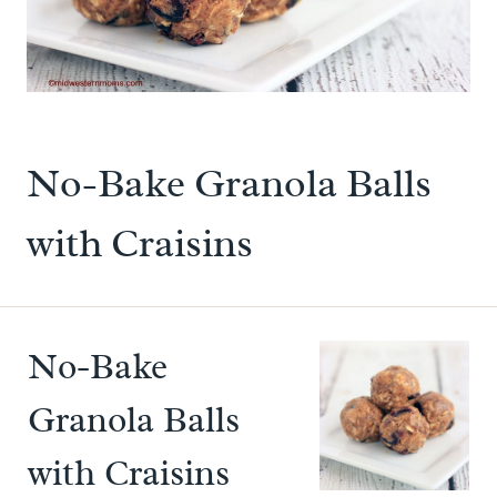
No-Bake Granola Balls
with Craisins
No-Bake
Granola Balls
with Craisins