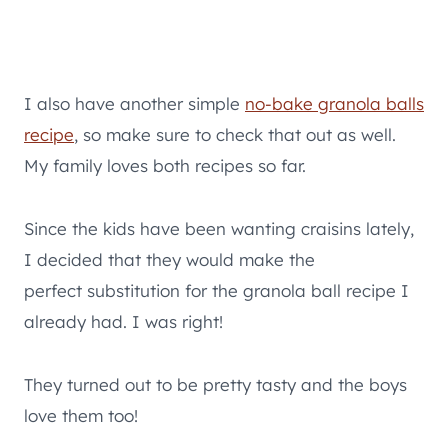
I also have another simple
no-bake granola balls
recipe
, so make sure to check that out as well.
My family loves both recipes so far.
Since the kids have been wanting craisins lately,
I decided that they would make the
perfect substitution for the granola ball recipe I
already had. I was right!
They turned out to be pretty tasty and the boys
love them too!