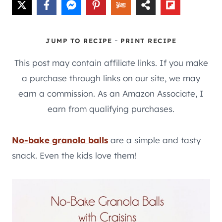
-
JUMP TO RECIPE
PRINT RECIPE
This post may contain affiliate links. If you make
a purchase through links on our site, we may
earn a commission. As an Amazon Associate, I
earn from qualifying purchases.
No-bake granola balls
are a simple and tasty
snack. Even the kids love them!