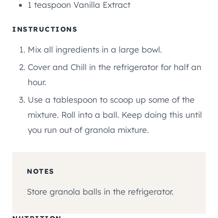
1
teaspoon
Vanilla Extract
INSTRUCTIONS
Mix all ingredients in a large bowl.
Cover and Chill in the refrigerator for half an
hour.
Use a tablespoon to scoop up some of the
mixture. Roll into a ball. Keep doing this until
you run out of granola mixture.
NOTES
Store granola balls in the refrigerator.