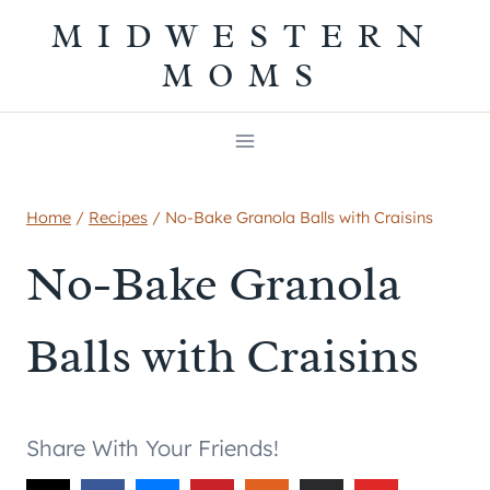
Skip
MIDWESTERN
to
MOMS
content
Home
/
Recipes
/
No-Bake Granola Balls with Craisins
No-Bake Granola
Balls with Craisins
Share With Your Friends!