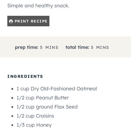
Simple and healthy snack.
PRINT RECIPE
M
M
prep time:
total time:
5
MINS
5
MINS
I
I
N
N
U
U
T
T
INGREDIENTS
E
E
1
cup
Dry Old-Fashioned Oatmeal
S
S
1/2
cup
Peanut Butter
1/2
cup
ground Flax Seed
1/2
cup
Craisins
1/3
cup
Honey