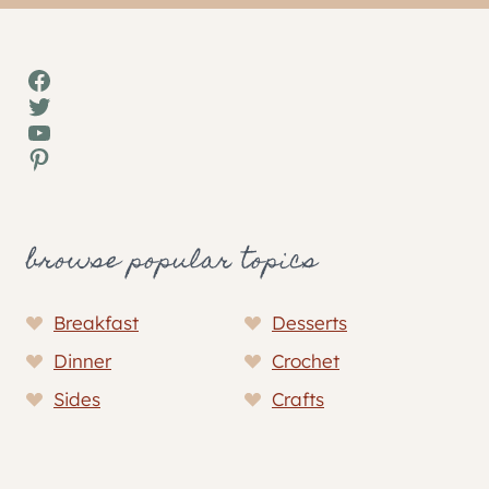
Facebook
Twitter
YouTube
Pinterest
browse popular topics
Breakfast
Desserts
Dinner
Crochet
Sides
Crafts