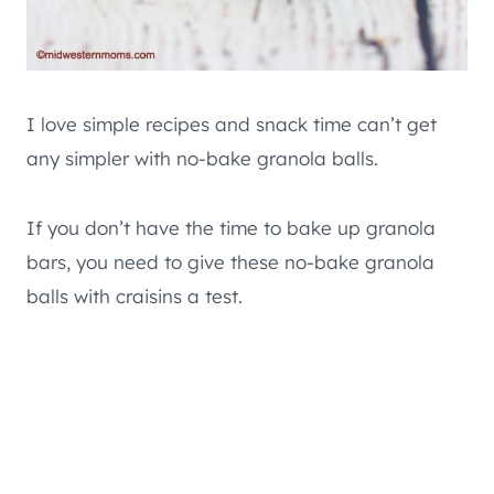
I love simple recipes and snack time can’t get
any simpler with no-bake granola balls.
If you don’t have the time to bake up granola
bars, you need to give these no-bake granola
balls with craisins a test.