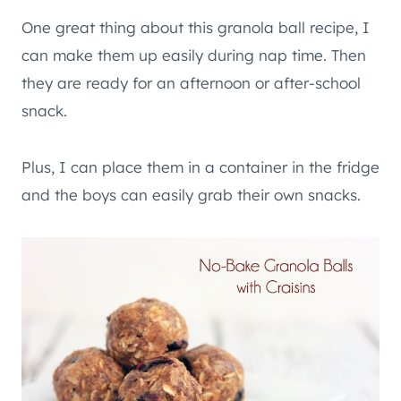
One great thing about this granola ball recipe, I
can make them up easily during nap time. Then
they are ready for an afternoon or after-school
snack.
Plus, I can place them in a container in the fridge
and the boys can easily grab their own snacks.