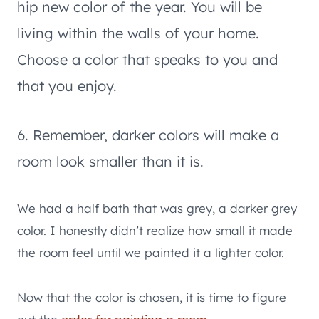
hip new color of the year. You will be
living within the walls of your home.
Choose a color that speaks to you and
that you enjoy.
6. Remember, darker colors will make a
room look smaller than it is.
We had a half bath that was grey, a darker grey
color. I honestly didn’t realize how small it made
the room feel until we painted it a lighter color.
Now that the color is chosen, it is time to figure