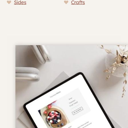
Sides
Crafts