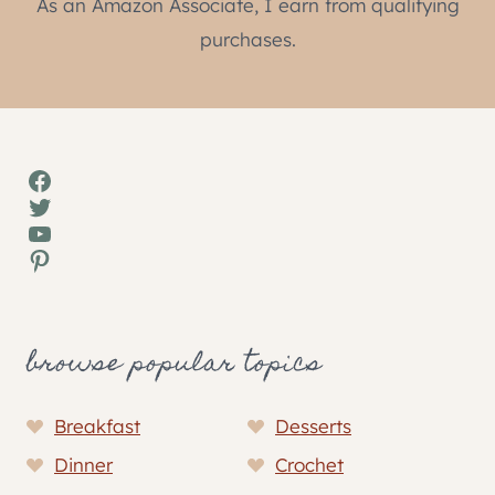
As an Amazon Associate, I earn from qualifying
purchases.
Facebook
Twitter
YouTube
Pinterest
browse popular topics
Breakfast
Desserts
Dinner
Crochet