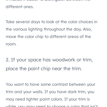
different ones.
Take several days to look at the color choices in
the various lighting throughout the day. Also,
move the color chip to different areas of the
room.
2. If your space has woodwork or trim,
place the paint chip near the trim.
You want to have some contrast between your
trim and your walls. If you have dark trim, you
may need lighter paint colors. If your trim is
white, you may need to choose a color that isn’t