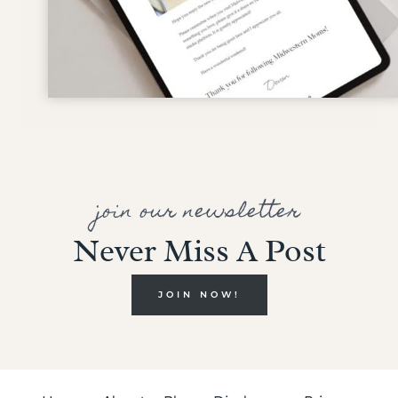
join our newsletter
Never Miss A Post
JOIN NOW!