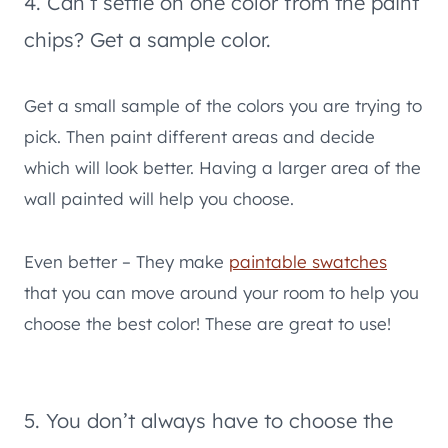
4. Can’t settle on one color from the paint
chips? Get a sample color.
Get a small sample of the colors you are trying to
pick. Then paint different areas and decide
which will look better. Having a larger area of the
wall painted will help you choose.
Even better – They make
paintable swatches
that you can move around your room to help you
choose the best color! These are great to use!
5. You don’t always have to choose the