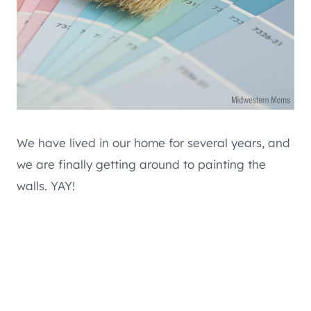
We have lived in our home for several years, and
we are finally getting around to painting the
walls. YAY!