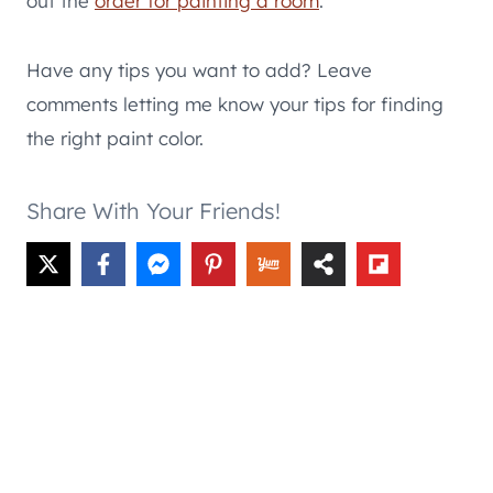
out the
order for painting a room
.
Have any tips you want to add? Leave
comments letting me know your tips for finding
the right paint color.
Share With Your Friends!