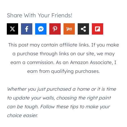
Share With Your Friends!
This post may contain affiliate links. If you make
a purchase through links on our site, we may
earn a commission. As an Amazon Associate, I
earn from qualifying purchases.
Whether you just purchased a home or it is time
to update your walls, choosing the right paint
can be tough. Follow these tips to make your
choice easier.