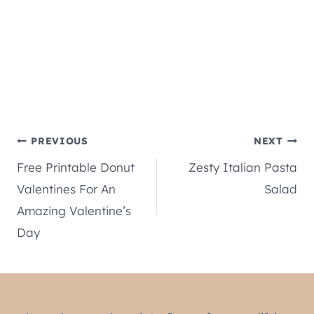
Post
PREVIOUS
NEXT
Free Printable Donut
Zesty Italian Pasta
navigation
Valentines For An
Salad
Amazing Valentine’s
Day