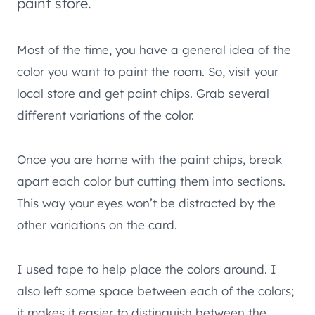
paint store.
Most of the time, you have a general idea of the
color you want to paint the room. So, visit your
local store and get paint chips. Grab several
different variations of the color.
Once you are home with the paint chips, break
apart each color but cutting them into sections.
This way your eyes won’t be distracted by the
other variations on the card.
I used tape to help place the colors around. I
also left some space between each of the colors;
it makes it easier to distinguish between the