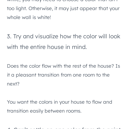
too light. Otherwise, it may just appear that your
whole wall is white!
3. Try and visualize how the color will look
with the entire house in mind.
Does the color flow with the rest of the house? Is
it a pleasant transition from one room to the
next?
You want the colors in your house to flow and
transition easily between rooms.