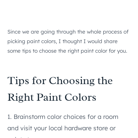
Since we are going through the whole process of
picking paint colors, I thought I would share
some tips to choose the right paint color for you.
Tips for Choosing the
Right Paint Colors
1. Brainstorm color choices for a room
and visit your local hardware store or