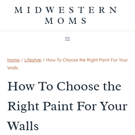
Skip
MIDWESTERN
to
MOMS
content
Home
/
Lifestyle
/
How To Choose the Right Paint For Your
Walls
How To Choose the
Right Paint For Your
Walls