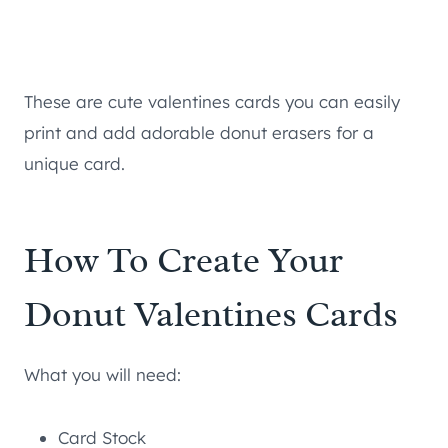
These are cute valentines cards you can easily
print and add adorable donut erasers for a
unique card.
How To Create Your
Donut Valentines Cards
What you will need:
Card Stock