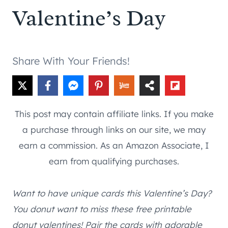
Valentine’s Day
Share With Your Friends!
This post may contain affiliate links. If you make
a purchase through links on our site, we may
earn a commission. As an Amazon Associate, I
earn from qualifying purchases.
Want to have unique cards this Valentine’s Day?
You donut want to miss these free printable
donut valentines! Pair the cards with adorable