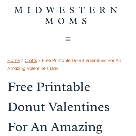
Skip
MIDWESTERN
to
MOMS
content
Home
/
Crafts
/
Free Printable Donut Valentines For An
Amazing Valentine’s Day
Free Printable
Donut Valentines
For An Amazing