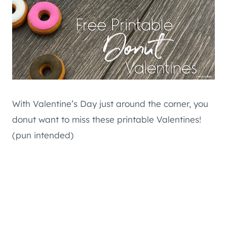
With Valentine’s Day just around the corner, you
donut want to miss these printable Valentines!
(pun intended)