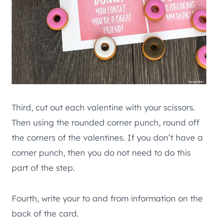
Third, cut out each valentine with your scissors.
Then using the rounded corner punch, round off
the corners of the valentines. If you don’t have a
corner punch, then you do not need to do this
part of the step.
Fourth, write your to and from information on the
back of the card.