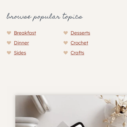
browse popular topics
Breakfast
Desserts
Dinner
Crochet
Sides
Crafts