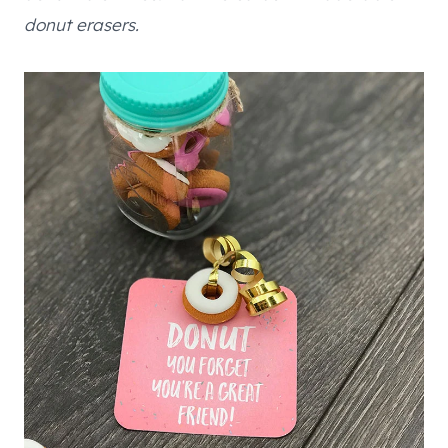
donut erasers.