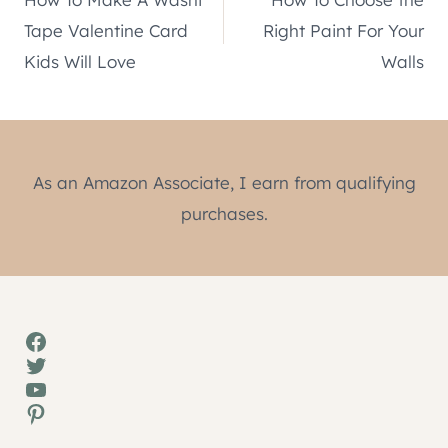
navigation
Tape Valentine Card
Right Paint For Your
Kids Will Love
Walls
As an Amazon Associate, I earn from qualifying
purchases.
Facebook
Twitter
YouTube
Pinterest