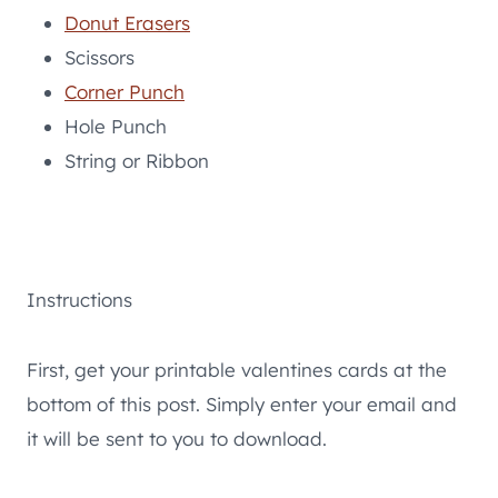
Donut Erasers
Scissors
Corner Punch
Hole Punch
String or Ribbon
Instructions
First, get your printable valentines cards at the
bottom of this post. Simply enter your email and
it will be sent to you to download.