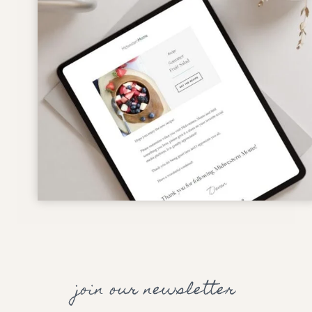
join our newsletter