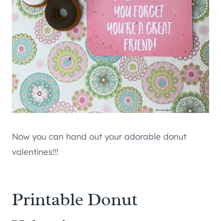
Now you can hand out your adorable donut
valentines!!!
Printable Donut