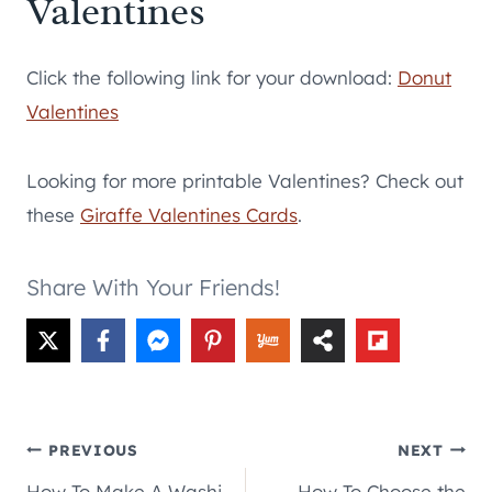
Valentines
Click the following link for your download:
Donut
Valentines
Looking for more printable Valentines? Check out
these
Giraffe Valentines Cards
.
Share With Your Friends!
Post
PREVIOUS
NEXT
How To Make A Washi
How To Choose the