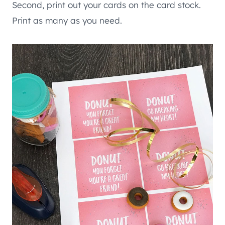
Second, print out your cards on the card stock.
Print as many as you need.