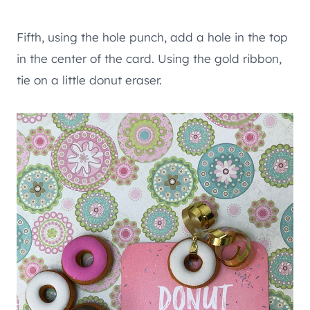
Fifth, using the hole punch, add a hole in the top
in the center of the card. Using the gold ribbon,
tie on a little donut eraser.