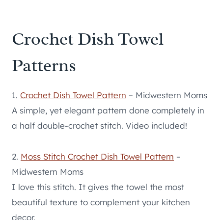
Crochet Dish Towel
Patterns
1.
Crochet Dish Towel Pattern
– Midwestern Moms
A simple, yet elegant pattern done completely in
a half double-crochet stitch. Video included!
2.
Moss Stitch Crochet Dish Towel Pattern
–
Midwestern Moms
I love this stitch. It gives the towel the most
beautiful texture to complement your kitchen
decor.