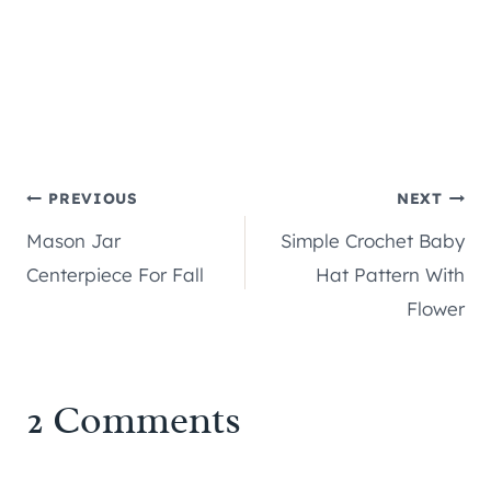
Post
PREVIOUS
NEXT
Mason Jar
Simple Crochet Baby
navigation
Centerpiece For Fall
Hat Pattern With
Flower
2 Comments