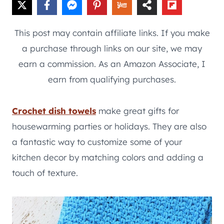
This post may contain affiliate links. If you make
a purchase through links on our site, we may
earn a commission. As an Amazon Associate, I
earn from qualifying purchases.
Crochet dish towels
make great gifts for
housewarming parties or holidays. They are also
a fantastic way to customize some of your
kitchen decor by matching colors and adding a
touch of texture.