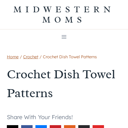
Skip
MIDWESTERN
to
MOMS
content
Home
/
Crochet
/
Crochet Dish Towel Patterns
Crochet Dish Towel
Patterns
Share With Your Friends!