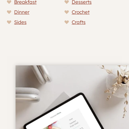
Breakfast
Desserts
Dinner
Crochet
Sides
Crafts