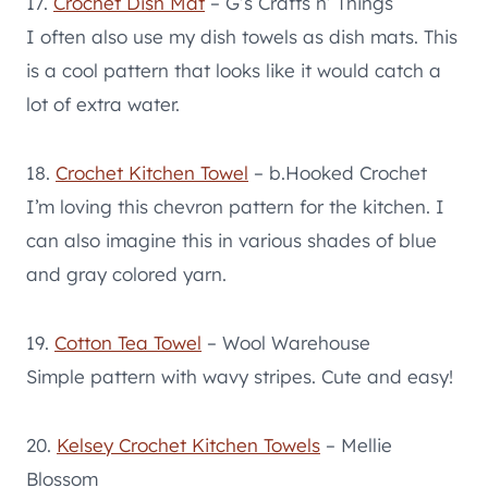
17.
Crochet Dish Mat
– G’s Crafts n’ Things
I often also use my dish towels as dish mats. This
is a cool pattern that looks like it would catch a
lot of extra water.
18.
Crochet Kitchen Towel
– b.Hooked Crochet
I’m loving this chevron pattern for the kitchen. I
can also imagine this in various shades of blue
and gray colored yarn.
19.
Cotton Tea Towel
– Wool Warehouse
Simple pattern with wavy stripes. Cute and easy!
20.
Kelsey Crochet Kitchen Towels
– Mellie
Blossom