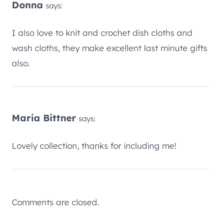
Donna
says:
I also love to knit and crochet dish cloths and
wash cloths, they make excellent last minute gifts
also.
Maria Bittner
says:
Lovely collection, thanks for including me!
Comments are closed.