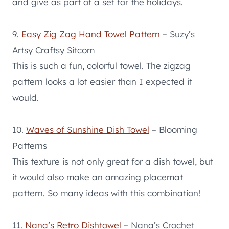
and give as part of a set for the holidays.
9.
Easy Zig Zag Hand Towel Pattern
– Suzy’s
Artsy Craftsy Sitcom
This is such a fun, colorful towel. The zigzag
pattern looks a lot easier than I expected it
would.
10.
Waves of Sunshine Dish Towel
– Blooming
Patterns
This texture is not only great for a dish towel, but
it would also make an amazing placemat
pattern. So many ideas with this combination!
11.
Nana’s Retro Dishtowel
– Nana’s Crochet