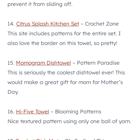
prevent it from sliding off.
14.
Citrus Splash Kitchen Set
– Crochet Zone
This site includes patterns for the entire set. I
also love the border on this towel, so pretty!
15.
Momogram Dishtowel
– Pattern Paradise
This is seriously the coolest dishtowel ever! This
would make a great gift for mom for Mother’s
Day.
16.
Hi-Five Towel
– Blooming Patterns
Nice textured pattern using only one ball of yarn.