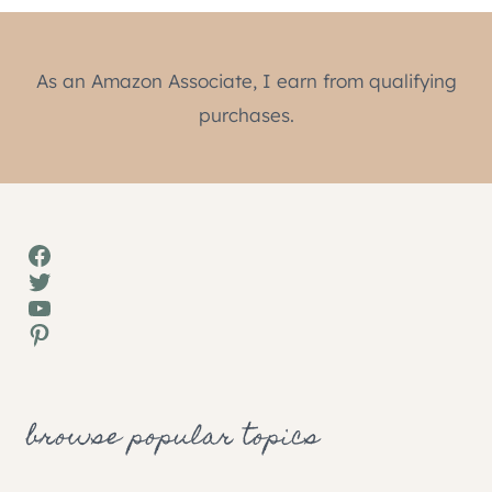
As an Amazon Associate, I earn from qualifying
purchases.
Facebook
Twitter
YouTube
Pinterest
browse popular topics