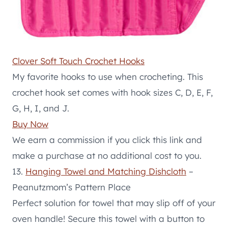
Clover Soft Touch Crochet Hooks
My favorite hooks to use when crocheting. This
crochet hook set comes with hook sizes C, D, E, F,
G, H, I, and J.
Buy Now
We earn a commission if you click this link and
make a purchase at no additional cost to you.
13.
Hanging Towel and Matching Dishcloth
–
Peanutzmom’s Pattern Place
Perfect solution for towel that may slip off of your
oven handle! Secure this towel with a button to