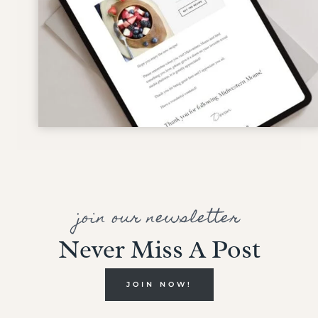
join our newsletter
Never Miss A Post
JOIN NOW!