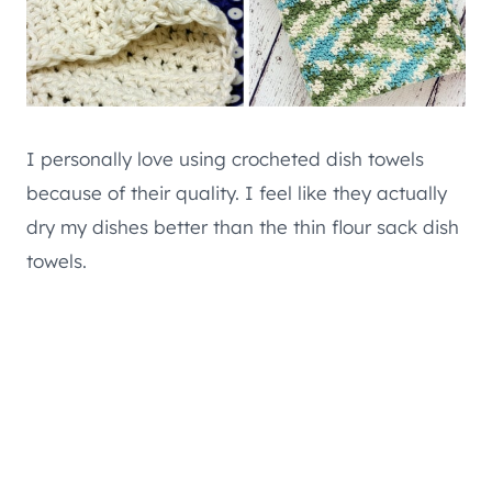
I personally love using crocheted dish towels
because of their quality. I feel like they actually
dry my dishes better than the thin flour sack dish
towels.