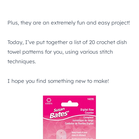
Plus, they are an extremely fun and easy project!
Today, I’ve put together a list of 20 crochet dish
towel patterns for you, using various stitch
techniques.
I hope you find something new to make!