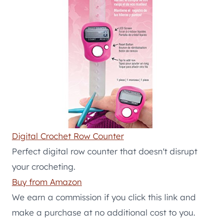
Digital Crochet Row Counter
Perfect digital row counter that doesn't disrupt
your crocheting.
Buy from Amazon
We earn a commission if you click this link and
make a purchase at no additional cost to you.