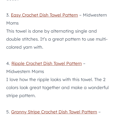
3.
Easy Crochet Dish Towel Pattern
– Midwestern
Moms
This towel is done by alternating single and
double stitches. It’s a great pattern to use multi-
colored yarn with.
4.
Ripple Crochet Dish Towel Pattern
–
Midwestern Moms
I love how the ripple looks with this towel. The 2
colors look great together and make a wonderful
stripe pattern.
5.
Granny Stripe Crochet Dish Towel Pattern
–