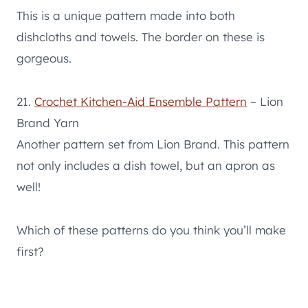
This is a unique pattern made into both
dishcloths and towels. The border on these is
gorgeous.
21.
Crochet Kitchen-Aid Ensemble Pattern
– Lion
Brand Yarn
Another pattern set from Lion Brand. This pattern
not only includes a dish towel, but an apron as
well!
Which of these patterns do you think you’ll make
first?