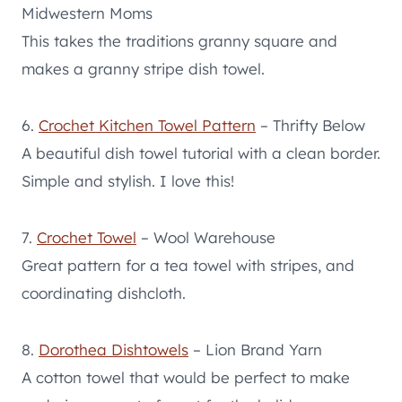
Midwestern Moms
This takes the traditions granny square and
makes a granny stripe dish towel.
6.
Crochet Kitchen Towel Pattern
– Thrifty Below
A beautiful dish towel tutorial with a clean border.
Simple and stylish. I love this!
7.
Crochet Towel
– Wool Warehouse
Great pattern for a tea towel with stripes, and
coordinating dishcloth.
8.
Dorothea Dishtowels
– Lion Brand Yarn
A cotton towel that would be perfect to make