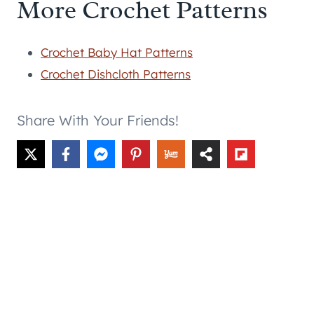
More Crochet Patterns
Crochet Baby Hat Patterns
Crochet Dishcloth Patterns
Share With Your Friends!