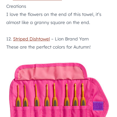
Creations
I love the flowers on the end of this towel, it’s
almost like a granny square on the end.
12.
Striped Dishtowel
– Lion Brand Yarn
These are the perfect colors for Autumn!