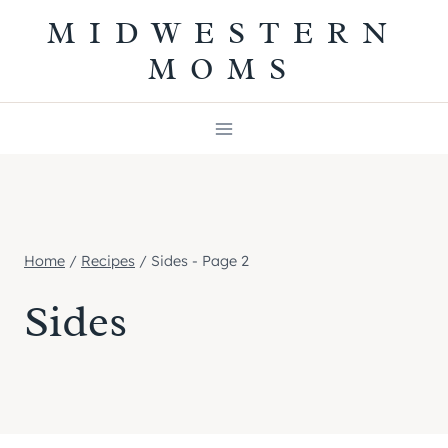
Skip
MIDWESTERN
to
MOMS
content
Home
/
Recipes
/
Sides
- Page 2
Sides