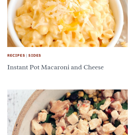
RECIPES
|
SIDES
Instant Pot Macaroni and Cheese