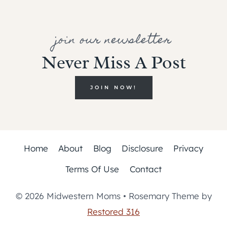
join our newsletter
Never Miss A Post
JOIN NOW!
Home
About
Blog
Disclosure
Privacy
Terms Of Use
Contact
© 2026 Midwestern Moms • Rosemary Theme by
Restored 316