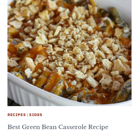
RECIPES
|
SIDES
Best Green Bean Casserole Recipe