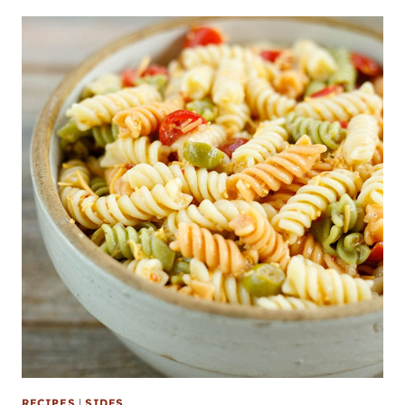
RECIPES
|
SIDES