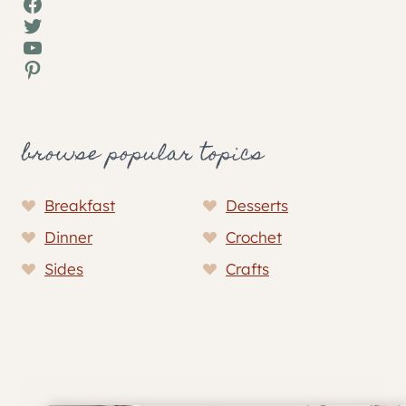
Facebook
Twitter
YouTube
Pinterest
browse popular topics
Breakfast
Desserts
Dinner
Crochet
Sides
Crafts