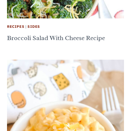
RECIPES
|
SIDES
Broccoli Salad With Cheese Recipe