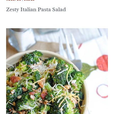
Zesty Italian Pasta Salad