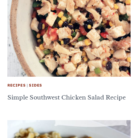
RECIPES
|
SIDES
Simple Southwest Chicken Salad Recipe