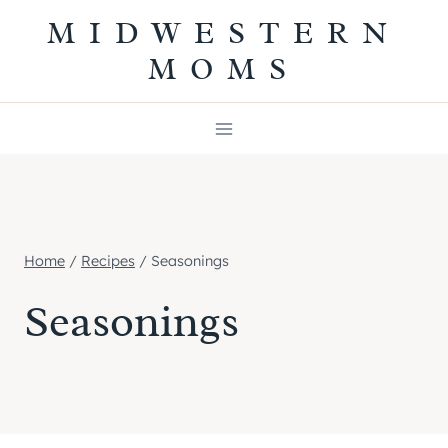
Skip
MIDWESTERN
to
MOMS
content
Home
/
Recipes
/
Seasonings
Seasonings