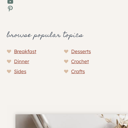
YouTube
Pinterest
browse popular topics
Breakfast
Desserts
Dinner
Crochet
Sides
Crafts