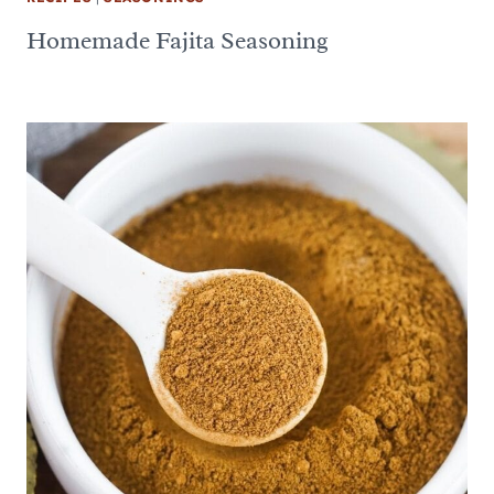
Homemade Fajita Seasoning