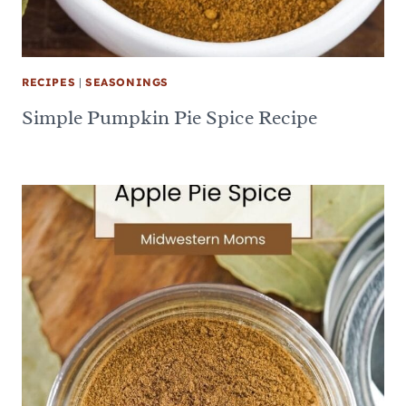
RECIPES
|
SEASONINGS
Simple Pumpkin Pie Spice Recipe