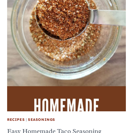
RECIPES
|
SEASONINGS
Easy Homemade Taco Seasoning