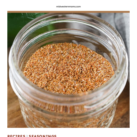
RECIPES
|
SEASONINGS