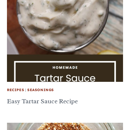
RECIPES
|
SEASONINGS
Easy Tartar Sauce Recipe