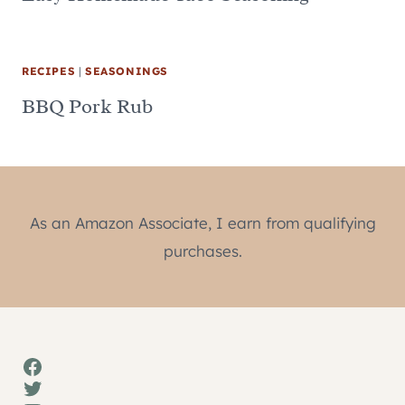
RECIPES
|
SEASONINGS
BBQ Pork Rub
As an Amazon Associate, I earn from qualifying
purchases.
Facebook
Twitter