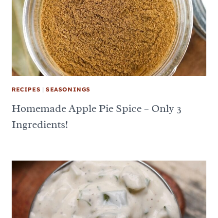
RECIPES
|
SEASONINGS
Homemade Apple Pie Spice – Only 3
Ingredients!