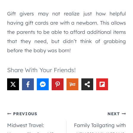
Gift givers may not realize just how helpful
having gift cards are with a newborn. This allows
the parents to be able to afford additional items
that they need, but didn’t think of grabbing
before the baby was born!
Share With Your Friends!
Post
PREVIOUS
NEXT
Midwest Travel:
Family Tailgating with
navigation