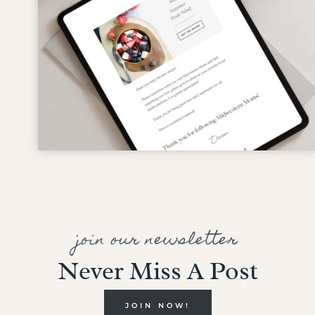
join our newsletter
Never Miss A Post
JOIN NOW!