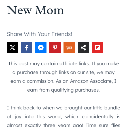
New Mom
Share With Your Friends!
This post may contain affiliate links. If you make
a purchase through links on our site, we may
earn a commission. As an Amazon Associate, I
earn from qualifying purchases.
I think back to when we brought our little bundle
of joy into this world, which coincidentally is
almost exactly three years ago! Time sure flies