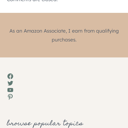
As an Amazon Associate, I earn from qualifying
purchases.
Facebook
Twitter
YouTube
Pinterest
browse popular topics