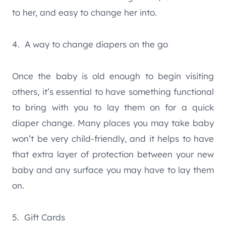
to her, and easy to change her into.
4. A way to change diapers on the go
Once the baby is old enough to begin visiting
others, it’s essential to have something functional
to bring with you to lay them on for a quick
diaper change. Many places you may take baby
won’t be very child-friendly, and it helps to have
that extra layer of protection between your new
baby and any surface you may have to lay them
on.
5. Gift Cards