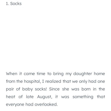
1. Socks
When it came time to bring my daughter home
from the hospital, I realized that we only had one
pair of baby socks! Since she was born in the
heat of late August, it was something that
everyone had overlooked.