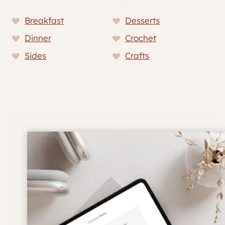
Breakfast
Desserts
Dinner
Crochet
Sides
Crafts