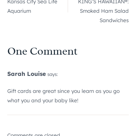
Kansas City Sea Life
KING’S HAWAIIAN®:
Aquarium
Smoked Ham Salad
Sandwiches
One Comment
Sarah Louise
says:
Gift cards are great since you learn as you go
what you and your baby like!
Comments are closed.