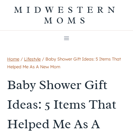
Skip
MIDWESTERN
to
MOMS
content
Home
/
Lifestyle
/
Baby Shower Gift Ideas: 5 Items That
Helped Me As A New Mom
Baby Shower Gift
Ideas: 5 Items That
Helped Me As A