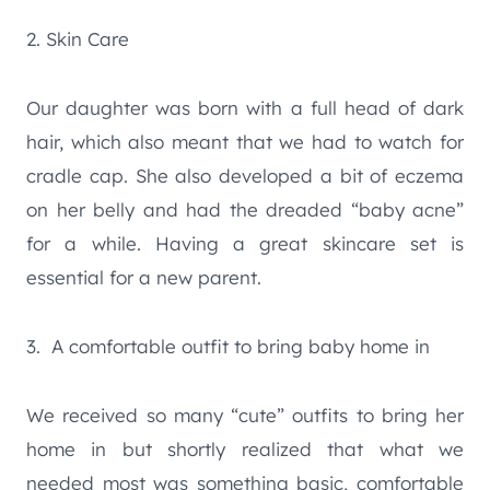
2. Skin Care
Our daughter was born with a full head of dark
hair, which also meant that we had to watch for
cradle cap. She also developed a bit of eczema
on her belly and had the dreaded “baby acne”
for a while. Having a great skincare set is
essential for a new parent.
3. A comfortable outfit to bring baby home in
We received so many “cute” outfits to bring her
home in but shortly realized that what we
needed most was something basic, comfortable