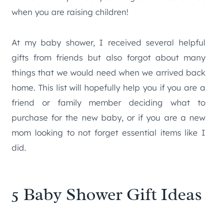
when you are raising children!
At my baby shower, I received several helpful
gifts from friends but also forgot about many
things that we would need when we arrived back
home. This list will hopefully help you if you are a
friend or family member deciding what to
purchase for the new baby, or if you are a new
mom looking to not forget essential items like I
did.
5 Baby Shower Gift Ideas