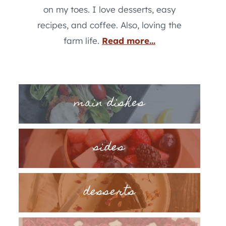
on my toes. I love desserts, easy
recipes, and coffee. Also, loving the
farm life.
Read more...
main dishes
sides
desserts