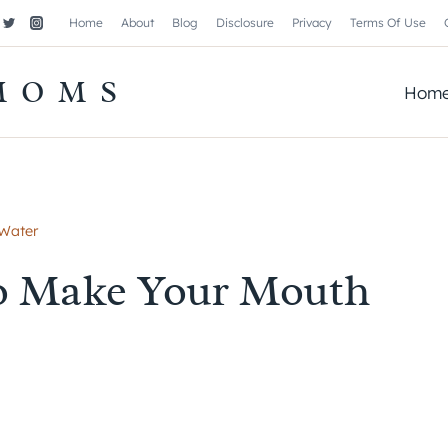
Home
About
Blog
Disclosure
Privacy
Terms Of Use
MOMS
Hom
 Water
To Make Your Mouth