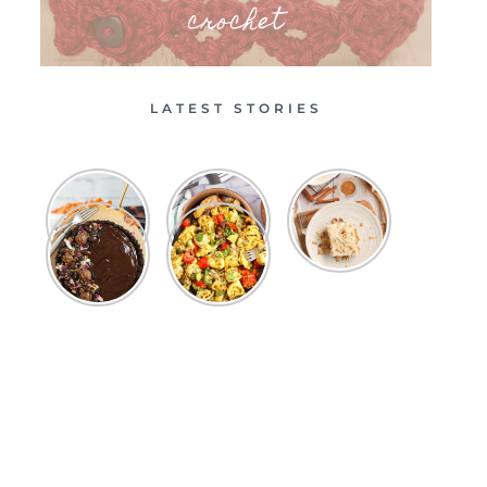
crochet
LATEST STORIES