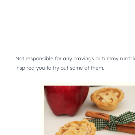
Not responsible for any cravings or tummy rumble
inspired you to try out some of them.