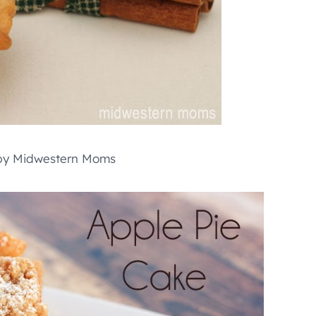
y Midwestern Moms