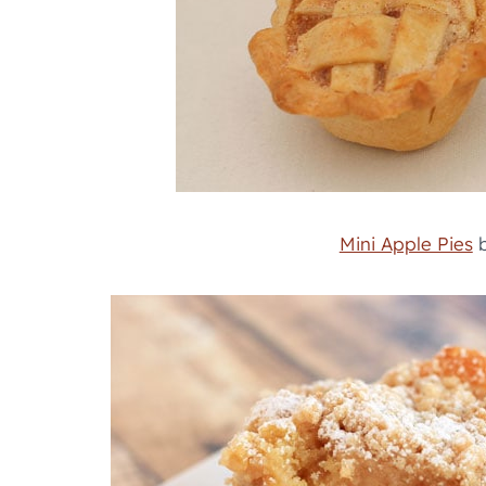
Mini Apple Pies
b