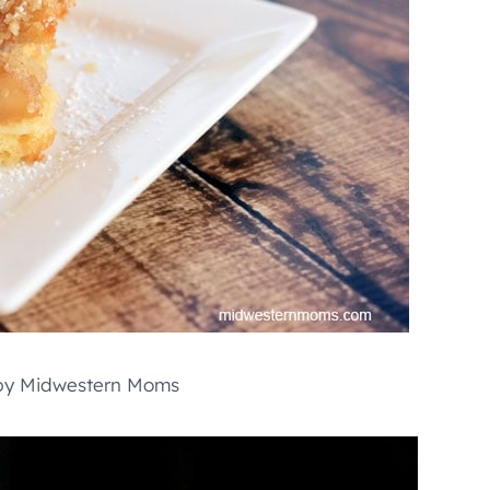
y Midwestern Moms