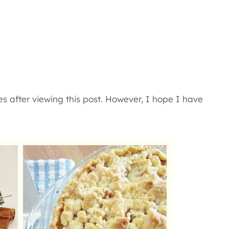
s after viewing this post. However, I hope I have