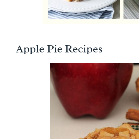
Apple Pie Recipes