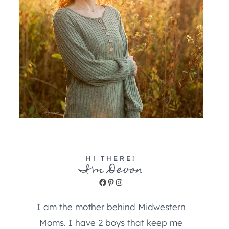
HI THERE!
I'm Devon
Facebook
Pinterest
Instagram
I am the mother behind Midwestern
Moms. I have 2 boys that keep me