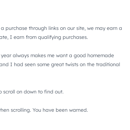
e a purchase through links on our site, we may earn a
te, I earn from qualifying purchases.
ime of year always makes me want a good homemade
y and I had seen some great twists on the traditional
 scroll on down to find out.
hen scrolling. You have been warned.