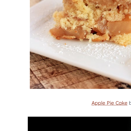
Apple Pie Cake
b