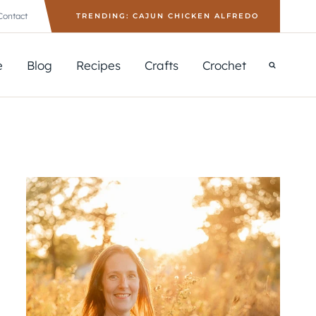
Contact
TRENDING: CAJUN CHICKEN ALFREDO
e
Blog
Recipes
Crafts
Crochet