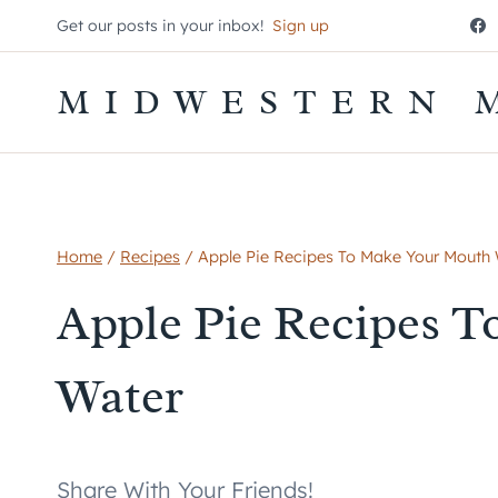
Skip
Get our posts in your inbox!
Sign up
to
content
MIDWESTERN 
Home
/
Recipes
/
Apple Pie Recipes To Make Your Mouth
Apple Pie Recipes 
Water
Share With Your Friends!