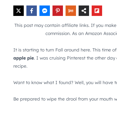
This post may contain affiliate links. If you mak
commission. As an Amazon Associa
It is starting to turn Fall around here. This t
apple pie
. I was cruising Pinterest the other da
recipe.
Want to know what I found? Well, you will have to
Be prepared to wipe the drool from your mouth w