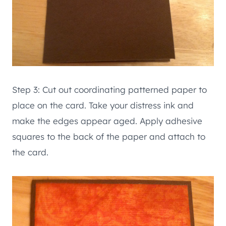
Step 3: Cut out coordinating patterned paper to
place on the card. Take your distress ink and
make the edges appear aged. Apply adhesive
squares to the back of the paper and attach to
the card.