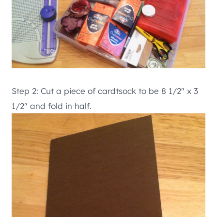
Step 2: Cut a piece of cardtsock to be 8 1/2″ x 3
1/2″ and fold in half.