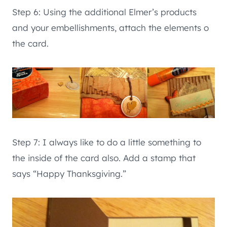
Step 6: Using the additional Elmer’s products
and your embellishments, attach the elements o
the card.
Step 7: I always like to do a little something to
the inside of the card also. Add a stamp that
says “Happy Thanksgiving.”