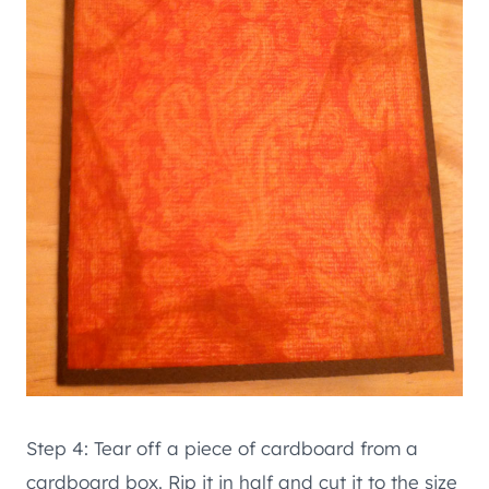
Step 4: Tear off a piece of cardboard from a
cardboard box. Rip it in half and cut it to the size