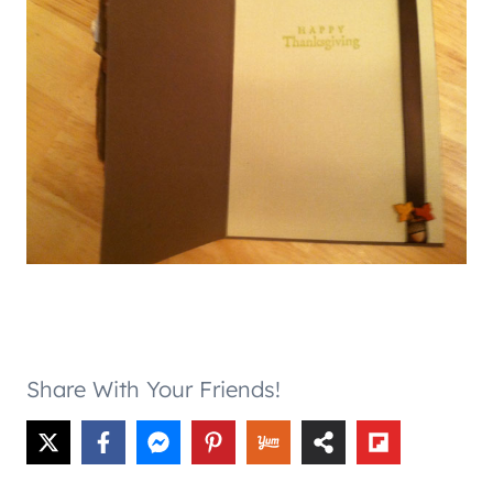
Share With Your Friends!