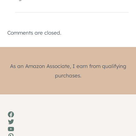
Comments are closed.
As an Amazon Associate, I earn from qualifying
purchases.
Facebook
Twitter
YouTube
Pinterest