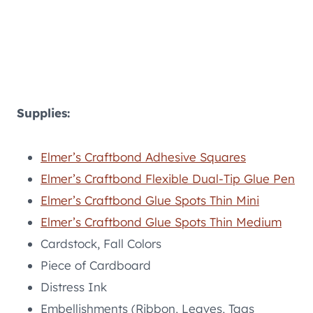
Supplies:
Elmer’s Craftbond Adhesive Squares
Elmer’s Craftbond Flexible Dual-Tip Glue Pen
Elmer’s Craftbond Glue Spots Thin Mini
Elmer’s Craftbond Glue Spots Thin Medium
Cardstock, Fall Colors
Piece of Cardboard
Distress Ink
Embellishments (Ribbon, Leaves, Tags