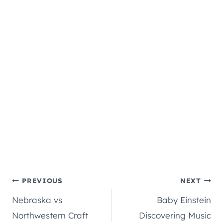
Post
PREVIOUS
NEXT
Nebraska vs
Baby Einstein
navigation
Northwestern Craft
Discovering Music