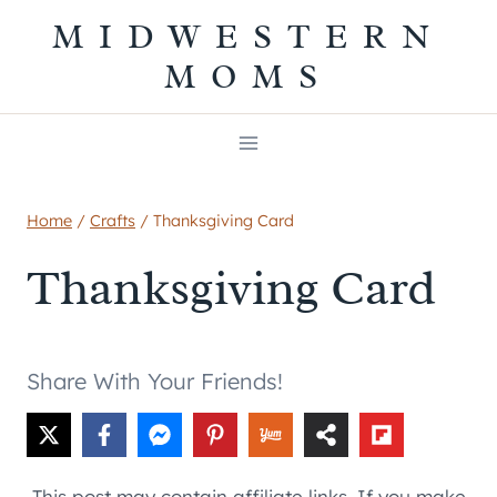
Skip
MIDWESTERN
to
MOMS
content
Home
/
Crafts
/
Thanksgiving Card
Thanksgiving Card
Share With Your Friends!
This post may contain affiliate links. If you make