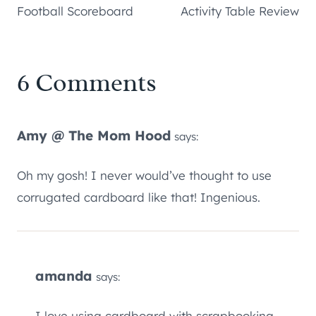
Football Scoreboard
Activity Table Review
6 Comments
Amy @ The Mom Hood
says:
Oh my gosh! I never would’ve thought to use
corrugated cardboard like that! Ingenious.
amanda
says:
I love using cardboard with scrapbooking and