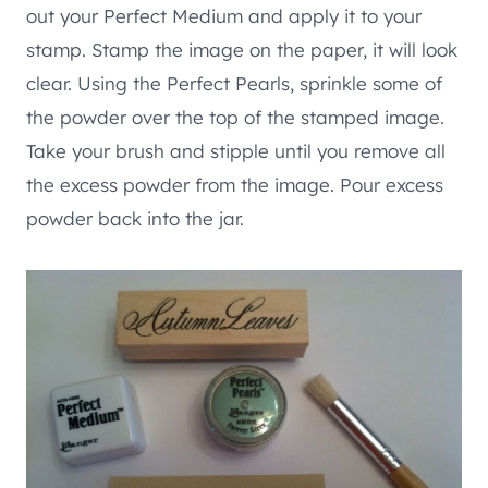
out your Perfect Medium and apply it to your
stamp. Stamp the image on the paper, it will look
clear. Using the Perfect Pearls, sprinkle some of
the powder over the top of the stamped image.
Take your brush and stipple until you remove all
the excess powder from the image. Pour excess
powder back into the jar.