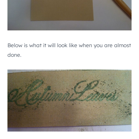
Below is what it will look like when you are almost
done.