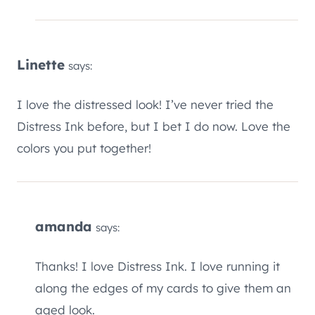
Linette
says:
I love the distressed look! I’ve never tried the
Distress Ink before, but I bet I do now. Love the
colors you put together!
amanda
says:
Thanks! I love Distress Ink. I love running it
along the edges of my cards to give them an
aged look.