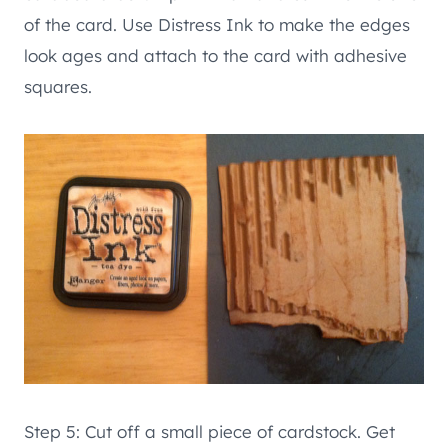
of the card. Use Distress Ink to make the edges
look ages and attach to the card with adhesive
squares.
Step 5: Cut off a small piece of cardstock. Get