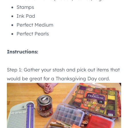
Stamps
Ink Pad
Perfect Medium
Perfect Pearls
Instructions:
Step 1: Gather your stash and pick out items that
would be great for a Thanksgiving Day card.