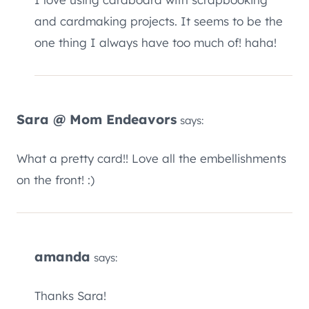
cardmaking projects. It seems to be the one
thing I always have too much of! haha!
Sara @ Mom Endeavors
says:
What a pretty card!! Love all the embellishments
on the front! :)
amanda
says:
Thanks Sara!