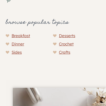
browse popular topics
Breakfast
Desserts
Dinner
Crochet
Sides
Crafts