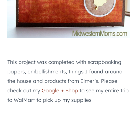
This project was completed with scrapbooking
papers, embellishments, things I found around
the house and products from Elmer’s. Please
check out my
Google + Shop
to see my entire trip
to WalMart to pick up my supplies.