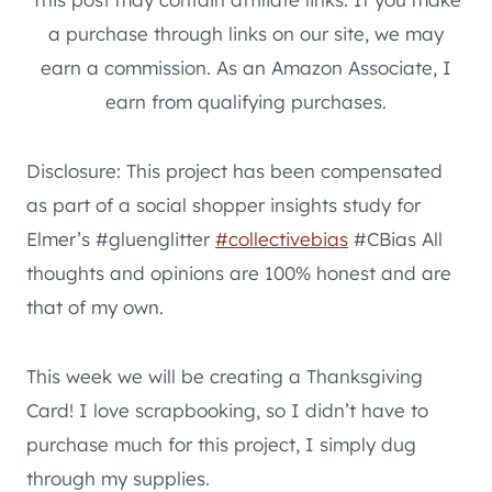
a purchase through links on our site, we may
earn a commission. As an Amazon Associate, I
earn from qualifying purchases.
Disclosure: This project has been compensated
as part of a social shopper insights study for
Elmer’s #gluenglitter
#collectivebias
#CBias All
thoughts and opinions are 100% honest and are
that of my own.
This week we will be creating a Thanksgiving
Card! I love scrapbooking, so I didn’t have to
purchase much for this project, I simply dug
through my supplies.