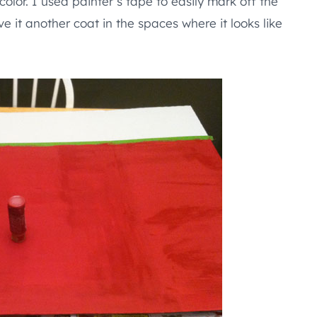
color. I used painter’s tape to easily mark off the
give it another coat in the spaces where it looks like