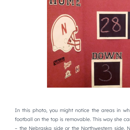
In this photo, you might notice the areas in whi
football on the top is removable. This way she can
– the Nebraska side or the Northwestern side. 