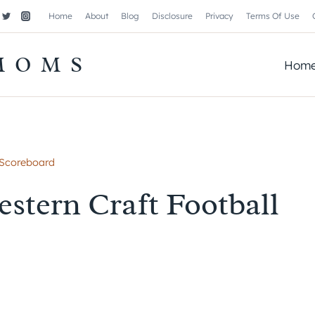
Home
About
Blog
Disclosure
Privacy
Terms Of Use
MOMS
Hom
 Scoreboard
stern Craft Football