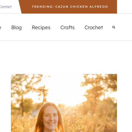
Contact
TRENDING: CAJUN CHICKEN ALFREDO
e
Blog
Recipes
Crafts
Crochet