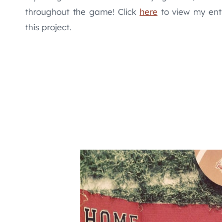
throughout the game! Click
here
to view my enti
this project.