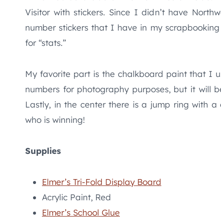
Visitor with stickers. Since I didn’t have North
number stickers that I have in my scrapbooking 
for “stats.”
My favorite part is the chalkboard paint that I u
numbers for photography purposes, but it will 
Lastly, in the center there is a jump ring with a
who is winning!
Supplies
Elmer’s Tri-Fold Display Board
Acrylic Paint, Red
Elmer’s School Glue