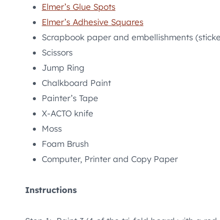
Elmer’s Glue Spots
Elmer’s Adhesive Squares
Scrapbook paper and embellishments (sticke
Scissors
Jump Ring
Chalkboard Paint
Painter’s Tape
X-ACTO knife
Moss
Foam Brush
Computer, Printer and Copy Paper
Instructions