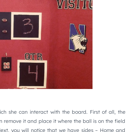
ch she can interact with the board. First of all, the
 remove it and place it where the ball is on the field
Next, you will notice that we have sides – Home and