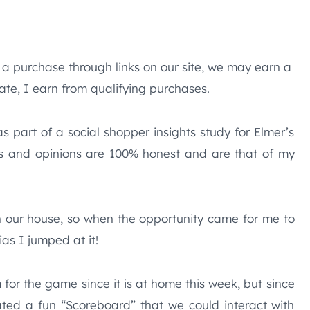
e a purchase through links on our site, we may earn a
te, I earn from qualifying purchases.
 part of a social shopper insights study for Elmer’s
s and opinions are 100% honest and are that of my
n our house, so when the opportunity came for me to
ias I jumped at it!
for the game since it is at home this week, but since
ted a fun “Scoreboard” that we could interact with