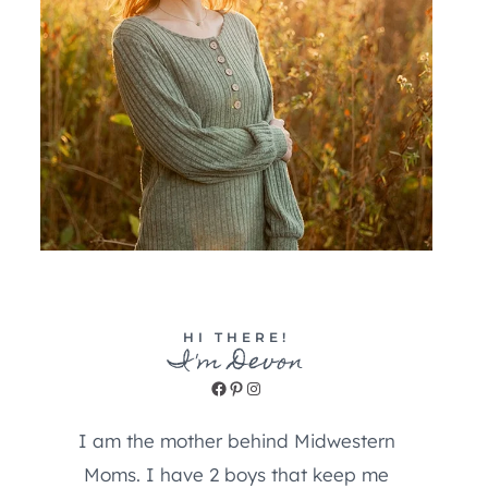
HI THERE!
I'm Devon
Facebook
Pinterest
Instagram
I am the mother behind Midwestern
Moms. I have 2 boys that keep me