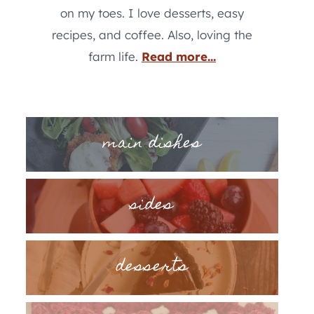
on my toes. I love desserts, easy
recipes, and coffee. Also, loving the
farm life.
Read more...
main dishes
sides
desserts