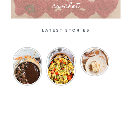
crochet
LATEST STORIES