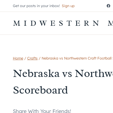
Skip
Get our posts in your inbox!
Sign up
to
content
MIDWESTERN 
Home
/
Crafts
/
Nebraska vs Northwestern Craft Football
Nebraska vs Northwe
Scoreboard
Share With Your Friends!