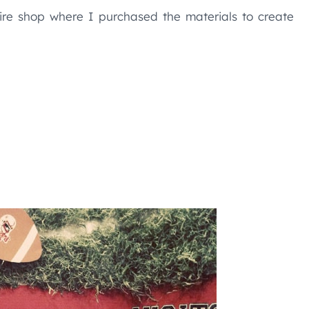
re shop where I purchased the materials to create