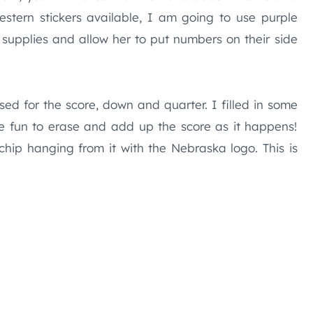
western stickers available, I am going to use purple
supplies and allow her to put numbers on their side
sed for the score, down and quarter. I filled in some
be fun to erase and add up the score as it happens!
 chip hanging from it with the Nebraska logo. This is