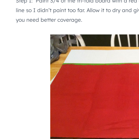
Step 1: Paint 3/4 of the tri-fold board with a red 
line so I didn’t paint too far. Allow it to dry and 
you need better coverage.