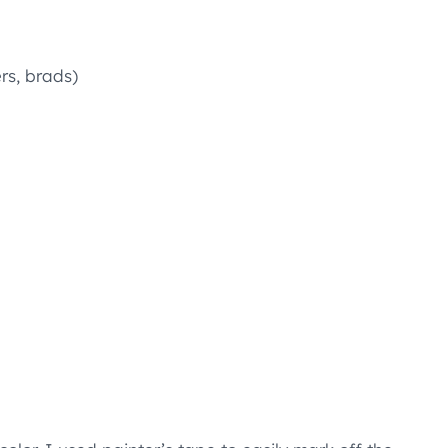
rs, brads)