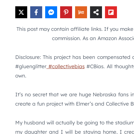
This post may contain affiliate links. If you mak
commission. As an Amazon Associa
Disclosure: This project has been compensated as
#gluenglitter
#collectivebias
#CBias. All thought
own.
It’s no secret that we are huge Nebraska fans i
create a fun project with Elmer’s and Collective B
My husband will actually be going to the stadium 
my daughter and I will be staying home, I crea