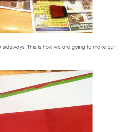
op sideways. This is how we are going to make our