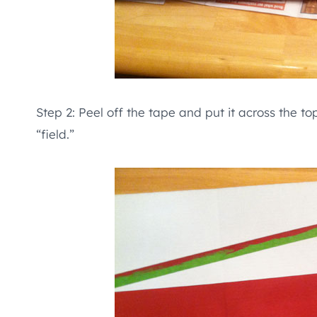
Step 2: Peel off the tape and put it across the t
“field.”