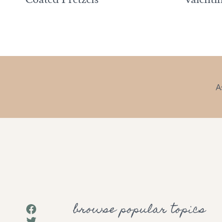
A
browse popular topics
Facebook
Twitter