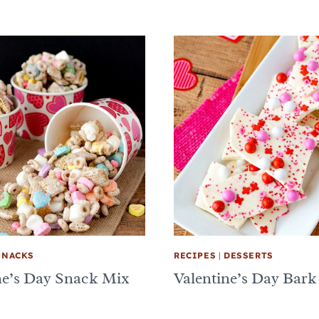
SNACKS
RECIPES
|
DESSERTS
ne’s Day Snack Mix
Valentine’s Day Bark