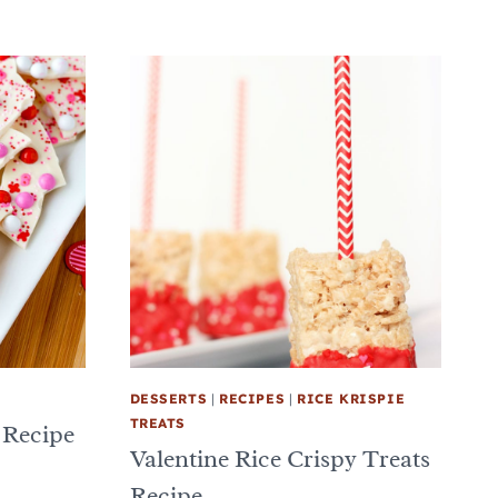
DESSERTS
|
RECIPES
|
RICE KRISPIE
TREATS
 Recipe
Valentine Rice Crispy Treats
Recipe