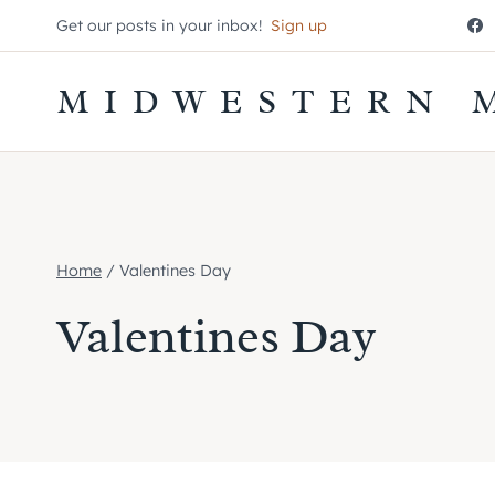
Skip
Get our posts in your inbox!
Sign up
to
content
MIDWESTERN 
Home
/
Valentines Day
Valentines Day