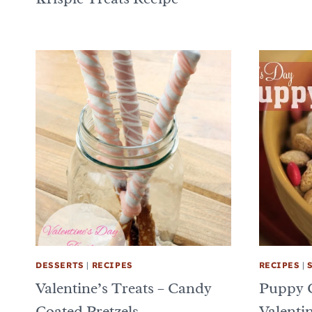
DESSERTS
|
RECIPES
RECIPES
|
Valentine’s Treats – Candy
Puppy 
Coated Pretzels
Valentin