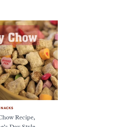
SNACKS
Chow Recipe,
e’s Day Style