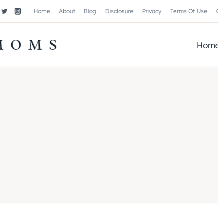
Home
About
Blog
Disclosure
Privacy
Terms Of Use
MOMS
Hom