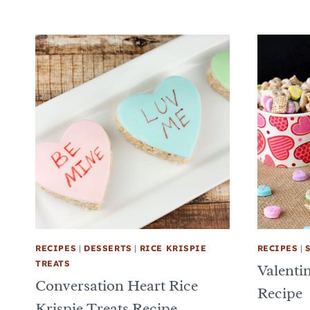
RECIPES
|
DESSERTS
|
RICE KRISPIE
RECIPES
|
TREATS
Valenti
Conversation Heart Rice
Recipe
Krispie Treats Recipe