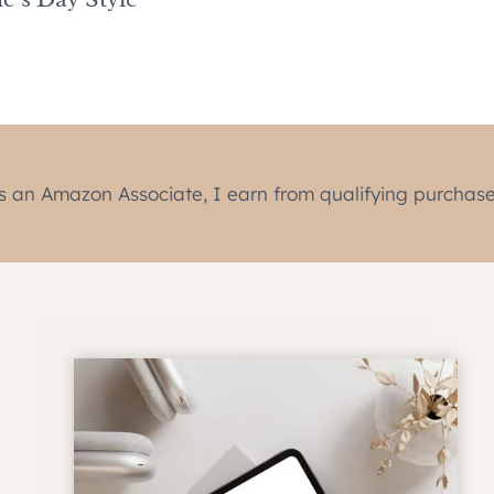
s an Amazon Associate, I earn from qualifying purchase