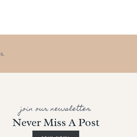
s.
join our newsletter
Never Miss A Post