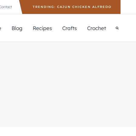
Contact
TRENDING: CAJUN CHICKEN ALFREDO
e
Blog
Recipes
Crafts
Crochet