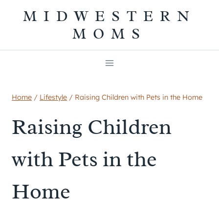
Skip
MIDWESTERN
to
MOMS
content
Home
/
Lifestyle
/
Raising Children with Pets in the Home
Raising Children
with Pets in the
Home