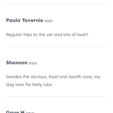
Paula Tavernie
says:
Regular trips to the vet and lots of love!!!
Shannon
says:
besides the obvious, food and health care, my
dog lives for belly rubs
Gaye M
says: