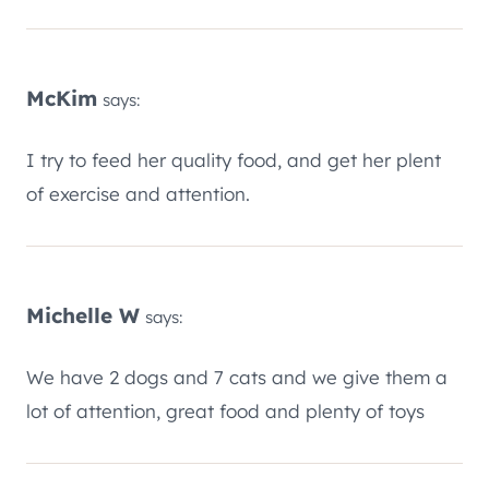
McKim
says:
I try to feed her quality food, and get her plent
of exercise and attention.
Michelle W
says:
We have 2 dogs and 7 cats and we give them a
lot of attention, great food and plenty of toys