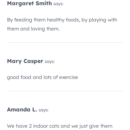
Margaret Smith
says:
By feeding them healthy foods, by playing with
them and loving them.
Mary Casper
says:
good food and lots of exercise
Amanda L.
says:
We have 2 indoor cats and we just give them