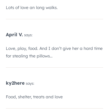
Lots of love an long walks.
April V.
says:
Love, play, food. And I don’t give her a hard time
for stealing the pillows…
ky2here
says:
Food, shelter, treats and love