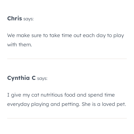
Chris
says:
We make sure to take time out each day to play
with them.
Cynthia C
says:
I give my cat nutritious food and spend time
everyday playing and petting. She is a loved pet.