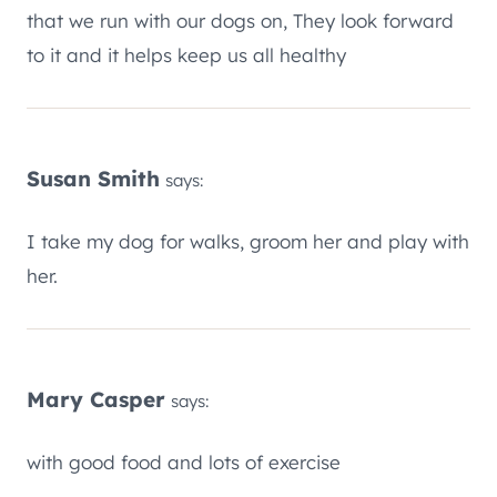
that we run with our dogs on, They look forward
to it and it helps keep us all healthy
Susan Smith
says:
I take my dog for walks, groom her and play with
her.
Mary Casper
says:
with good food and lots of exercise