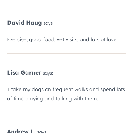
David Haug
says:
Exercise, good food, vet visits, and lots of love
Lisa Garner
says:
I take my dogs on frequent walks and spend lots
of time playing and talking with them.
Andrew L.
says: