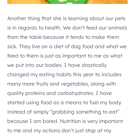
Another thing that she is learning about our pets
is in regards to health. We don’t feed our animals
from the table because it tends to make them
sick. They live on a diet of dog food and what we
feed to them is just as important to me as what
we put into our bodies. I have drastically
changed my eating habits this year to includes
many more fruits and vegetables, along with
quality proteins and carbohydrates. I have
started using food as a means to fuel my body
instead of simply “grabbing something to eat”
because I am bored. Nutrition is very important
to me and my actions don’t just stop at my