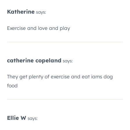
Katherine
says:
Exercise and love and play
catherine copeland
says:
They get plenty of exercise and eat iams dog
food
Ellie W
says: