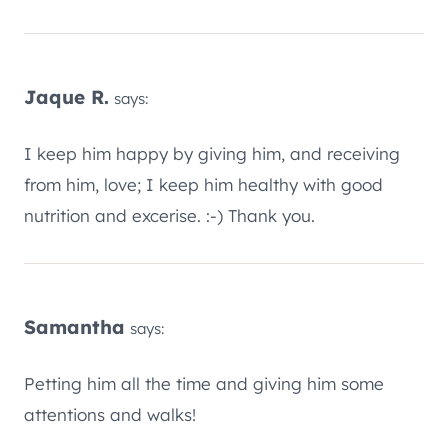
Jaque R.
says:
I keep him happy by giving him, and receiving
from him, love; I keep him healthy with good
nutrition and excerise. :-) Thank you.
Samantha
says:
Petting him all the time and giving him some
attentions and walks!