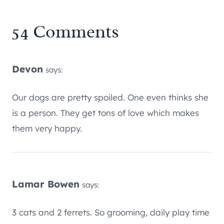
54 Comments
Devon
says:
Our dogs are pretty spoiled. One even thinks she
is a person. They get tons of love which makes
them very happy.
Lamar Bowen
says:
3 cats and 2 ferrets. So grooming, daily play time