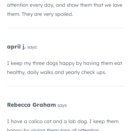
attention every day, and show them that we love
them. They are very spoiled.
april j.
says:
I keep my three dogs happy by having them eat
healthy, daily walks and yearly check ups.
Rebecca Graham
says:
I have a calico cat and a lab dog. I keep them
happy by giving them tons of attention.