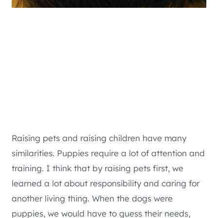
Raising pets and raising children have many
similarities. Puppies require a lot of attention and
training. I think that by raising pets first, we
learned a lot about responsibility and caring for
another living thing. When the dogs were
puppies, we would have to guess their needs,