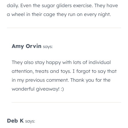
daily. Even the sugar gliders exercise. They have
a wheel in their cage they run on every night.
Amy Orvin
says:
They also stay happy with lots of individual
attention, treats and toys. I forgot to say that
in my previous comment. Thank you for the
wonderful giveaway! :)
Deb K
says: