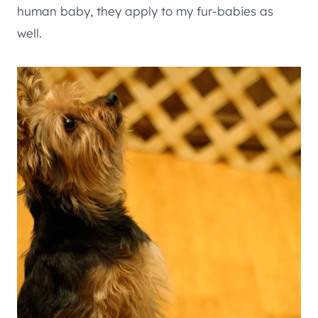
human baby, they apply to my fur-babies as
well.