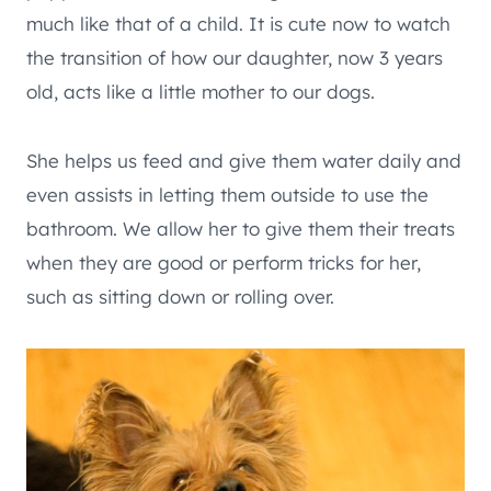
much like that of a child. It is cute now to watch
the transition of how our daughter, now 3 years
old, acts like a little mother to our dogs.
She helps us feed and give them water daily and
even assists in letting them outside to use the
bathroom. We allow her to give them their treats
when they are good or perform tricks for her,
such as sitting down or rolling over.