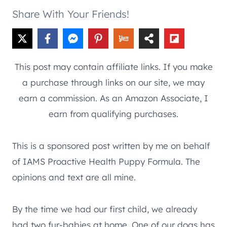
Share With Your Friends!
This post may contain affiliate links. If you make
a purchase through links on our site, we may
earn a commission. As an Amazon Associate, I
earn from qualifying purchases.
This is a sponsored post written by me on behalf
of IAMS Proactive Health Puppy Formula. The
opinions and text are all mine.
By the time we had our first child, we already
had two fur-babies at home. One of our dogs has