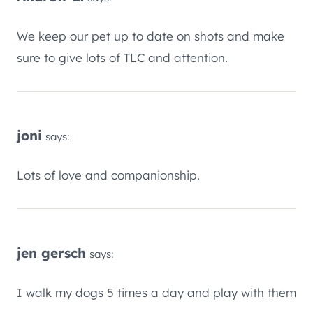
We keep our pet up to date on shots and make
sure to give lots of TLC and attention.
joni
says:
Lots of love and companionship.
jen gersch
says:
I walk my dogs 5 times a day and play with them