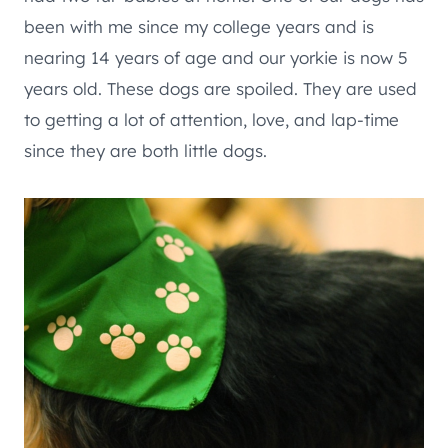
been with me since my college years and is
nearing 14 years of age and our yorkie is now 5
years old. These dogs are spoiled. They are used
to getting a lot of attention, love, and lap-time
since they are both little dogs.