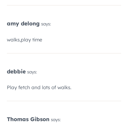
amy delong
says:
walks,play time
debbie
says:
Play fetch and lots of walks.
Thomas Gibson
says: