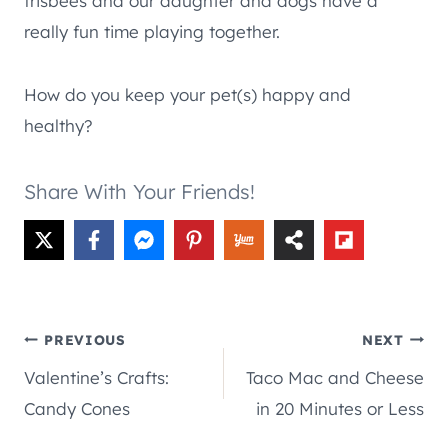
frisbees and our daughter and dogs have a
really fun time playing together.
How do you keep your pet(s) happy and
healthy?
Share With Your Friends!
Post
PREVIOUS
NEXT
Valentine’s Crafts:
Taco Mac and Cheese
navigation
Candy Cones
in 20 Minutes or Less