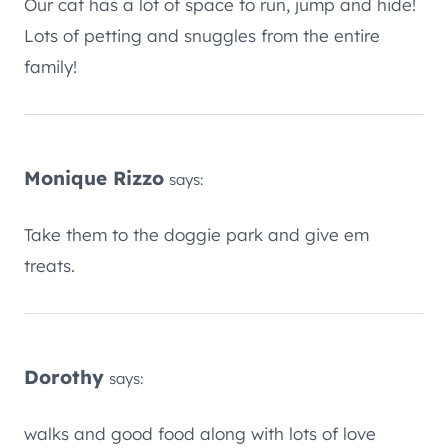
Our cat has a lot of space to run, jump and hide!
Lots of petting and snuggles from the entire
family!
Monique Rizzo
says:
Take them to the doggie park and give em
treats.
Dorothy
says:
walks and good food along with lots of love