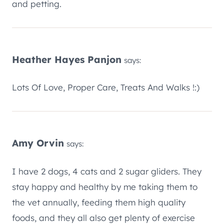
and petting.
Heather Hayes Panjon
says:
Lots Of Love, Proper Care, Treats And Walks !:)
Amy Orvin
says:
I have 2 dogs, 4 cats and 2 sugar gliders. They
stay happy and healthy by me taking them to
the vet annually, feeding them high quality
foods, and they all also get plenty of exercise