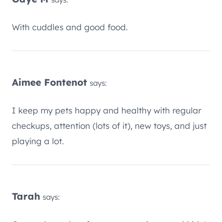
With cuddles and good food.
Aimee Fontenot
says:
I keep my pets happy and healthy with regular
checkups, attention (lots of it), new toys, and just
playing a lot.
Tarah
says: