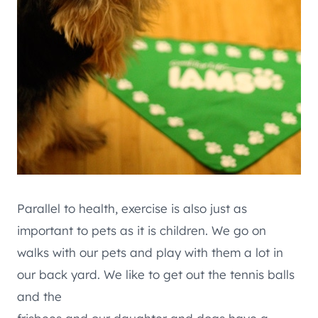
Parallel to health, exercise is also just as
important to pets as it is children. We go on
walks with our pets and play with them a lot in
our back yard. We like to get out the tennis balls
and the