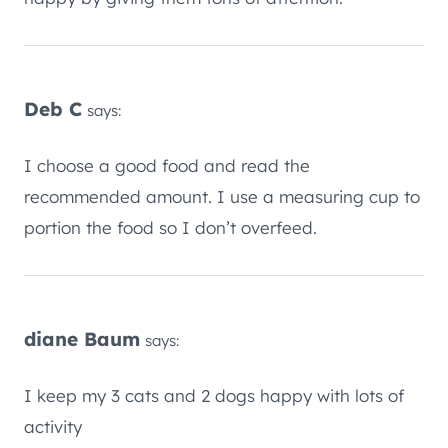
Deb C
says:
I choose a good food and read the
recommended amount. I use a measuring cup to
portion the food so I don’t overfeed.
diane Baum
says:
I keep my 3 cats and 2 dogs happy with lots of
activity