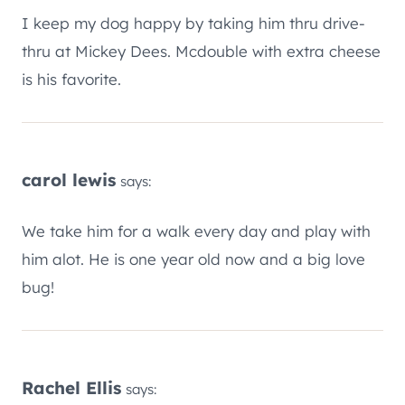
I keep my dog happy by taking him thru drive-
thru at Mickey Dees. Mcdouble with extra cheese
is his favorite.
carol lewis
says:
We take him for a walk every day and play with
him alot. He is one year old now and a big love
bug!
Rachel Ellis
says: