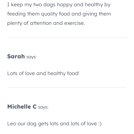
I keep my two dogs happy and healthy by
feeding them quality food and giving them
plenty of attention and exercise.
Sarah
says:
Lots of love and healthy food!
Michelle C
says:
Leo our dog gets lots and lots of love :)