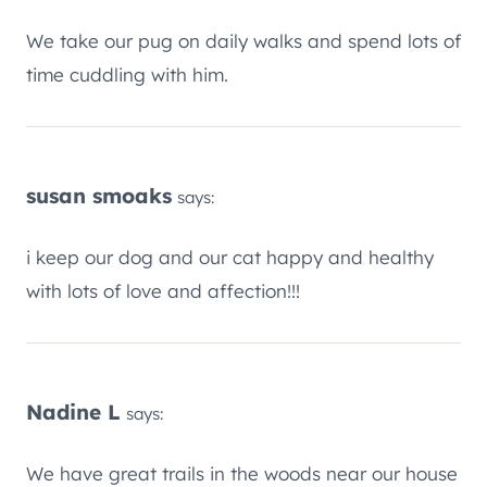
We take our pug on daily walks and spend lots of
time cuddling with him.
susan smoaks
says:
i keep our dog and our cat happy and healthy
with lots of love and affection!!!
Nadine L
says:
We have great trails in the woods near our house