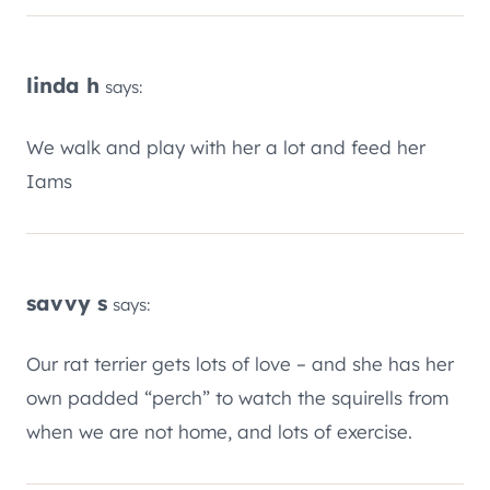
linda h
says:
We walk and play with her a lot and feed her
Iams
savvy s
says:
Our rat terrier gets lots of love – and she has her
own padded “perch” to watch the squirells from
when we are not home, and lots of exercise.