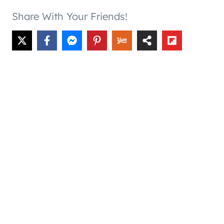
Share With Your Friends!