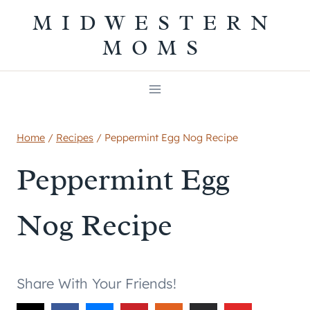
Skip
MIDWESTERN
to
MOMS
content
Home
/
Recipes
/
Peppermint Egg Nog Recipe
Peppermint Egg
Nog Recipe
Share With Your Friends!