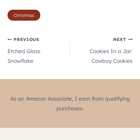
Post
Christmas
Tags:
Post
PREVIOUS
NEXT
Etched Glass
Cookies In a Jar:
navigation
Snowflake
Cowboy Cookies
As an Amazon Associate, I earn from qualifying
purchases.