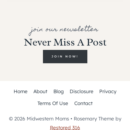
join our newsletter
Never Miss A Post
JOIN NOW!
Home
About
Blog
Disclosure
Privacy
Terms Of Use
Contact
© 2026 Midwestern Moms • Rosemary Theme by
Restored 316