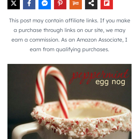
This post may contain affiliate links. If you make
a purchase through links on our site, we may
earn a commission. As an Amazon Associate, I
earn from qualifying purchases.