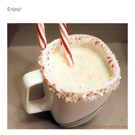
Enjoy!