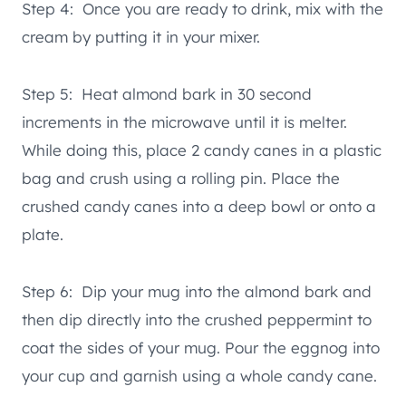
Step 4: Once you are ready to drink, mix with the
cream by putting it in your mixer.
Step 5: Heat almond bark in 30 second
increments in the microwave until it is melter.
While doing this, place 2 candy canes in a plastic
bag and crush using a rolling pin. Place the
crushed candy canes into a deep bowl or onto a
plate.
Step 6: Dip your mug into the almond bark and
then dip directly into the crushed peppermint to
coat the sides of your mug. Pour the eggnog into
your cup and garnish using a whole candy cane.