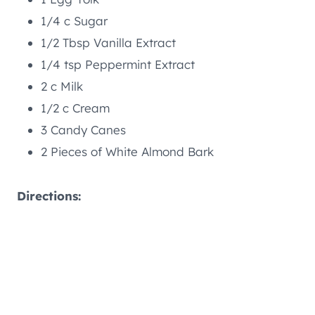
1/4 c Sugar
1/2 Tbsp Vanilla Extract
1/4 tsp Peppermint Extract
2 c Milk
1/2 c Cream
3 Candy Canes
2 Pieces of White Almond Bark
Directions: