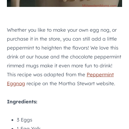
Whether you like to make your own egg nog, or
purchase it in the store, you can still add a little
peppermint to heighten the flavors! We love this
drink at our house and the chocolate peppermint
rimmed mugs make it even more fun to drink!
This recipe was adapted from the
Peppermint
Eggnog
recipe on the Martha Stewart website.
Ingredients:
3 Eggs
1 Egg Yolk