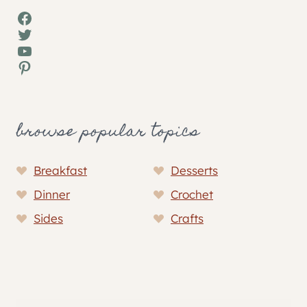
Facebook
Twitter
YouTube
Pinterest
browse popular topics
Breakfast
Desserts
Dinner
Crochet
Sides
Crafts