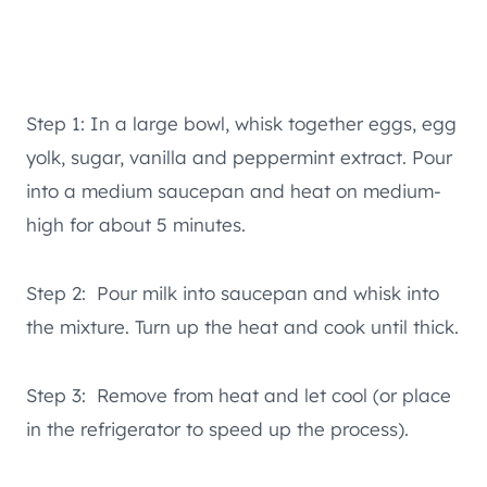
Step 1: In a large bowl, whisk together eggs, egg
yolk, sugar, vanilla and peppermint extract. Pour
into a medium saucepan and heat on medium-
high for about 5 minutes.
Step 2: Pour milk into saucepan and whisk into
the mixture. Turn up the heat and cook until thick.
Step 3: Remove from heat and let cool (or place
in the refrigerator to speed up the process).