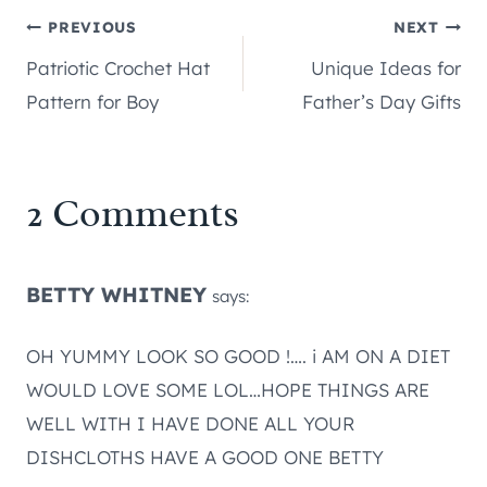
Post
PREVIOUS
NEXT
Patriotic Crochet Hat
Unique Ideas for
navigation
Pattern for Boy
Father’s Day Gifts
2 Comments
BETTY WHITNEY
says:
OH YUMMY LOOK SO GOOD !…. i AM ON A DIET
WOULD LOVE SOME LOL…HOPE THINGS ARE
WELL WITH I HAVE DONE ALL YOUR
DISHCLOTHS HAVE A GOOD ONE BETTY