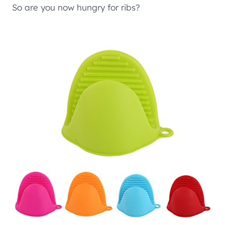
So are you now hungry for ribs?