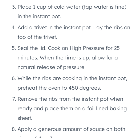
Place 1 cup of cold water (tap water is fine)
in the instant pot.
Add a trivet in the instant pot. Lay the ribs on
top of the trivet.
Seal the lid. Cook on High Pressure for 25
minutes. When the time is up, allow for a
natural release of pressure.
While the ribs are cooking in the instant pot,
preheat the oven to 450 degrees.
Remove the ribs from the instant pot when
ready and place them on a foil lined baking
sheet.
Apply a generous amount of sauce on both