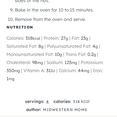
sides of the ribs.
Bake in the oven for 10 to 15 minutes.
Remove from the oven and serve.
NUTRITION
Calories:
318
|
Protein:
27
|
Fat:
23
|
kcal
g
g
Saturated Fat:
8
|
Polyunsaturated Fat:
4
|
g
g
Monounsaturated Fat:
10
|
Trans Fat:
0.2
|
g
g
Cholesterol:
98
|
Sodium:
123
|
Potassium:
mg
mg
350
|
Vitamin A:
31
|
Calcium:
44
|
Iron:
mg
IU
mg
1
mg
kcal
servings:
calories:
4
318
author:
MIDWESTERN MOMS