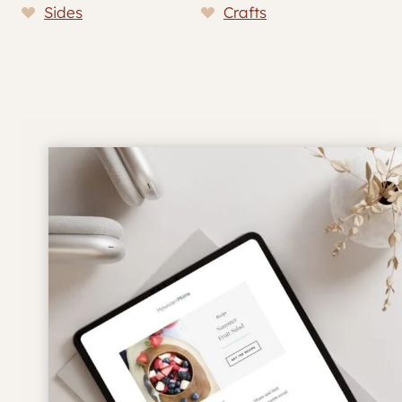
Sides
Crafts