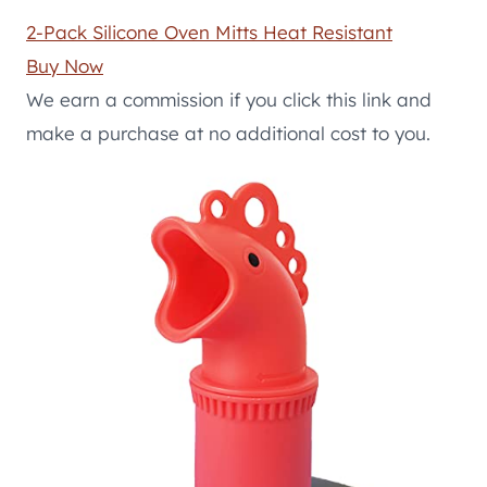
2-Pack Silicone Oven Mitts Heat Resistant
Buy Now
We earn a commission if you click this link and
make a purchase at no additional cost to you.