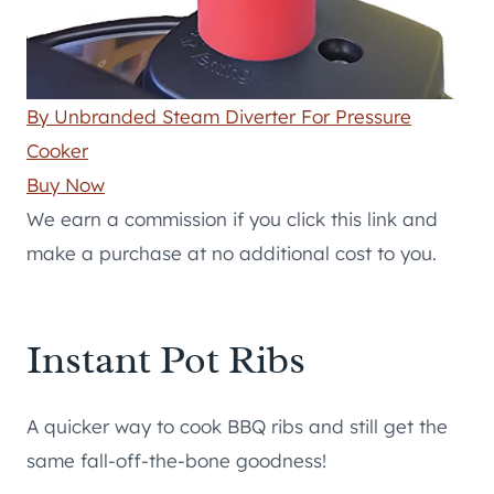
By Unbranded Steam Diverter For Pressure
Cooker
Buy Now
We earn a commission if you click this link and
make a purchase at no additional cost to you.
Instant Pot Ribs
A quicker way to cook BBQ ribs and still get the
same fall-off-the-bone goodness!