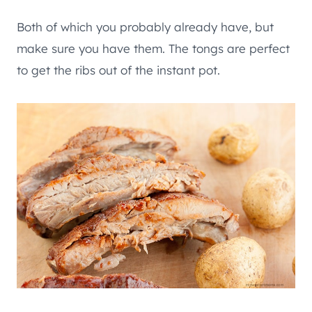
Both of which you probably already have, but
make sure you have them. The tongs are perfect
to get the ribs out of the instant pot.