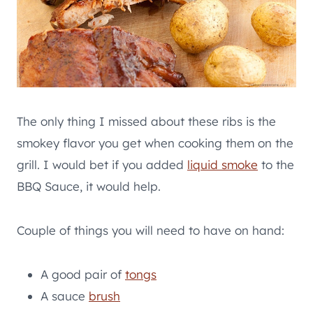
The only thing I missed about these ribs is the
smokey flavor you get when cooking them on the
grill. I would bet if you added
liquid smoke
to the
BBQ Sauce, it would help.
Couple of things you will need to have on hand:
A good pair of
tongs
A sauce
brush