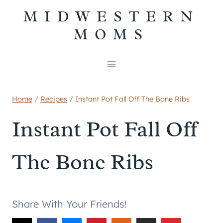
Skip
MIDWESTERN
to
MOMS
content
Home
/
Recipes
/
Instant Pot Fall Off The Bone Ribs
Instant Pot Fall Off
The Bone Ribs
Share With Your Friends!