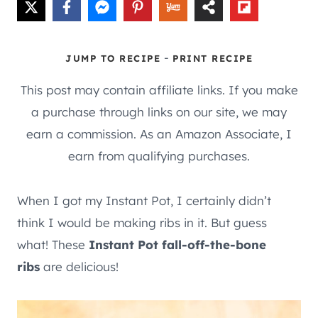
-
JUMP TO RECIPE
PRINT RECIPE
This post may contain affiliate links. If you make
a purchase through links on our site, we may
earn a commission. As an Amazon Associate, I
earn from qualifying purchases.
When I got my Instant Pot, I certainly didn’t
think I would be making ribs in it. But guess
what! These
Instant Pot fall-off-the-bone
ribs
are delicious!