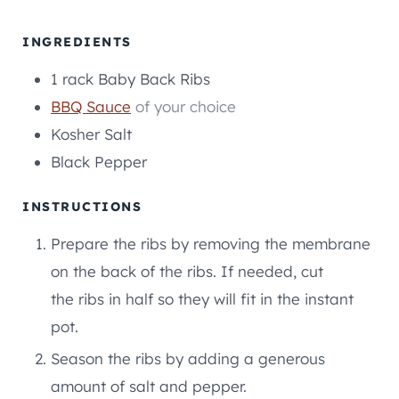
T
T
U
E
E
T
INGREDIENTS
S
S
E
1
rack
Baby Back Ribs
S
BBQ Sauce
of your choice
Kosher Salt
Black Pepper
INSTRUCTIONS
Prepare the ribs by removing the membrane
on the back of the ribs. If needed, cut
the ribs in half so they will fit in the instant
pot.
Season the ribs by adding a generous
amount of salt and pepper.