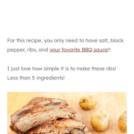
For this recipe, you only need to have salt, black
pepper, ribs, and
your favorite BBQ sauce
!!
I just love how simple it is to make these ribs!
Less than 5 ingredients!