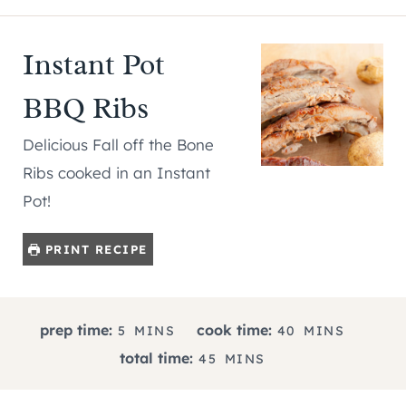
Instant Pot
BBQ Ribs
Delicious Fall off the Bone
Ribs cooked in an Instant
Pot!
PRINT RECIPE
M
M
prep time:
cook time:
5
MINS
40
MINS
I
I
M
total time:
45
MINS
N
N
I
U
U
N