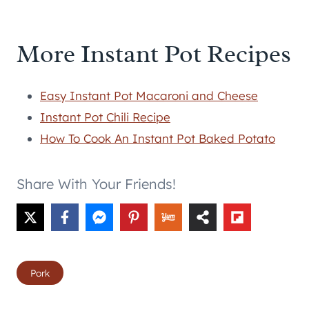
More Instant Pot Recipes
Easy Instant Pot Macaroni and Cheese
Instant Pot Chili Recipe
How To Cook An Instant Pot Baked Potato
Share With Your Friends!
Post
Pork
Tags: