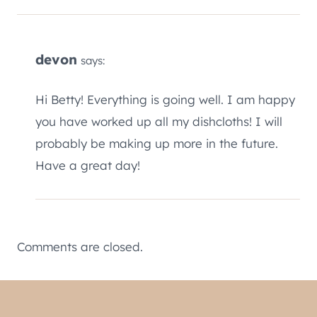
devon
says:
Hi Betty! Everything is going well. I am happy
you have worked up all my dishcloths! I will
probably be making up more in the future.
Have a great day!
Comments are closed.