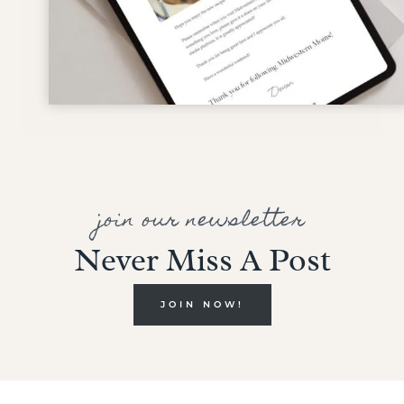
join our newsletter
Never Miss A Post
JOIN NOW!