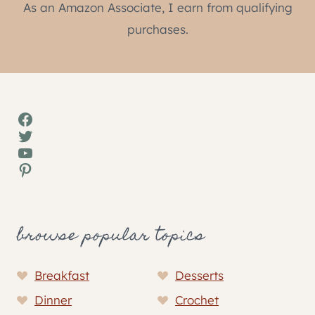
As an Amazon Associate, I earn from qualifying
purchases.
Facebook
Twitter
YouTube
Pinterest
browse popular topics
Breakfast
Desserts
Dinner
Crochet