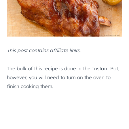
This post contains affiliate links.
The bulk of this recipe is done in the Instant Pot,
however, you will need to turn on the oven to
finish cooking them.