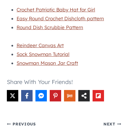
Crochet Patriotic Baby Hat for Girl
Easy Round Crochet Dishcloth pattern
Round Dish Scrubbie Pattern
Reindeer Canvas Art
Sock Snowman Tutorial
Snowman Mason Jar Craft
Share With Your Friends!
Post
PREVIOUS
NEXT