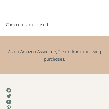
Comments are closed.
As an Amazon Associate, I earn from qualifying
purchases.
Facebook
Twitter
YouTube
Pinterest