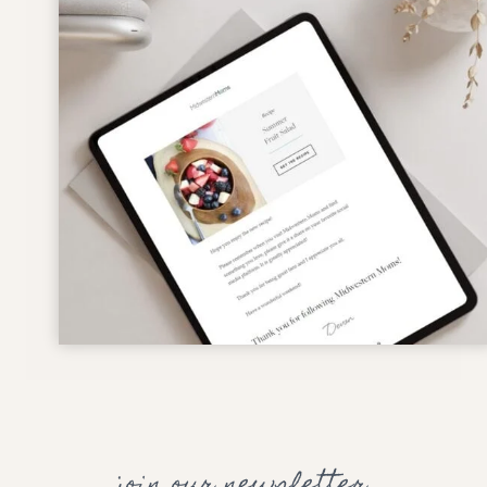
join our newsletter