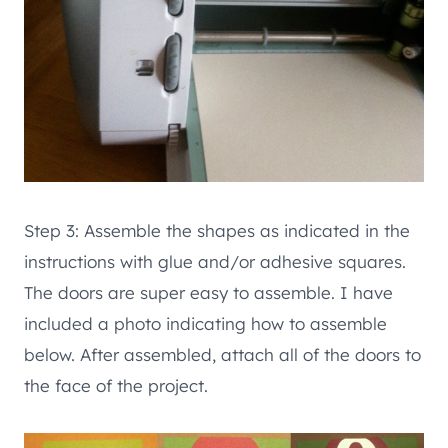
Step 3: Assemble the shapes as indicated in the
instructions with glue and/or adhesive squares.
The doors are super easy to assemble. I have
included a photo indicating how to assemble
below. After assembled, attach all of the doors to
the face of the project.