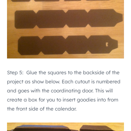
Step 5: Glue the squares to the backside of the
project as show below. Each cutout is numbered
and goes with the coordinating door. This will
create a box for you to insert goodies into from
the front side of the calendar.