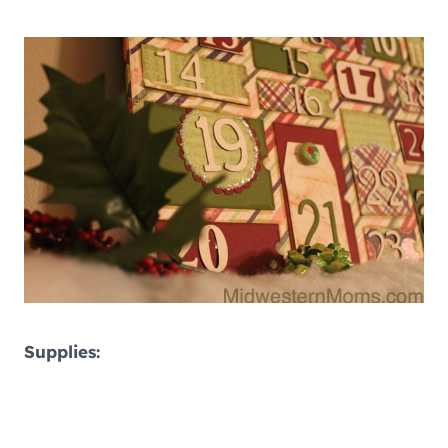
Supplies: