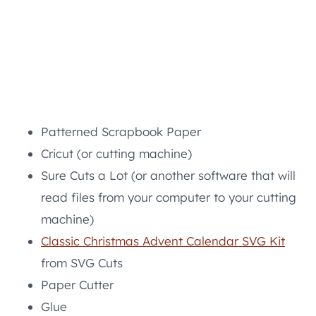
Patterned Scrapbook Paper
Cricut (or cutting machine)
Sure Cuts a Lot (or another software that will
read files from your computer to your cutting
machine)
Classic Christmas Advent Calendar SVG Kit
from SVG Cuts
Paper Cutter
Glue