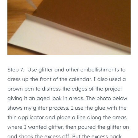
Step 7: Use glitter and other embellishments to
dress up the front of the calendar. I also used a
brown pen to distress the edges of the project
giving it an aged look in areas. The photo below
shows my glitter process. I use the glue with the
thin applicator and place a line along the areas
where I wanted glitter, then poured the glitter on
and shook the excess off. Put the excess back