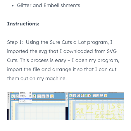
Glitter and Embellishments
Instructions:
Step 1: Using the Sure Cuts a Lot program, I
imported the svg that I downloaded from SVG
Cuts. This process is easy – I open my program,
import the file and arrange it so that I can cut
them out on my machine.