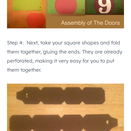
Step 4: Next, take your square shapes and fold
them together, gluing the ends. They are already
perforated, making it very easy for you to put
them together.