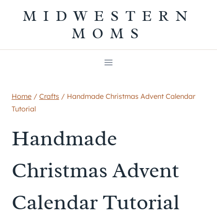
Skip
MIDWESTERN
to
MOMS
content
Home
/
Crafts
/
Handmade Christmas Advent Calendar
Tutorial
Handmade
Christmas Advent
Calendar Tutorial