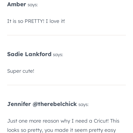
Amber
says:
It is so PRETTY! I love it!
Sadie Lankford
says:
Super cute!
Jennifer @therebelchick
says:
Just one more reason why I need a Cricut! This
looks so pretty, you made it seem pretty easy