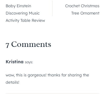
Baby Einstein
Crochet Christmas
navigation
Discovering Music
Tree Ornament
Activity Table Review
7 Comments
Kristina
says:
wow, this is gorgeous! thanks for sharing the
details!