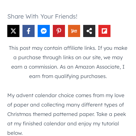
Share With Your Friends!
This post may contain affiliate links. If you make
a purchase through links on our site, we may
earn a commission. As an Amazon Associate, I
earn from qualifying purchases.
My advent calendar choice comes from my love
of paper and collecting many different types of
Christmas themed patterned paper. Take a peek
at my finished calendar and enjoy my tutorial
below.