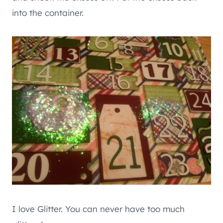
into the container.
I love Glitter. You can never have too much