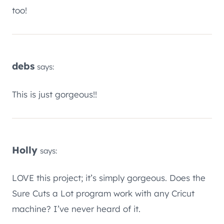
too!
debs
says:
This is just gorgeous!!
Holly
says:
LOVE this project; it’s simply gorgeous. Does the
Sure Cuts a Lot program work with any Cricut
machine? I’ve never heard of it.