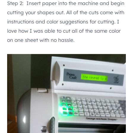
Step 2: Insert paper into the machine and begin
cutting your shapes out. All of the cuts come with
instructions and color suggestions for cutting. I
love how I was able to cut all of the same color
on one sheet with no hassle.