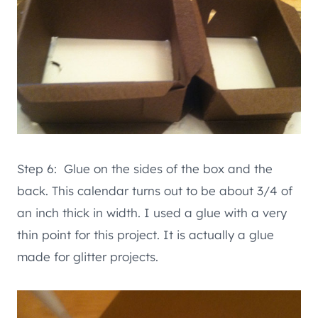
Step 6: Glue on the sides of the box and the
back. This calendar turns out to be about 3/4 of
an inch thick in width. I used a glue with a very
thin point for this project. It is actually a glue
made for glitter projects.