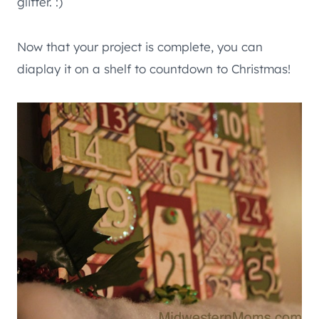
glitter. :)
Now that your project is complete, you can
diaplay it on a shelf to countdown to Christmas!