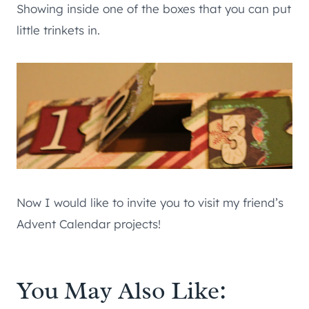
Showing inside one of the boxes that you can put
little trinkets in.
Now I would like to invite you to visit my friend’s
Advent Calendar projects!
You May Also Like: