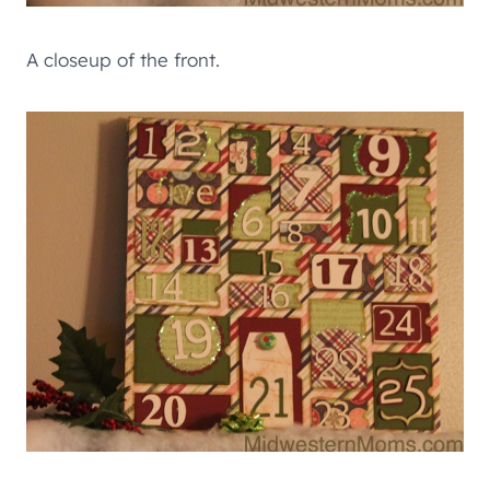
A closeup of the front.