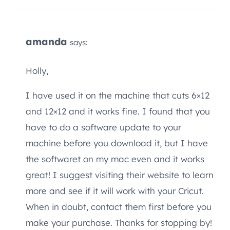
amanda
says:
Holly,
I have used it on the machine that cuts 6×12
and 12×12 and it works fine. I found that you
have to do a software update to your
machine before you download it, but I have
the softwaret on my mac even and it works
great! I suggest visiting their website to learn
more and see if it will work with your Cricut.
When in doubt, contact them first before you
make your purchase. Thanks for stopping by!