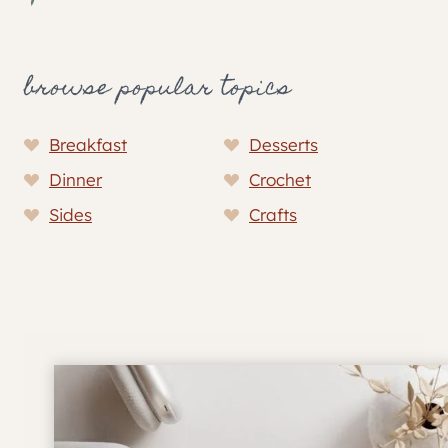
browse popular topics
Breakfast
Desserts
Dinner
Crochet
Sides
Crafts