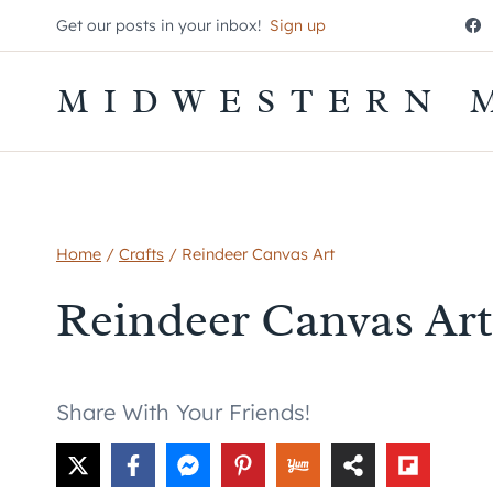
Skip
Get our posts in your inbox!
Sign up
to
content
MIDWESTERN 
Home
/
Crafts
/
Reindeer Canvas Art
Reindeer Canvas Art
Share With Your Friends!