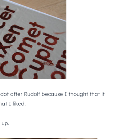
 dot after Rudolf because I thought that it
at I liked.
 up.