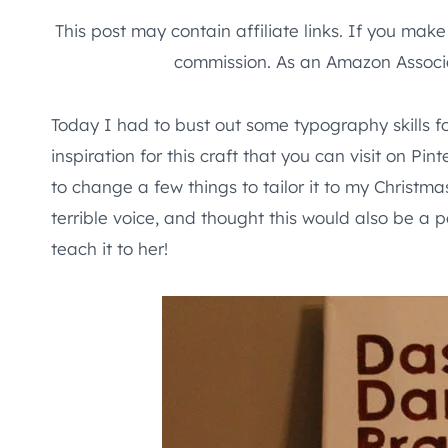
This post may contain affiliate links. If you mak
commission. As an Amazon Associa
Today I had to bust out some typography skills 
inspiration for this craft that you can visit on P
to change a few things to tailor it to my Christma
terrible voice, and thought this would also be a 
teach it to her!