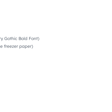
ry Gothic Bold Font)
se freezer paper)