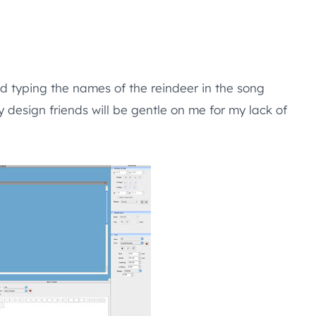
d typing the names of the reindeer in the song
design friends will be gentle on me for my lack of