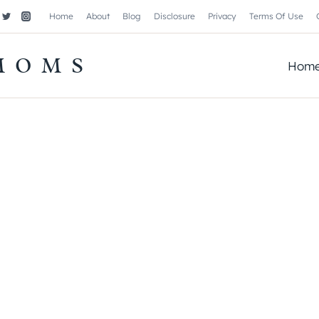
Home
About
Blog
Disclosure
Privacy
Terms Of Use
MOMS
Hom