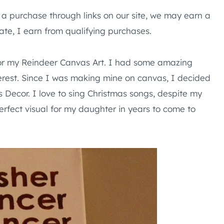
e a purchase through links on our site, we may earn a
te, I earn from qualifying purchases.
for my Reindeer Canvas Art. I had some amazing
interest. Since I was making mine on canvas, I decided
s Decor. I love to sing Christmas songs, despite my
perfect visual for my daughter in years to come to