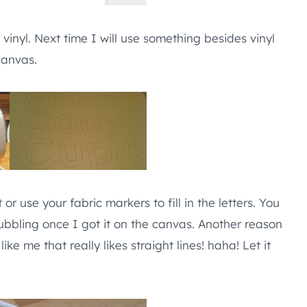
 vinyl. Next time I will use something besides vinyl
canvas.
r use your fabric markers to fill in the letters. You
bubbling once I got it on the canvas. Another reason
ike me that really likes straight lines! haha! Let it