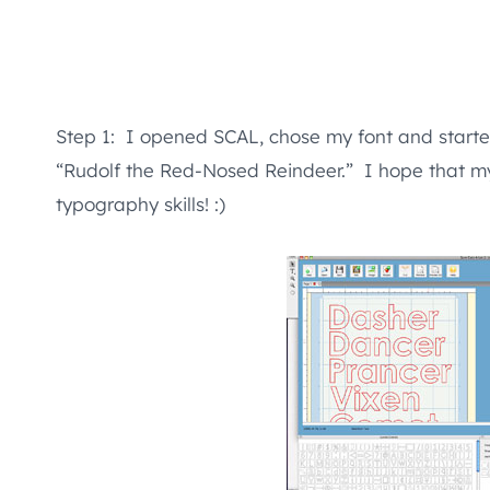
Step 1: I opened SCAL, chose my font and starte
“Rudolf the Red-Nosed Reindeer.” I hope that my 
typography skills! :)