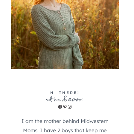
HI THERE!
I'm Devon
Facebook
Pinterest
Instagram
I am the mother behind Midwestern
Moms. I have 2 boys that keep me