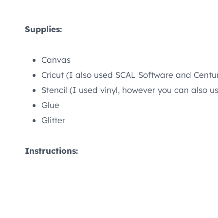
Supplies:
Canvas
Cricut (I also used SCAL Software and Centu
Stencil (I used vinyl, however you can also u
Glue
Glitter
Instructions: