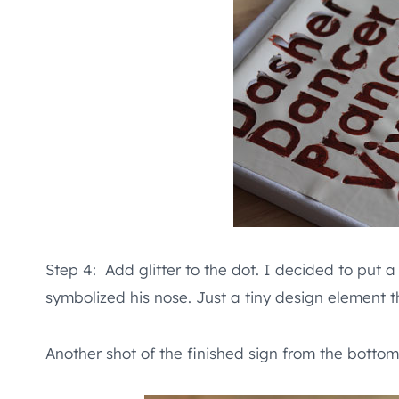
Step 4: Add glitter to the dot. I decided to put a
symbolized his nose. Just a tiny design element th
Another shot of the finished sign from the bottom