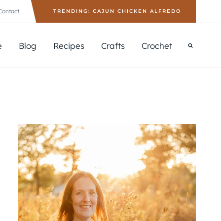
Contact
TRENDING: CAJUN CHICKEN ALFREDO
e
Blog
Recipes
Crafts
Crochet