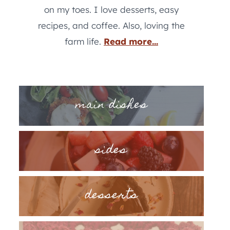
on my toes. I love desserts, easy
recipes, and coffee. Also, loving the
farm life.
Read more...
main dishes
sides
desserts