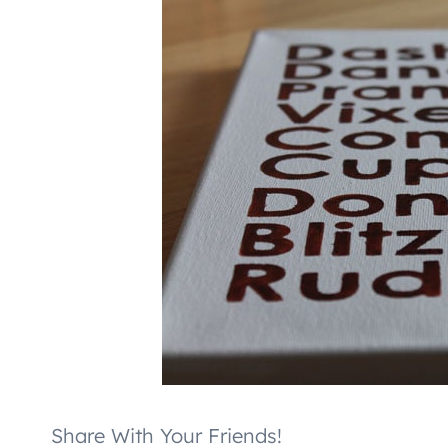
Share With Your Friends!