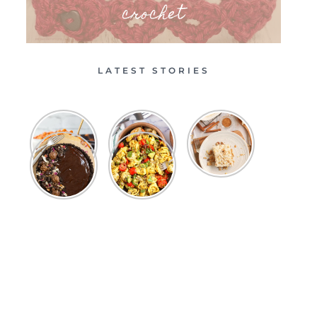
crochet
LATEST STORIES