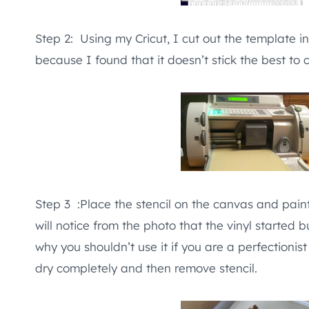
Step 2: Using my Cricut, I cut out the template in
because I found that it doesn’t stick the best to 
Step 3 :Place the stencil on the canvas and paint o
will notice from the photo that the vinyl started 
why you shouldn’t use it if you are a perfectionist l
dry completely and then remove stencil.