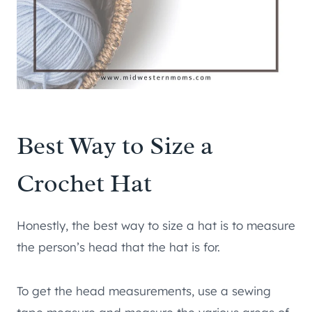
Best Way to Size a
Crochet Hat
Honestly, the best way to size a hat is to measure
the person’s head that the hat is for.
To get the head measurements, use a sewing