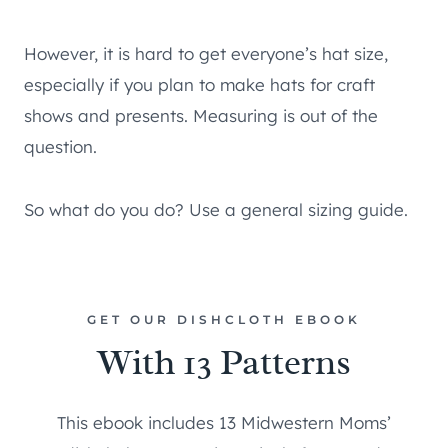
However, it is hard to get everyone’s hat size,
especially if you plan to make hats for craft
shows and presents. Measuring is out of the
question.
So what do you do? Use a general sizing guide.
GET OUR DISHCLOTH EBOOK
With 13 Patterns
This ebook includes 13 Midwestern Moms’