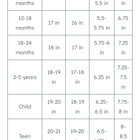
months
5.5 in
in
12-18
5.5-
6.75
17 in
16 in
months
5.75 in
in
18-24
5.75-6
7.25
18 in
17 in
months
in
in
7.25-
18-19
17-18
2-5 years
6.25 in
7.5
in
in
in
19-20
18-19
6.25-
7.75-
Child
in
in
6.5 in
8 in
8-
20-21
19-20
6.5-
Teen
8.5