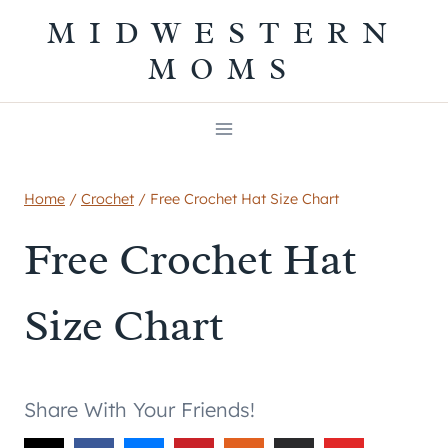
Skip
MIDWESTERN
to
MOMS
content
Home
/
Crochet
/
Free Crochet Hat Size Chart
Free Crochet Hat
Size Chart
Share With Your Friends!