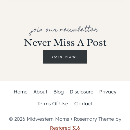
join our newsletter
Never Miss A Post
JOIN NOW!
Home
About
Blog
Disclosure
Privacy
Terms Of Use
Contact
© 2026 Midwestern Moms • Rosemary Theme by
Restored 316