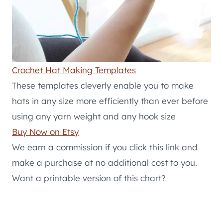
Crochet Hat Making Templates
These templates cleverly enable you to make
hats in any size more efficiently than ever before
using any yarn weight and any hook size
Buy Now on Etsy
We earn a commission if you click this link and
make a purchase at no additional cost to you.
Want a printable version of this chart?