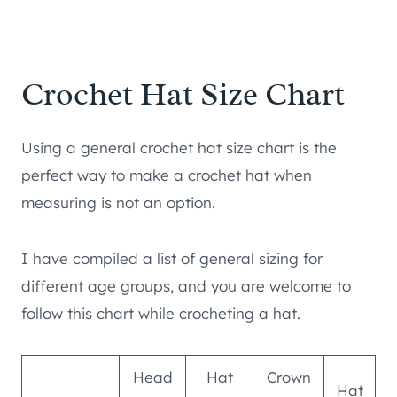
Crochet Hat Size Chart
Using a general crochet hat size chart is the
perfect way to make a crochet hat when
measuring is not an option.
I have compiled a list of general sizing for
different age groups, and you are welcome to
follow this chart while crocheting a hat.
Head
Hat
Crown
Hat