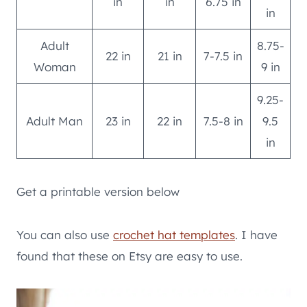
in
in
6.75 in
in
Adult
8.75-
22 in
21 in
7-7.5 in
Woman
9 in
9.25-
Adult Man
23 in
22 in
7.5-8 in
9.5
in
Get a printable version below
You can also use
crochet hat templates
. I have
found that these on Etsy are easy to use.