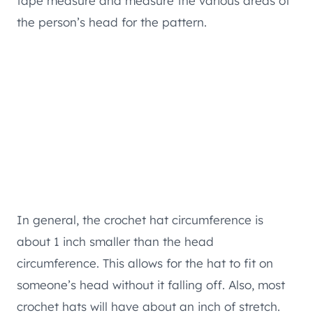
tape measure and measure the various areas of
the person’s head for the pattern.
In general, the crochet hat circumference is
about 1 inch smaller than the head
circumference. This allows for the hat to fit on
someone’s head without it falling off. Also, most
crochet hats will have about an inch of stretch.