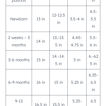
pounds
in
4.5-
12-12.5
Newborn
13 in
3.5-4 in
5.5
in
in
2 weeks – 3
13.-13.
4.45-
5.5-
14 in
months
5 in
4.75 in
6 in
14.-14.
6.-62
3-6 months
15 in
5 in
5 in
5 in
6.25-
6-9 months
16 in
15 in
5.25 in
6.5
in
9-12
5.25-
6.5
16.5 in
15.5 in