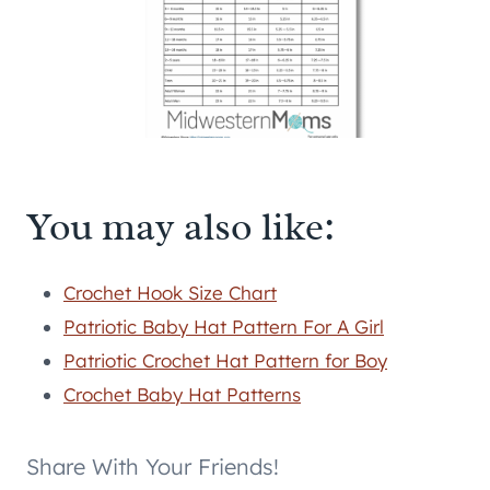
You may also like:
Crochet Hook Size Chart
Patriotic Baby Hat Pattern For A Girl
Patriotic Crochet Hat Pattern for Boy
Crochet Baby Hat Patterns
Share With Your Friends!