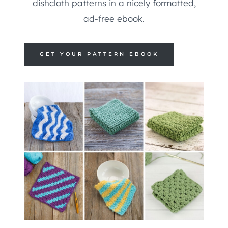
dishcloth patterns in a nicely formatted,
ad-free ebook.
GET YOUR PATTERN EBOOK