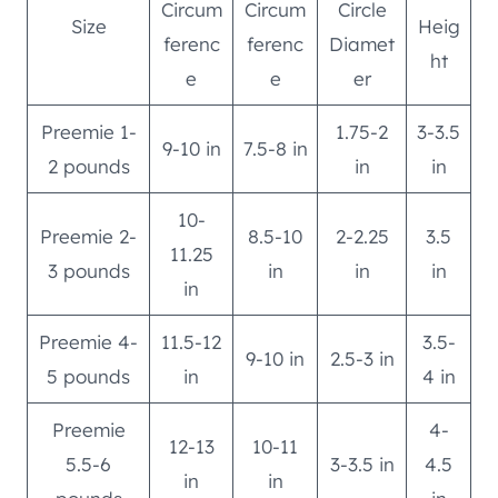
Circum
Circum
Circle
Size
Heig
ferenc
ferenc
Diamet
ht
e
e
er
Preemie 1-
1.75-2
3-3.5
9-10 in
7.5-8 in
2 pounds
in
in
10-
Preemie 2-
8.5-10
2-2.25
3.5
11.25
3 pounds
in
in
in
in
Preemie 4-
11.5-12
3.5-
9-10 in
2.5-3 in
5 pounds
in
4 in
Preemie
4-
12-13
10-11
5.5-6
3-3.5 in
4.5
in
in