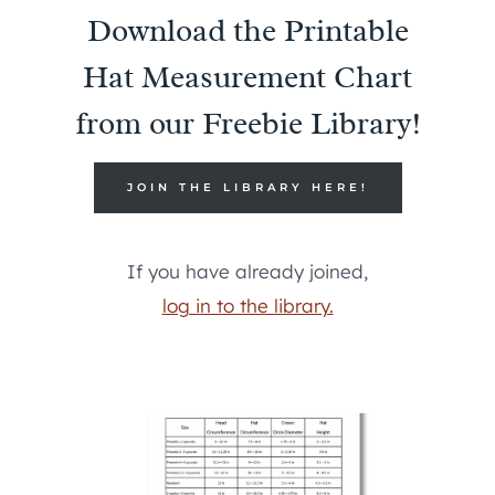
Download the Printable
Hat Measurement Chart
from our Freebie Library!
JOIN THE LIBRARY HERE!
If you have already joined,
log in to the library.