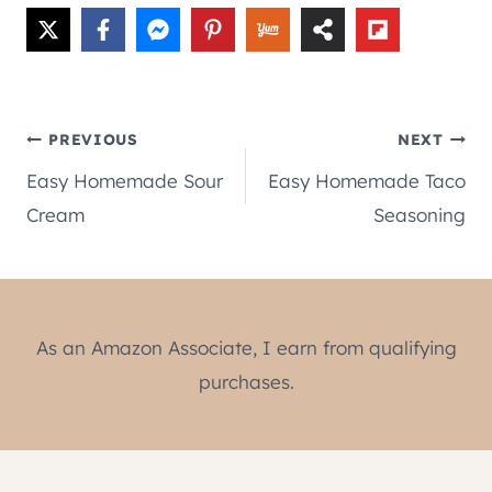
Post
PREVIOUS
NEXT
Easy Homemade Sour
Easy Homemade Taco
navigation
Cream
Seasoning
As an Amazon Associate, I earn from qualifying
purchases.