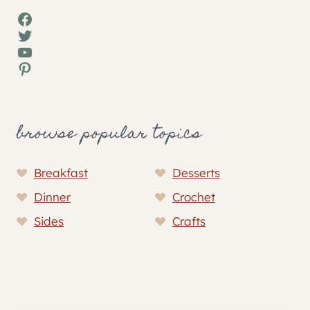
Facebook
Twitter
YouTube
Pinterest
browse popular topics
Breakfast
Desserts
Dinner
Crochet
Sides
Crafts