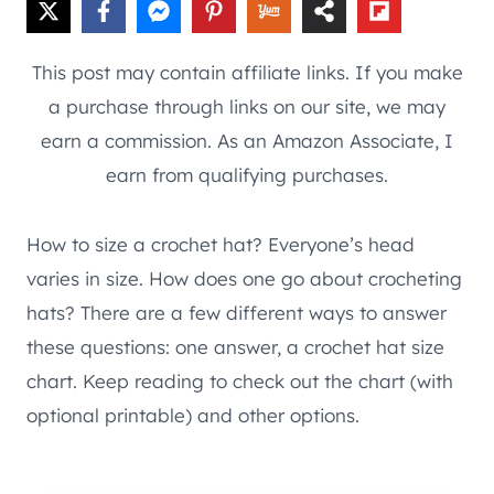
This post may contain affiliate links. If you make
a purchase through links on our site, we may
earn a commission. As an Amazon Associate, I
earn from qualifying purchases.
How to size a crochet hat? Everyone’s head
varies in size. How does one go about crocheting
hats? There are a few different ways to answer
these questions: one answer, a crochet hat size
chart. Keep reading to check out the chart (with
optional printable) and other options.