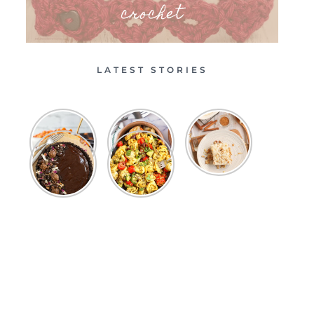
crochet
LATEST STORIES