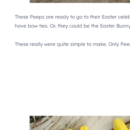
These Peeps are ready to go to their Easter cele
have bow ties. Or, they could be the Easter Bunny
These really were quite simple to make. Only Pe