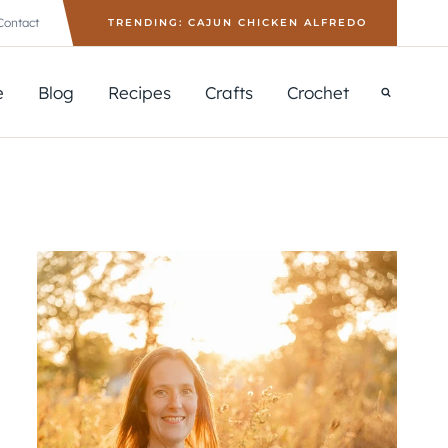
Contact
TRENDING: CAJUN CHICKEN ALFREDO
e
Blog
Recipes
Crafts
Crochet