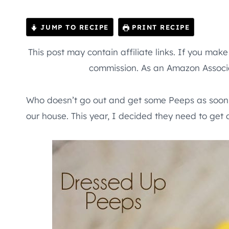
JUMP TO RECIPE
PRINT RECIPE
This post may contain affiliate links. If you mak
commission. As an Amazon Associa
Who doesn’t go out and get some Peeps as soon a
our house. This year, I decided they need to get 