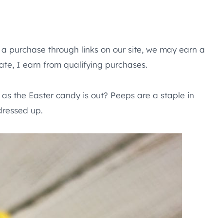
e a purchase through links on our site, we may earn a
te, I earn from qualifying purchases.
s the Easter candy is out? Peeps are a staple in
dressed up.