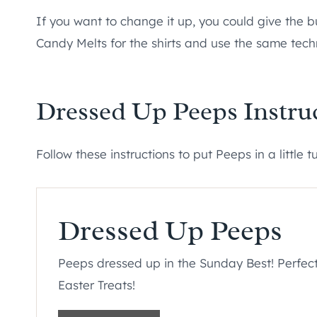
If you want to change it up, you could give the 
Candy Melts for the shirts and use the same tech
Dressed Up Peeps Instru
Follow these instructions to put Peeps in a little t
Dressed Up Peeps
Peeps dressed up in the Sunday Best! Perfect
Easter Treats!