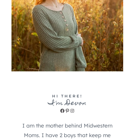
HI THERE!
I'm Devon
Facebook
Pinterest
Instagram
I am the mother behind Midwestern
Moms. I have 2 boys that keep me