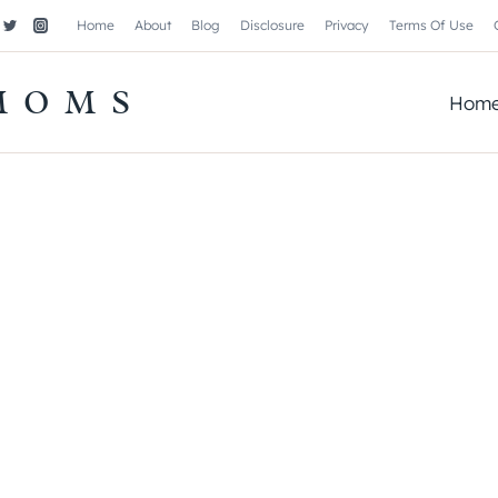
Home
About
Blog
Disclosure
Privacy
Terms Of Use
MOMS
Hom