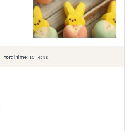
M
total time:
10
MINS
I
N
U
T
E
S
k