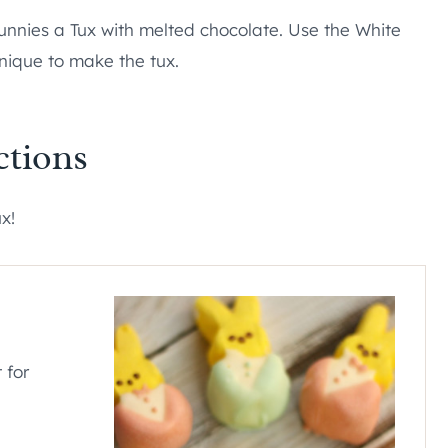
bunnies a Tux with melted chocolate. Use the White
nique to make the tux.
ctions
ux!
 for