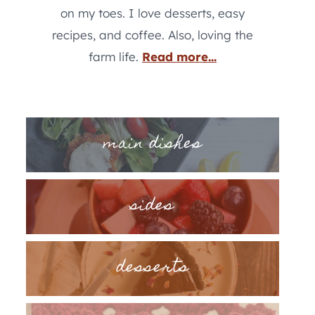
on my toes. I love desserts, easy
recipes, and coffee. Also, loving the
farm life.
Read more...
main dishes
sides
desserts