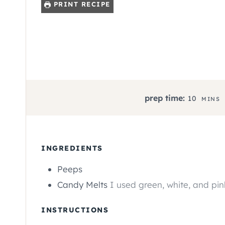
PRINT RECIPE
M
prep time:
10
MINS
I
N
U
T
INGREDIENTS
E
Peeps
S
Candy Melts
I used green, white, and pin
INSTRUCTIONS