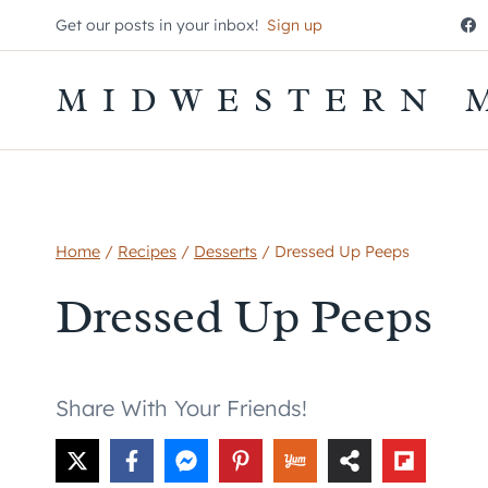
Skip
Get our posts in your inbox!
Sign up
to
content
MIDWESTERN 
Home
/
Recipes
/
Desserts
/
Dressed Up Peeps
Dressed Up Peeps
Share With Your Friends!