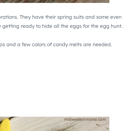
brations. They have their spring suits and some even
 getting ready to hide all the eggs for the egg hunt.
eps and a few colors of candy melts are needed.