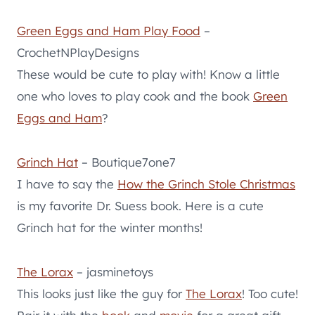
Green Eggs and Ham Play Food
–
CrochetNPlayDesigns
These would be cute to play with! Know a little
one who loves to play cook and the book
Green
Eggs and Ham
?
Grinch Hat
– Boutique7one7
I have to say the
How the Grinch Stole Christmas
is my favorite Dr. Suess book. Here is a cute
Grinch hat for the winter months!
The Lorax
– jasminetoys
This looks just like the guy for
The Lorax
! Too cute!