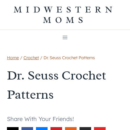
Skip
MIDWESTERN
to
MOMS
content
Home
/
Crochet
/
Dr. Seuss Crochet Patterns
Dr. Seuss Crochet
Patterns
Share With Your Friends!