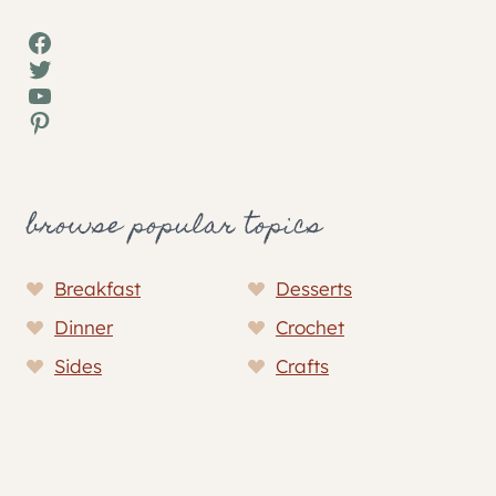
Facebook
Twitter
YouTube
Pinterest
browse popular topics
Breakfast
Desserts
Dinner
Crochet
Sides
Crafts