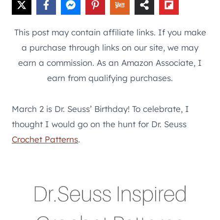
This post may contain affiliate links. If you make
a purchase through links on our site, we may
earn a commission. As an Amazon Associate, I
earn from qualifying purchases.
March 2 is Dr. Seuss’ Birthday! To celebrate, I
thought I would go on the hunt for Dr. Seuss
Crochet Patterns
.