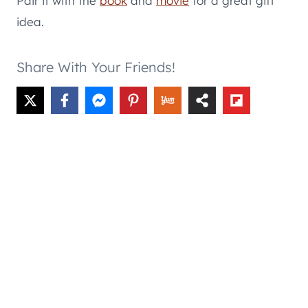
Pair it with the
book
and
movie
for a great gift
idea.
Share With Your Friends!