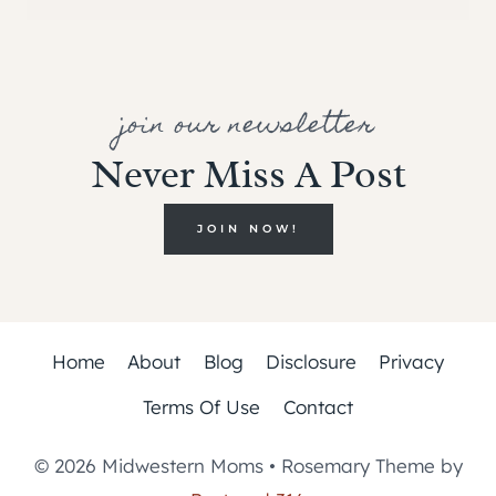
join our newsletter
Never Miss A Post
JOIN NOW!
Home
About
Blog
Disclosure
Privacy
Terms Of Use
Contact
© 2026 Midwestern Moms • Rosemary Theme by