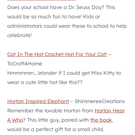
Does your school have a Dr. Seuss Day? This
would be so much fun to have! Kids or
administrators could wear these to school to help
celebrate!
Cat In The Hat Crochet Hat For Your Cat!
–
ToCraftAHome
Hmmmmm….Wonder if I could get Miss Kitty to
wear a cute little hat like this??
Horton Inspired Elephant
– ShimmereeCreations
Remember the lovable Horton from
Horton Hear
A Who
? This little guy, paired with
the book
,
would be a perfect gift for a small child.