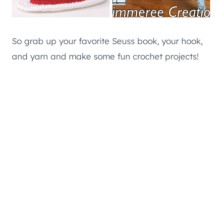
So grab up your favorite Seuss book, your hook,
and yarn and make some fun crochet projects!