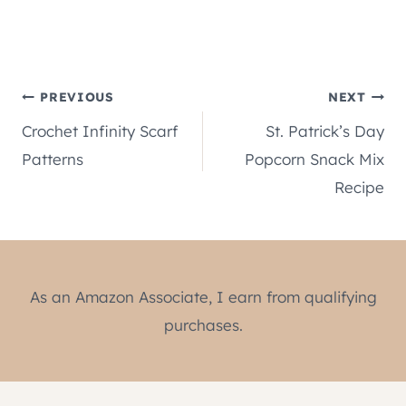
Post
PREVIOUS
NEXT
Crochet Infinity Scarf
St. Patrick’s Day
navigation
Patterns
Popcorn Snack Mix
Recipe
As an Amazon Associate, I earn from qualifying
purchases.