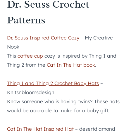
Dr. Seuss Crochet
Patterns
Dr. Seuss Inspired Coffee Cozy
– My Creative
Nook
This
coffee cup
cozy is inspired by Thing 1 and
Thing 2 from the
Cat In The Hat book
.
Thing 1 and Thing 2 Crochet Baby Hats
–
Knitsnbloomsdesign
Know someone who is having twins? These hats
would be adorable to make for a baby gift.
Cat In The Hat Inspired Hat
– desertdiamond