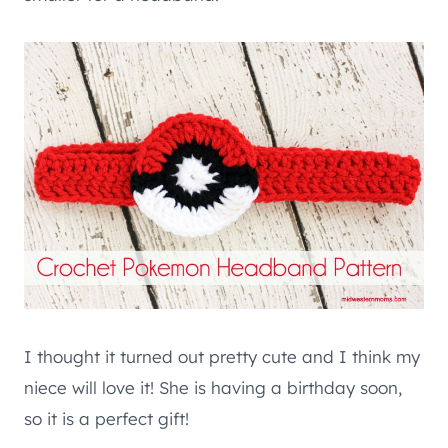
I thought it turned out pretty cute and I think my
niece will love it! She is having a birthday soon,
so it is a perfect gift!