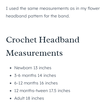
I used the same measurements as in my flower
headband pattern for the band.
Crochet Headband
Measurements
Newborn 13 inches
3-6 months 14 inches
6-12 months 16 inches
12 months-tween 17.5 inches
Adult 18 inches