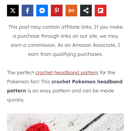
This post may contain affiliate links. If you make
a purchase through links on our site, we may
earn a commission. As an Amazon Associate, I
earn from qualifying purchases.
The perfect
crochet headband pattern
for the
Pokemon fan! This
crochet Pokemon headband
pattern
is an easy pattern and can be made
quickly.