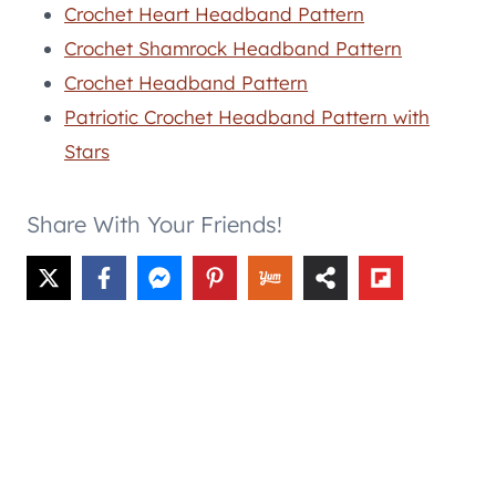
Crochet Heart Headband Pattern
Crochet Shamrock Headband Pattern
Crochet Headband Pattern
Patriotic Crochet Headband Pattern with
Stars
Share With Your Friends!