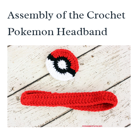
Assembly of the Crochet
Pokemon Headband