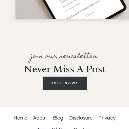
join our newsletter
Never Miss A Post
JOIN NOW!
Home
About
Blog
Disclosure
Privacy