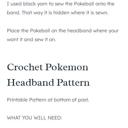
I used black yarn to sew the Pokeball onto the
band. That way it is hidden where it is sewn.
Place the Pokeball on the headband where your
want it and sew it on.
Crochet Pokemon
Headband Pattern
Printable Pattern at bottom of post.
WHAT YOU WILL NEED: