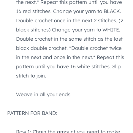
the next.* Repeat this pattern until you have
16 red stitches. Change your yarn to BLACK.
Double crochet once in the next 2 stitches. (2
black stitches) Change your yarn to WHITE.
Double crochet in the same stitch as the last
black double crochet. *Double crochet twice
in the next and once in the next.* Repeat this
pattern until you have 16 white stitches. Slip
stitch to join.
Weave in all your ends.
PATTERN FOR BAND:
Row 1: Chain the amount you need to make