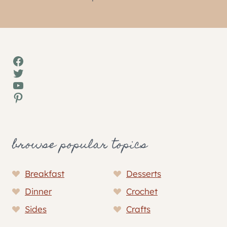
Facebook
Twitter
YouTube
Pinterest
browse popular topics
Breakfast
Desserts
Dinner
Crochet
Sides
Crafts