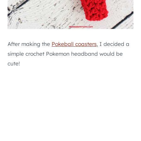
After making the
Pokeball coasters
, I decided a
simple crochet Pokemon headband would be
cute!