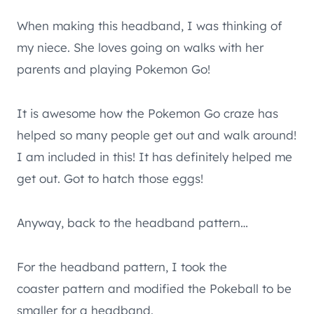
When making this headband, I was thinking of
my niece. She loves going on walks with her
parents and playing Pokemon Go!
It is awesome how the Pokemon Go craze has
helped so many people get out and walk around!
I am included in this! It has definitely helped me
get out. Got to hatch those eggs!
Anyway, back to the headband pattern…
For the headband pattern, I took the
coaster pattern and modified the Pokeball to be
smaller for a headband.