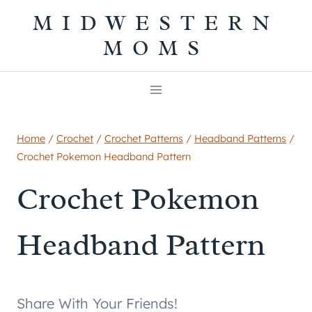
Skip
MIDWESTERN
to
MOMS
content
Home
/
Crochet
/
Crochet Patterns
/
Headband Patterns
/
Crochet Pokemon Headband Pattern
Crochet Pokemon
Headband Pattern
Share With Your Friends!