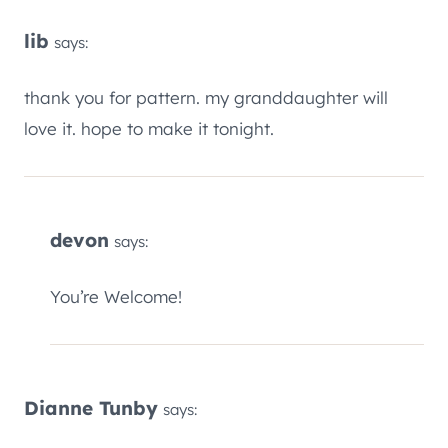
lib
says:
thank you for pattern. my granddaughter will
love it. hope to make it tonight.
devon
says:
You’re Welcome!
Dianne Tunby
says: