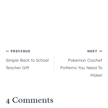
Post
PREVIOUS
NEXT
Simple Back to School
Pokemon Crochet
navigation
Teacher Gift
Patterns You Need To
Make!
4 Comments