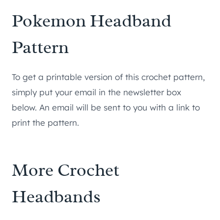
Pokemon Headband
Pattern
To get a printable version of this crochet pattern,
simply put your email in the newsletter box
below. An email will be sent to you with a link to
print the pattern.
More Crochet
Headbands