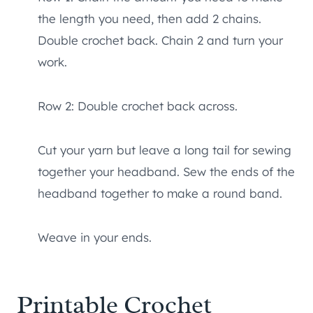
the length you need, then add 2 chains.
Double crochet back. Chain 2 and turn your
work.
Row 2: Double crochet back across.
Cut your yarn but leave a long tail for sewing
together your headband. Sew the ends of the
headband together to make a round band.
Weave in your ends.
Printable Crochet