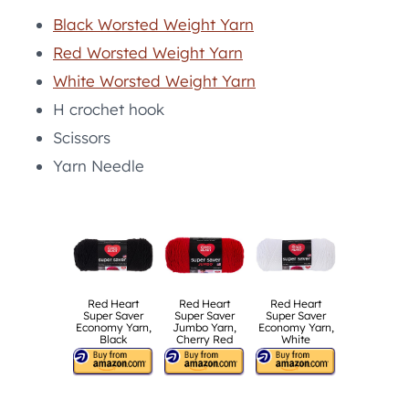
Black Worsted Weight Yarn
Red Worsted Weight Yarn
White Worsted Weight Yarn
H crochet hook
Scissors
Yarn Needle
Red Heart
Red Heart
Red Heart
Super Saver
Super Saver
Super Saver
Economy Yarn,
Jumbo Yarn,
Economy Yarn,
Black
Cherry Red
White