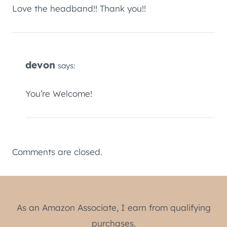
Love the headband!! Thank you!!
devon
says:
You’re Welcome!
Comments are closed.
As an Amazon Associate, I earn from qualifying
purchases.