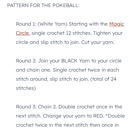
PATTERN FOR THE POKEBALL:
Round 1: (White Yarn) Starting with the
Magic
Circle
, single crochet 12 stitches. Tighten your
circle and slip stitch to join. Cut your yarn.
Round 2: Join your BLACK Yarn to your circle
and chain one. Single crochet twice in each
stitch around, slip stitch to join. (total of 24
stitches)
Round 3: Chain 2. Double crochet once in the
next stitch. Change your yarn to RED. *Double
crochet twice in the next stitch then once in