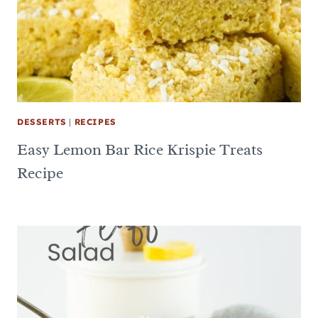
DESSERTS
|
RECIPES
Easy Lemon Bar Rice Krispie Treats
Recipe