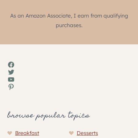
As an Amazon Associate, I earn from qualifying
purchases.
Facebook
Twitter
YouTube
Pinterest
browse popular topics
Breakfast
Desserts