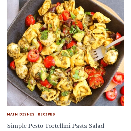
MAIN DISHES
|
RECIPES
Simple Pesto Tortellini Pasta Salad