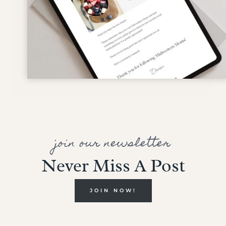
join our newsletter
Never Miss A Post
JOIN NOW!