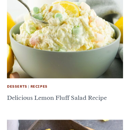
DESSERTS
|
RECIPES
Delicious Lemon Fluff Salad Recipe