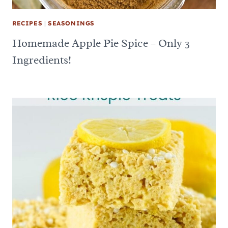
RECIPES
|
SEASONINGS
Homemade Apple Pie Spice – Only 3
Ingredients!