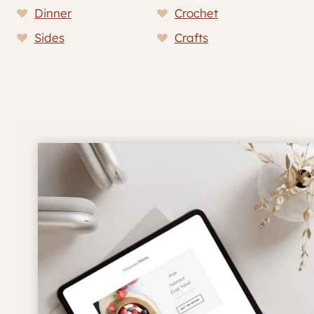
Dinner
Crochet
Sides
Crafts