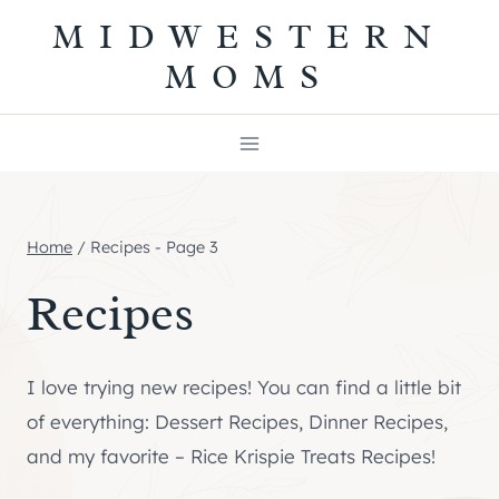
Skip
MIDWESTERN
to
MOMS
content
Home
/
Recipes
- Page 3
Recipes
I love trying new recipes! You can find a little bit
of everything: Dessert Recipes, Dinner Recipes,
and my favorite – Rice Krispie Treats Recipes!