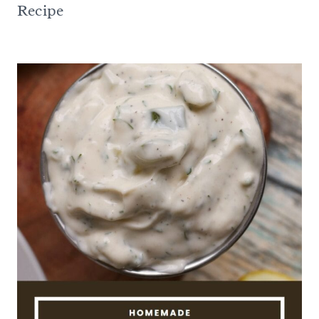
Recipe