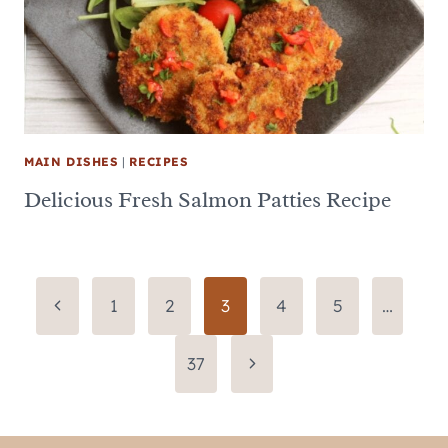
MAIN DISHES
|
RECIPES
Delicious Fresh Salmon Patties Recipe
Page
Previous
1
2
3
4
5
…
Page
navigation
Next
37
Page