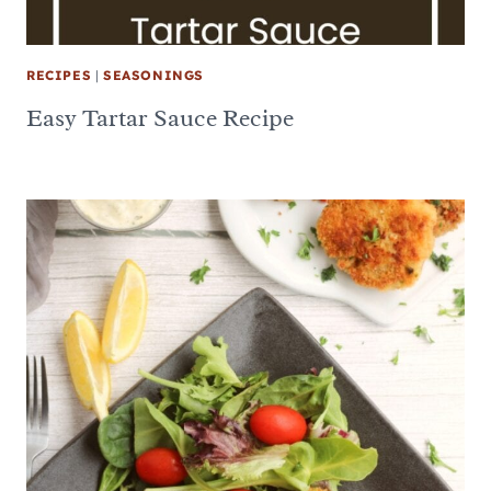
RECIPES
|
SEASONINGS
Easy Tartar Sauce Recipe