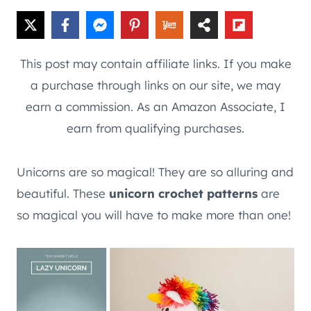
This post may contain affiliate links. If you make
a purchase through links on our site, we may
earn a commission. As an Amazon Associate, I
earn from qualifying purchases.
Unicorns are so magical! They are so alluring and
beautiful. These
unicorn crochet patterns
are
so magical you will have to make more than one!