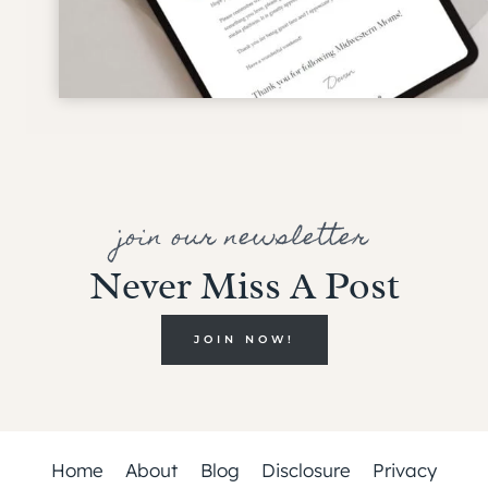
join our newsletter
Never Miss A Post
JOIN NOW!
Home
About
Blog
Disclosure
Privacy