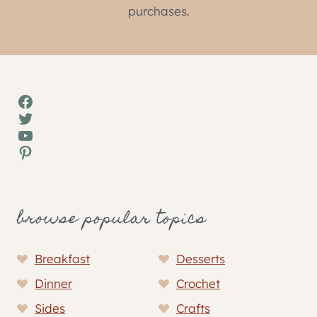
purchases.
Facebook
Twitter
YouTube
Pinterest
browse popular topics
Breakfast
Desserts
Dinner
Crochet
Sides
Crafts