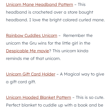
Unicorn Mane Headband Pattern
– This
headband is crocheted over a store bought
headband. I love the bright colored curled mane.
Rainbow Cuddles Unicorn
– Remember the
unicorn the Gru wins for the little girl in the
Despicable Me movie
? This unicorn kinda
reminds me of that unicorn.
Unicorn Gift Card Holder
– A Magical way to give
a gift card gift.
Unicorn Hooded Blanket Pattern
– This is so cute.
Perfect blanket to cuddle up with a book and be