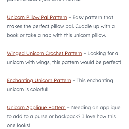
Unicorn Pillow Pal Pattern
– Easy pattern that
makes the perfect pillow pal. Cuddle up with a
book or take a nap with this unicorn pillow.
Winged Unicorn Crochet Pattern
– Looking for a
unicorn with wings, this pattern would be perfect!
Enchanting Unicorn Pattern
– This enchanting
unicorn is colorful!
Unicorn Applique Pattern
– Needing an applique
to add to a purse or backpack? I love how this
one looks!