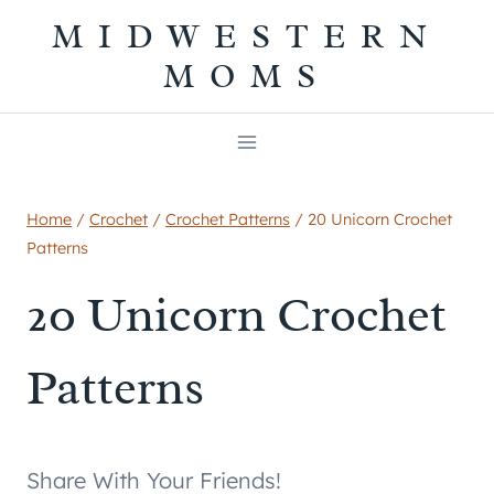
Skip
MIDWESTERN
to
MOMS
content
Home
/
Crochet
/
Crochet Patterns
/
20 Unicorn Crochet
Patterns
20 Unicorn Crochet
Patterns
Share With Your Friends!