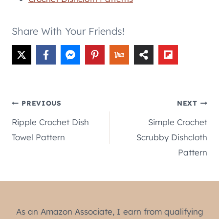
Share With Your Friends!
Post
PREVIOUS
NEXT
Ripple Crochet Dish
Simple Crochet
navigation
Towel Pattern
Scrubby Dishcloth
Pattern
As an Amazon Associate, I earn from qualifying