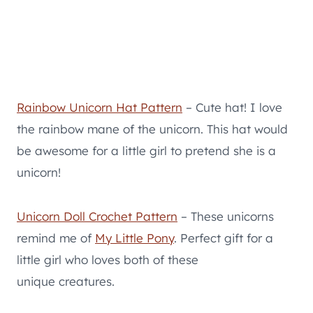
Rainbow Unicorn Hat Pattern
– Cute hat! I love
the rainbow mane of the unicorn. This hat would
be awesome for a little girl to pretend she is a
unicorn!
Unicorn Doll Crochet Pattern
– These unicorns
remind me of
My Little Pony
. Perfect gift for a
little girl who loves both of these
unique creatures.