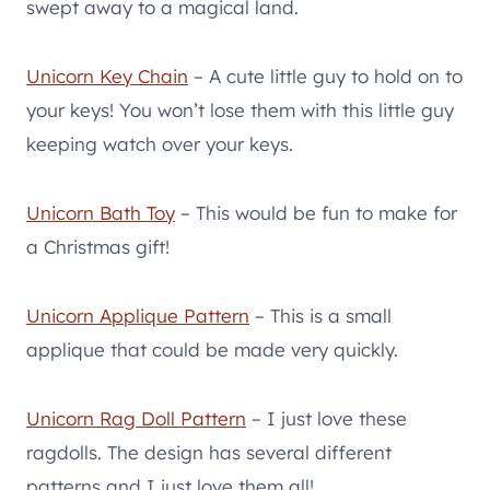
swept away to a magical land.
Unicorn Key Chain
– A cute little guy to hold on to
your keys! You won’t lose them with this little guy
keeping watch over your keys.
Unicorn Bath Toy
– This would be fun to make for
a Christmas gift!
Unicorn Applique Pattern
– This is a small
applique that could be made very quickly.
Unicorn Rag Doll Pattern
– I just love these
ragdolls. The design has several different
patterns and I just love them all!