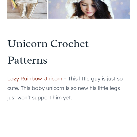
Unicorn Crochet
Patterns
Lazy Rainbow Unicorn
– This little guy is just so
cute. This baby unicorn is so new his little legs
just won’t support him yet.