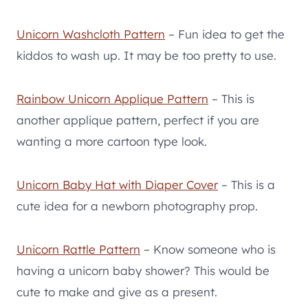
Unicorn Washcloth Pattern
– Fun idea to get the
kiddos to wash up. It may be too pretty to use.
Rainbow Unicorn Applique Pattern
– This is
another applique pattern, perfect if you are
wanting a more cartoon type look.
Unicorn Baby Hat with Diaper Cover
– This is a
cute idea for a newborn photography prop.
Unicorn Rattle Pattern
– Know someone who is
having a unicorn baby shower? This would be
cute to make and give as a present.