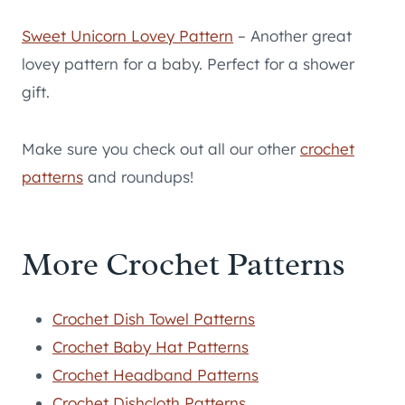
Sweet Unicorn Lovey Pattern
– Another great
lovey pattern for a baby. Perfect for a shower
gift.
Make sure you check out all our other
crochet
patterns
and roundups!
More Crochet Patterns
Crochet Dish Towel Patterns
Crochet Baby Hat Patterns
Crochet Headband Patterns
Crochet Dishcloth Patterns